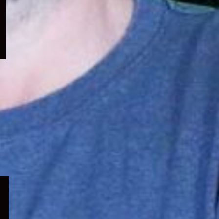
menu
Expand
child
menu