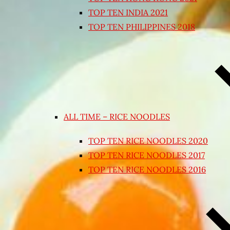
TOP TEN INDIA 2021
TOP TEN PHILIPPINES 2018
ALL TIME – RICE NOODLES
TOP TEN RICE NOODLES 2020
TOP TEN RICE NOODLES 2017
TOP TEN RICE NOODLES 2016