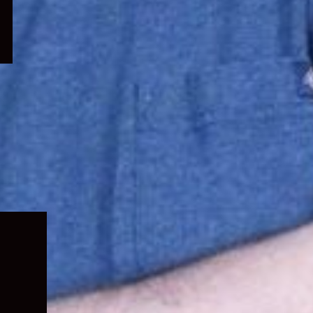
Expand
child
menu