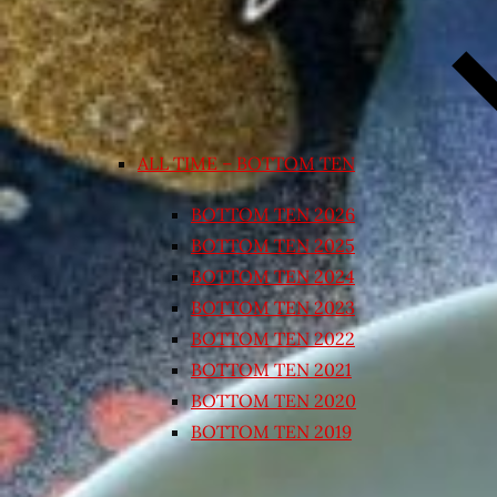
ALL TIME – BOTTOM TEN
BOTTOM TEN 2026
BOTTOM TEN 2025
BOTTOM TEN 2024
BOTTOM TEN 2023
BOTTOM TEN 2022
BOTTOM TEN 2021
BOTTOM TEN 2020
BOTTOM TEN 2019