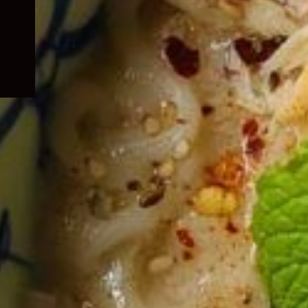
child
menu