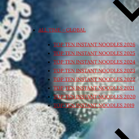
ALL TIME – GLOBAL
TOP TEN INSTANT NOODLES 2026
TOP TEN INSTANT NOODLES 2025
TOP TEN INSTANT NOODLES 2024
TOP TEN INSTANT NOODLES 2023
TOP TEN INSTANT NOODLES 2022
TOP TEN INSTANT NOODLES 2021
TOP TEN INSTANT NOODLES 2020
TOP TEN INSTANT NOODLES 2019