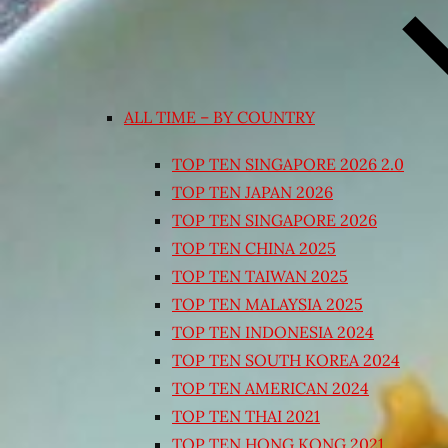
ALL TIME – BY COUNTRY
TOP TEN SINGAPORE 2026 2.0
TOP TEN JAPAN 2026
TOP TEN SINGAPORE 2026
TOP TEN CHINA 2025
TOP TEN TAIWAN 2025
TOP TEN MALAYSIA 2025
TOP TEN INDONESIA 2024
TOP TEN SOUTH KOREA 2024
TOP TEN AMERICAN 2024
TOP TEN THAI 2021
TOP TEN HONG KONG 2021