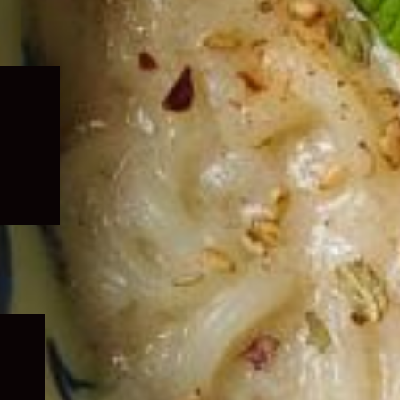
Expand
child
menu
Expand
child
menu