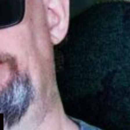
Expand
child