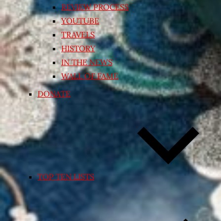
REVIEW PROCESS
YOUTUBE
TRAVELS
HISTORY
IN THE NEWS
WALL OF FAME
DONATE
TOP TEN LISTS