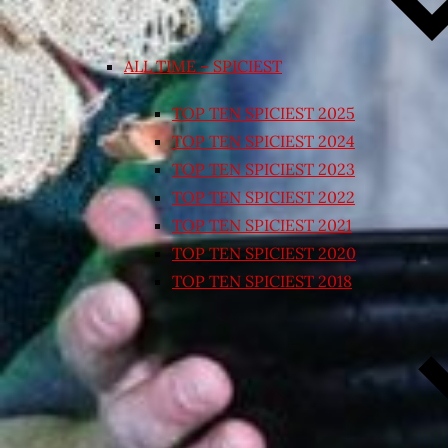
ALL TIME – SPICIEST
TOP TEN SPICIEST 2025
TOP TEN SPICIEST 2024
TOP TEN SPICIEST 2023
TOP TEN SPICIEST 2022
TOP TEN SPICIEST 2021
TOP TEN SPICIEST 2020
TOP TEN SPICIEST 2018