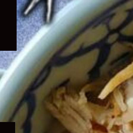
Expand
child
menu
Expand