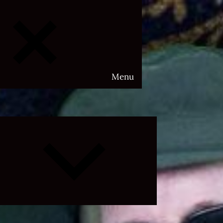
Menu
Expand
child
menu