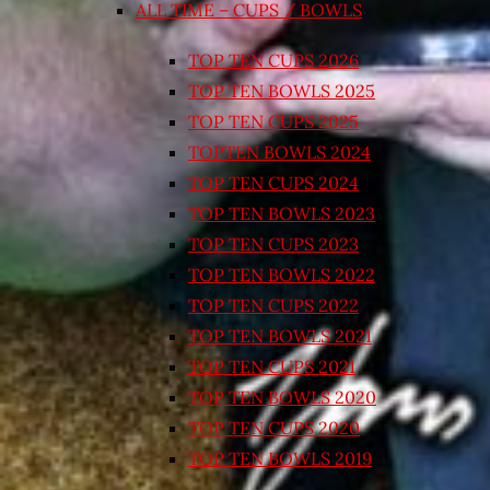
ALL TIME – CUPS / BOWLS
TOP TEN CUPS 2026
TOP TEN BOWLS 2025
TOP TEN CUPS 2025
TOPTEN BOWLS 2024
TOP TEN CUPS 2024
TOP TEN BOWLS 2023
TOP TEN CUPS 2023
TOP TEN BOWLS 2022
TOP TEN CUPS 2022
TOP TEN BOWLS 2021
TOP TEN CUPS 2021
TOP TEN BOWLS 2020
TOP TEN CUPS 2020
TOP TEN BOWLS 2019