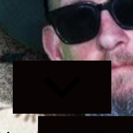
Expand
child
menu