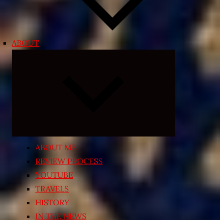
ABOUT
Expand
child
menu
ABOUT ME
REVIEW PROCESS
YOUTUBE
TRAVELS
HISTORY
IN THE NEWS