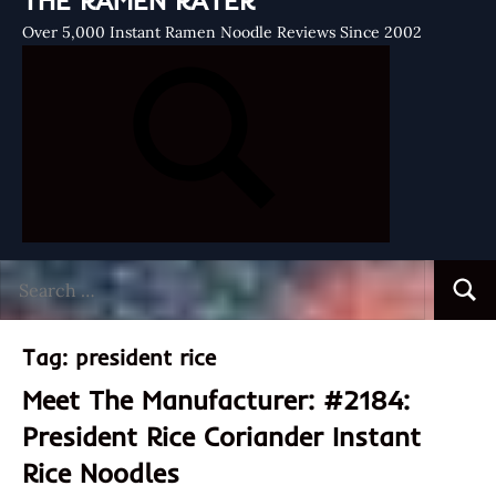
THE RAMEN RATER
Over 5,000 Instant Ramen Noodle Reviews Since 2002
Search
Searc
for:
Tag:
president rice
Meet The Manufacturer: #2184:
President Rice Coriander Instant
Rice Noodles