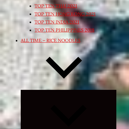
TOP TEN THAI 2021
TOP TEN HONG KONG 2021
TOP TEN INDIA 2021
TOP TEN PHILIPPINES 2018
ALL TIME – RICE NOODLES
Expand
child
menu