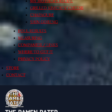
MY MOTHER’S RECIPE
GRILLED KIMCHI’N’ CHEESE
CHAPAGURI!
SHIN GORENG
POLL RESULTS
MEASURING
COMPANIES / LINKS
WHERE TO GET IT
PRIVACY POLICY
STORE
CONTACT