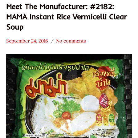
Meet The Manufacturer: #2182:
MAMA Instant Rice Vermicelli Clear
Soup
September 24, 2016
No comments
Hans
* Meet The
"The
Manufacturer
Ramen
*
Rater"
Stars
Lienesch
3.1 -
4.0
MAMA
Other
President
Rice
Products