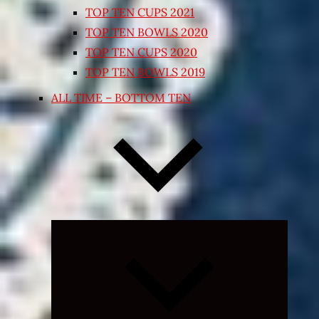
TOP TEN CUPS 2021
TOP TEN BOWLS 2020
TOP TEN CUPS 2020
TOP TEN BOWLS 2019
ALL TIME – BOTTOM TEN
Expand
child
menu