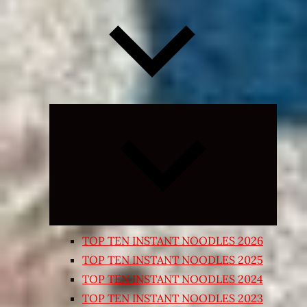
Expand
child
menu
TOP TEN INSTANT NOODLES 2026
TOP TEN INSTANT NOODLES 2025
TOP TEN INSTANT NOODLES 2024
TOP TEN INSTANT NOODLES 2023