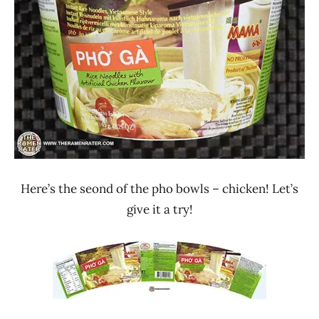
Stars
Lienesch
2.1 -
3.0
Chicken
MAMA
President
Rice
Products
Thailand
Here’s the seond of the pho bowls – chicken! Let’s
give it a try!