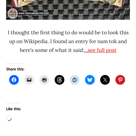
I thought the first thing to do would be to look this
up on Wikipedia. I found an entry for nam tok and
here’s some of what it said:
...see full post
Share this:
Like this:
Loading…