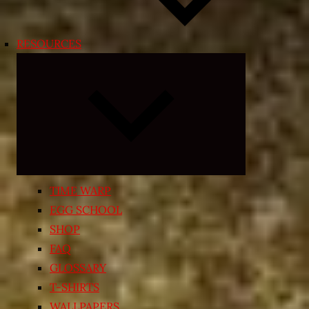
RESOURCES
Expand
child
menu
TIME WARP
EGG SCHOOL
SHOP
FAQ
GLOSSARY
T-SHIRTS
WALLPAPERS