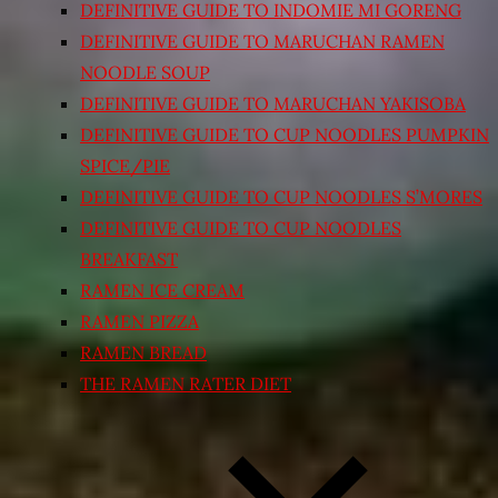
DEFINITIVE GUIDE TO INDOMIE MI GORENG
DEFINITIVE GUIDE TO MARUCHAN RAMEN
NOODLE SOUP
DEFINITIVE GUIDE TO MARUCHAN YAKISOBA
DEFINITIVE GUIDE TO CUP NOODLES PUMPKIN
SPICE/PIE
DEFINITIVE GUIDE TO CUP NOODLES S’MORES
DEFINITIVE GUIDE TO CUP NOODLES
BREAKFAST
RAMEN ICE CREAM
RAMEN PIZZA
RAMEN BREAD
THE RAMEN RATER DIET