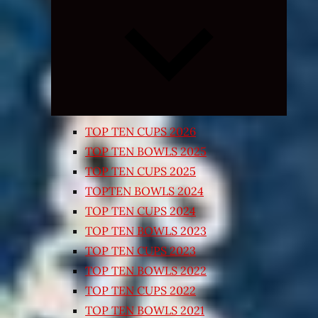
Expand
child
menu
TOP TEN CUPS 2026
TOP TEN BOWLS 2025
TOP TEN CUPS 2025
TOPTEN BOWLS 2024
TOP TEN CUPS 2024
TOP TEN BOWLS 2023
TOP TEN CUPS 2023
TOP TEN BOWLS 2022
TOP TEN CUPS 2022
TOP TEN BOWLS 2021