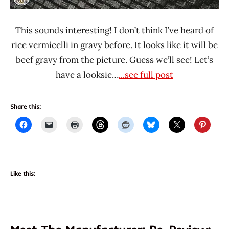
This sounds interesting! I don’t think I’ve heard of
rice vermicelli in gravy before. It looks like it will be
beef gravy from the picture. Guess we’ll see! Let’s
have a looksie…
...see full post
Share this:
Like this: