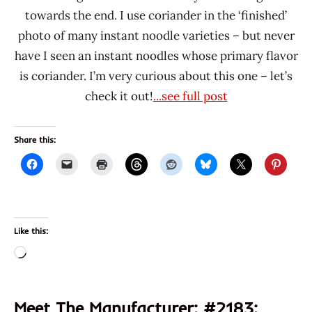
towards the end. I use coriander in the ‘finished’
photo of many instant noodle varieties – but never
have I seen an instant noodles whose primary flavor
is coriander. I’m very curious about this one – let’s
check it out!
...see full post
Share this:
Like this:
Loading…
Meet The Manufacturer: #2183: