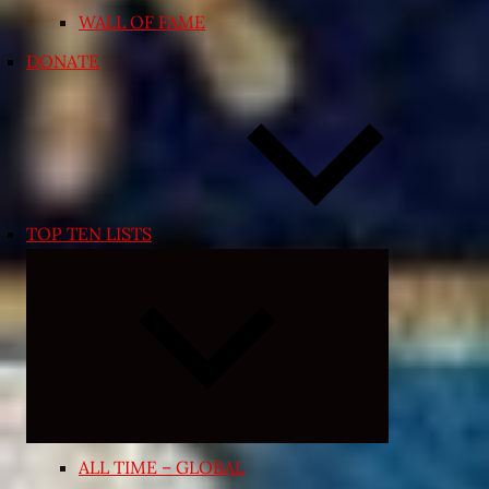
WALL OF FAME
DONATE
TOP TEN LISTS
Expand
child
menu
ALL TIME – GLOBAL