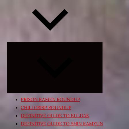
Expand
child
menu
PRISON RAMEN ROUNDUP
CHILI CRISP ROUNDUP
DEFINITIVE GUIDE TO BULDAK
DEFINITIVE GUIDE TO SHIN RAMYUN