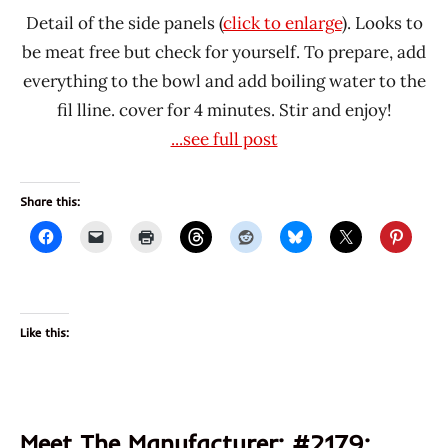
Detail of the side panels (
click to enlarge
). Looks to
be meat free but check for yourself. To prepare, add
everything to the bowl and add boiling water to the
fil lline. cover for 4 minutes. Stir and enjoy!
...see full post
Share this:
Like this:
Meet The Manufacturer: #2179: