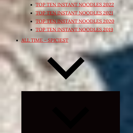
TOP TEN INSTANT NOODLES 2022
TOP TEN INSTANT NOODLES 2021
TOP TEN INSTANT NOODLES 2020
TOP TEN INSTANT NOODLES 2019
ALL TIME – SPICIEST
Expand
child
menu