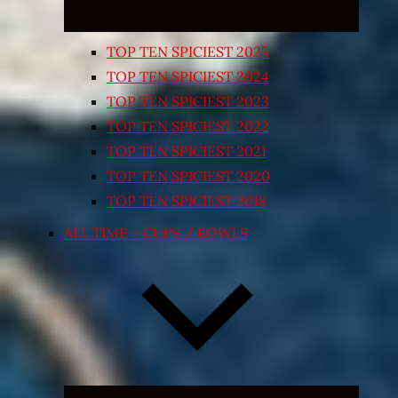
TOP TEN SPICIEST 2025
TOP TEN SPICIEST 2024
TOP TEN SPICIEST 2023
TOP TEN SPICIEST 2022
TOP TEN SPICIEST 2021
TOP TEN SPICIEST 2020
TOP TEN SPICIEST 2018
ALL TIME – CUPS / BOWLS