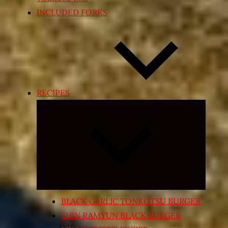
INCLUDED FORKS
RECIPES
Expand
child
menu
BLACK GARLIC TONKOTSU BURGER
SHIN RAMYUN BLACK BURGER