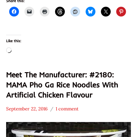
Share this:
Like this:
Loading…
Meet The Manufacturer: #2180:
MAMA Pho Ga Rice Noodles With
Artificial Chicken Flavour
September 22, 2016
1 comment
Hans
* Meet The
"The
Manufacturer
Ramen
*
Rater"