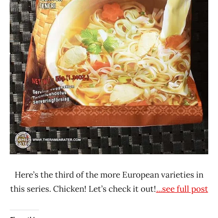
Here’s the third of the more European varieties in
this series. Chicken! Let’s check it out!
...see full post