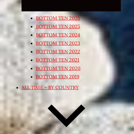
BOTTOM TEN 2026
BOTTOM TEN 2025
BOTTOM TEN 2024
BOTTOM TEN 2023
BOTTOM TEN 2022
BOTTOM TEN 2021
BOTTOM TEN 2020
BOTTOM TEN 2019
ALL TIME – BY COUNTRY