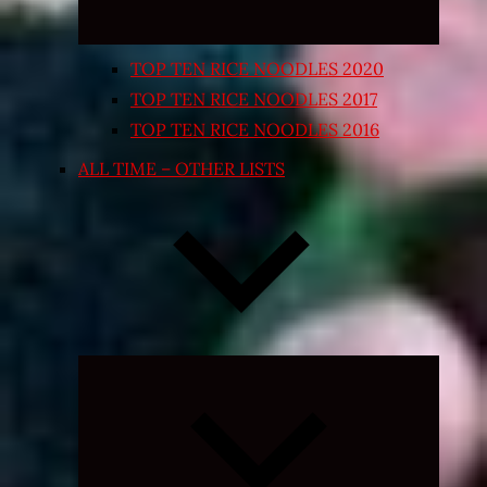
TOP TEN RICE NOODLES 2020
TOP TEN RICE NOODLES 2017
TOP TEN RICE NOODLES 2016
ALL TIME – OTHER LISTS
Expand
child
menu