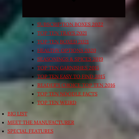
SUBSCRIPTION BOXES 2022
TOP TEN TRAYS 2021
TOP TEN BOXED 2021
HEALTHY OPTIONS 2020
SEASONINGS & SPICES 2019
TOP TEN GARNISHES 2015
TOP TEN EASY TO FIND 2015
READER’S CHOICE TOP TEN 2016
TOP TEN NOODLE FACTS
TOP TEN WEIRD
BIG LIST
MEET THE MANUFACTURER
SPECIAL FEATURES