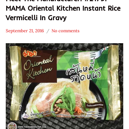
MAMA Oriental Kitchen Instant Rice
Vermicelli In Gravy
September 21, 2016
No comments
Hans
* Meet The
"The
Manufacturer
Ramen
*
Rater"
Stars
Lienesch
4.1 -
5.0
MAMA
Other
President
Thailand