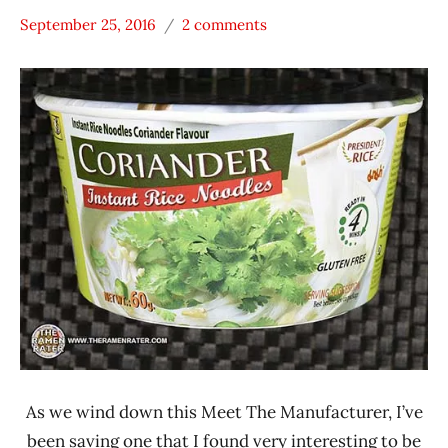
September 25, 2016
2 comments
Hans
* Meet The
"The
Manufacturer
Ramen
*
Rater"
Stars
Lienesch
4.1 -
5.0
Other
President
Rice
Products
Thailand
As we wind down this Meet The Manufacturer, I’ve
been saving one that I found very interesting to be