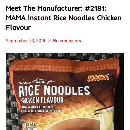
Meet The Manufacturer: #2181:
MAMA Instant Rice Noodles Chicken
Flavour
September 23, 2016
No comments
Hans
* Meet The
"The
Manufacturer
Ramen
*
Rater"
Stars
Lienesch
3.1 -
4.0
Chicken
MAMA