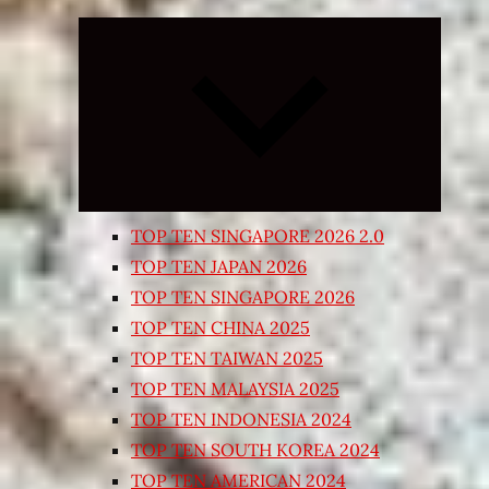
Expand
child
menu
TOP TEN SINGAPORE 2026 2.0
TOP TEN JAPAN 2026
TOP TEN SINGAPORE 2026
TOP TEN CHINA 2025
TOP TEN TAIWAN 2025
TOP TEN MALAYSIA 2025
TOP TEN INDONESIA 2024
TOP TEN SOUTH KOREA 2024
TOP TEN AMERICAN 2024