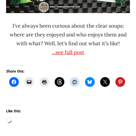
Thailand
I’ve always been curious about the clear soups;
where are they enjoyed and who enjoys them and
with what? Well, let’s find out what it’s like!
...see full post
Share this:
Like this:
Loading…