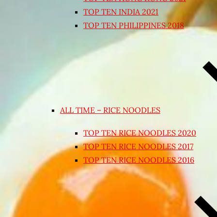
TOP TEN INDIA 2021
TOP TEN PHILIPPINES 2018
ALL TIME – RICE NOODLES
TOP TEN RICE NOODLES 2020
TOP TEN RICE NOODLES 2017
TOP TEN RICE NOODLES 2016