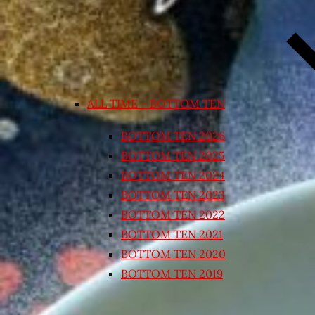
ALL TIME – BOTTOM TEN
BOTTOM TEN 2026
BOTTOM TEN 2025
BOTTOM TEN 2024
BOTTOM TEN 2023
BOTTOM TEN 2022
BOTTOM TEN 2021
BOTTOM TEN 2020
BOTTOM TEN 2019