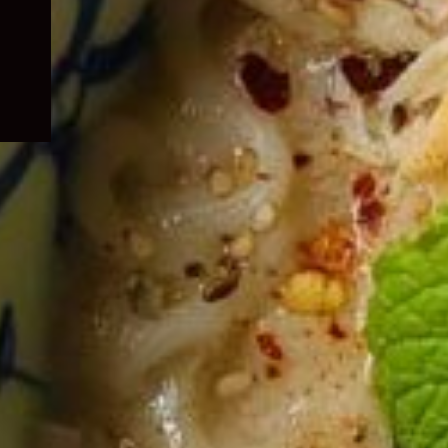
child
menu