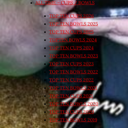
ALL TIME – CUPS / BOWLS
TOP TEN CUPS 2026
TOP TEN BOWLS 2025
TOP TEN CUPS 2025
TOPTEN BOWLS 2024
TOP TEN CUPS 2024
TOP TEN BOWLS 2023
TOP TEN CUPS 2023
TOP TEN BOWLS 2022
TOP TEN CUPS 2022
TOP TEN BOWLS 2021
TOP TEN CUPS 2021
TOP TEN BOWLS 2020
TOP TEN CUPS 2020
TOP TEN BOWLS 2019