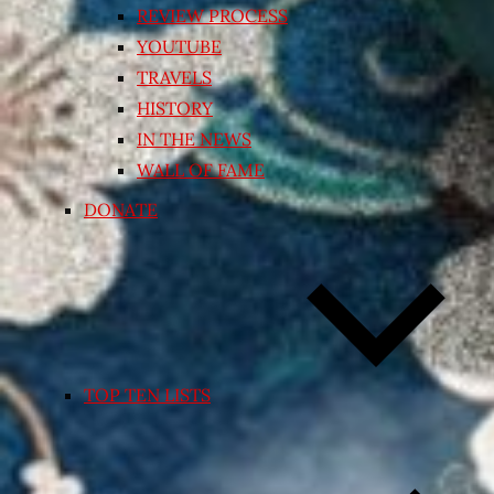
REVIEW PROCESS
YOUTUBE
TRAVELS
HISTORY
IN THE NEWS
WALL OF FAME
DONATE
TOP TEN LISTS