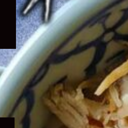
Expand
child
menu
Expand