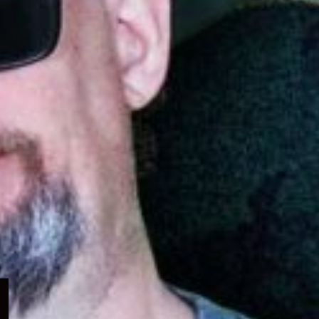
Expand
child