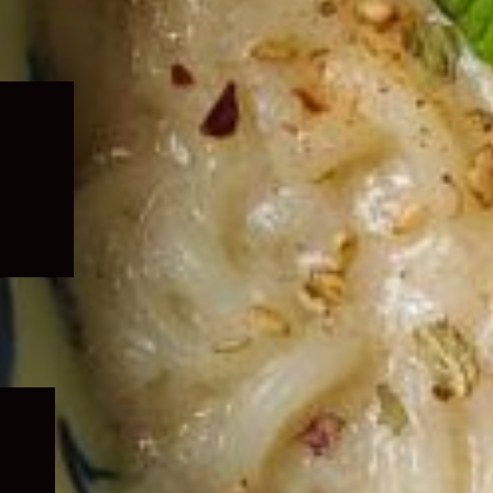
Expand
child
menu
Expand
child
menu