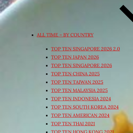
ALL TIME – BY COUNTRY
TOP TEN SINGAPORE 2026 2.0
TOP TEN JAPAN 2026
TOP TEN SINGAPORE 2026
TOP TEN CHINA 2025
TOP TEN TAIWAN 2025
TOP TEN MALAYSIA 2025
TOP TEN INDONESIA 2024
TOP TEN SOUTH KOREA 2024
TOP TEN AMERICAN 2024
TOP TEN THAI 2021
TOP TEN HONG KONG 2021