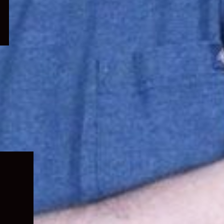
Expand
child
menu