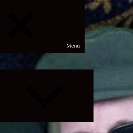
Menu
Expand
child
menu