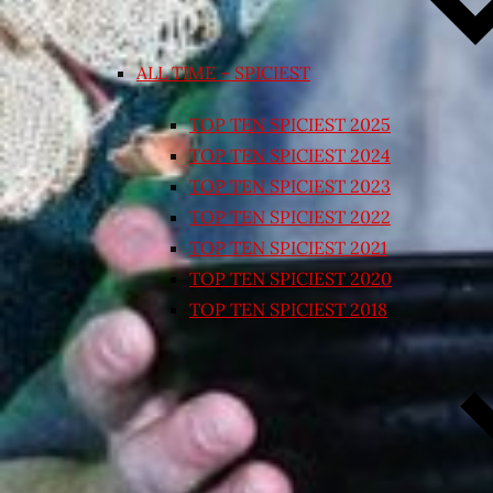
ALL TIME – SPICIEST
TOP TEN SPICIEST 2025
TOP TEN SPICIEST 2024
TOP TEN SPICIEST 2023
TOP TEN SPICIEST 2022
TOP TEN SPICIEST 2021
TOP TEN SPICIEST 2020
TOP TEN SPICIEST 2018