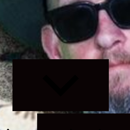
Expand
child
menu