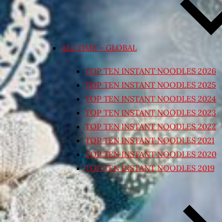
ALL TIME – GLOBAL
TOP TEN INSTANT NOODLES 2026
TOP TEN INSTANT NOODLES 2025
TOP TEN INSTANT NOODLES 2024
TOP TEN INSTANT NOODLES 2023
TOP TEN INSTANT NOODLES 2022
TOP TEN INSTANT NOODLES 2021
TOP TEN INSTANT NOODLES 2020
TOP TEN INSTANT NOODLES 2019