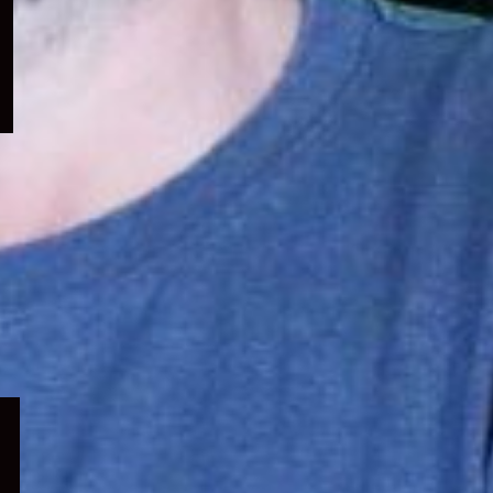
menu
Expand
child
menu