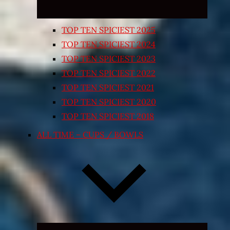
TOP TEN SPICIEST 2025
TOP TEN SPICIEST 2024
TOP TEN SPICIEST 2023
TOP TEN SPICIEST 2022
TOP TEN SPICIEST 2021
TOP TEN SPICIEST 2020
TOP TEN SPICIEST 2018
ALL TIME – CUPS / BOWLS