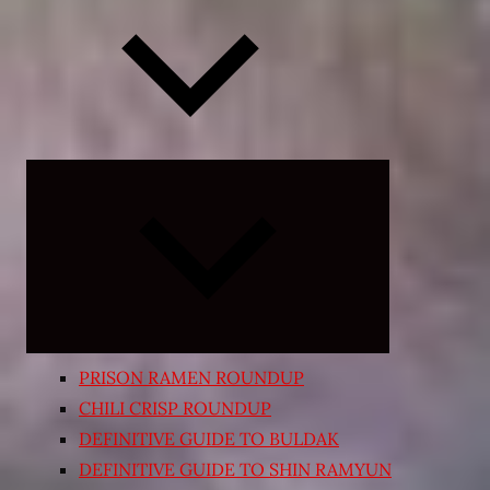
Expand
child
menu
PRISON RAMEN ROUNDUP
CHILI CRISP ROUNDUP
DEFINITIVE GUIDE TO BULDAK
DEFINITIVE GUIDE TO SHIN RAMYUN