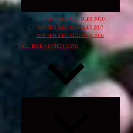
TOP TEN RICE NOODLES 2020
TOP TEN RICE NOODLES 2017
TOP TEN RICE NOODLES 2016
ALL TIME – OTHER LISTS
Expand
child
menu