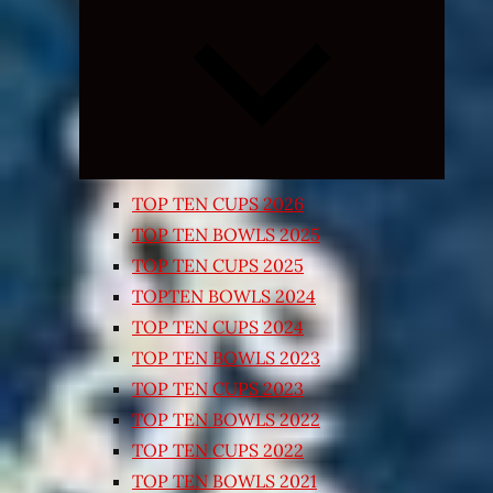
Expand
child
menu
TOP TEN CUPS 2026
TOP TEN BOWLS 2025
TOP TEN CUPS 2025
TOPTEN BOWLS 2024
TOP TEN CUPS 2024
TOP TEN BOWLS 2023
TOP TEN CUPS 2023
TOP TEN BOWLS 2022
TOP TEN CUPS 2022
TOP TEN BOWLS 2021