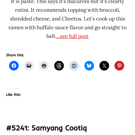
it is paste. This says it’s macaroni but it’s clearly
rotini. It recommends topping with broccoli,
shredded cheese, and Cheetos. Let’s cook up this
ramen with buffalo sauce flavor and go straight to
hell.
...see full post
Share this:
Like this:
#5241: Samyang Cootiq