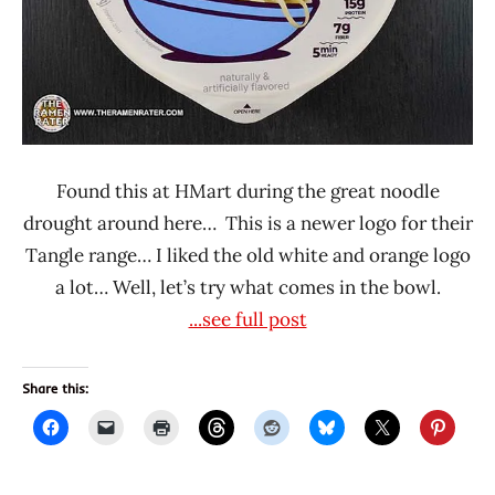
Found this at HMart during the great noodle
drought around here… This is a newer logo for their
Tangle range… I liked the old white and orange logo
a lot… Well, let’s try what comes in the bowl.
...see full post
Share this: