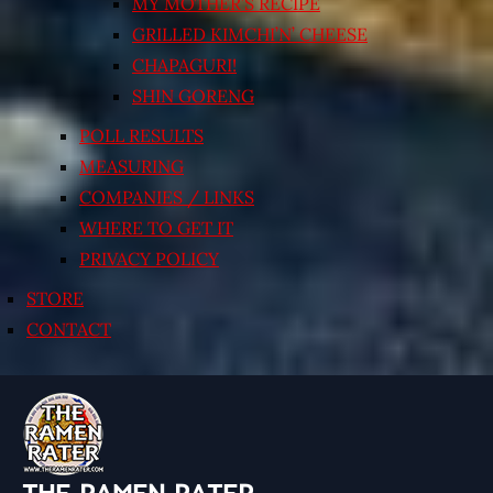
MY MOTHER’S RECIPE
GRILLED KIMCHI’N’ CHEESE
CHAPAGURI!
SHIN GORENG
POLL RESULTS
MEASURING
COMPANIES / LINKS
WHERE TO GET IT
PRIVACY POLICY
STORE
CONTACT