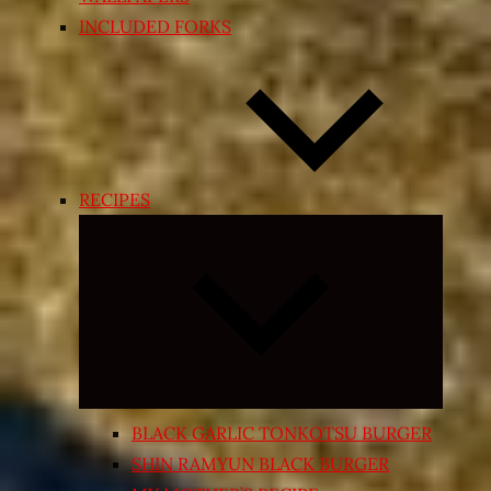
INCLUDED FORKS
RECIPES
Expand
child
menu
BLACK GARLIC TONKOTSU BURGER
SHIN RAMYUN BLACK BURGER