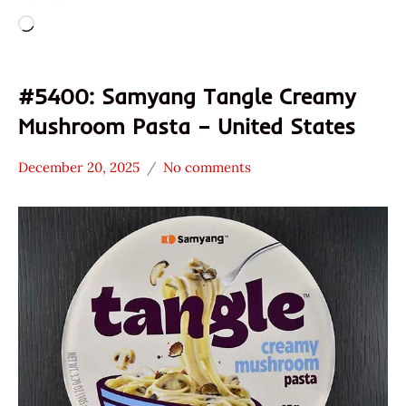
Loading…
#5400: Samyang Tangle Creamy
Mushroom Pasta – United States
December 20, 2025
No comments
Hans
*
"The
Stars
Ramen
3.1 -
Rater"
4.0
Lienesch
Other
Samyang
Foods
United
States