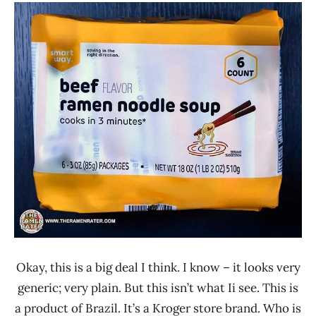
Stars
Ramen
3.1 -
Rater"
4.0
Lienesch
Beef
Smart
Way
United
States
Okay, this is a big deal I think. I know – it looks very
generic; very plain. But this isn’t what Ii see. This is
a product of Brazil. It’s a Kroger store brand. Who is