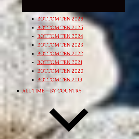
BOTTOM TEN 2026
BOTTOM TEN 2025
BOTTOM TEN 2024
BOTTOM TEN 2023
BOTTOM TEN 2022
BOTTOM TEN 2021
BOTTOM TEN 2020
BOTTOM TEN 2019
ALL TIME – BY COUNTRY