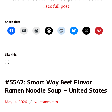
...see full post
Share this:
Like this:
Loading…
#5542: Smart Way Beef Flavor
Ramen Noodle Soup – United States
May 14, 2026
No comments
Hans
*
"The