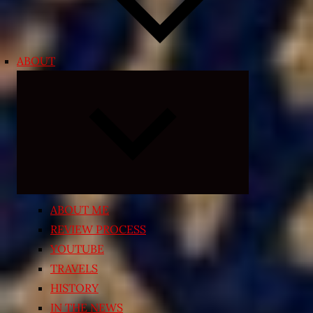
ABOUT
Expand
child
menu
ABOUT ME
REVIEW PROCESS
YOUTUBE
TRAVELS
HISTORY
IN THE NEWS