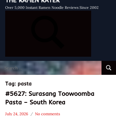
THE RAMEN RATER
Over 5,000 Instant Ramen Noodle Reviews Since 2002
Search
Searc
for:
Tag:
pasta
#5627: Surasang Toowoomba
Pasta – South Korea
July 24, 2026
No comments