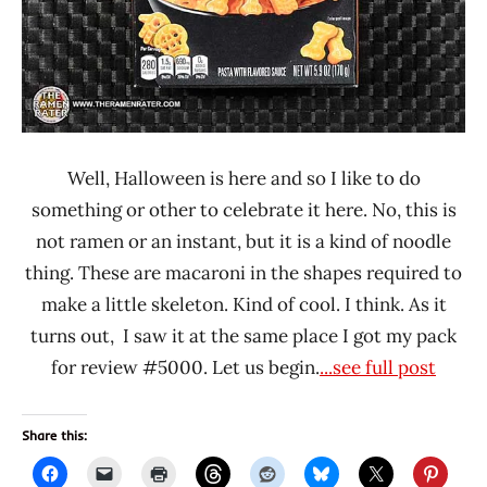
Well, Halloween is here and so I like to do
something or other to celebrate it here. No, this is
not ramen or an instant, but it is a kind of noodle
thing. These are macaroni in the shapes required to
make a little skeleton. Kind of cool. I think. As it
turns out, I saw it at the same place I got my pack
for review #5000. Let us begin.
...see full post
Share this: