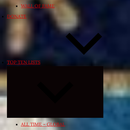
WALL OF FAME
DONATE
TOP TEN LISTS
Expand
child
menu
ALL TIME – GLOBAL