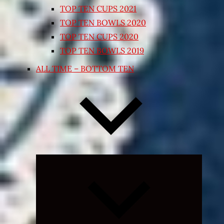
TOP TEN CUPS 2021
TOP TEN BOWLS 2020
TOP TEN CUPS 2020
TOP TEN BOWLS 2019
ALL TIME – BOTTOM TEN
Expand
child
menu