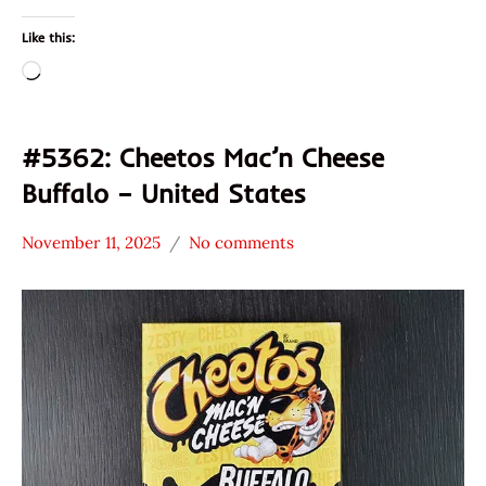
Like this:
Loading…
#5362: Cheetos Mac’n Cheese
Buffalo – United States
November 11, 2025
No comments
Hans
*
"The
Stars
Ramen
0 -
Rater"
1.0
Lienesch
Cheetos
Other
United
States