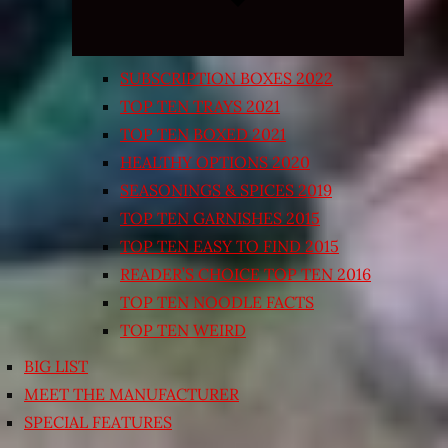
SUBSCRIPTION BOXES 2022
TOP TEN TRAYS 2021
TOP TEN BOXED 2021
HEALTHY OPTIONS 2020
SEASONINGS & SPICES 2019
TOP TEN GARNISHES 2015
TOP TEN EASY TO FIND 2015
READER’S CHOICE TOP TEN 2016
TOP TEN NOODLE FACTS
TOP TEN WEIRD
BIG LIST
MEET THE MANUFACTURER
SPECIAL FEATURES