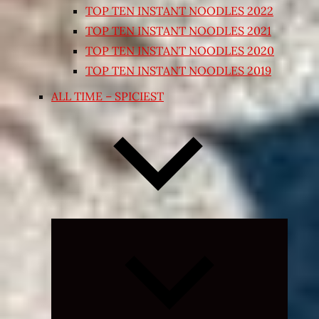
TOP TEN INSTANT NOODLES 2022
TOP TEN INSTANT NOODLES 2021
TOP TEN INSTANT NOODLES 2020
TOP TEN INSTANT NOODLES 2019
ALL TIME – SPICIEST
Expand
child
menu