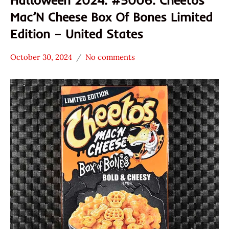
Mac’N Cheese Box Of Bones Limited
Edition – United States
October 30, 2024
No comments
Hans
*
"The
Stars
Ramen
3.1 -
Rater"
4.0
Lienesch
Cheetos
Other
United
States