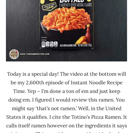
Today is a special day! The video at the bottom will
be my 2,600th episode of Instant Noodle Recipe
Time. Yep – I’m done a ton of em and just keep
doing em. I figured I would review this ramen. You
might say ‘that’s not ramen.’ Well, in the United
States it qualifies. I cite the Totino’s Pizza Ramen. It
calls itself ramen however on the ingredients it says