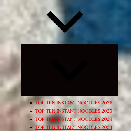
Expand
child
menu
TOP TEN INSTANT NOODLES 2026
TOP TEN INSTANT NOODLES 2025
TOP TEN INSTANT NOODLES 2024
TOP TEN INSTANT NOODLES 2023