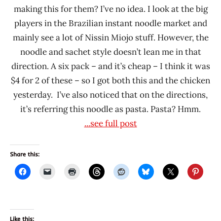
making this for them? I’ve no idea. I look at the big
players in the Brazilian instant noodle market and
mainly see a lot of Nissin Miojo stuff. However, the
noodle and sachet style doesn’t lean me in that
direction. A six pack – and it’s cheap – I think it was
$4 for 2 of these – so I got both this and the chicken
yesterday. I’ve also noticed that on the directions,
it’s referring this noodle as pasta. Pasta? Hmm.
...see full post
Share this:
Like this: