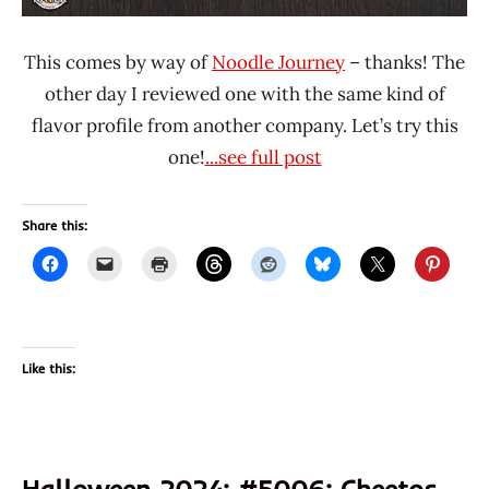
This comes by way of
Noodle Journey
– thanks! The
other day I reviewed one with the same kind of
flavor profile from another company. Let’s try this
one!
...see full post
Share this:
Like this:
Halloween 2024: #5006: Cheetos