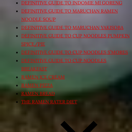
DEFINITIVE GUIDE TO INDOMIE MI GORENG
DEFINITIVE GUIDE TO MARUCHAN RAMEN
NOODLE SOUP
DEFINITIVE GUIDE TO MARUCHAN YAKISOBA
DEFINITIVE GUIDE TO CUP NOODLES PUMPKIN
SPICE/PIE
DEFINITIVE GUIDE TO CUP NOODLES S’MORES
DEFINITIVE GUIDE TO CUP NOODLES
BREAKFAST
RAMEN ICE CREAM
RAMEN PIZZA
RAMEN BREAD
THE RAMEN RATER DIET