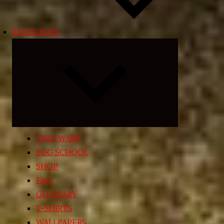
RESOURCES
Expand
child
menu
TIME WARP
EGG SCHOOL
SHOP
FAQ
GLOSSARY
T-SHIRTS
WALLPAPERS