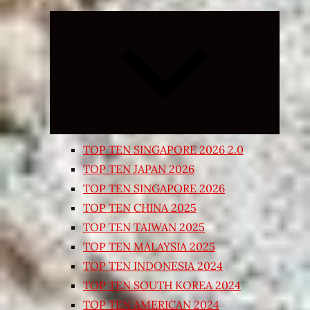
Expand
child
menu
TOP TEN SINGAPORE 2026 2.0
TOP TEN JAPAN 2026
TOP TEN SINGAPORE 2026
TOP TEN CHINA 2025
TOP TEN TAIWAN 2025
TOP TEN MALAYSIA 2025
TOP TEN INDONESIA 2024
TOP TEN SOUTH KOREA 2024
TOP TEN AMERICAN 2024