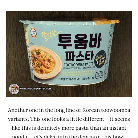
Hans
*
"The
Stars
Ramen
3.1 -
Rater"
4.0
Lienesch
Other
South
Korea
Surasang
Another one in the long line of Korean toowoomba
variants. This one looks a little different – it seems
like this is definitely more pasta than an instant
noodle. Let’s delve into the depths of this bowl.