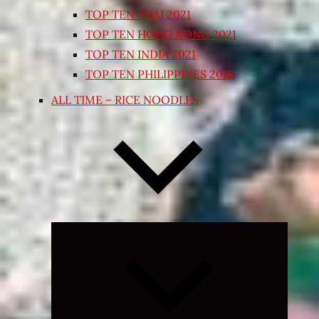
TOP TEN THAI 2021
TOP TEN HONG KONG 2021
TOP TEN INDIA 2021
TOP TEN PHILIPPINES 2018
ALL TIME – RICE NOODLES
Expand
child
menu