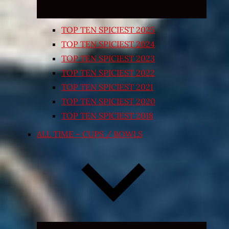
TOP TEN SPICIEST 2025
TOP TEN SPICIEST 2024
TOP TEN SPICIEST 2023
TOP TEN SPICIEST 2022
TOP TEN SPICIEST 2021
TOP TEN SPICIEST 2020
TOP TEN SPICIEST 2018
ALL TIME – CUPS / BOWLS