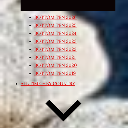
BOTTOM TEN 2026
BOTTOM TEN 2025
BOTTOM TEN 2024
BOTTOM TEN 2023
BOTTOM TEN 2022
BOTTOM TEN 2021
BOTTOM TEN 2020
BOTTOM TEN 2019
ALL TIME – BY COUNTRY