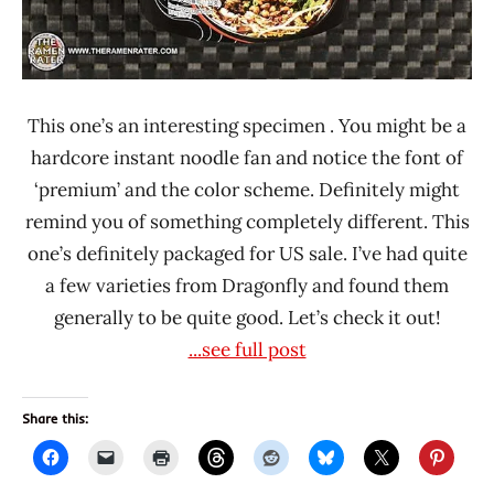
This one’s an interesting specimen . You might be a
hardcore instant noodle fan and notice the font of
‘premium’ and the color scheme. Definitely might
remind you of something completely different. This
one’s definitely packaged for US sale. I’ve had quite
a few varieties from Dragonfly and found them
generally to be quite good. Let’s check it out!
...see full post
Share this: