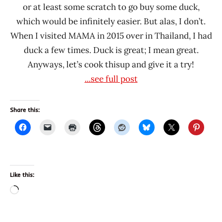
or at least some scratch to go buy some duck,
which would be infinitely easier. But alas, I don’t.
When I visited MAMA in 2015 over in Thailand, I had
duck a few times. Duck is great; I mean great.
Anyways, let’s cook thisup and give it a try!
...see full post
Share this:
Like this:
Loading…