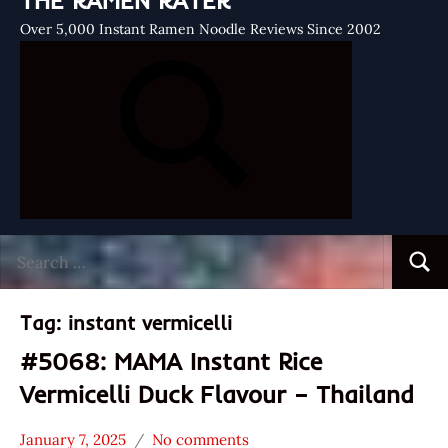
THE RAMEN RATER
Over 5,000 Instant Ramen Noodle Reviews Since 2002
Search
Searc
for:
Tag:
instant vermicelli
#5068: MAMA Instant Rice
Vermicelli Duck Flavour – Thailand
January 7, 2025
No comments