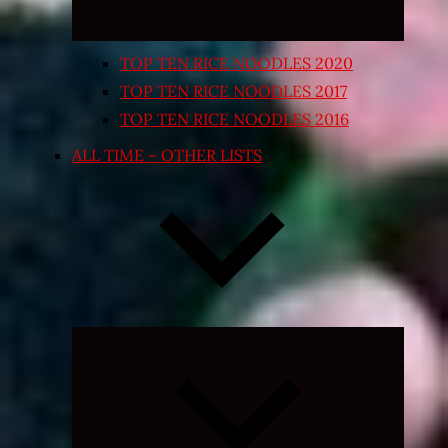
TOP TEN RICE NOODLES 2020
TOP TEN RICE NOODLES 2017
TOP TEN RICE NOODLES 2016
ALL TIME – OTHER LISTS
Expand
child
menu