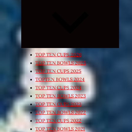
Expand
child
menu
TOP TEN CUPS 2026
TOP TEN BOWLS 2025
TOP TEN CUPS 2025
TOPTEN BOWLS 2024
TOP TEN CUPS 2024
TOP TEN BOWLS 2023
TOP TEN CUPS 2023
TOP TEN BOWLS 2022
TOP TEN CUPS 2022
TOP TEN BOWLS 2021