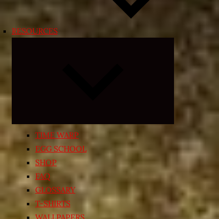
RESOURCES
Expand
child
menu
TIME WARP
EGG SCHOOL
SHOP
FAQ
GLOSSARY
T-SHIRTS
WALLPAPERS