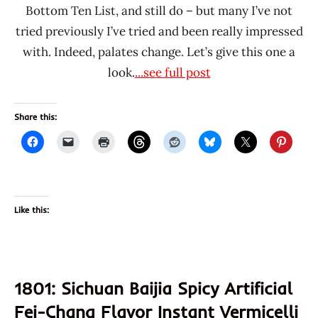
Bottom Ten List, and still do – but many I’ve not
tried previously I’ve tried and been really impressed
with. Indeed, palates change. Let’s give this one a
look.
...see full post
Share this:
Like this:
1801: Sichuan Baijia Spicy Artificial
Fei-Chang Flavor Instant Vermicelli