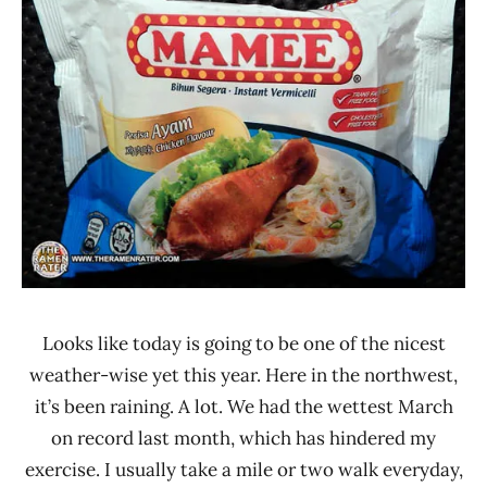
*
Rater"
Stars
Lienesch
3.1 -
4.0
Chicken
Malaysia
Mamee
Double-
Decker
Looks like today is going to be one of the nicest
weather-wise yet this year. Here in the northwest,
it’s been raining. A lot. We had the wettest March
on record last month, which has hindered my
exercise. I usually take a mile or two walk everyday,