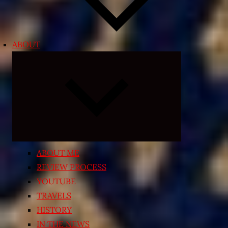
ABOUT
Expand
child
menu
ABOUT ME
REVIEW PROCESS
YOUTUBE
TRAVELS
HISTORY
IN THE NEWS