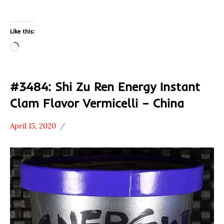
Like this:
Loading…
#3484: Shi Zu Ren Energy Instant
Clam Flavor Vermicelli – China
April 15, 2020
Hans
*
"The
Stars
Ramen
3.1 -
Rater"
4.0
Lienesch
China
Seafood
Shi