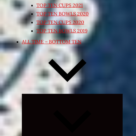
TOP TEN CUPS 2021
TOP TEN BOWLS 2020
TOP TEN CUPS 2020
TOP TEN BOWLS 2019
ALL TIME – BOTTOM TEN
Expand
child
menu