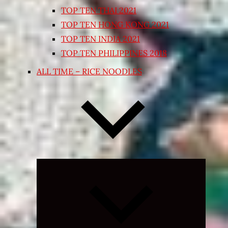
TOP TEN THAI 2021
TOP TEN HONG KONG 2021
TOP TEN INDIA 2021
TOP TEN PHILIPPINES 2018
ALL TIME – RICE NOODLES
Expand
child
menu