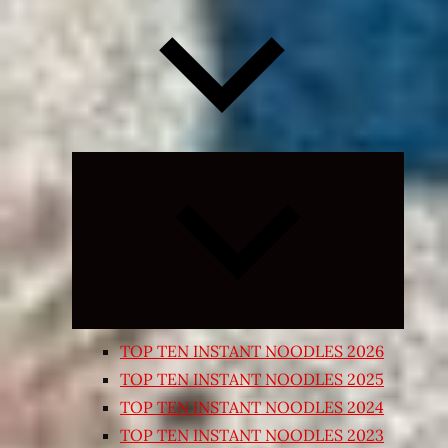
Expand
child
menu
TOP TEN INSTANT NOODLES 2026
TOP TEN INSTANT NOODLES 2025
TOP TEN INSTANT NOODLES 2024
TOP TEN INSTANT NOODLES 2023