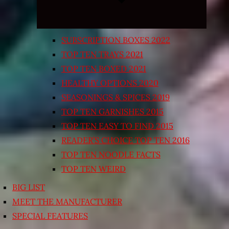
SUBSCRIPTION BOXES 2022
TOP TEN TRAYS 2021
TOP TEN BOXED 2021
HEALTHY OPTIONS 2020
SEASONINGS & SPICES 2019
TOP TEN GARNISHES 2015
TOP TEN EASY TO FIND 2015
READER’S CHOICE TOP TEN 2016
TOP TEN NOODLE FACTS
TOP TEN WEIRD
BIG LIST
MEET THE MANUFACTURER
SPECIAL FEATURES