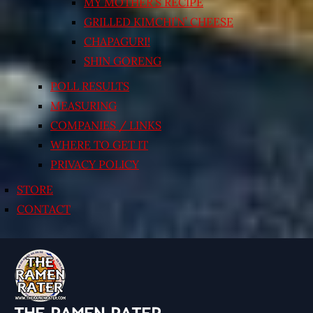
MY MOTHER’S RECIPE
GRILLED KIMCHI’N’ CHEESE
CHAPAGURI!
SHIN GORENG
POLL RESULTS
MEASURING
COMPANIES / LINKS
WHERE TO GET IT
PRIVACY POLICY
STORE
CONTACT