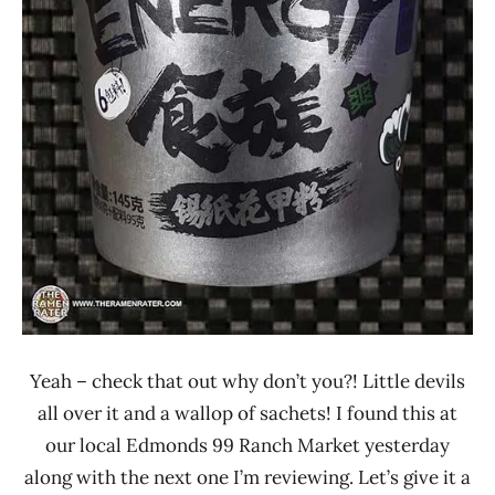
Zu
Ren
Yeah – check that out why don’t you?! Little devils
all over it and a wallop of sachets! I found this at
our local Edmonds 99 Ranch Market yesterday
along with the next one I’m reviewing. Let’s give it a