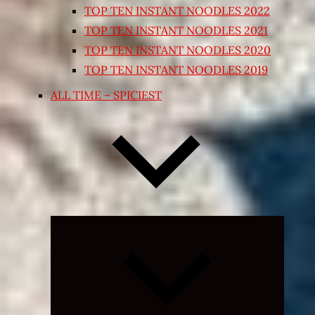
TOP TEN INSTANT NOODLES 2022
TOP TEN INSTANT NOODLES 2021
TOP TEN INSTANT NOODLES 2020
TOP TEN INSTANT NOODLES 2019
ALL TIME – SPICIEST
Expand
child
menu