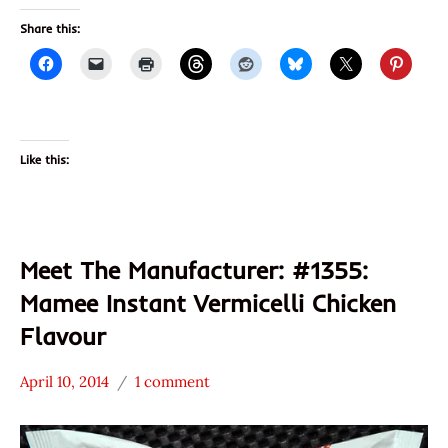
Share this:
Like this:
Meet The Manufacturer: #1355:
Mamee Instant Vermicelli Chicken
Flavour
April 10, 2014
1 comment
Hans
* Meet The
"The
Manufacturer
Ramen