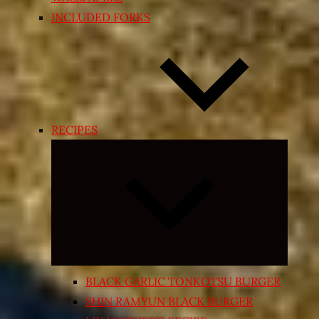
INCLUDED FORKS
RECIPES
Expand
child
menu
BLACK GARLIC TONKOTSU BURGER
SHIN RAMYUN BLACK BURGER