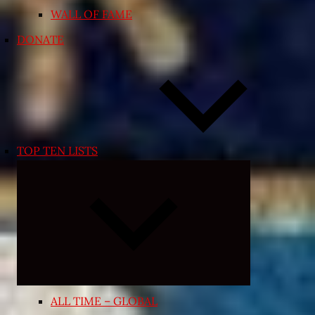
WALL OF FAME
DONATE
TOP TEN LISTS
Expand
child
menu
ALL TIME – GLOBAL