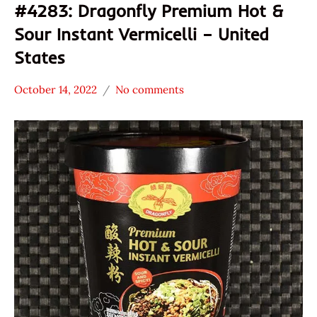
#4283: Dragonfly Premium Hot &
Sour Instant Vermicelli – United
States
October 14, 2022
No comments
Hans
*
"The
Stars
Ramen
1.1 -
Rater"
2.0
Lienesch
Dragonfly
Brand
Other
United
States