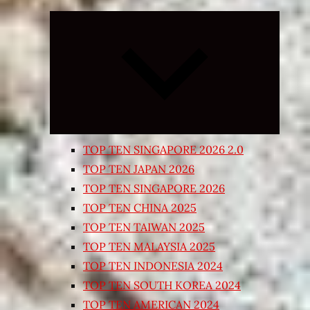
Expand
child
menu
TOP TEN SINGAPORE 2026 2.0
TOP TEN JAPAN 2026
TOP TEN SINGAPORE 2026
TOP TEN CHINA 2025
TOP TEN TAIWAN 2025
TOP TEN MALAYSIA 2025
TOP TEN INDONESIA 2024
TOP TEN SOUTH KOREA 2024
TOP TEN AMERICAN 2024