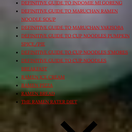
DEFINITIVE GUIDE TO INDOMIE MI GORENG
DEFINITIVE GUIDE TO MARUCHAN RAMEN
NOODLE SOUP
DEFINITIVE GUIDE TO MARUCHAN YAKISOBA
DEFINITIVE GUIDE TO CUP NOODLES PUMPKIN
SPICE/PIE
DEFINITIVE GUIDE TO CUP NOODLES S’MORES
DEFINITIVE GUIDE TO CUP NOODLES
BREAKFAST
RAMEN ICE CREAM
RAMEN PIZZA
RAMEN BREAD
THE RAMEN RATER DIET