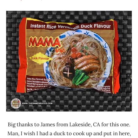
Hans
*
"The
Stars
Ramen
3.1 -
Rater"
4.0
Lienesch
MAMA
Other
Thailand
Big thanks to James from Lakeside, CA for this one.
Man, I wish I had a duck to cook up and put in here,