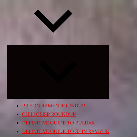
Expand
child
menu
PRISON RAMEN ROUNDUP
CHILI CRISP ROUNDUP
DEFINITIVE GUIDE TO BULDAK
DEFINITIVE GUIDE TO SHIN RAMYUN