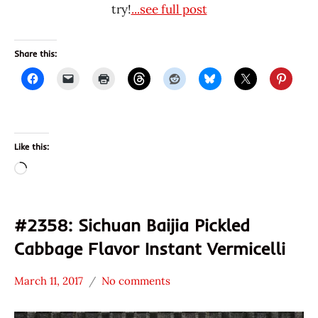
try!
...see full post
Share this:
Like this:
Loading…
#2358: Sichuan Baijia Pickled
Cabbage Flavor Instant Vermicelli
March 11, 2017
No comments
Hans
*
"The
Stars