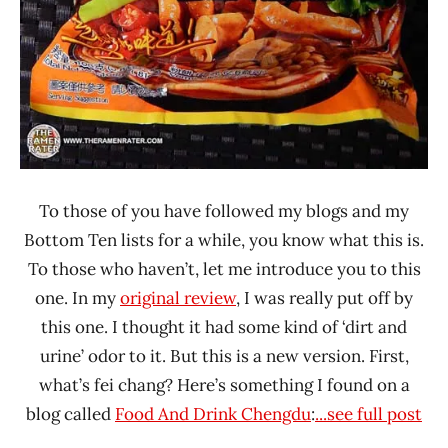
To those of you have followed my blogs and my
Bottom Ten lists for a while, you know what this is.
To those who haven’t, let me introduce you to this
one. In my
original review
, I was really put off by
this one. I thought it had some kind of ‘dirt and
urine’ odor to it. But this is a new version. First,
what’s fei chang? Here’s something I found on a
blog called
Food And Drink Chengdu
:
...see full post