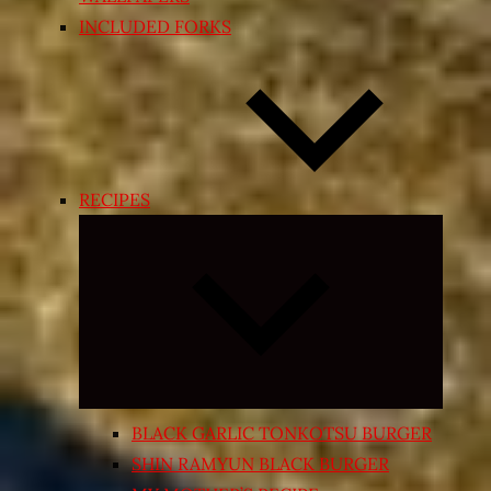
INCLUDED FORKS
RECIPES
Expand
child
menu
BLACK GARLIC TONKOTSU BURGER
SHIN RAMYUN BLACK BURGER