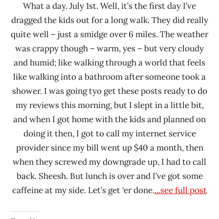
What a day. July 1st. Well, it’s the first day I’ve
dragged the kids out for a long walk. They did really
quite well – just a smidge over 6 miles. The weather
was crappy though – warm, yes – but very cloudy
and humid; like walking through a world that feels
like walking into a bathroom after someone took a
shower. I was going tyo get these posts ready to do
my reviews this morning, but I slept in a little bit,
and when I got home with the kids and planned on
doing it then, I got to call my internet service
provider since my bill went up $40 a month, then
when they screwed my downgrade up, I had to call
back. Sheesh. But lunch is over and I’ve got some
caffeine at my side. Let’s get ‘er done.
...see full post