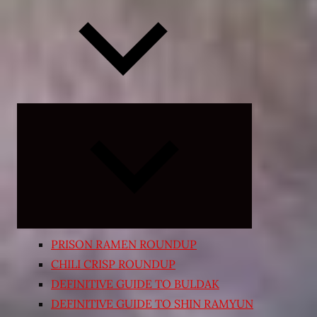
Expand
child
menu
PRISON RAMEN ROUNDUP
CHILI CRISP ROUNDUP
DEFINITIVE GUIDE TO BULDAK
DEFINITIVE GUIDE TO SHIN RAMYUN