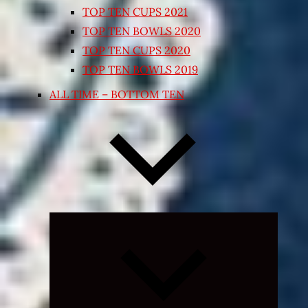
TOP TEN CUPS 2021
TOP TEN BOWLS 2020
TOP TEN CUPS 2020
TOP TEN BOWLS 2019
ALL TIME – BOTTOM TEN
Expand
child
menu