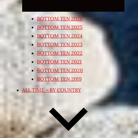
BOTTOM TEN 2026
BOTTOM TEN 2025
BOTTOM TEN 2024
BOTTOM TEN 2023
BOTTOM TEN 2022
BOTTOM TEN 2021
BOTTOM TEN 2020
BOTTOM TEN 2019
ALL TIME – BY COUNTRY