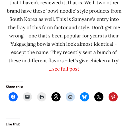
that I haven’t reviewed it, that is. Well, two other
brand have these ‘bowl noodle’ style products from
South Korea as well. This is Samyang’s entry into
the fray of this form factor and style. Don’t get me
wrong – one that’s been popular for years is their
Yukgaejang bowls which look almost identical –
except the name. They recently sent a bunch of
these in different flavors – let’s give chicken a try!
...see full post
Share this:
Like this: