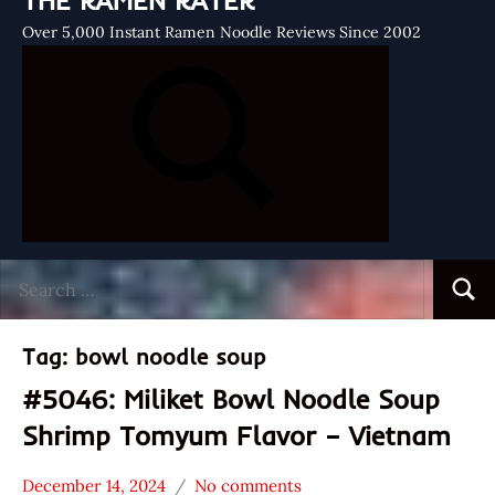
THE RAMEN RATER
Over 5,000 Instant Ramen Noodle Reviews Since 2002
Search
Searc
for:
Tag:
bowl noodle soup
#5046: Miliket Bowl Noodle Soup
Shrimp Tomyum Flavor – Vietnam
December 14, 2024
No comments