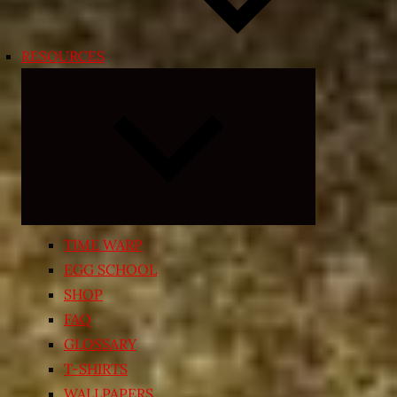
RESOURCES
Expand
child
menu
TIME WARP
EGG SCHOOL
SHOP
FAQ
GLOSSARY
T-SHIRTS
WALLPAPERS