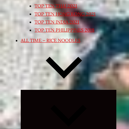
TOP TEN THAI 2021
TOP TEN HONG KONG 2021
TOP TEN INDIA 2021
TOP TEN PHILIPPINES 2018
ALL TIME – RICE NOODLES
Expand
child
menu