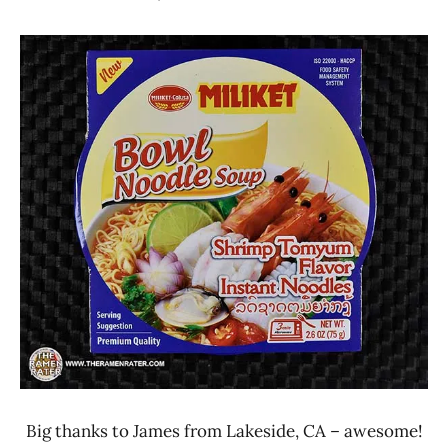
Hans
*
"The
Stars
Ramen
2.1 -
Rater"
3.0
Lienesch
Miliket
Seafood
Vietnam
Big thanks to James from Lakeside, CA – awesome!