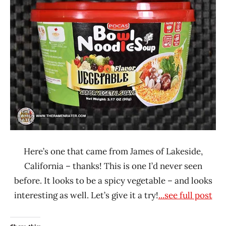
Lienesch
POCAS
United
States
Vegetable
Here’s one that came from James of Lakeside,
California – thanks! This is one I’d never seen
before. It looks to be a spicy vegetable – and looks
interesting as well. Let’s give it a try!
...see full post