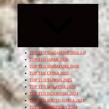
Expand
child
menu
TOP TEN SINGAPORE 2026 2.0
TOP TEN JAPAN 2026
TOP TEN SINGAPORE 2026
TOP TEN CHINA 2025
TOP TEN TAIWAN 2025
TOP TEN MALAYSIA 2025
TOP TEN INDONESIA 2024
TOP TEN SOUTH KOREA 2024
TOP TEN AMERICAN 2024