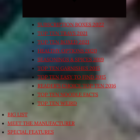
SUBSCRIPTION BOXES 2022
TOP TEN TRAYS 2021
TOP TEN BOXED 2021
HEALTHY OPTIONS 2020
SEASONINGS & SPICES 2019
TOP TEN GARNISHES 2015
TOP TEN EASY TO FIND 2015
READER’S CHOICE TOP TEN 2016
TOP TEN NOODLE FACTS
TOP TEN WEIRD
BIG LIST
MEET THE MANUFACTURER
SPECIAL FEATURES