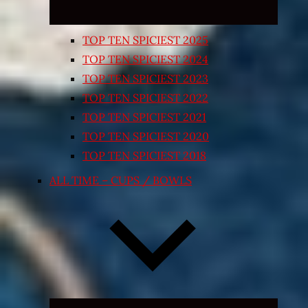
TOP TEN SPICIEST 2025
TOP TEN SPICIEST 2024
TOP TEN SPICIEST 2023
TOP TEN SPICIEST 2022
TOP TEN SPICIEST 2021
TOP TEN SPICIEST 2020
TOP TEN SPICIEST 2018
ALL TIME – CUPS / BOWLS