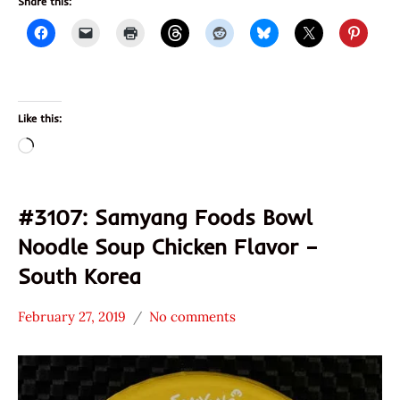
Share this:
Like this:
Loading…
#3107: Samyang Foods Bowl
Noodle Soup Chicken Flavor –
South Korea
February 27, 2019
No comments
Hans
*
"The
Stars
Ramen
3.1 -
Rater"
4.0