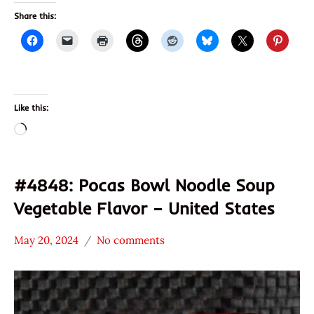
Share this:
Like this:
Loading…
#4848: Pocas Bowl Noodle Soup
Vegetable Flavor – United States
May 20, 2024
No comments
Hans
*
"The
Stars
Ramen
4.1 -
Rater"
5.0