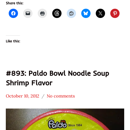
Share this:
Like this:
#893: Paldo Bowl Noodle Soup
Shrimp Flavor
October 10, 2012
No comments
Hans
*
"The
Stars
Ramen
3.1 -
Rater"
4.0
Lienesch