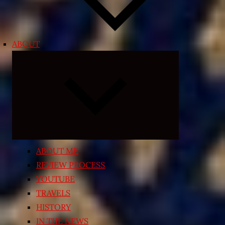
ABOUT
Expand
child
menu
ABOUT ME
REVIEW PROCESS
YOUTUBE
TRAVELS
HISTORY
IN THE NEWS