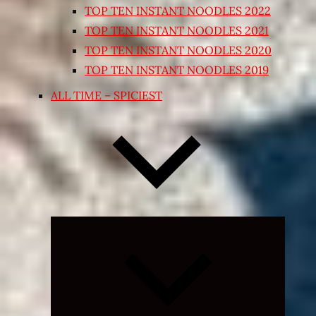
TOP TEN INSTANT NOODLES 2022
TOP TEN INSTANT NOODLES 2021
TOP TEN INSTANT NOODLES 2020
TOP TEN INSTANT NOODLES 2019
ALL TIME – SPICIEST
Expand
child
menu