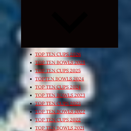
Expand
child
menu
TOP TEN CUPS 2026
TOP TEN BOWLS 2025
TOP TEN CUPS 2025
TOPTEN BOWLS 2024
TOP TEN CUPS 2024
TOP TEN BOWLS 2023
TOP TEN CUPS 2023
TOP TEN BOWLS 2022
TOP TEN CUPS 2022
TOP TEN BOWLS 2021