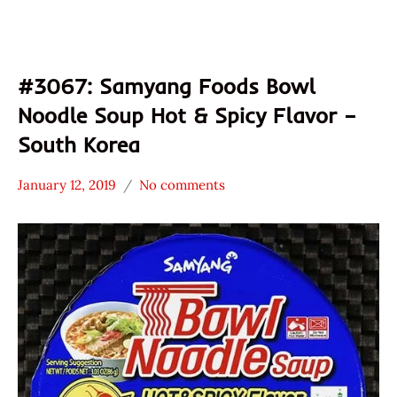
#3067: Samyang Foods Bowl
Noodle Soup Hot & Spicy Flavor –
South Korea
January 12, 2019
No comments
Hans
*
"The
Stars
Ramen
4.1 -
Rater"
5.0
Lienesch
Other
Samyang
Foods
South
Korea