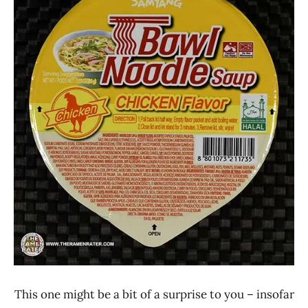
Lienesch
Chicken
Samyang
Foods
South
Korea
This one might be a bit of a surprise to you – insofar