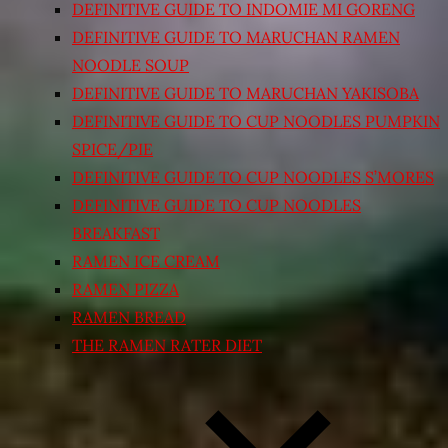
DEFINITIVE GUIDE TO INDOMIE MI GORENG
DEFINITIVE GUIDE TO MARUCHAN RAMEN
NOODLE SOUP
DEFINITIVE GUIDE TO MARUCHAN YAKISOBA
DEFINITIVE GUIDE TO CUP NOODLES PUMPKIN
SPICE/PIE
DEFINITIVE GUIDE TO CUP NOODLES S’MORES
DEFINITIVE GUIDE TO CUP NOODLES
BREAKFAST
RAMEN ICE CREAM
RAMEN PIZZA
RAMEN BREAD
THE RAMEN RATER DIET