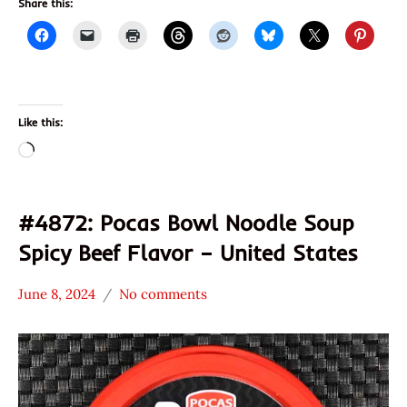
Share this:
Like this:
Loading…
#4872: Pocas Bowl Noodle Soup
Spicy Beef Flavor – United States
June 8, 2024
No comments
Hans
*
"The
Stars
Ramen
3.1 -
Rater"
4.0
Lienesch
Beef