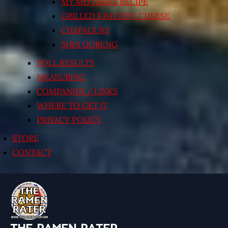
MY MOTHER’S RECIPE
GRILLED KIMCHI’N’ CHEESE
CHAPAGURI!
SHIN GORENG
POLL RESULTS
MEASURING
COMPANIES / LINKS
WHERE TO GET IT
PRIVACY POLICY
STORE
CONTACT