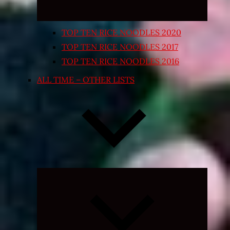
TOP TEN RICE NOODLES 2020
TOP TEN RICE NOODLES 2017
TOP TEN RICE NOODLES 2016
ALL TIME – OTHER LISTS
Expand
child
menu