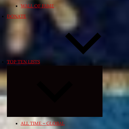
WALL OF FAME
DONATE
TOP TEN LISTS
Expand
child
menu
ALL TIME – GLOBAL