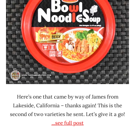
POCAS
United
States
Here’s one that came by way of James from
Lakeside, California – thanks again! This is the
second of two varieties he sent. Let’s give it a go!
...see full post