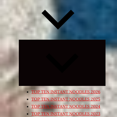
Expand
child
menu
TOP TEN INSTANT NOODLES 2026
TOP TEN INSTANT NOODLES 2025
TOP TEN INSTANT NOODLES 2024
TOP TEN INSTANT NOODLES 2023