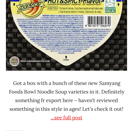
Got a box with a bunch of these new Samyang
Foods Bowl Noodle Soup varieties in it. Definitely
something fr export here – haven’t reviewed
something in this style in ages! Let’s check it out!
...see full post