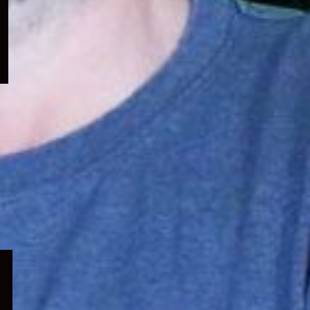
menu
Expand
child
menu