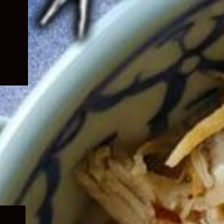
Expand
child
menu
Expand