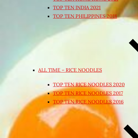
TOP TEN INDIA 2021
TOP TEN PHILIPPINES 2018
ALL TIME – RICE NOODLES
TOP TEN RICE NOODLES 2020
TOP TEN RICE NOODLES 2017
TOP TEN RICE NOODLES 2016