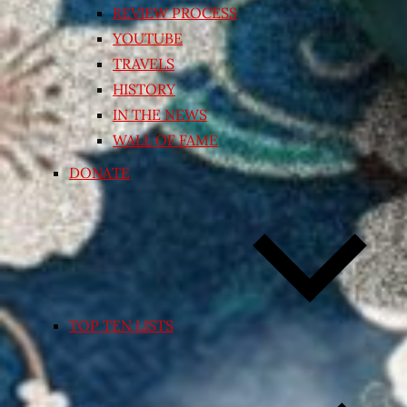
REVIEW PROCESS
YOUTUBE
TRAVELS
HISTORY
IN THE NEWS
WALL OF FAME
DONATE
TOP TEN LISTS