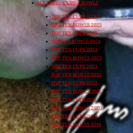
ALL TIME – CUPS / BOWLS
TOP TEN CUPS 2026
TOP TEN BOWLS 2025
TOP TEN CUPS 2025
TOPTEN BOWLS 2024
TOP TEN CUPS 2024
TOP TEN BOWLS 2023
TOP TEN CUPS 2023
TOP TEN BOWLS 2022
TOP TEN CUPS 2022
TOP TEN BOWLS 2021
TOP TEN CUPS 2021
TOP TEN BOWLS 2020
TOP TEN CUPS 2020
TOP TEN BOWLS 2019