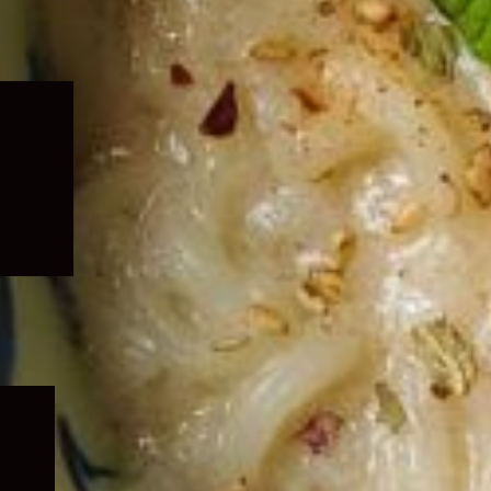
Expand
child
menu
Expand
child
menu