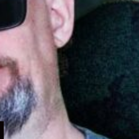
Expand
child