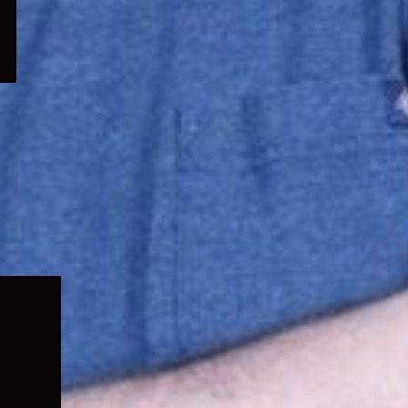
Expand
child
menu