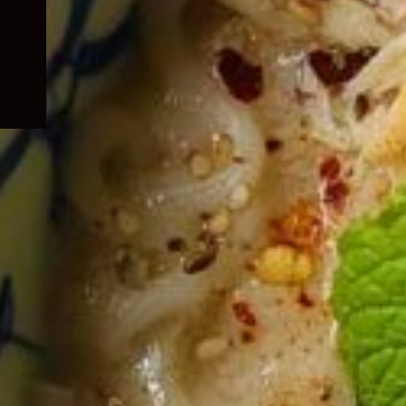
child
menu