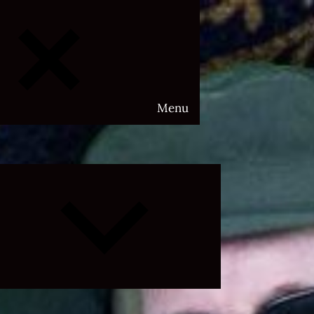
Menu
Expand
child
menu