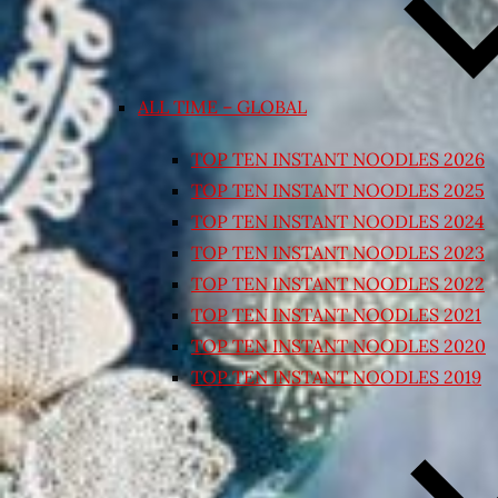
ALL TIME – GLOBAL
TOP TEN INSTANT NOODLES 2026
TOP TEN INSTANT NOODLES 2025
TOP TEN INSTANT NOODLES 2024
TOP TEN INSTANT NOODLES 2023
TOP TEN INSTANT NOODLES 2022
TOP TEN INSTANT NOODLES 2021
TOP TEN INSTANT NOODLES 2020
TOP TEN INSTANT NOODLES 2019