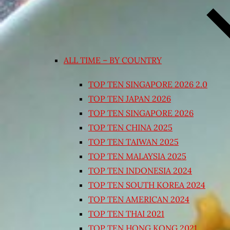
ALL TIME – BY COUNTRY
TOP TEN SINGAPORE 2026 2.0
TOP TEN JAPAN 2026
TOP TEN SINGAPORE 2026
TOP TEN CHINA 2025
TOP TEN TAIWAN 2025
TOP TEN MALAYSIA 2025
TOP TEN INDONESIA 2024
TOP TEN SOUTH KOREA 2024
TOP TEN AMERICAN 2024
TOP TEN THAI 2021
TOP TEN HONG KONG 2021