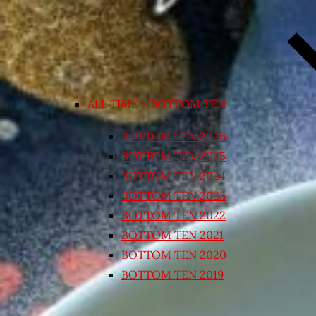
ALL TIME – BOTTOM TEN
BOTTOM TEN 2026
BOTTOM TEN 2025
BOTTOM TEN 2024
BOTTOM TEN 2023
BOTTOM TEN 2022
BOTTOM TEN 2021
BOTTOM TEN 2020
BOTTOM TEN 2019