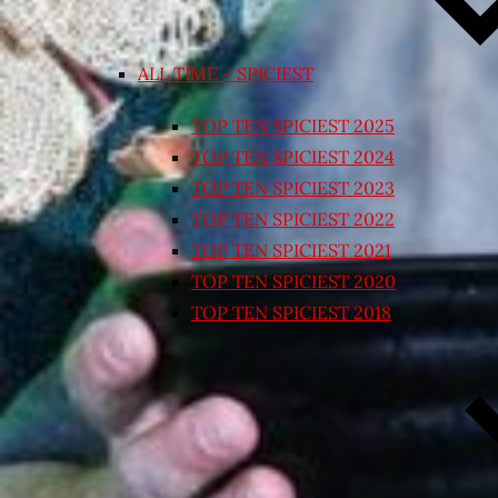
ALL TIME – SPICIEST
TOP TEN SPICIEST 2025
TOP TEN SPICIEST 2024
TOP TEN SPICIEST 2023
TOP TEN SPICIEST 2022
TOP TEN SPICIEST 2021
TOP TEN SPICIEST 2020
TOP TEN SPICIEST 2018