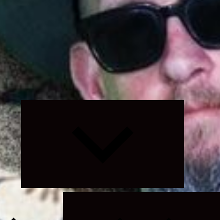
Expand
child
menu