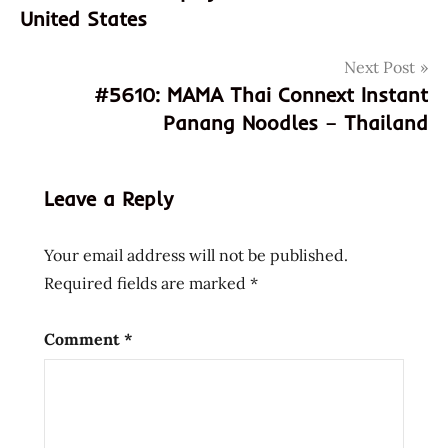
United States
god of
ramen
Next Post
hans
#5610: MAMA Thai Connext Instant
lienesch
Panang Noodles – Thailand
india
indian
instant
Leave a Reply
noodle
instant
Your email address will not be published.
ramen
Required fields are marked
*
james
lakeside
Comment
*
maggi
manchurian
Noodles
Ramen