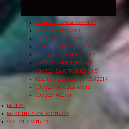
SUBSCRIPTION BOXES 2022
TOP TEN TRAYS 2021
TOP TEN BOXED 2021
HEALTHY OPTIONS 2020
SEASONINGS & SPICES 2019
TOP TEN GARNISHES 2015
TOP TEN EASY TO FIND 2015
READER’S CHOICE TOP TEN 2016
TOP TEN NOODLE FACTS
TOP TEN WEIRD
BIG LIST
MEET THE MANUFACTURER
SPECIAL FEATURES