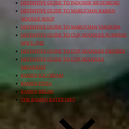
DEFINITIVE GUIDE TO INDOMIE MI GORENG
DEFINITIVE GUIDE TO MARUCHAN RAMEN
NOODLE SOUP
DEFINITIVE GUIDE TO MARUCHAN YAKISOBA
DEFINITIVE GUIDE TO CUP NOODLES PUMPKIN
SPICE/PIE
DEFINITIVE GUIDE TO CUP NOODLES S’MORES
DEFINITIVE GUIDE TO CUP NOODLES
BREAKFAST
RAMEN ICE CREAM
RAMEN PIZZA
RAMEN BREAD
THE RAMEN RATER DIET