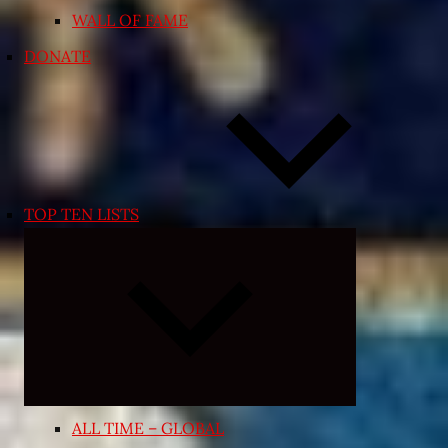
WALL OF FAME
DONATE
TOP TEN LISTS
Expand
child
menu
ALL TIME – GLOBAL