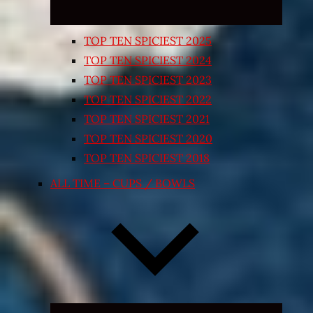
TOP TEN SPICIEST 2025
TOP TEN SPICIEST 2024
TOP TEN SPICIEST 2023
TOP TEN SPICIEST 2022
TOP TEN SPICIEST 2021
TOP TEN SPICIEST 2020
TOP TEN SPICIEST 2018
ALL TIME – CUPS / BOWLS