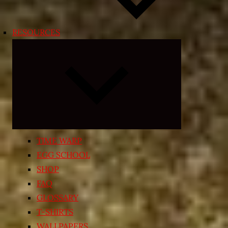
RESOURCES
Expand
child
menu
TIME WARP
EGG SCHOOL
SHOP
FAQ
GLOSSARY
T-SHIRTS
WALLPAPERS