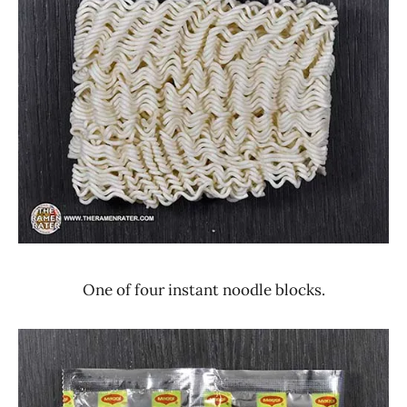
One of four instant noodle blocks.