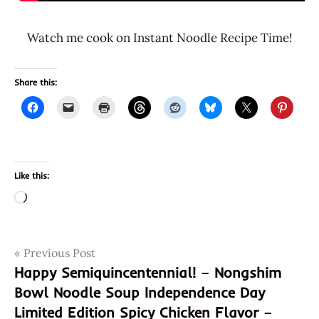
Watch me cook on Instant Noodle Recipe Time!
Share this:
Like this:
Loading…
Post
Tags
Previous Post
8901058002676
Happy Semiquincentennial! – Nongshim
901058002676
navigation
Bowl Noodle Soup Independence Day
desi
Limited Edition Spicy Chicken Flavor –
chinese