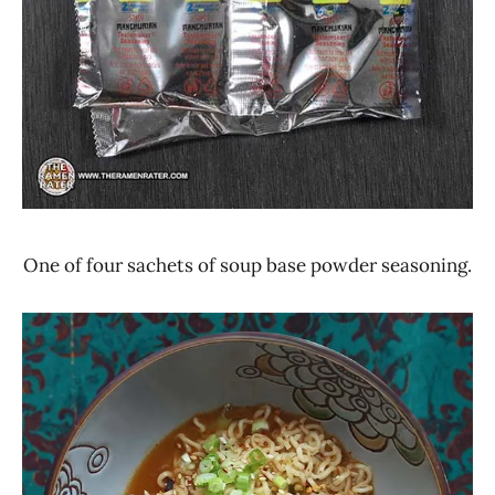
One of four sachets of soup base powder seasoning.