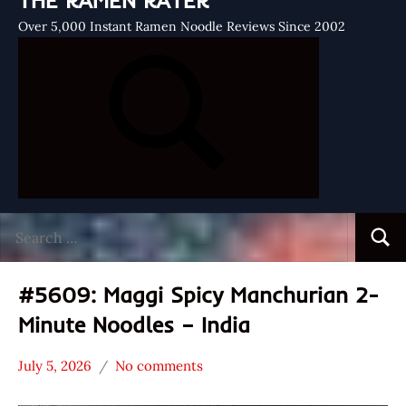
THE RAMEN RATER
Over 5,000 Instant Ramen Noodle Reviews Since 2002
Search
Searc
for:
#5609: Maggi Spicy Manchurian 2-
Minute Noodles – India
July 5, 2026
No comments
Hans
*
"The
Stars