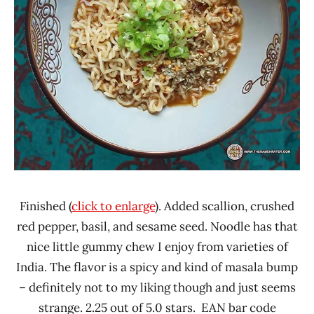
Finished (
click to enlarge
). Added scallion, crushed
red pepper, basil, and sesame seed. Noodle has that
nice little gummy chew I enjoy from varieties of
India. The flavor is a spicy and kind of masala bump
– definitely not to my liking though and just seems
strange. 2.25 out of 5.0 stars. EAN bar code