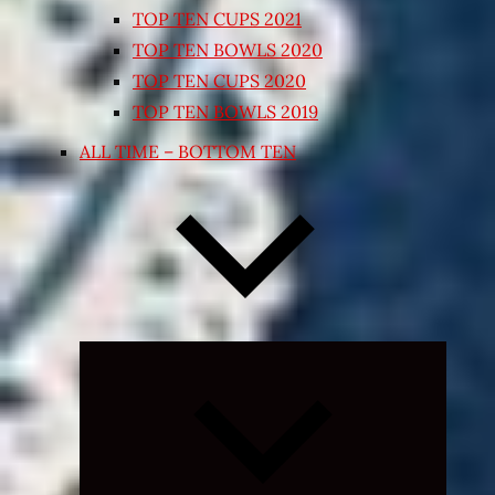
TOP TEN CUPS 2021
TOP TEN BOWLS 2020
TOP TEN CUPS 2020
TOP TEN BOWLS 2019
ALL TIME – BOTTOM TEN
Expand
child
menu