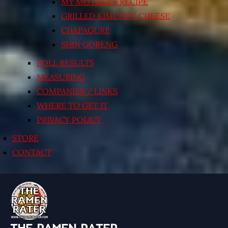
MY MOTHER’S RECIPE
GRILLED KIMCHI’N’ CHEESE
CHAPAGURI!
SHIN GORENG
POLL RESULTS
MEASURING
COMPANIES / LINKS
WHERE TO GET IT
PRIVACY POLICY
STORE
CONTACT