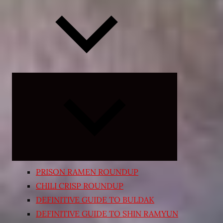
Expand
child
menu
PRISON RAMEN ROUNDUP
CHILI CRISP ROUNDUP
DEFINITIVE GUIDE TO BULDAK
DEFINITIVE GUIDE TO SHIN RAMYUN