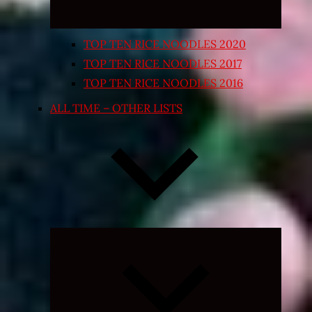
TOP TEN RICE NOODLES 2020
TOP TEN RICE NOODLES 2017
TOP TEN RICE NOODLES 2016
ALL TIME – OTHER LISTS
Expand
child
menu