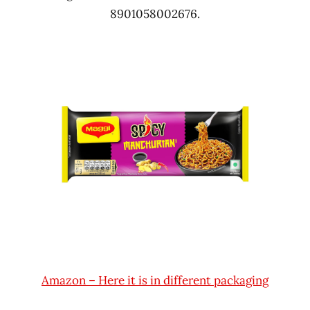
8901058002676.
Amazon – Here it is in different packaging