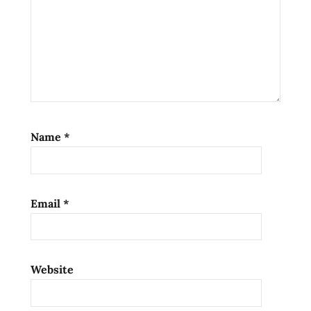
ramen
noodle
soup
ramen
noodles
ramen
review
ramen
Name
*
reviews
spicy
manchurian
Email
*
the
ramen
rater
top ten
Website
instant
noodles