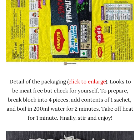
Detail of the packaging (
click to enlarge
). Looks to
be meat free but check for yourself. To prepare,
break block into 4 pieces, add contents of 1 sachet,
and boil in 200ml water for 2 minutes. Take off heat
for 1 minute. Finally, stir and enjoy!