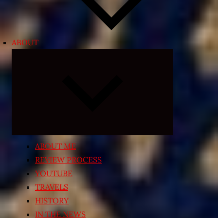
ABOUT
Expand
child
menu
ABOUT ME
REVIEW PROCESS
YOUTUBE
TRAVELS
HISTORY
IN THE NEWS