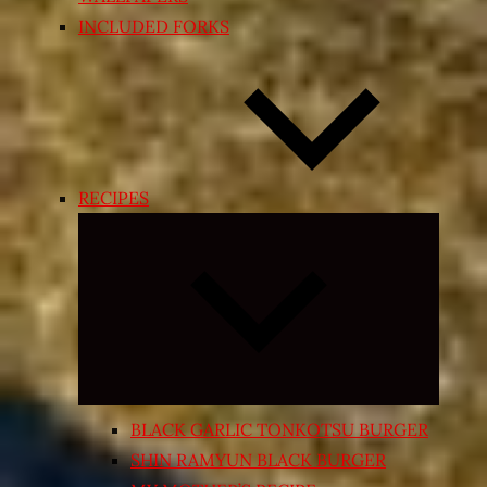
INCLUDED FORKS
RECIPES
Expand
child
menu
BLACK GARLIC TONKOTSU BURGER
SHIN RAMYUN BLACK BURGER