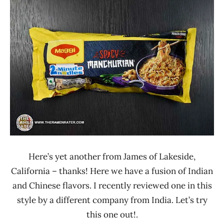
Ramen
2.1 -
Rater"
3.0
Lienesch
India
Maggi
Other
Here’s yet another from James of Lakeside,
California – thanks! Here we have a fusion of Indian
and Chinese flavors. I recently reviewed one in this
style by a different company from India. Let’s try
this one out!.