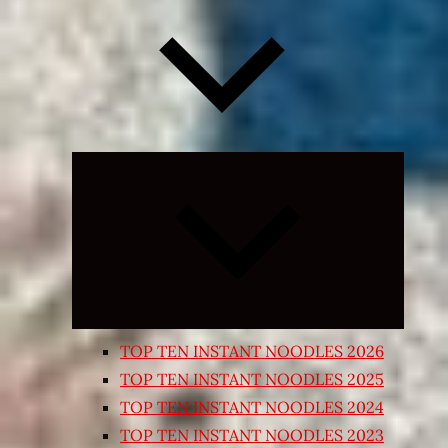
Expand
child
menu
TOP TEN INSTANT NOODLES 2026
TOP TEN INSTANT NOODLES 2025
TOP TEN INSTANT NOODLES 2024
TOP TEN INSTANT NOODLES 2023