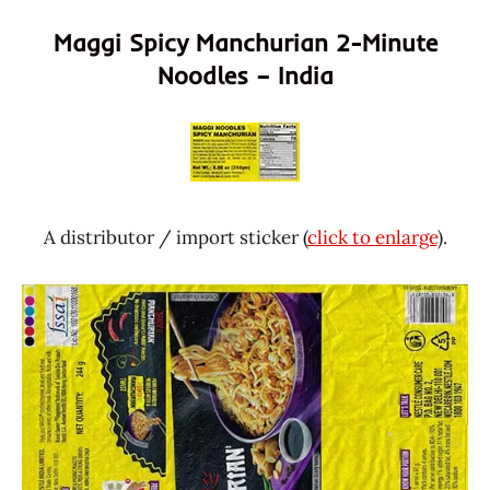
Maggi Spicy Manchurian 2-Minute
Noodles – India
A distributor / import sticker (
click to enlarge
).