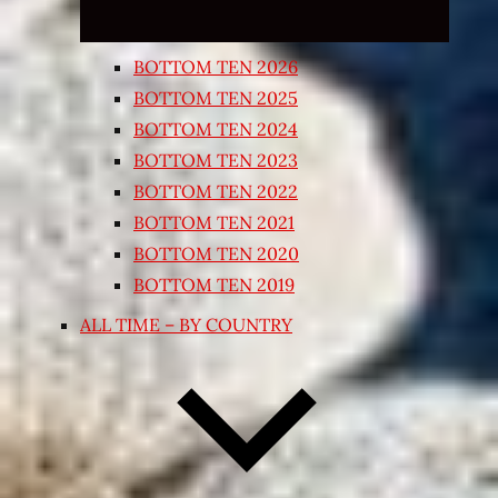
BOTTOM TEN 2026
BOTTOM TEN 2025
BOTTOM TEN 2024
BOTTOM TEN 2023
BOTTOM TEN 2022
BOTTOM TEN 2021
BOTTOM TEN 2020
BOTTOM TEN 2019
ALL TIME – BY COUNTRY