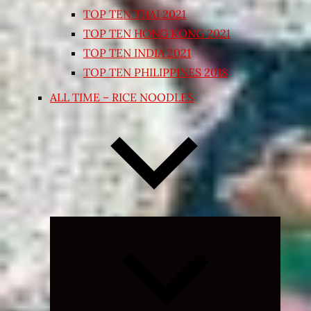
TOP TEN THAI 2021
TOP TEN HONG KONG 2021
TOP TEN INDIA 2021
TOP TEN PHILIPPINES 2018
ALL TIME – RICE NOODLES
Expand
child
menu