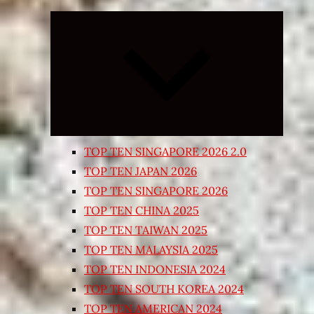
Expand
child
menu
TOP TEN SINGAPORE 2026 2.0
TOP TEN JAPAN 2026
TOP TEN SINGAPORE 2026
TOP TEN CHINA 2025
TOP TEN TAIWAN 2025
TOP TEN MALAYSIA 2025
TOP TEN INDONESIA 2024
TOP TEN SOUTH KOREA 2024
TOP TEN AMERICAN 2024