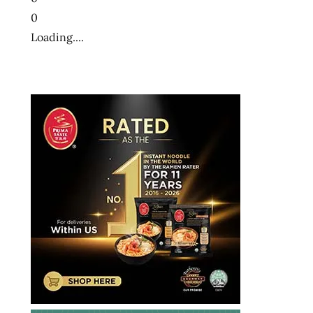
大
0
方
便
Loading....
麵
十
大
泡
麵
快
煮
麵
拉
麺
方
便
麵
泡
麵