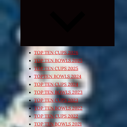
Expand
child
menu
TOP TEN CUPS 2026
TOP TEN BOWLS 2025
TOP TEN CUPS 2025
TOPTEN BOWLS 2024
TOP TEN CUPS 2024
TOP TEN BOWLS 2023
TOP TEN CUPS 2023
TOP TEN BOWLS 2022
TOP TEN CUPS 2022
TOP TEN BOWLS 2021