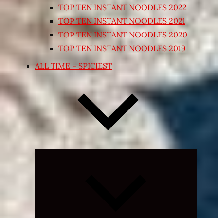
TOP TEN INSTANT NOODLES 2022
TOP TEN INSTANT NOODLES 2021
TOP TEN INSTANT NOODLES 2020
TOP TEN INSTANT NOODLES 2019
ALL TIME – SPICIEST
Expand
child
menu