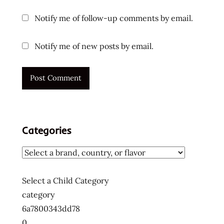
ラ
ー
Notify me of follow-up comments by email.
メ
ン
Notify me of new posts by email.
ラ
ー
メ
ン
ラ
ー
メ
Categories
ン
十
大
快
Select a Child Category
煮
category
麵
6a7800343dd78
十
0