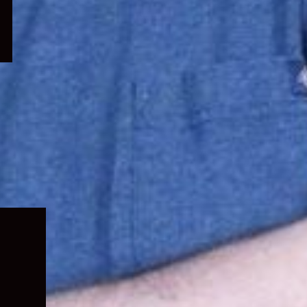
Expand
child
menu