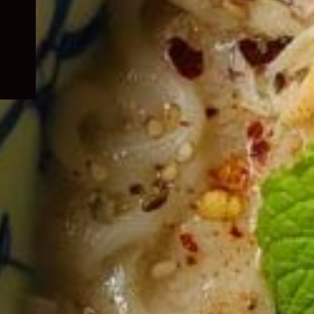
child
menu