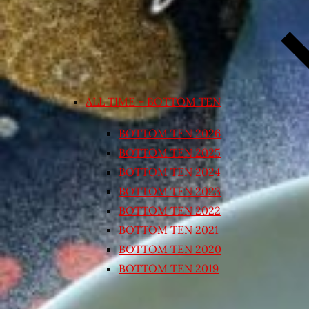
ALL TIME – BOTTOM TEN
BOTTOM TEN 2026
BOTTOM TEN 2025
BOTTOM TEN 2024
BOTTOM TEN 2023
BOTTOM TEN 2022
BOTTOM TEN 2021
BOTTOM TEN 2020
BOTTOM TEN 2019