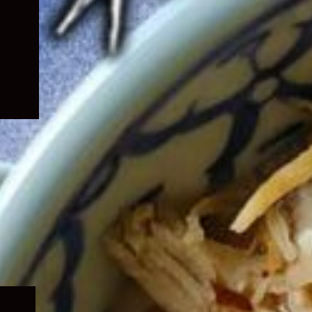
Expand
child
menu
Expand