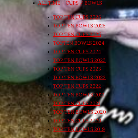
ALL TIME – CUPS / BOWLS
TOP TEN CUPS 2026
TOP TEN BOWLS 2025
TOP TEN CUPS 2025
TOPTEN BOWLS 2024
TOP TEN CUPS 2024
TOP TEN BOWLS 2023
TOP TEN CUPS 2023
TOP TEN BOWLS 2022
TOP TEN CUPS 2022
TOP TEN BOWLS 2021
TOP TEN CUPS 2021
TOP TEN BOWLS 2020
TOP TEN CUPS 2020
TOP TEN BOWLS 2019