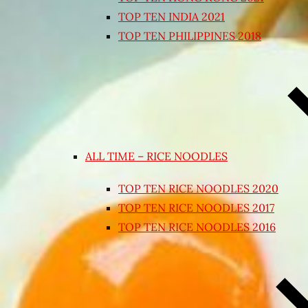
TOP TEN INDIA 2021
TOP TEN PHILIPPINES 2018
ALL TIME – RICE NOODLES
TOP TEN RICE NOODLES 2020
TOP TEN RICE NOODLES 2017
TOP TEN RICE NOODLES 2016