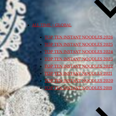
ALL TIME – GLOBAL
TOP TEN INSTANT NOODLES 2026
TOP TEN INSTANT NOODLES 2025
TOP TEN INSTANT NOODLES 2024
TOP TEN INSTANT NOODLES 2023
TOP TEN INSTANT NOODLES 2022
TOP TEN INSTANT NOODLES 2021
TOP TEN INSTANT NOODLES 2020
TOP TEN INSTANT NOODLES 2019