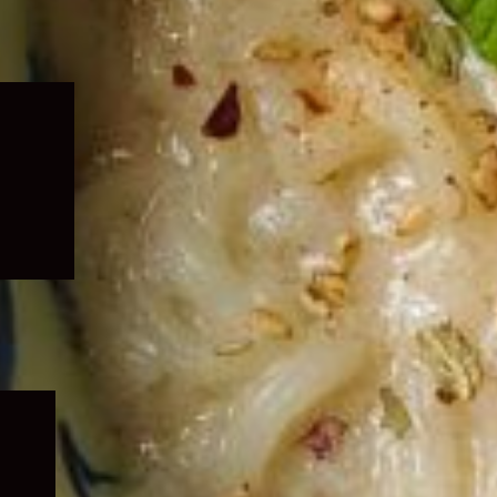
Expand
child
menu
Expand
child
menu