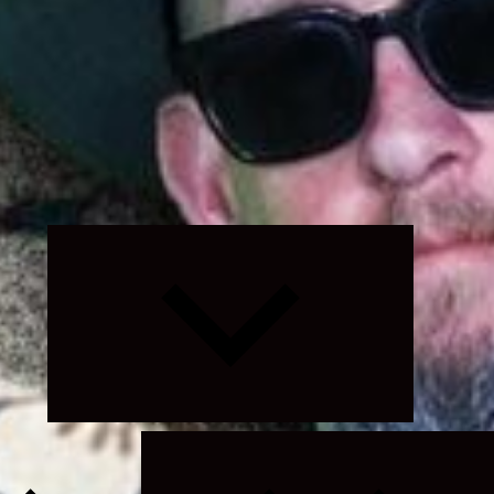
Expand
child
menu