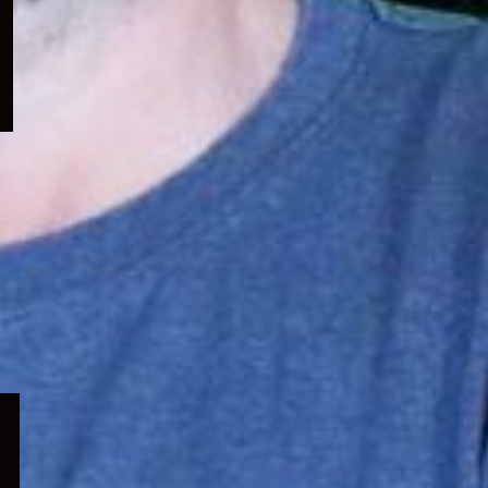
menu
Expand
child
menu