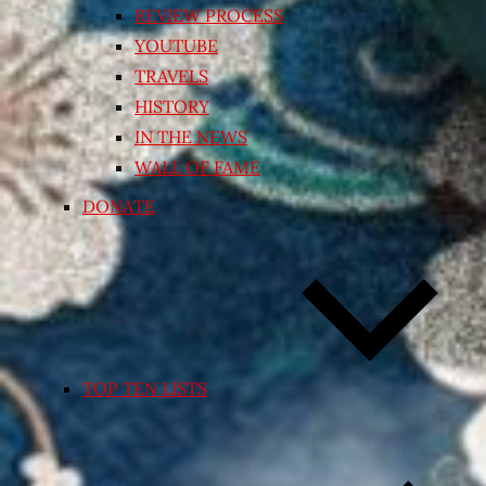
REVIEW PROCESS
YOUTUBE
TRAVELS
HISTORY
IN THE NEWS
WALL OF FAME
DONATE
TOP TEN LISTS