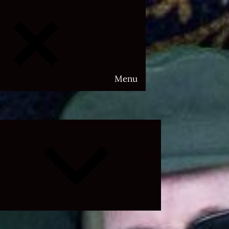
Menu
Expand
child
menu