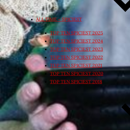
ALL TIME – SPICIEST
TOP TEN SPICIEST 2025
TOP TEN SPICIEST 2024
TOP TEN SPICIEST 2023
TOP TEN SPICIEST 2022
TOP TEN SPICIEST 2021
TOP TEN SPICIEST 2020
TOP TEN SPICIEST 2018