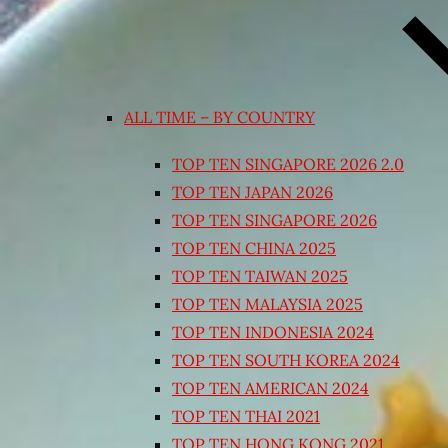
ALL TIME – BY COUNTRY
TOP TEN SINGAPORE 2026 2.0
TOP TEN JAPAN 2026
TOP TEN SINGAPORE 2026
TOP TEN CHINA 2025
TOP TEN TAIWAN 2025
TOP TEN MALAYSIA 2025
TOP TEN INDONESIA 2024
TOP TEN SOUTH KOREA 2024
TOP TEN AMERICAN 2024
TOP TEN THAI 2021
TOP TEN HONG KONG 2021