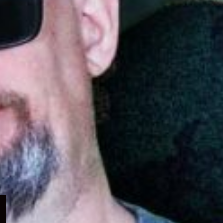
Expand
child