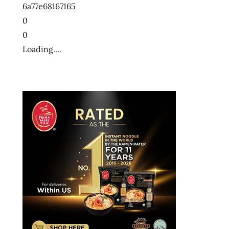
6a77e68167165
ー
メ
0
ン
0
十
Loading....
大
快
煮
麵
十
大
方
便
麵
十
大
泡
麵
快