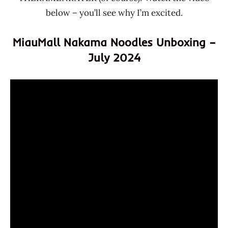
below – you’ll see why I’m excited.
MiauMall Nakama Noodles Unboxing –
July 2024