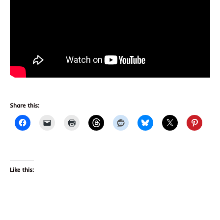
Share this:
Like this: