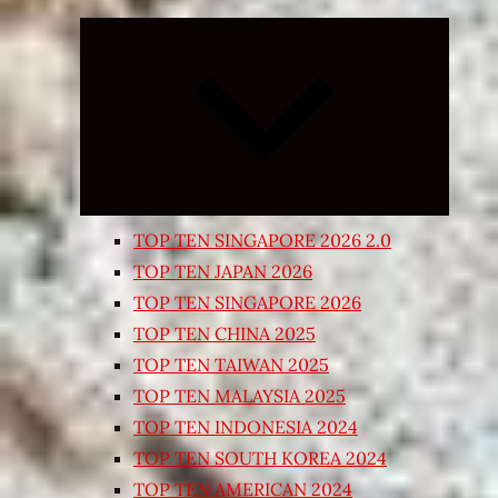
Expand
child
menu
TOP TEN SINGAPORE 2026 2.0
TOP TEN JAPAN 2026
TOP TEN SINGAPORE 2026
TOP TEN CHINA 2025
TOP TEN TAIWAN 2025
TOP TEN MALAYSIA 2025
TOP TEN INDONESIA 2024
TOP TEN SOUTH KOREA 2024
TOP TEN AMERICAN 2024