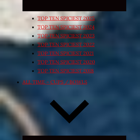
TOP TEN SPICIEST 2025
TOP TEN SPICIEST 2024
TOP TEN SPICIEST 2023
TOP TEN SPICIEST 2022
TOP TEN SPICIEST 2021
TOP TEN SPICIEST 2020
TOP TEN SPICIEST 2018
ALL TIME – CUPS / BOWLS