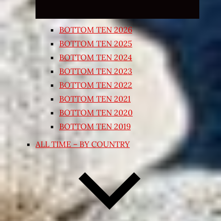
BOTTOM TEN 2026
BOTTOM TEN 2025
BOTTOM TEN 2024
BOTTOM TEN 2023
BOTTOM TEN 2022
BOTTOM TEN 2021
BOTTOM TEN 2020
BOTTOM TEN 2019
ALL TIME – BY COUNTRY