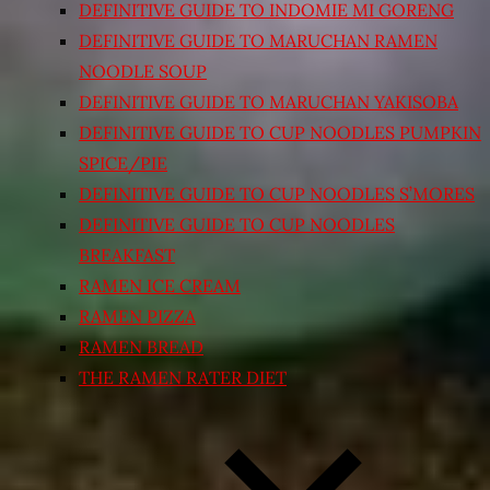
DEFINITIVE GUIDE TO INDOMIE MI GORENG
DEFINITIVE GUIDE TO MARUCHAN RAMEN
NOODLE SOUP
DEFINITIVE GUIDE TO MARUCHAN YAKISOBA
DEFINITIVE GUIDE TO CUP NOODLES PUMPKIN
SPICE/PIE
DEFINITIVE GUIDE TO CUP NOODLES S’MORES
DEFINITIVE GUIDE TO CUP NOODLES
BREAKFAST
RAMEN ICE CREAM
RAMEN PIZZA
RAMEN BREAD
THE RAMEN RATER DIET