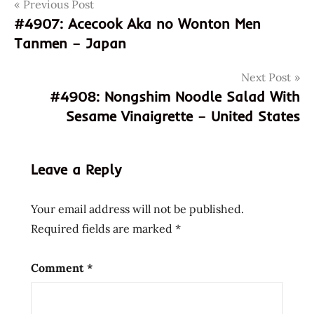
Post
Tags
Previous Post
coupon
code
#4907: Acecook Aka no Wonton Men
navigation
Tanmen – Japan
discount
code
Next Post
god of
#4908: Nongshim Noodle Salad With
ramen
Sesame Vinaigrette – United States
hans
lienesch
instant
Leave a Reply
noodle
instant
ramen
Your email address will not be published.
Japanese
Required fields are marked
*
Ramen
Subscription
Comment
*
Box
july
2024