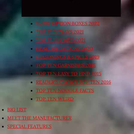
SUBSCRIPTION BOXES 2022
TOP TEN TRAYS 2021
TOP TEN BOXED 2021
HEALTHY OPTIONS 2020
SEASONINGS & SPICES 2019
TOP TEN GARNISHES 2015
TOP TEN EASY TO FIND 2015
READER’S CHOICE TOP TEN 2016
TOP TEN NOODLE FACTS
TOP TEN WEIRD
BIG LIST
MEET THE MANUFACTURER
SPECIAL FEATURES