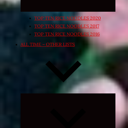
TOP TEN RICE NOODLES 2020
TOP TEN RICE NOODLES 2017
TOP TEN RICE NOODLES 2016
ALL TIME – OTHER LISTS
Expand
child
menu