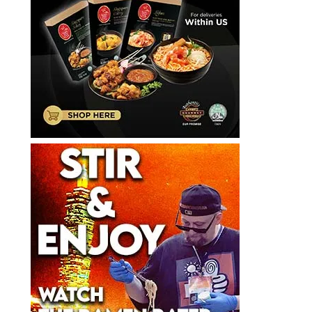
갤
러
리
라
면