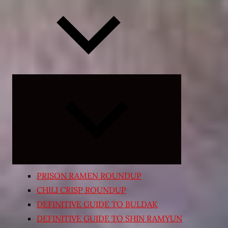
Expand
child
menu
PRISON RAMEN ROUNDUP
CHILI CRISP ROUNDUP
DEFINITIVE GUIDE TO BULDAK
DEFINITIVE GUIDE TO SHIN RAMYUN