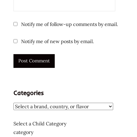
reviews
subscription
box
Notify me of follow-up comments by email.
the
ramen
Notify me of new posts by email.
rater
top ten
instant
noodles
ラ
ー
メ
Categories
ン
ラ
ー
メ
Select a Child Category
ン
category
ラ