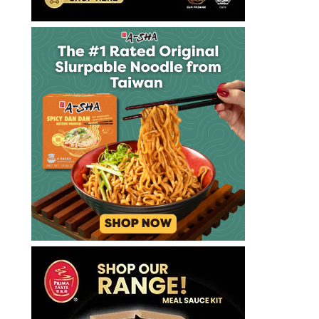
煮
麵
拉
麺
方
便
麵
泡
麵
泡
麵
達
漢
斯
里
納
許