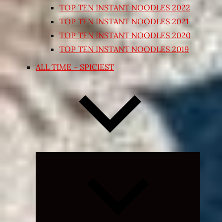
TOP TEN INSTANT NOODLES 2022
TOP TEN INSTANT NOODLES 2021
TOP TEN INSTANT NOODLES 2020
TOP TEN INSTANT NOODLES 2019
ALL TIME – SPICIEST
Expand
child
menu