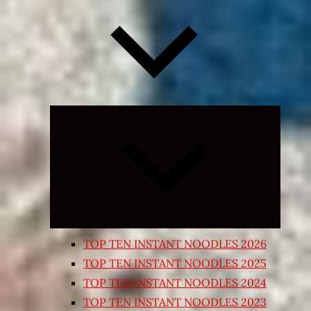
Expand
child
menu
TOP TEN INSTANT NOODLES 2026
TOP TEN INSTANT NOODLES 2025
TOP TEN INSTANT NOODLES 2024
TOP TEN INSTANT NOODLES 2023