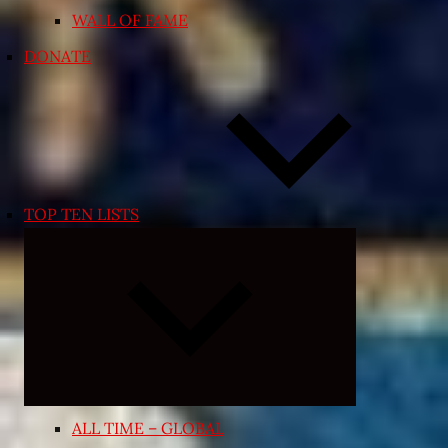
WALL OF FAME
DONATE
TOP TEN LISTS
Expand
child
menu
ALL TIME – GLOBAL