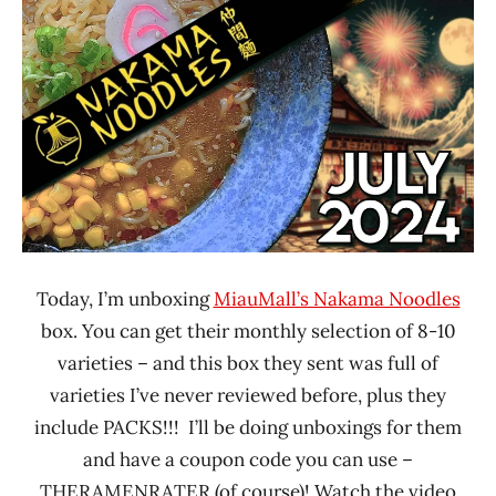
Ramen
Time
Rater"
With The
Lienesch
Ramen
Rater
Japan
Nakama
Noodles
Today, I’m unboxing
MiauMall’s Nakama Noodles
box. You can get their monthly selection of 8-10
varieties – and this box they sent was full of
varieties I’ve never reviewed before, plus they
include PACKS!!! I’ll be doing unboxings for them
and have a coupon code you can use –
THERAMENRATER (of course)! Watch the video