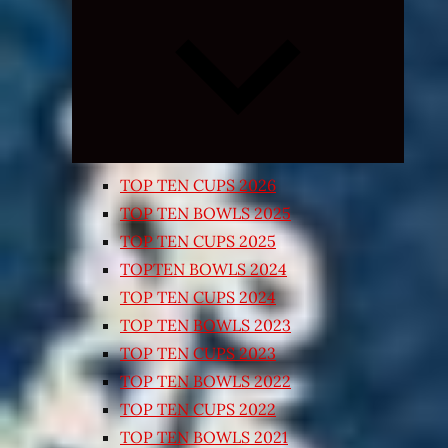
Expand
child
menu
TOP TEN CUPS 2026
TOP TEN BOWLS 2025
TOP TEN CUPS 2025
TOPTEN BOWLS 2024
TOP TEN CUPS 2024
TOP TEN BOWLS 2023
TOP TEN CUPS 2023
TOP TEN BOWLS 2022
TOP TEN CUPS 2022
TOP TEN BOWLS 2021