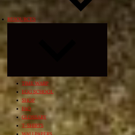
RESOURCES
Expand
child
menu
TIME WARP
EGG SCHOOL
SHOP
FAQ
GLOSSARY
T-SHIRTS
WALLPAPERS