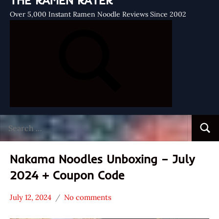
THE RAMEN RATER
Over 5,000 Instant Ramen Noodle Reviews Since 2002
Search
Searc
for:
Nakama Noodles Unboxing – July
2024 + Coupon Code
July 12, 2024
No comments
Hans
*
"The
Unboxing