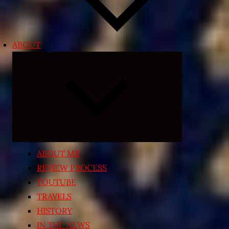
ABOUT
Expand
child
menu
ABOUT ME
REVIEW PROCESS
YOUTUBE
TRAVELS
HISTORY
IN THE NEWS