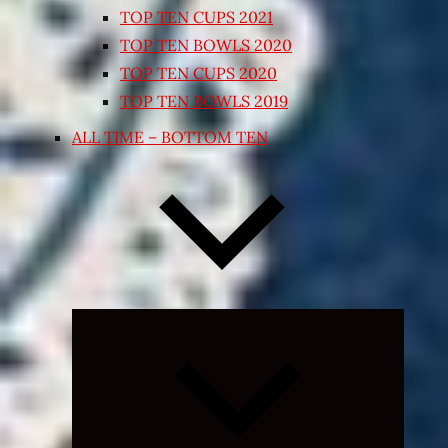
TOP TEN CUPS 2021
TOP TEN BOWLS 2020
TOP TEN CUPS 2020
TOP TEN BOWLS 2019
ALL TIME – BOTTOM TEN
Expand
child
menu