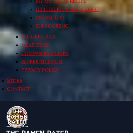
MY MOTHER’S RECIPE
GRILLED KIMCHI’N’ CHEESE
CHAPAGURI!
SHIN GORENG
POLL RESULTS
MEASURING
COMPANIES / LINKS
WHERE TO GET IT
PRIVACY POLICY
STORE
CONTACT