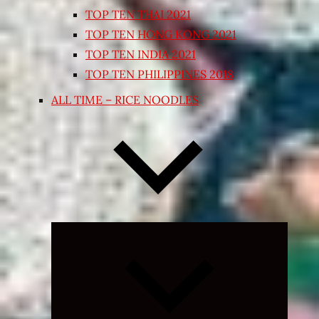
TOP TEN THAI 2021
TOP TEN HONG KONG 2021
TOP TEN INDIA 2021
TOP TEN PHILIPPINES 2018
ALL TIME – RICE NOODLES
Expand
child
menu