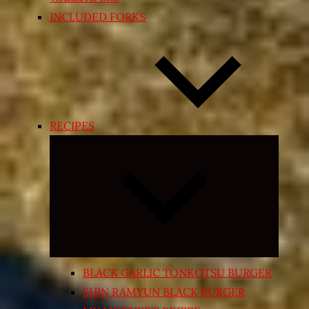
INCLUDED FORKS
RECIPES
Expand
child
menu
BLACK GARLIC TONKOTSU BURGER
SHIN RAMYUN BLACK BURGER