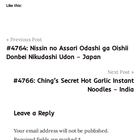
Like this:
Post
Tags
Previous Post
god of
ramen
#4764: Nissin no Assari Odashi ga Oishii
navigation
Donbei Nikudashi Udon – Japan
hans
lienesch
Next Post
instant
#4766: Ching’s Secret Hot Garlic Instant
noodle
Noodles – India
instant
ramen
Noodles
Leave a Reply
onigiri
Ramen
Your email address will not be published.
ramen
Required fields are marked
*
noodle