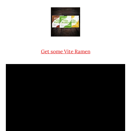
Get some Vite Ramen