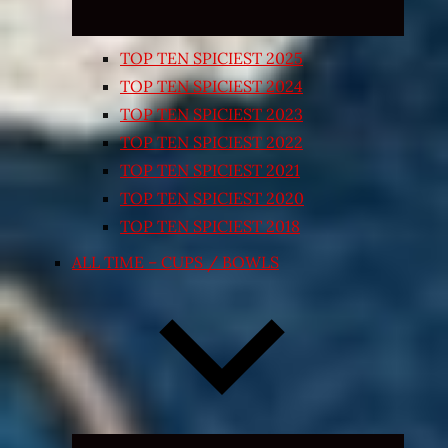
TOP TEN SPICIEST 2025
TOP TEN SPICIEST 2024
TOP TEN SPICIEST 2023
TOP TEN SPICIEST 2022
TOP TEN SPICIEST 2021
TOP TEN SPICIEST 2020
TOP TEN SPICIEST 2018
ALL TIME – CUPS / BOWLS