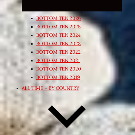
BOTTOM TEN 2026
BOTTOM TEN 2025
BOTTOM TEN 2024
BOTTOM TEN 2023
BOTTOM TEN 2022
BOTTOM TEN 2021
BOTTOM TEN 2020
BOTTOM TEN 2019
ALL TIME – BY COUNTRY