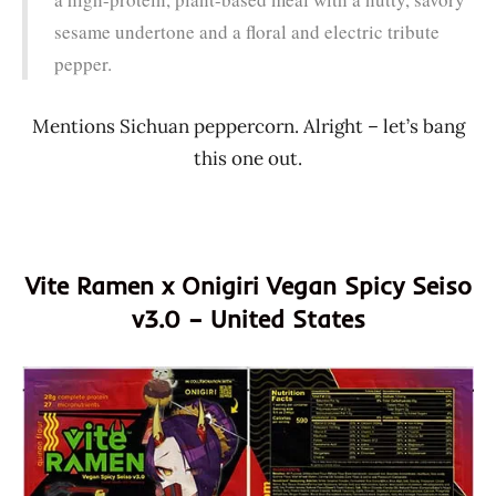
sesame undertone and a floral and electric tribute
pepper.
Mentions Sichuan peppercorn. Alright – let’s bang
this one out.
Vite Ramen x Onigiri Vegan Spicy Seiso
v3.0 – United States