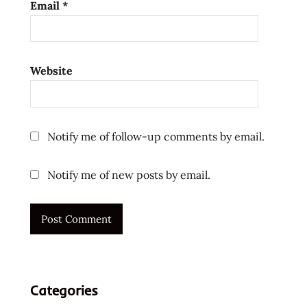
Email
*
usa
v3.0
virtual
Website
cooking
vite
kitchens
Vite
Notify me of follow-up comments by email.
Ramen
ラ
Notify me of new posts by email.
ー
メ
ン
ラ
ー
メ
ン
Categories
ラ