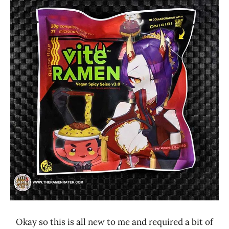
Ramen
3.1 -
Rater"
4.0
Lienesch
Other
United
States
Vite
Ramen
Okay so this is all new to me and required a bit of