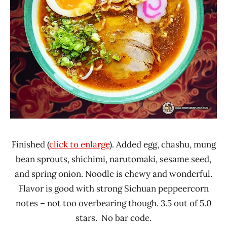
Finished (
click to enlarge
). Added egg, chashu, mung
bean sprouts, shichimi, narutomaki, sesame seed,
and spring onion. Noodle is chewy and wonderful.
Flavor is good with strong Sichuan peppeercorn
notes – not too overbearing though. 3.5 out of 5.0
stars. No bar code.