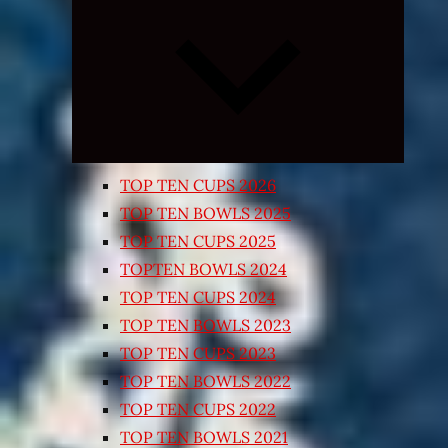
Expand
child
menu
TOP TEN CUPS 2026
TOP TEN BOWLS 2025
TOP TEN CUPS 2025
TOPTEN BOWLS 2024
TOP TEN CUPS 2024
TOP TEN BOWLS 2023
TOP TEN CUPS 2023
TOP TEN BOWLS 2022
TOP TEN CUPS 2022
TOP TEN BOWLS 2021