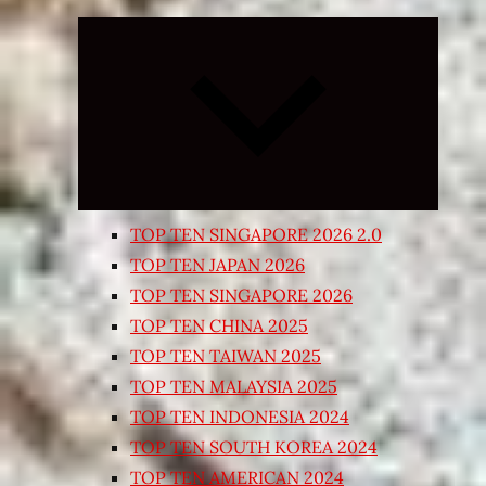
Expand
child
menu
TOP TEN SINGAPORE 2026 2.0
TOP TEN JAPAN 2026
TOP TEN SINGAPORE 2026
TOP TEN CHINA 2025
TOP TEN TAIWAN 2025
TOP TEN MALAYSIA 2025
TOP TEN INDONESIA 2024
TOP TEN SOUTH KOREA 2024
TOP TEN AMERICAN 2024