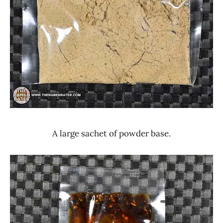
A large sachet of powder base.