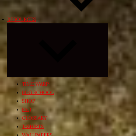
RESOURCES
Expand
child
menu
TIME WARP
EGG SCHOOL
SHOP
FAQ
GLOSSARY
T-SHIRTS
WALLPAPERS