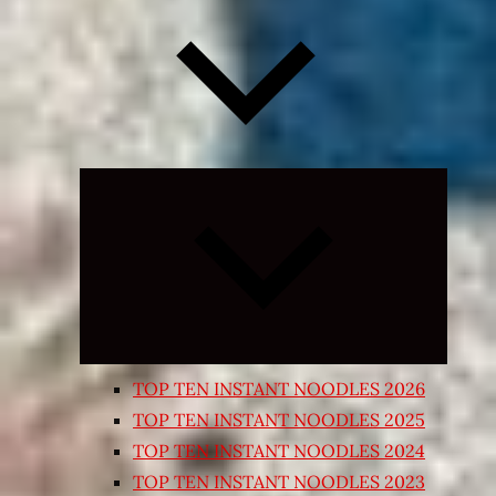
Expand
child
menu
TOP TEN INSTANT NOODLES 2026
TOP TEN INSTANT NOODLES 2025
TOP TEN INSTANT NOODLES 2024
TOP TEN INSTANT NOODLES 2023