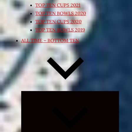
TOP TEN CUPS 2021
TOP TEN BOWLS 2020
TOP TEN CUPS 2020
TOP TEN BOWLS 2019
ALL TIME – BOTTOM TEN
Expand
child
menu