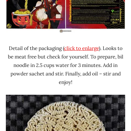
Detail of the packaging (
click to enlarge
). Looks to
be meat free but check for yourself. To prepare, bil
noodle in 2.5 cups water for 3 minutes. Add in
powder sachet and stir. Finally, add oil – stir and
enjoy!