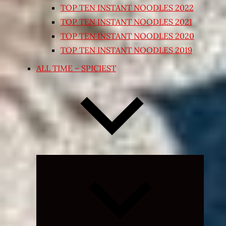
TOP TEN INSTANT NOODLES 2022
TOP TEN INSTANT NOODLES 2021
TOP TEN INSTANT NOODLES 2020
TOP TEN INSTANT NOODLES 2019
ALL TIME – SPICIEST
Expand
child
menu