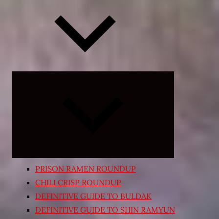
Expand
child
menu
PRISON RAMEN ROUNDUP
CHILI CRISP ROUNDUP
DEFINITIVE GUIDE TO BULDAK
DEFINITIVE GUIDE TO SHIN RAMYUN