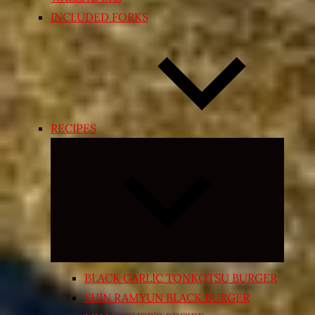
INCLUDED FORKS
RECIPES
Expand
child
menu
BLACK GARLIC TONKOTSU BURGER
SHIN RAMYUN BLACK BURGER