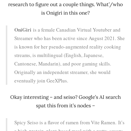
research to figure out a couple things. What’/who
is Onigiri in this one?
OniGiri
is a female Canadian Virtual Youtuber and
Streamer who has been active since August 2021. She
is known for her pseudo-augmented reality cooking
streams, is multilingual (English, Japanese,
Cantonese, Mandarin), and poor gaming skills.
Originally an independent streamer, she would
eventually join GeeXPlus.
Okay interesting – and seiso? Google’s AI search
spat this from it’s nodes –
Spicy Seiso is a flavor of ramen from Vite Ramen.
It’s
a high-protein, plant-based meal with a nutty, savory