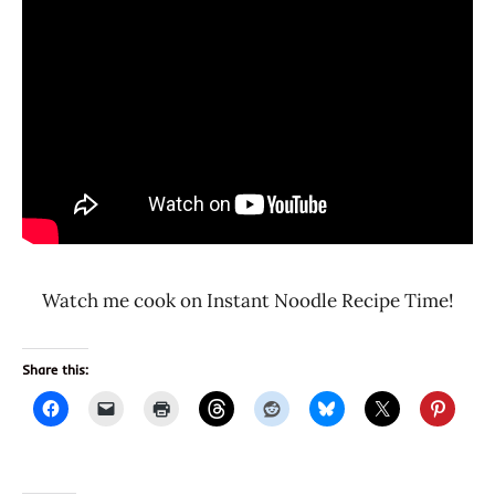
Watch me cook on Instant Noodle Recipe Time!
Share this: