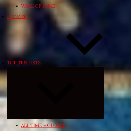
WALL OF FAME
DONATE
TOP TEN LISTS
Expand
child
menu
ALL TIME – GLOBAL