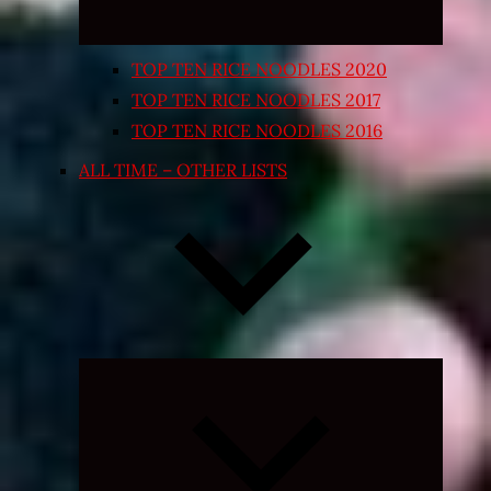
TOP TEN RICE NOODLES 2020
TOP TEN RICE NOODLES 2017
TOP TEN RICE NOODLES 2016
ALL TIME – OTHER LISTS
Expand
child
menu