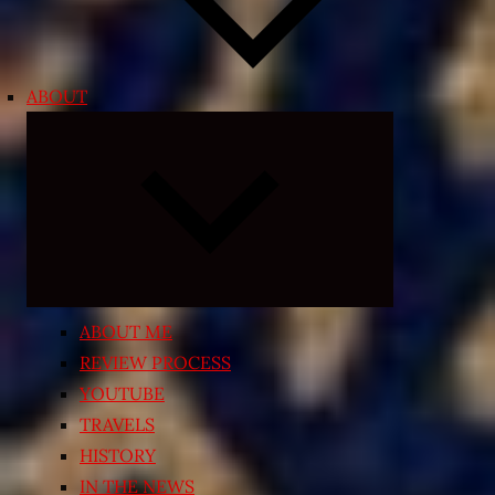
ABOUT
Expand
child
menu
ABOUT ME
REVIEW PROCESS
YOUTUBE
TRAVELS
HISTORY
IN THE NEWS