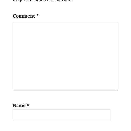
soup
ramen
Comment
*
noodles
ramen
review
ramen
reviews
spicy
seiso
the
ramen
rater
top ten
Name
*
instant
noodles
united
states