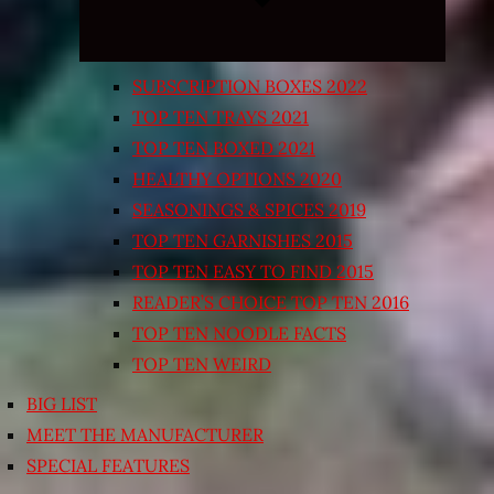
SUBSCRIPTION BOXES 2022
TOP TEN TRAYS 2021
TOP TEN BOXED 2021
HEALTHY OPTIONS 2020
SEASONINGS & SPICES 2019
TOP TEN GARNISHES 2015
TOP TEN EASY TO FIND 2015
READER’S CHOICE TOP TEN 2016
TOP TEN NOODLE FACTS
TOP TEN WEIRD
BIG LIST
MEET THE MANUFACTURER
SPECIAL FEATURES