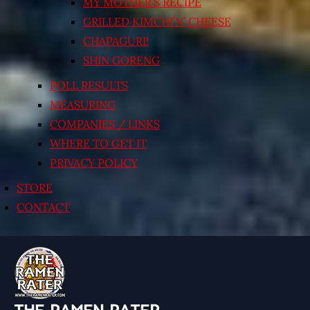
MY MOTHER’S RECIPE
GRILLED KIMCHI’N’ CHEESE
CHAPAGURI!
SHIN GORENG
POLL RESULTS
MEASURING
COMPANIES / LINKS
WHERE TO GET IT
PRIVACY POLICY
STORE
CONTACT