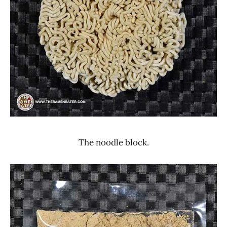
The noodle block.