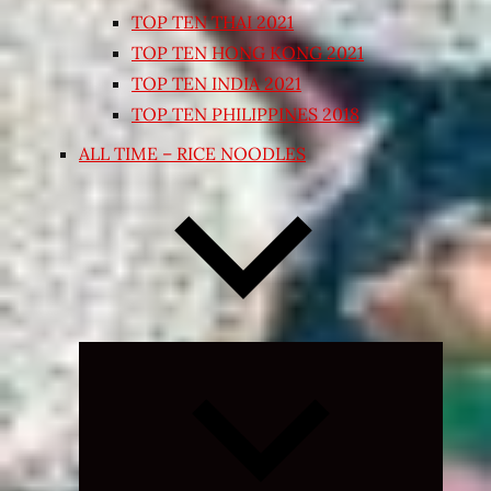
TOP TEN THAI 2021
TOP TEN HONG KONG 2021
TOP TEN INDIA 2021
TOP TEN PHILIPPINES 2018
ALL TIME – RICE NOODLES
Expand
child
menu