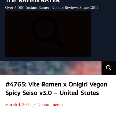
THE RAMEN RATER
Over 5,000 Instant Ramen Noodle Reviews Since 2002
Search
Searc
for:
#4765: Vite Ramen x Onigiri Vegan
Spicy Seiso v3.0 – United States
March 4, 2024
No comments
Hans
*
"The
Stars