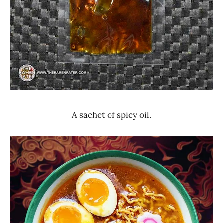
A sachet of spicy oil.