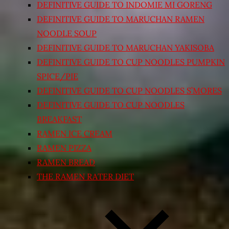
DEFINITIVE GUIDE TO INDOMIE MI GORENG
DEFINITIVE GUIDE TO MARUCHAN RAMEN
NOODLE SOUP
DEFINITIVE GUIDE TO MARUCHAN YAKISOBA
DEFINITIVE GUIDE TO CUP NOODLES PUMPKIN
SPICE/PIE
DEFINITIVE GUIDE TO CUP NOODLES S’MORES
DEFINITIVE GUIDE TO CUP NOODLES
BREAKFAST
RAMEN ICE CREAM
RAMEN PIZZA
RAMEN BREAD
THE RAMEN RATER DIET