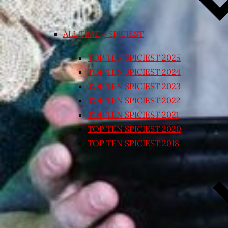
ALL TIME – SPICIEST
TOP TEN SPICIEST 2025
TOP TEN SPICIEST 2024
TOP TEN SPICIEST 2023
TOP TEN SPICIEST 2022
TOP TEN SPICIEST 2021
TOP TEN SPICIEST 2020
TOP TEN SPICIEST 2018