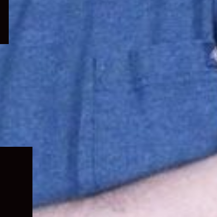
Expand
child
menu