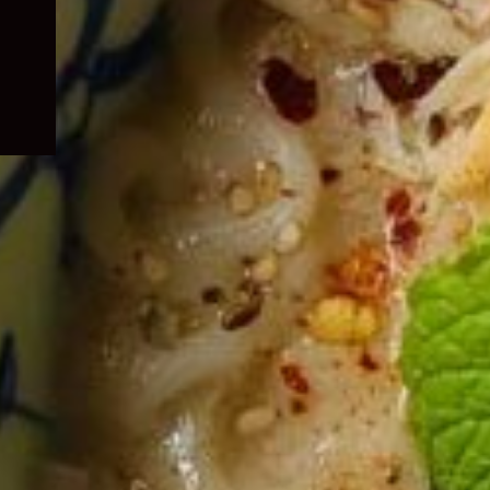
child
menu