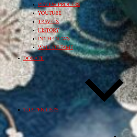
REVIEW PROCESS
YOUTUBE
TRAVELS
HISTORY
IN THE NEWS
WALL OF FAME
DONATE
TOP TEN LISTS