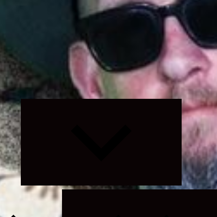
Expand
child
menu