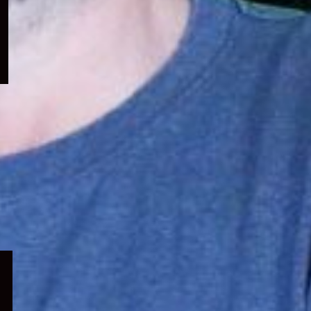
menu
Expand
child
menu