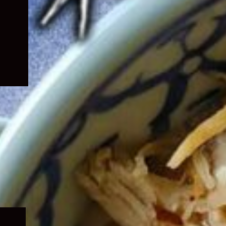
Expand
child
menu
Expand