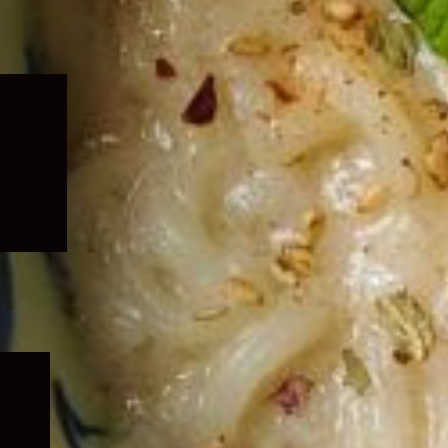
Expand
child
menu
Expand
child
menu