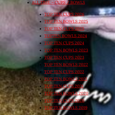
ALL TIME – CUPS / BOWLS
TOP TEN CUPS 2026
TOP TEN BOWLS 2025
TOP TEN CUPS 2025
TOPTEN BOWLS 2024
TOP TEN CUPS 2024
TOP TEN BOWLS 2023
TOP TEN CUPS 2023
TOP TEN BOWLS 2022
TOP TEN CUPS 2022
TOP TEN BOWLS 2021
TOP TEN CUPS 2021
TOP TEN BOWLS 2020
TOP TEN CUPS 2020
TOP TEN BOWLS 2019