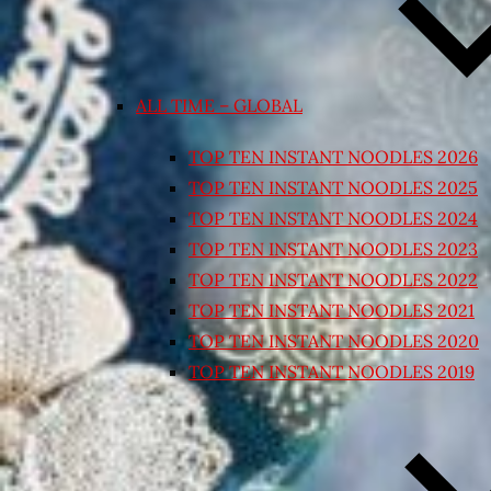
ALL TIME – GLOBAL
TOP TEN INSTANT NOODLES 2026
TOP TEN INSTANT NOODLES 2025
TOP TEN INSTANT NOODLES 2024
TOP TEN INSTANT NOODLES 2023
TOP TEN INSTANT NOODLES 2022
TOP TEN INSTANT NOODLES 2021
TOP TEN INSTANT NOODLES 2020
TOP TEN INSTANT NOODLES 2019