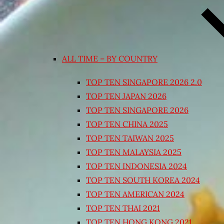
ALL TIME – BY COUNTRY
TOP TEN SINGAPORE 2026 2.0
TOP TEN JAPAN 2026
TOP TEN SINGAPORE 2026
TOP TEN CHINA 2025
TOP TEN TAIWAN 2025
TOP TEN MALAYSIA 2025
TOP TEN INDONESIA 2024
TOP TEN SOUTH KOREA 2024
TOP TEN AMERICAN 2024
TOP TEN THAI 2021
TOP TEN HONG KONG 2021