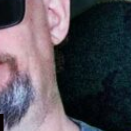
Expand
child