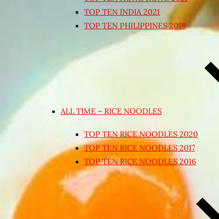
TOP TEN INDIA 2021
TOP TEN PHILIPPINES 2018
ALL TIME – RICE NOODLES
TOP TEN RICE NOODLES 2020
TOP TEN RICE NOODLES 2017
TOP TEN RICE NOODLES 2016