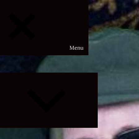
Menu
Expand
child
menu