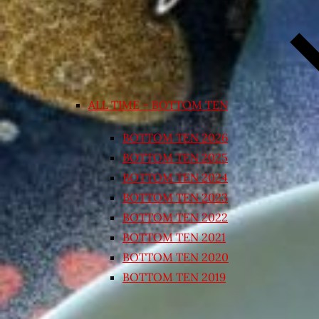
ALL TIME – BOTTOM TEN
BOTTOM TEN 2026
BOTTOM TEN 2025
BOTTOM TEN 2024
BOTTOM TEN 2023
BOTTOM TEN 2022
BOTTOM TEN 2021
BOTTOM TEN 2020
BOTTOM TEN 2019