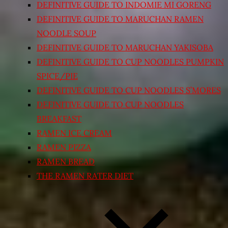
DEFINITIVE GUIDE TO INDOMIE MI GORENG
DEFINITIVE GUIDE TO MARUCHAN RAMEN
NOODLE SOUP
DEFINITIVE GUIDE TO MARUCHAN YAKISOBA
DEFINITIVE GUIDE TO CUP NOODLES PUMPKIN
SPICE/PIE
DEFINITIVE GUIDE TO CUP NOODLES S’MORES
DEFINITIVE GUIDE TO CUP NOODLES
BREAKFAST
RAMEN ICE CREAM
RAMEN PIZZA
RAMEN BREAD
THE RAMEN RATER DIET