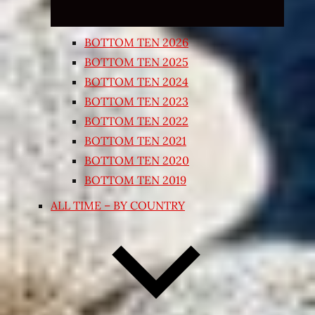
BOTTOM TEN 2026
BOTTOM TEN 2025
BOTTOM TEN 2024
BOTTOM TEN 2023
BOTTOM TEN 2022
BOTTOM TEN 2021
BOTTOM TEN 2020
BOTTOM TEN 2019
ALL TIME – BY COUNTRY