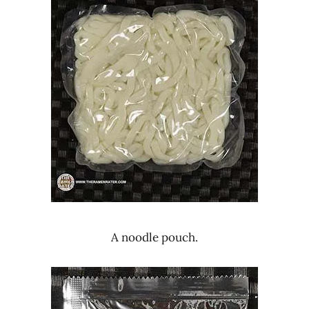
A noodle pouch.