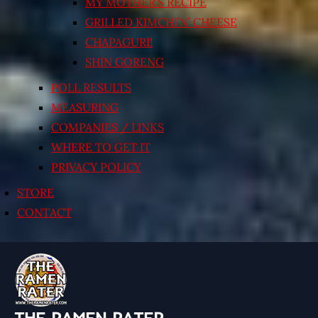
MY MOTHER’S RECIPE
GRILLED KIMCHI’N’ CHEESE
CHAPAGURI!
SHIN GORENG
POLL RESULTS
MEASURING
COMPANIES / LINKS
WHERE TO GET IT
PRIVACY POLICY
STORE
CONTACT