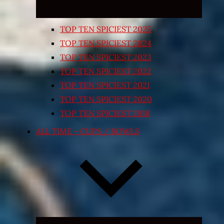
TOP TEN SPICIEST 2025
TOP TEN SPICIEST 2024
TOP TEN SPICIEST 2023
TOP TEN SPICIEST 2022
TOP TEN SPICIEST 2021
TOP TEN SPICIEST 2020
TOP TEN SPICIEST 2018
ALL TIME – CUPS / BOWLS