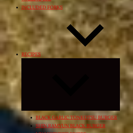
INCLUDED FORKS
RECIPES
Expand
child
menu
BLACK GARLIC TONKOTSU BURGER
SHIN RAMYUN BLACK BURGER