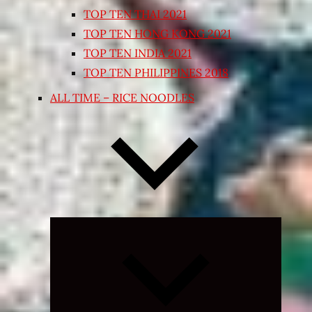
TOP TEN THAI 2021
TOP TEN HONG KONG 2021
TOP TEN INDIA 2021
TOP TEN PHILIPPINES 2018
ALL TIME – RICE NOODLES
Expand
child
menu