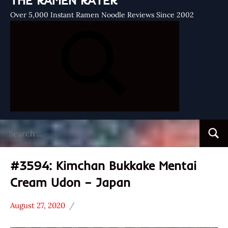
THE RAMEN RATER
Over 5,000 Instant Ramen Noodle Reviews Since 2002
Search
Searc
for:
#3594: Kimchan Bukkake Mentai
Cream Udon – Japan
August 27, 2020
Hans
*
"The
Stars