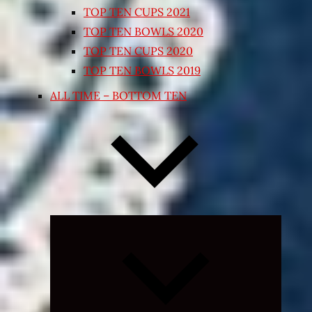
TOP TEN CUPS 2021
TOP TEN BOWLS 2020
TOP TEN CUPS 2020
TOP TEN BOWLS 2019
ALL TIME – BOTTOM TEN
Expand
child
menu