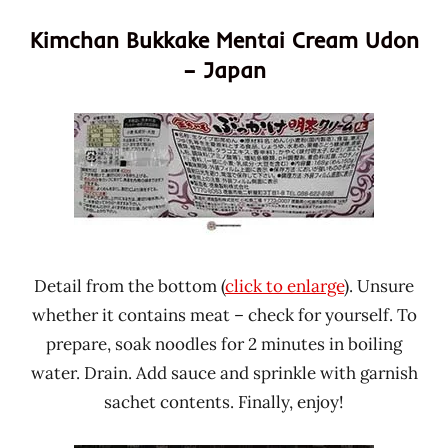
Kimchan Bukkake Mentai Cream Udon
– Japan
Detail from the bottom (
click to enlarge
). Unsure
whether it contains meat – check for yourself. To
prepare, soak noodles for 2 minutes in boiling
water. Drain. Add sauce and sprinkle with garnish
sachet contents. Finally, enjoy!