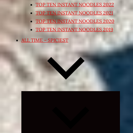
TOP TEN INSTANT NOODLES 2022
TOP TEN INSTANT NOODLES 2021
TOP TEN INSTANT NOODLES 2020
TOP TEN INSTANT NOODLES 2019
ALL TIME – SPICIEST
Expand
child
menu