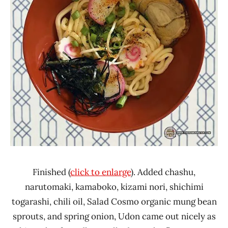
Finished (
click to enlarge
). Added chashu,
narutomaki, kamaboko, kizami nori, shichimi
togarashi, chili oil, Salad Cosmo organic mung bean
sprouts, and spring onion, Udon came out nicely as