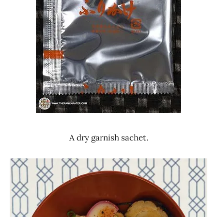
A dry garnish sachet.