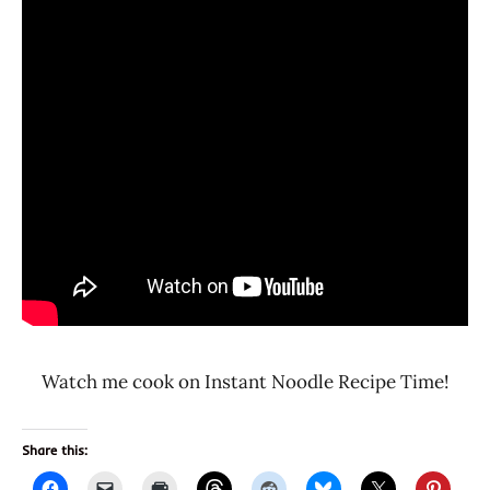
Watch me cook on Instant Noodle Recipe Time!
Share this: