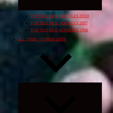
TOP TEN RICE NOODLES 2020
TOP TEN RICE NOODLES 2017
TOP TEN RICE NOODLES 2016
ALL TIME – OTHER LISTS
Expand
child
menu