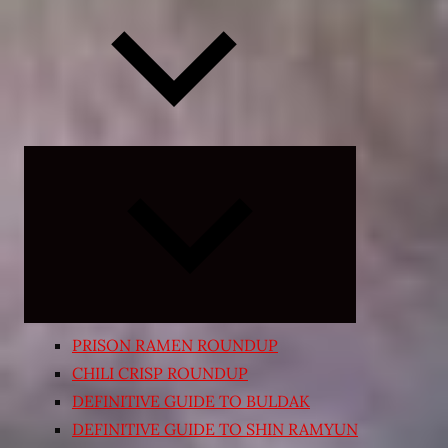
Expand
child
menu
PRISON RAMEN ROUNDUP
CHILI CRISP ROUNDUP
DEFINITIVE GUIDE TO BULDAK
DEFINITIVE GUIDE TO SHIN RAMYUN