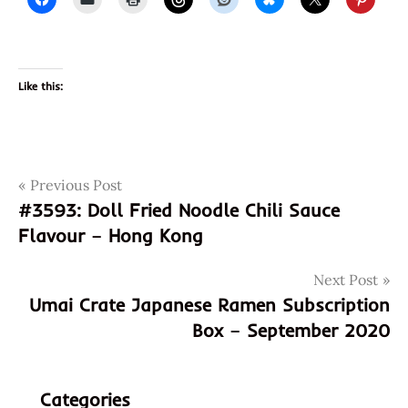
Like this:
Post
Tags
Previous Post
3954
#3593: Doll Fried Noodle Chili Sauce
4904760919151
navigation
Flavour – Hong Kong
904760919151
bukkake
Next Post
cream
Umai Crate Japanese Ramen Subscription
bukkake
Box – September 2020
udon
coupon
code
Categories
cream