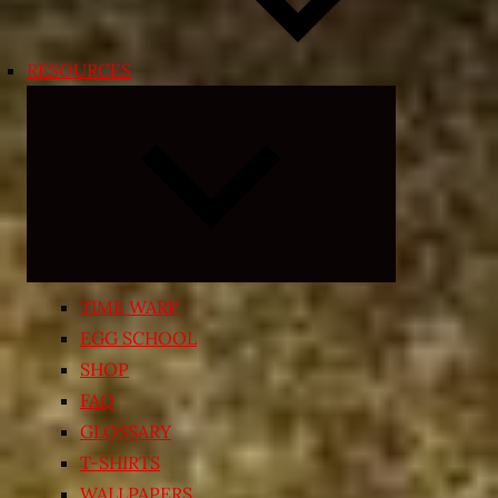
RESOURCES
Expand
child
menu
TIME WARP
EGG SCHOOL
SHOP
FAQ
GLOSSARY
T-SHIRTS
WALLPAPERS