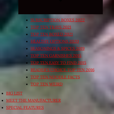
SUBSCRIPTION BOXES 2022
TOP TEN TRAYS 2021
TOP TEN BOXED 2021
HEALTHY OPTIONS 2020
SEASONINGS & SPICES 2019
TOP TEN GARNISHES 2015
TOP TEN EASY TO FIND 2015
READER’S CHOICE TOP TEN 2016
TOP TEN NOODLE FACTS
TOP TEN WEIRD
BIG LIST
MEET THE MANUFACTURER
SPECIAL FEATURES