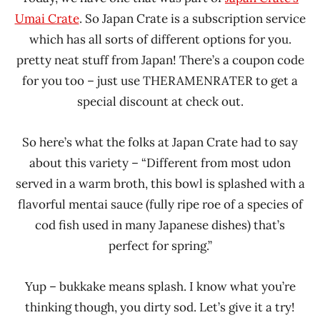
Umai Crate
. So Japan Crate is a subscription service
which has all sorts of different options for you.
pretty neat stuff from Japan! There’s a coupon code
for you too – just use THERAMENRATER to get a
special discount at check out.
So here’s what the folks at Japan Crate had to say
about this variety – “Different from most udon
served in a warm broth, this bowl is splashed with a
flavorful mentai sauce (fully ripe roe of a species of
cod fish used in many Japanese dishes) that’s
perfect for spring.”
Yup – bukkake means splash. I know what you’re
thinking though, you dirty sod. Let’s give it a try!