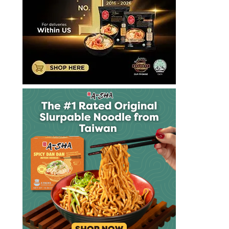
ramen
noodles
subscription
box
the
ramen
rater
udon
umai
crate
unboxing