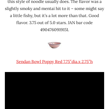
this style of noodle usually does. The flavor was a
slightly smoky and mentai hit to it – some might say
a little fishy, but it’s a lot more than that. Good
flavor. 3.75 out of 5.0 stars. JAN bar code
4904760919151.
Sendan Bowl Poppy Red 7.75″dia.x 2.75″h