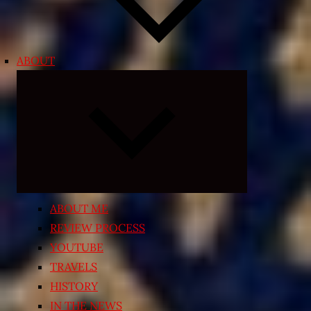
ABOUT
Expand
child
menu
ABOUT ME
REVIEW PROCESS
YOUTUBE
TRAVELS
HISTORY
IN THE NEWS