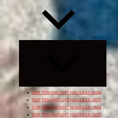
Expand
child
menu
TOP TEN INSTANT NOODLES 2026
TOP TEN INSTANT NOODLES 2025
TOP TEN INSTANT NOODLES 2024
TOP TEN INSTANT NOODLES 2023