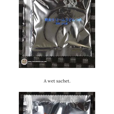
A wet sachet.