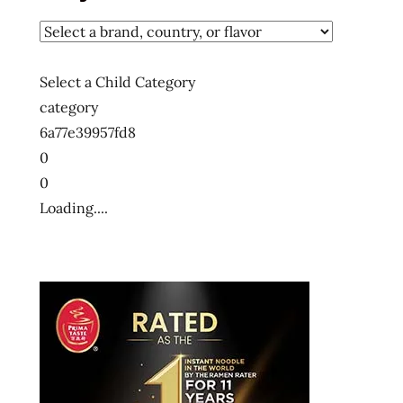
udon
god of
ramen
Select a Child Category
hans
category
lienesch
6a77e39957fd8
instant
0
noodles
0
instant
Loading....
ramen
japan
crate
kin-
chan
kinchan
promo
code