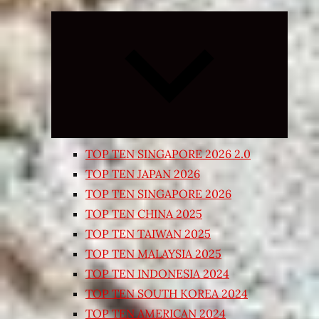
Expand
child
menu
TOP TEN SINGAPORE 2026 2.0
TOP TEN JAPAN 2026
TOP TEN SINGAPORE 2026
TOP TEN CHINA 2025
TOP TEN TAIWAN 2025
TOP TEN MALAYSIA 2025
TOP TEN INDONESIA 2024
TOP TEN SOUTH KOREA 2024
TOP TEN AMERICAN 2024