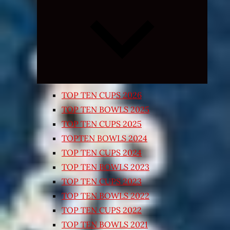
Expand
child
menu
TOP TEN CUPS 2026
TOP TEN BOWLS 2025
TOP TEN CUPS 2025
TOPTEN BOWLS 2024
TOP TEN CUPS 2024
TOP TEN BOWLS 2023
TOP TEN CUPS 2023
TOP TEN BOWLS 2022
TOP TEN CUPS 2022
TOP TEN BOWLS 2021