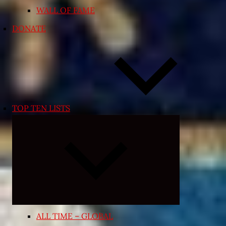
WALL OF FAME
DONATE
TOP TEN LISTS
Expand
child
menu
ALL TIME – GLOBAL