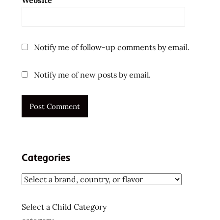
Website
Notify me of follow-up comments by email.
Notify me of new posts by email.
Categories
Select a Child Category