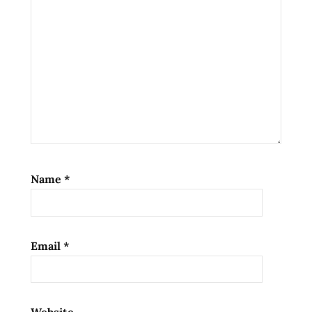
south
korea
위
기
의
엄
마
팔
도
비
Name
*
빔
면
Email
*