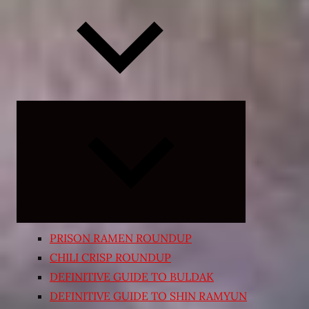
Expand
child
menu
PRISON RAMEN ROUNDUP
CHILI CRISP ROUNDUP
DEFINITIVE GUIDE TO BULDAK
DEFINITIVE GUIDE TO SHIN RAMYUN