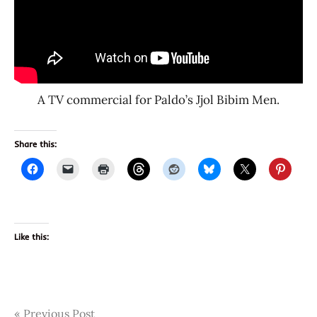
A TV commercial for Paldo’s Jjol Bibim Men.
Share this:
Like this:
Post
Tags
Previous Post
1480