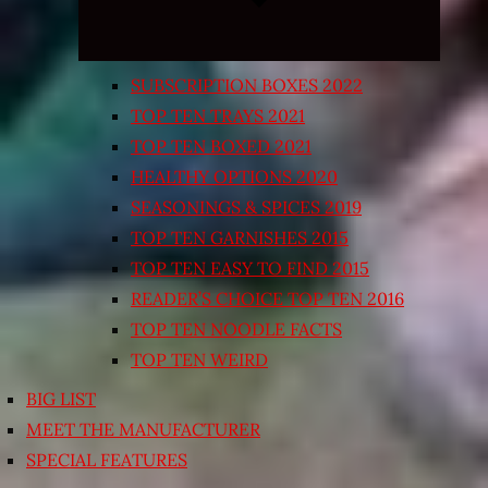
SUBSCRIPTION BOXES 2022
TOP TEN TRAYS 2021
TOP TEN BOXED 2021
HEALTHY OPTIONS 2020
SEASONINGS & SPICES 2019
TOP TEN GARNISHES 2015
TOP TEN EASY TO FIND 2015
READER’S CHOICE TOP TEN 2016
TOP TEN NOODLE FACTS
TOP TEN WEIRD
BIG LIST
MEET THE MANUFACTURER
SPECIAL FEATURES