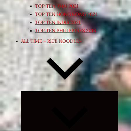
TOP TEN THAI 2021
TOP TEN HONG KONG 2021
TOP TEN INDIA 2021
TOP TEN PHILIPPINES 2018
ALL TIME – RICE NOODLES
Expand
child
menu