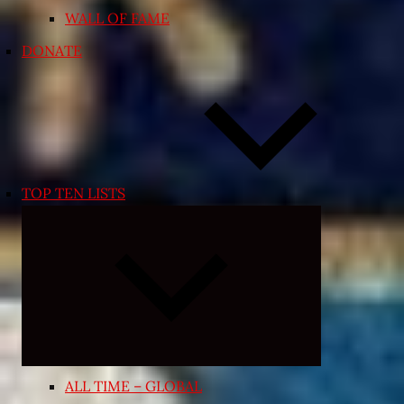
WALL OF FAME
DONATE
TOP TEN LISTS
Expand
child
menu
ALL TIME – GLOBAL