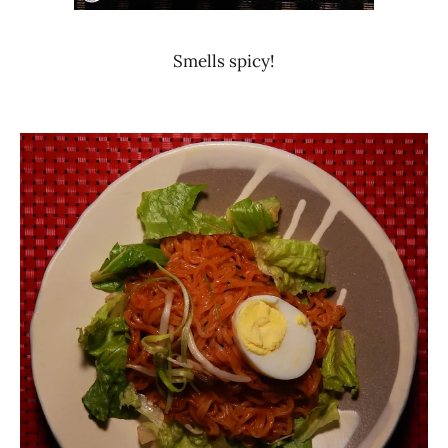
Smells spicy!