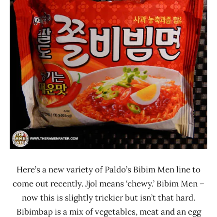
Rater"
4.0
Lienesch
Other
Paldo
/
Korea
Yakult
South
Korea
Here’s a new variety of Paldo’s Bibim Men line to
come out recently. Jjol means ‘chewy.’ Bibim Men –
now this is slightly trickier but isn’t that hard.
Bibimbap is a mix of vegetables, meat and an egg