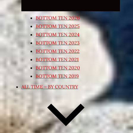
BOTTOM TEN 2026
BOTTOM TEN 2025
BOTTOM TEN 2024
BOTTOM TEN 2023
BOTTOM TEN 2022
BOTTOM TEN 2021
BOTTOM TEN 2020
BOTTOM TEN 2019
ALL TIME – BY COUNTRY