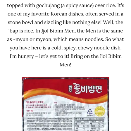
topped with gochujang (a spicy sauce) over rice. It’s
one of my favorite Korean dishes, often served in a
stone bowl and sizzling like nothing else! Well, the
‘bap is rice. In Jjol Bibim Men, the Men is the same
as -myun or myeon, which means noodles. So what
you have here is a cold, spicy, chewy noodle dish.
I’m hungry – let’s get to it! Bring on the Jjol Bibim
Men!