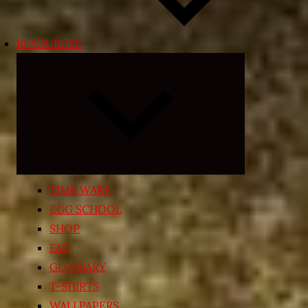
RESOURCES
Expand
child
menu
TIME WARP
EGG SCHOOL
SHOP
FAQ
GLOSSARY
T-SHIRTS
WALLPAPERS