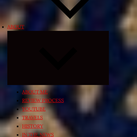
ABOUT
Expand
child
menu
ABOUT ME
REVIEW PROCESS
YOUTUBE
TRAVELS
HISTORY
IN THE NEWS