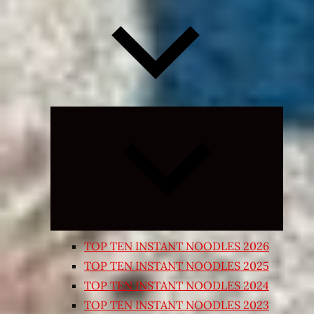
Expand
child
menu
TOP TEN INSTANT NOODLES 2026
TOP TEN INSTANT NOODLES 2025
TOP TEN INSTANT NOODLES 2024
TOP TEN INSTANT NOODLES 2023