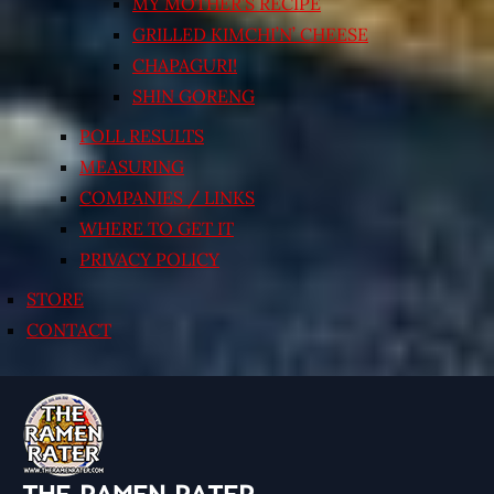
MY MOTHER’S RECIPE
GRILLED KIMCHI’N’ CHEESE
CHAPAGURI!
SHIN GORENG
POLL RESULTS
MEASURING
COMPANIES / LINKS
WHERE TO GET IT
PRIVACY POLICY
STORE
CONTACT