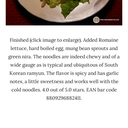
Finished (click image to enlarge). Added Romaine
lettuce, hard boiled egg, mung bean sprouts and
green nira. The noodles are indeed chewy and of a
wide gauge as is typical and ubiquitous of South
Korean ramyun. The flavor is spicy and has garlic
notes, a little sweetness and works well with the
cold noodles. 4.0 out of 5.0 stars. EAN bar code
8809296882411.