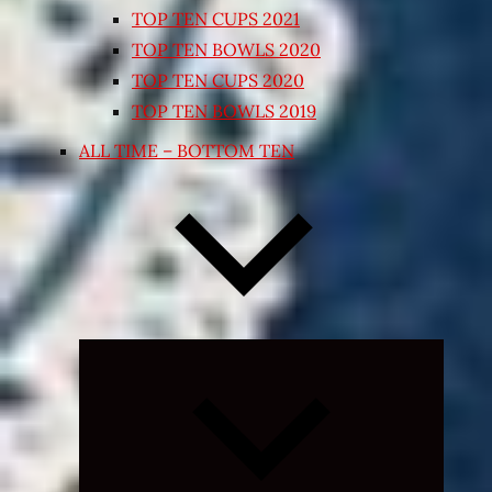
TOP TEN CUPS 2021
TOP TEN BOWLS 2020
TOP TEN CUPS 2020
TOP TEN BOWLS 2019
ALL TIME – BOTTOM TEN
Expand
child
menu