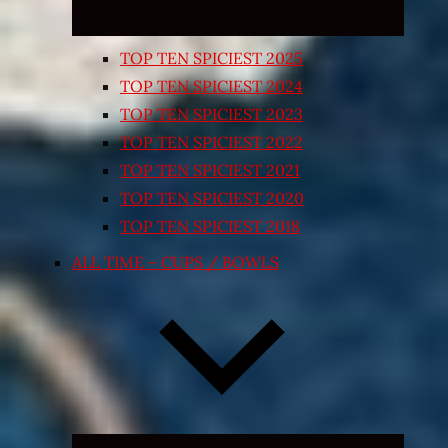
TOP TEN SPICIEST 2025
TOP TEN SPICIEST 2024
TOP TEN SPICIEST 2023
TOP TEN SPICIEST 2022
TOP TEN SPICIEST 2021
TOP TEN SPICIEST 2020
TOP TEN SPICIEST 2018
ALL TIME – CUPS / BOWLS