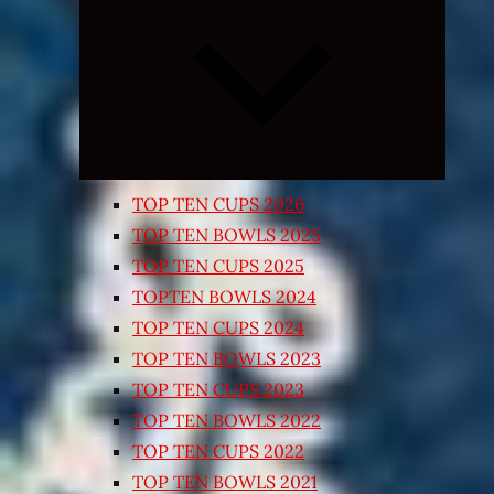
Expand
child
menu
TOP TEN CUPS 2026
TOP TEN BOWLS 2025
TOP TEN CUPS 2025
TOPTEN BOWLS 2024
TOP TEN CUPS 2024
TOP TEN BOWLS 2023
TOP TEN CUPS 2023
TOP TEN BOWLS 2022
TOP TEN CUPS 2022
TOP TEN BOWLS 2021