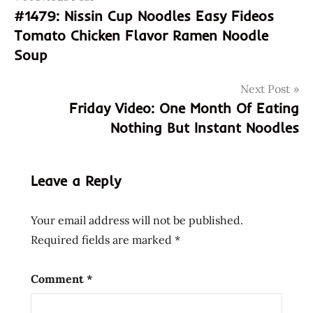
#1479: Nissin Cup Noodles Easy Fideos
8
navigation
Tomato Chicken Flavor Ramen Noodle
809296
882411
Soup
8809296882411
Next Post
bibim
Friday Video: One Month Of Eating
men
Nothing But Instant Noodles
bibimmen
jjol
jjol
Leave a Reply
bibim
men
Your email address will not be published.
jjol
bibimmen
Required fields are marked
*
korea
korean
Comment
*
paldo