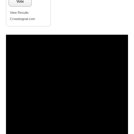
Vote
View Results
Crowdsignal.com