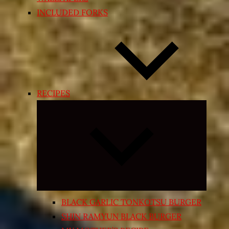
INCLUDED FORKS
RECIPES
Expand
child
menu
BLACK GARLIC TONKOTSU BURGER
SHIN RAMYUN BLACK BURGER