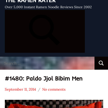
THE RAMEN RATER
Over 5,000 Instant Ramen Noodle Reviews Since 2002
Search
Searc
for:
#1480: Paldo Jjol Bibim Men
September 11, 2014
No comments
Hans
*
"The
Stars
Ramen
3.1 -