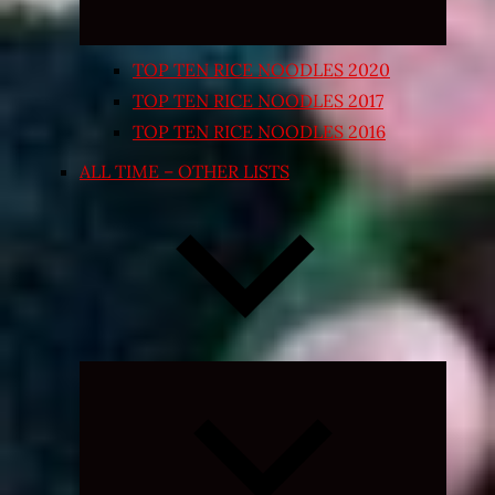
TOP TEN RICE NOODLES 2020
TOP TEN RICE NOODLES 2017
TOP TEN RICE NOODLES 2016
ALL TIME – OTHER LISTS
Expand
child
menu