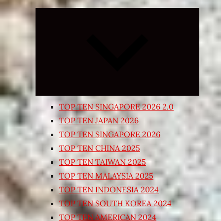
Expand
child
menu
TOP TEN SINGAPORE 2026 2.0
TOP TEN JAPAN 2026
TOP TEN SINGAPORE 2026
TOP TEN CHINA 2025
TOP TEN TAIWAN 2025
TOP TEN MALAYSIA 2025
TOP TEN INDONESIA 2024
TOP TEN SOUTH KOREA 2024
TOP TEN AMERICAN 2024