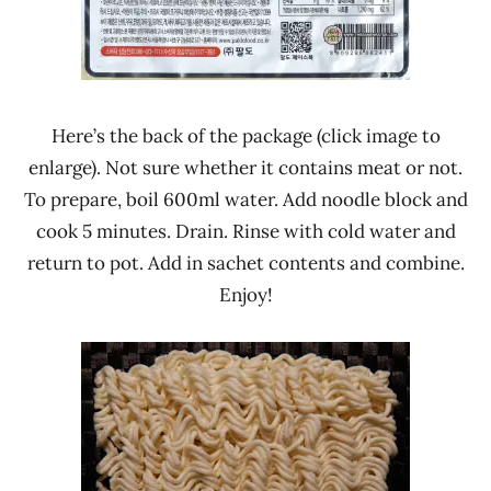
Here’s the back of the package (click image to
enlarge). Not sure whether it contains meat or not.
To prepare, boil 600ml water. Add noodle block and
cook 5 minutes. Drain. Rinse with cold water and
return to pot. Add in sachet contents and combine.
Enjoy!