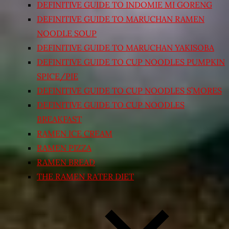
DEFINITIVE GUIDE TO INDOMIE MI GORENG
DEFINITIVE GUIDE TO MARUCHAN RAMEN
NOODLE SOUP
DEFINITIVE GUIDE TO MARUCHAN YAKISOBA
DEFINITIVE GUIDE TO CUP NOODLES PUMPKIN
SPICE/PIE
DEFINITIVE GUIDE TO CUP NOODLES S’MORES
DEFINITIVE GUIDE TO CUP NOODLES
BREAKFAST
RAMEN ICE CREAM
RAMEN PIZZA
RAMEN BREAD
THE RAMEN RATER DIET