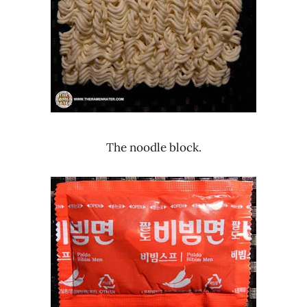
The noodle block.