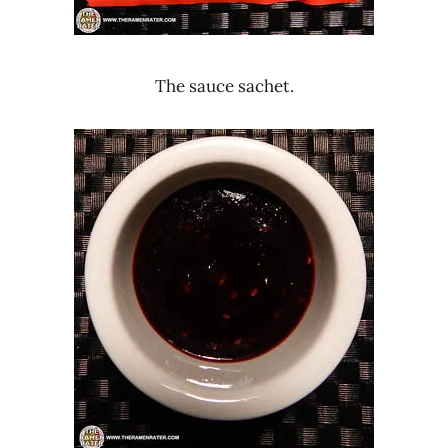
The sauce sachet.