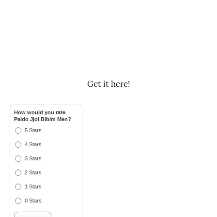
Get it here!
How would you rate
Paldo Jjol Bibim Men?
5 Stars
4 Stars
3 Stars
2 Stars
1 Stars
0 Stars