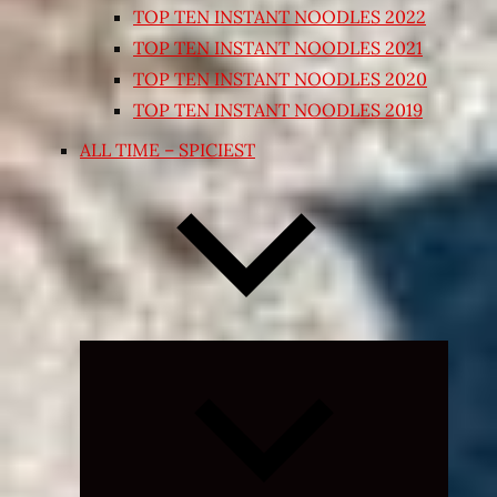
TOP TEN INSTANT NOODLES 2022
TOP TEN INSTANT NOODLES 2021
TOP TEN INSTANT NOODLES 2020
TOP TEN INSTANT NOODLES 2019
ALL TIME – SPICIEST
Expand
child
menu