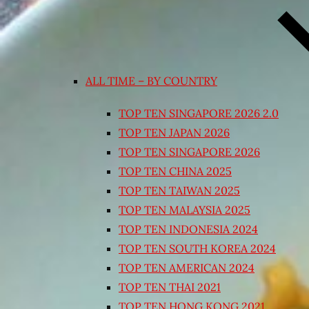
ALL TIME – BY COUNTRY
TOP TEN SINGAPORE 2026 2.0
TOP TEN JAPAN 2026
TOP TEN SINGAPORE 2026
TOP TEN CHINA 2025
TOP TEN TAIWAN 2025
TOP TEN MALAYSIA 2025
TOP TEN INDONESIA 2024
TOP TEN SOUTH KOREA 2024
TOP TEN AMERICAN 2024
TOP TEN THAI 2021
TOP TEN HONG KONG 2021