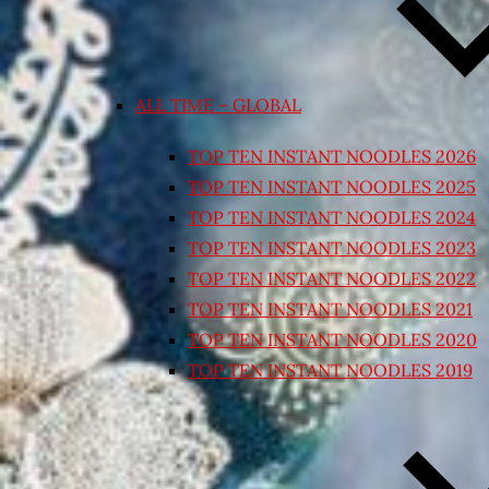
ALL TIME – GLOBAL
TOP TEN INSTANT NOODLES 2026
TOP TEN INSTANT NOODLES 2025
TOP TEN INSTANT NOODLES 2024
TOP TEN INSTANT NOODLES 2023
TOP TEN INSTANT NOODLES 2022
TOP TEN INSTANT NOODLES 2021
TOP TEN INSTANT NOODLES 2020
TOP TEN INSTANT NOODLES 2019