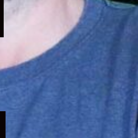
menu
Expand
child
menu