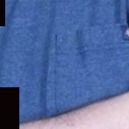
Expand
child
menu