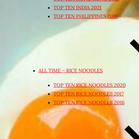
TOP TEN INDIA 2021
TOP TEN PHILIPPINES 2018
ALL TIME – RICE NOODLES
TOP TEN RICE NOODLES 2020
TOP TEN RICE NOODLES 2017
TOP TEN RICE NOODLES 2016