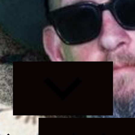
Expand
child
menu