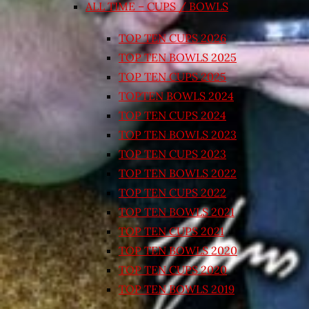
ALL TIME – CUPS / BOWLS
TOP TEN CUPS 2026
TOP TEN BOWLS 2025
TOP TEN CUPS 2025
TOPTEN BOWLS 2024
TOP TEN CUPS 2024
TOP TEN BOWLS 2023
TOP TEN CUPS 2023
TOP TEN BOWLS 2022
TOP TEN CUPS 2022
TOP TEN BOWLS 2021
TOP TEN CUPS 2021
TOP TEN BOWLS 2020
TOP TEN CUPS 2020
TOP TEN BOWLS 2019