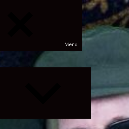
Menu
Expand
child
menu