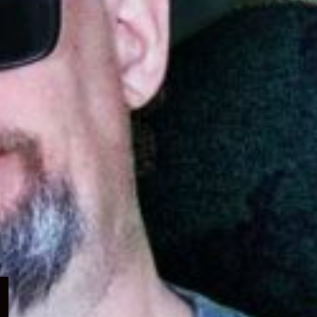
Expand
child