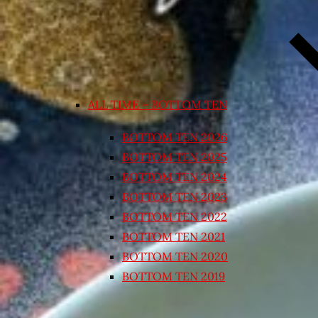
ALL TIME – BOTTOM TEN
BOTTOM TEN 2026
BOTTOM TEN 2025
BOTTOM TEN 2024
BOTTOM TEN 2023
BOTTOM TEN 2022
BOTTOM TEN 2021
BOTTOM TEN 2020
BOTTOM TEN 2019