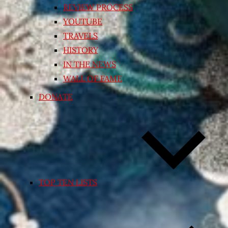
REVIEW PROCESS
YOUTUBE
TRAVELS
HISTORY
IN THE NEWS
WALL OF FAME
DONATE
TOP TEN LISTS