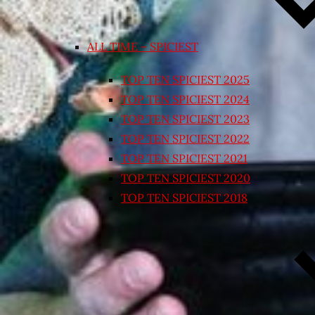
ALL TIME – SPICIEST
TOP TEN SPICIEST 2025
TOP TEN SPICIEST 2024
TOP TEN SPICIEST 2023
TOP TEN SPICIEST 2022
TOP TEN SPICIEST 2021
TOP TEN SPICIEST 2020
TOP TEN SPICIEST 2018