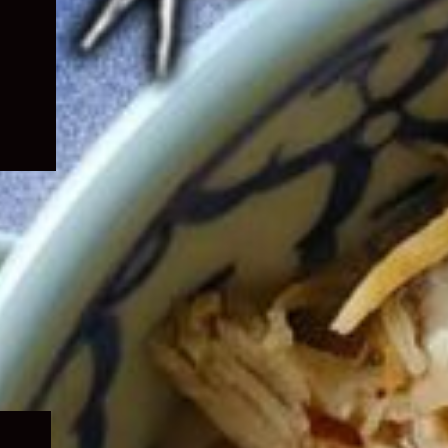
Expand
child
menu
Expand