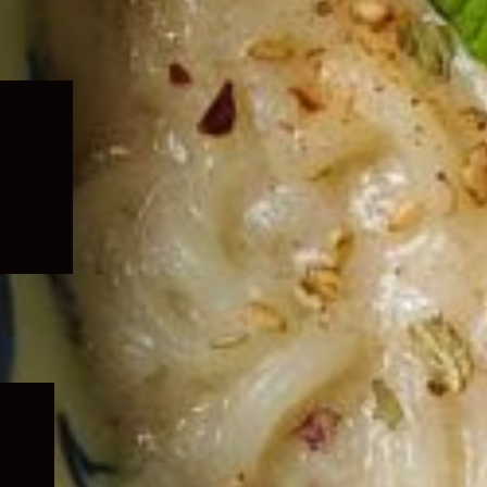
Expand
child
menu
Expand
child
menu