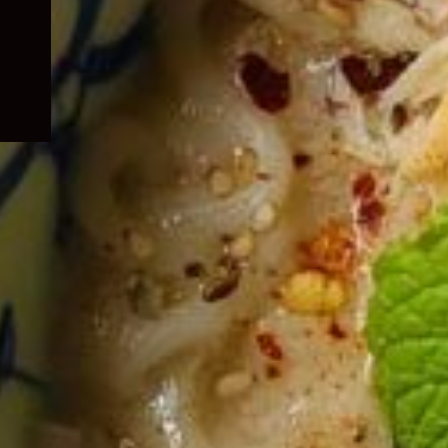
child
menu