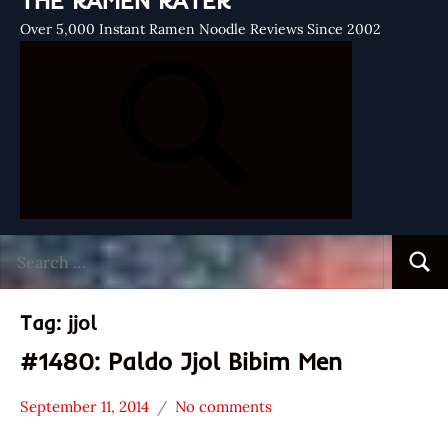
THE RAMEN RATER
Over 5,000 Instant Ramen Noodle Reviews Since 2002
Search
Searc
for:
Tag:
jjol
#1480: Paldo Jjol Bibim Men
September 11, 2014
No comments
Hans
*
"The
Stars