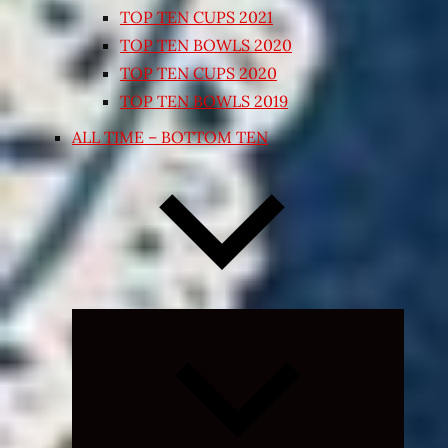
TOP TEN CUPS 2021
TOP TEN BOWLS 2020
TOP TEN CUPS 2020
TOP TEN BOWLS 2019
ALL TIME – BOTTOM TEN
Expand
child
menu