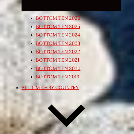
BOTTOM TEN 2026
BOTTOM TEN 2025
BOTTOM TEN 2024
BOTTOM TEN 2023
BOTTOM TEN 2022
BOTTOM TEN 2021
BOTTOM TEN 2020
BOTTOM TEN 2019
ALL TIME – BY COUNTRY