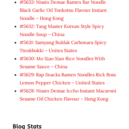
#5633: Nissin Demae Ramen Bar Noodle
Black Garlic Oil Tonkotsu Flavour Instant
Noodle – Hong Kong
#5632: Tang Master Korean Style Spicy
Noodle Soup – China
#5631: Samyang Buldak Carbonara Spicy
Tteokbokki – Unites States
#5630: Mo Xiao Xian Rice Noodles With
Sesame Sauce – China
#5629: Rap Snacks Ramen Noodles Rick Ross
Lemon Pepper Chicken – United States
#5628: Nissin Demae Iccho Instant Macaroni
Sesame Oil Chicken Flavour – Hong Kong
Blog Stats