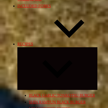
INCLUDED FORKS
RECIPES
Expand
child
menu
BLACK GARLIC TONKOTSU BURGER
SHIN RAMYUN BLACK BURGER