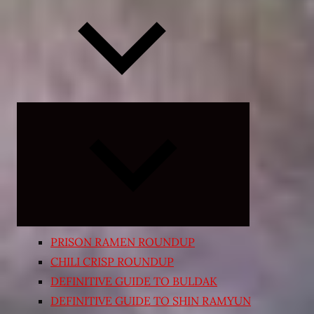
Expand
child
menu
PRISON RAMEN ROUNDUP
CHILI CRISP ROUNDUP
DEFINITIVE GUIDE TO BULDAK
DEFINITIVE GUIDE TO SHIN RAMYUN