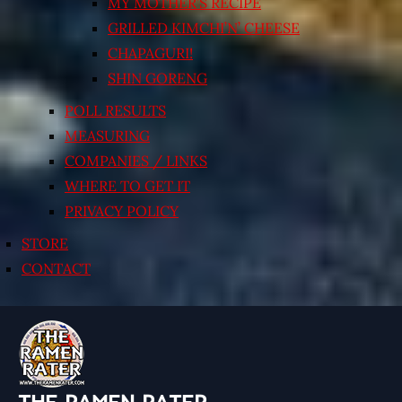
MY MOTHER’S RECIPE
GRILLED KIMCHI’N’ CHEESE
CHAPAGURI!
SHIN GORENG
POLL RESULTS
MEASURING
COMPANIES / LINKS
WHERE TO GET IT
PRIVACY POLICY
STORE
CONTACT