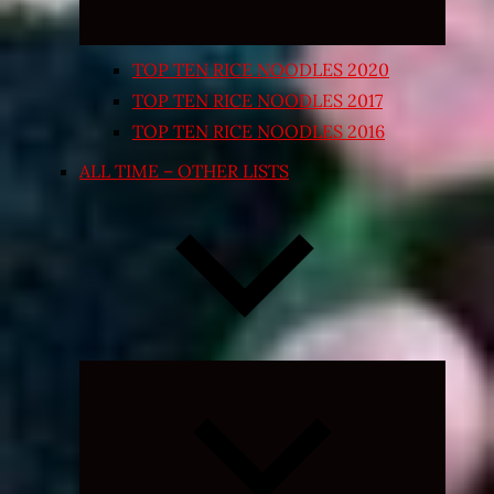
TOP TEN RICE NOODLES 2020
TOP TEN RICE NOODLES 2017
TOP TEN RICE NOODLES 2016
ALL TIME – OTHER LISTS
Expand
child
menu