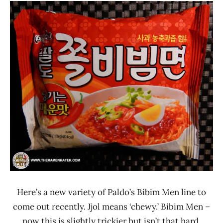
Ramen
3.1 -
Rater"
4.0
Lienesch
Other
Paldo
/
Korea
Yakult
South
Korea
Here’s a new variety of Paldo’s Bibim Men line to
come out recently. Jjol means ‘chewy.’ Bibim Men –
now this is slightly trickier but isn’t that hard.