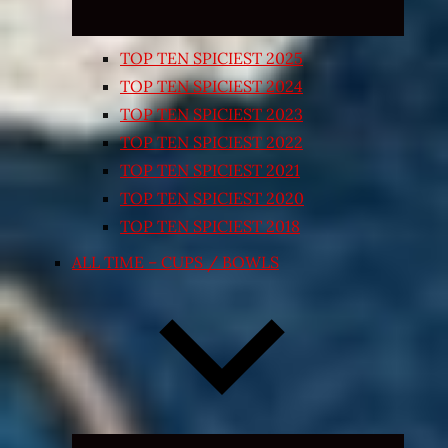
TOP TEN SPICIEST 2025
TOP TEN SPICIEST 2024
TOP TEN SPICIEST 2023
TOP TEN SPICIEST 2022
TOP TEN SPICIEST 2021
TOP TEN SPICIEST 2020
TOP TEN SPICIEST 2018
ALL TIME – CUPS / BOWLS