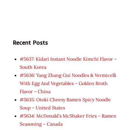
Recent Posts
#5637: Kidari Instant Noodle Kimchi Flavor –
South Korea
#5636: Yang Zhang Gui Noodles & Vermicelli
With Egg And Vegetables – Golden Broth
Flavor – China
#5635: Otoki Cheesy Ramen Spicy Noodle
Soup – United States
#5634: McDonald’s McShaker Fries – Ramen
Seasoning – Canada