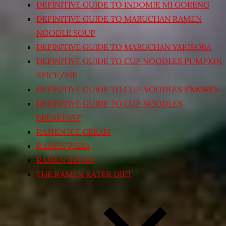
DEFINITIVE GUIDE TO INDOMIE MI GORENG
DEFINITIVE GUIDE TO MARUCHAN RAMEN
NOODLE SOUP
DEFINITIVE GUIDE TO MARUCHAN YAKISOBA
DEFINITIVE GUIDE TO CUP NOODLES PUMPKIN
SPICE/PIE
DEFINITIVE GUIDE TO CUP NOODLES S’MORES
DEFINITIVE GUIDE TO CUP NOODLES
BREAKFAST
RAMEN ICE CREAM
RAMEN PIZZA
RAMEN BREAD
THE RAMEN RATER DIET