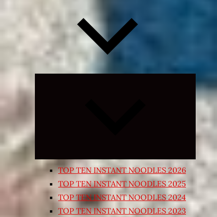
Expand
child
menu
TOP TEN INSTANT NOODLES 2026
TOP TEN INSTANT NOODLES 2025
TOP TEN INSTANT NOODLES 2024
TOP TEN INSTANT NOODLES 2023