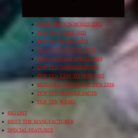
SUBSCRIPTION BOXES 2022
TOP TEN TRAYS 2021
TOP TEN BOXED 2021
HEALTHY OPTIONS 2020
SEASONINGS & SPICES 2019
TOP TEN GARNISHES 2015
TOP TEN EASY TO FIND 2015
READER’S CHOICE TOP TEN 2016
TOP TEN NOODLE FACTS
TOP TEN WEIRD
BIG LIST
MEET THE MANUFACTURER
SPECIAL FEATURES