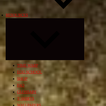
RESOURCES
Expand
child
menu
TIME WARP
EGG SCHOOL
SHOP
FAQ
GLOSSARY
T-SHIRTS
WALLPAPERS