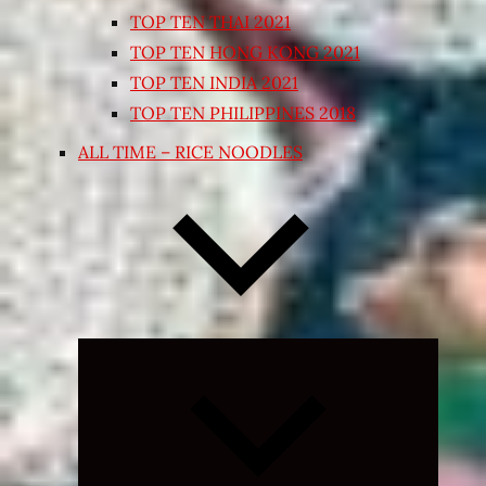
TOP TEN THAI 2021
TOP TEN HONG KONG 2021
TOP TEN INDIA 2021
TOP TEN PHILIPPINES 2018
ALL TIME – RICE NOODLES
Expand
child
menu