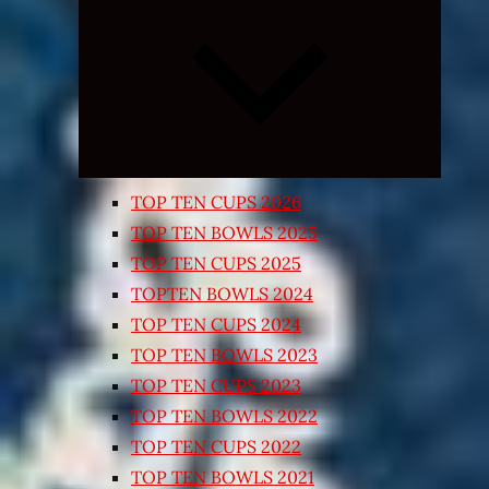
Expand
child
menu
TOP TEN CUPS 2026
TOP TEN BOWLS 2025
TOP TEN CUPS 2025
TOPTEN BOWLS 2024
TOP TEN CUPS 2024
TOP TEN BOWLS 2023
TOP TEN CUPS 2023
TOP TEN BOWLS 2022
TOP TEN CUPS 2022
TOP TEN BOWLS 2021