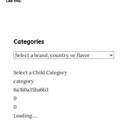
Like this:
Categories
Select a Child Category
category
6a760a35ba6b3
0
0
Loading....