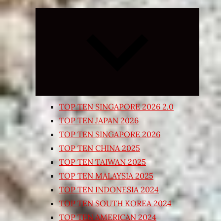
Expand
child
menu
TOP TEN SINGAPORE 2026 2.0
TOP TEN JAPAN 2026
TOP TEN SINGAPORE 2026
TOP TEN CHINA 2025
TOP TEN TAIWAN 2025
TOP TEN MALAYSIA 2025
TOP TEN INDONESIA 2024
TOP TEN SOUTH KOREA 2024
TOP TEN AMERICAN 2024