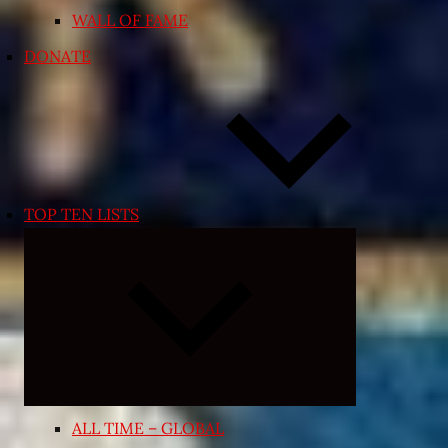
WALL OF FAME
DONATE
TOP TEN LISTS
Expand
child
menu
ALL TIME – GLOBAL