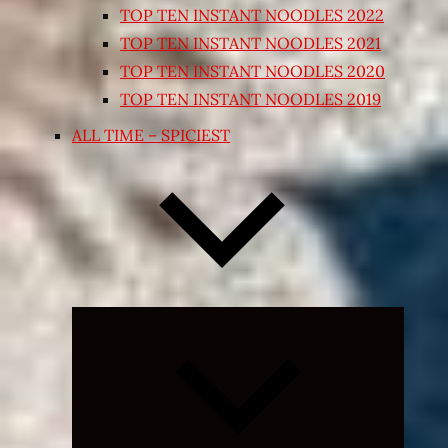
TOP TEN INSTANT NOODLES 2022
TOP TEN INSTANT NOODLES 2021
TOP TEN INSTANT NOODLES 2020
TOP TEN INSTANT NOODLES 2019
ALL TIME – SPICIEST
Expand
child
menu