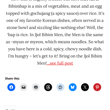
Bibimbap is a mix of vegetables, meat and an egg
topped with gochujang (a spicy sauce) over rice. It’s
one of my favorite Korean dishes, often served in a
stone bowl and sizzling like nothing else! Well, the
‘bap is rice. In Jjol Bibim Men, the Men is the same
as -myun or myeon, which means noodles. So what
you have here is a cold, spicy, chewy noodle dish.
I’m hungry – let’s get to it! Bring on the Jjol Bibim
Men!
...see full post
Share this: