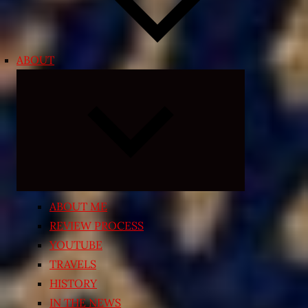
ABOUT
Expand
child
menu
ABOUT ME
REVIEW PROCESS
YOUTUBE
TRAVELS
HISTORY
IN THE NEWS