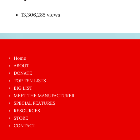
13,306,285 views
Japon
kızı
çok
Home
azgın
ABOUT
dünyanın
DONATE
en
TOP TEN LISTS
BIG LIST
ilginç
MEET THE MANUFACTURER
sikişi
SPECIAL FEATURES
Aynı
RESOURCES
anda
STORE
amını
CONTACT
götünü