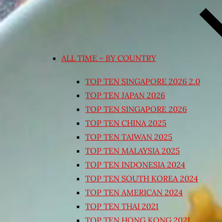
ALL TIME – BY COUNTRY
TOP TEN SINGAPORE 2026 2.0
TOP TEN JAPAN 2026
TOP TEN SINGAPORE 2026
TOP TEN CHINA 2025
TOP TEN TAIWAN 2025
TOP TEN MALAYSIA 2025
TOP TEN INDONESIA 2024
TOP TEN SOUTH KOREA 2024
TOP TEN AMERICAN 2024
TOP TEN THAI 2021
TOP TEN HONG KONG 2021