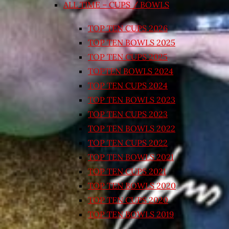
ALL TIME – CUPS / BOWLS
TOP TEN CUPS 2026
TOP TEN BOWLS 2025
TOP TEN CUPS 2025
TOPTEN BOWLS 2024
TOP TEN CUPS 2024
TOP TEN BOWLS 2023
TOP TEN CUPS 2023
TOP TEN BOWLS 2022
TOP TEN CUPS 2022
TOP TEN BOWLS 2021
TOP TEN CUPS 2021
TOP TEN BOWLS 2020
TOP TEN CUPS 2020
TOP TEN BOWLS 2019