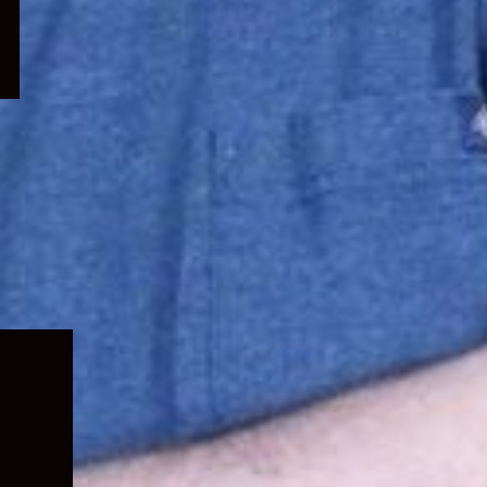
Expand
child
menu