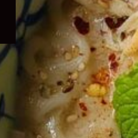
child
menu