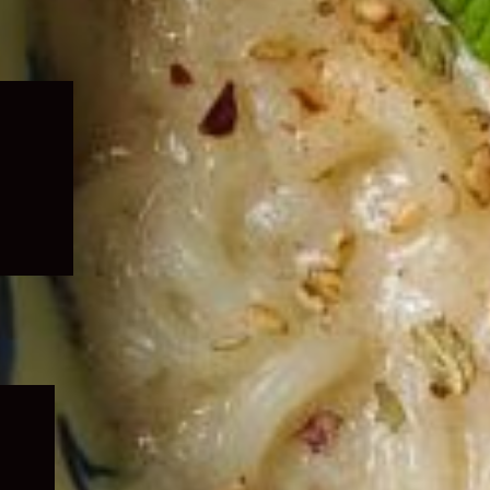
Expand
child
menu
Expand
child
menu