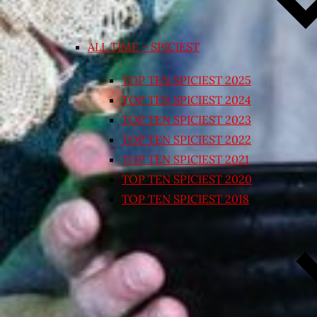
ALL TIME – SPICIEST
TOP TEN SPICIEST 2025
TOP TEN SPICIEST 2024
TOP TEN SPICIEST 2023
TOP TEN SPICIEST 2022
TOP TEN SPICIEST 2021
TOP TEN SPICIEST 2020
TOP TEN SPICIEST 2018