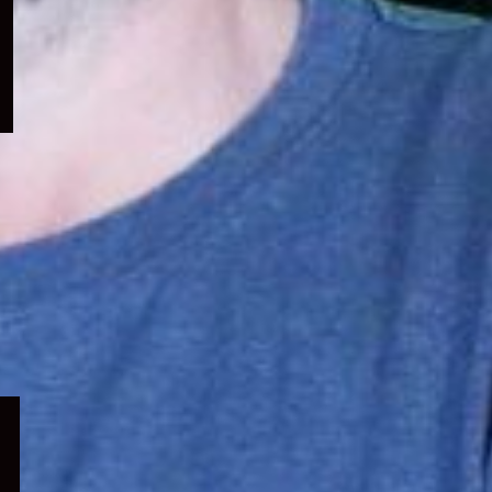
menu
Expand
child
menu