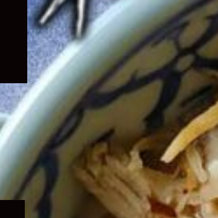
Expand
child
menu
Expand