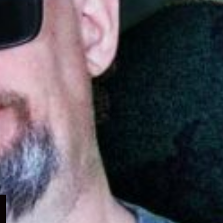
Expand
child