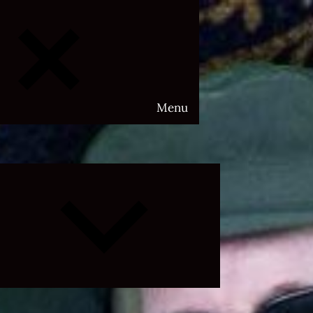
Menu
Expand
child
menu