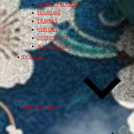
REVIEW PROCESS
YOUTUBE
TRAVELS
HISTORY
IN THE NEWS
WALL OF FAME
DONATE
TOP TEN LISTS