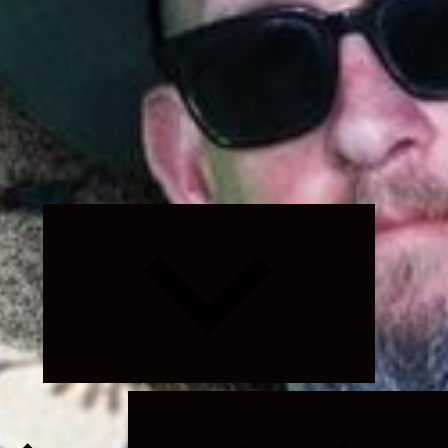
Expand
child
menu