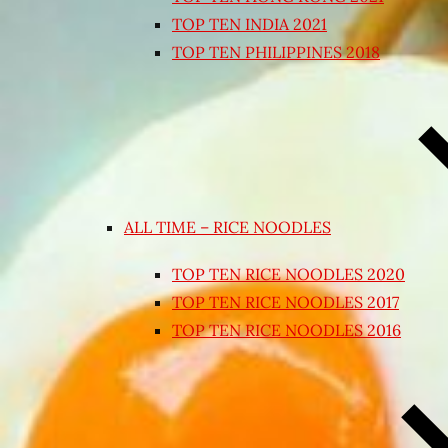
TOP TEN INDIA 2021
TOP TEN PHILIPPINES 2018
ALL TIME – RICE NOODLES
TOP TEN RICE NOODLES 2020
TOP TEN RICE NOODLES 2017
TOP TEN RICE NOODLES 2016