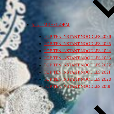
ALL TIME – GLOBAL
TOP TEN INSTANT NOODLES 2026
TOP TEN INSTANT NOODLES 2025
TOP TEN INSTANT NOODLES 2024
TOP TEN INSTANT NOODLES 2023
TOP TEN INSTANT NOODLES 2022
TOP TEN INSTANT NOODLES 2021
TOP TEN INSTANT NOODLES 2020
TOP TEN INSTANT NOODLES 2019