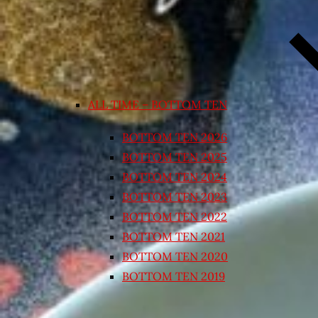
ALL TIME – BOTTOM TEN
BOTTOM TEN 2026
BOTTOM TEN 2025
BOTTOM TEN 2024
BOTTOM TEN 2023
BOTTOM TEN 2022
BOTTOM TEN 2021
BOTTOM TEN 2020
BOTTOM TEN 2019