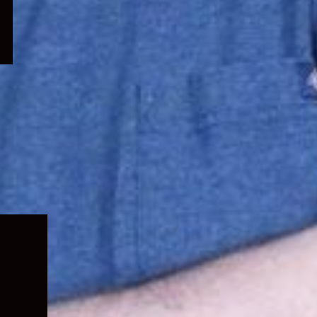
Expand
child
menu