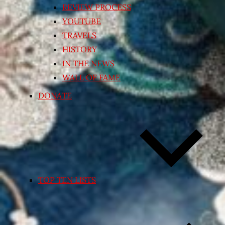
REVIEW PROCESS
YOUTUBE
TRAVELS
HISTORY
IN THE NEWS
WALL OF FAME
DONATE
TOP TEN LISTS