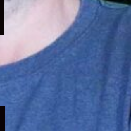
menu
Expand
child
menu