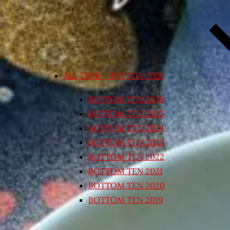
ALL TIME – BOTTOM TEN
BOTTOM TEN 2026
BOTTOM TEN 2025
BOTTOM TEN 2024
BOTTOM TEN 2023
BOTTOM TEN 2022
BOTTOM TEN 2021
BOTTOM TEN 2020
BOTTOM TEN 2019