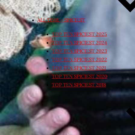
ALL TIME – SPICIEST
TOP TEN SPICIEST 2025
TOP TEN SPICIEST 2024
TOP TEN SPICIEST 2023
TOP TEN SPICIEST 2022
TOP TEN SPICIEST 2021
TOP TEN SPICIEST 2020
TOP TEN SPICIEST 2018