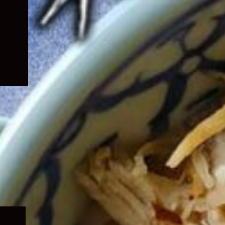
Expand
child
menu
Expand