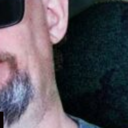
Expand
child