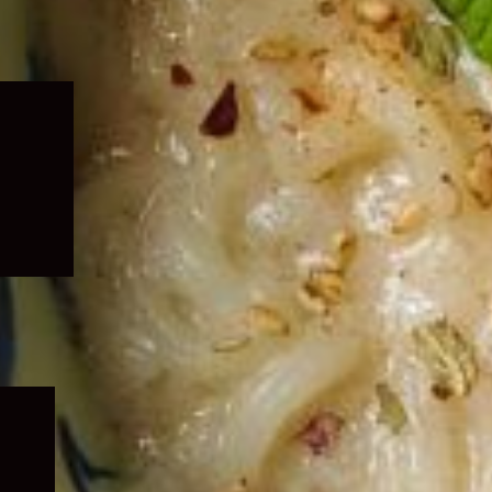
Expand
child
menu
Expand
child
menu