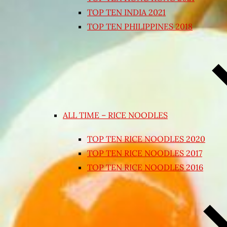
TOP TEN INDIA 2021
TOP TEN PHILIPPINES 2018
ALL TIME – RICE NOODLES
TOP TEN RICE NOODLES 2020
TOP TEN RICE NOODLES 2017
TOP TEN RICE NOODLES 2016