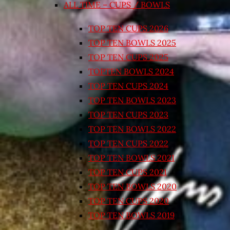
ALL TIME – CUPS / BOWLS
TOP TEN CUPS 2026
TOP TEN BOWLS 2025
TOP TEN CUPS 2025
TOPTEN BOWLS 2024
TOP TEN CUPS 2024
TOP TEN BOWLS 2023
TOP TEN CUPS 2023
TOP TEN BOWLS 2022
TOP TEN CUPS 2022
TOP TEN BOWLS 2021
TOP TEN CUPS 2021
TOP TEN BOWLS 2020
TOP TEN CUPS 2020
TOP TEN BOWLS 2019