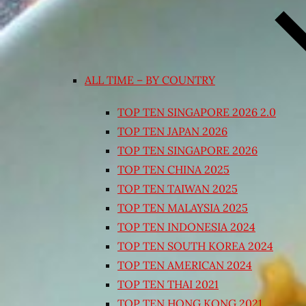
ALL TIME – BY COUNTRY
TOP TEN SINGAPORE 2026 2.0
TOP TEN JAPAN 2026
TOP TEN SINGAPORE 2026
TOP TEN CHINA 2025
TOP TEN TAIWAN 2025
TOP TEN MALAYSIA 2025
TOP TEN INDONESIA 2024
TOP TEN SOUTH KOREA 2024
TOP TEN AMERICAN 2024
TOP TEN THAI 2021
TOP TEN HONG KONG 2021