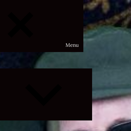
Menu
Expand
child
menu