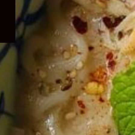
child
menu