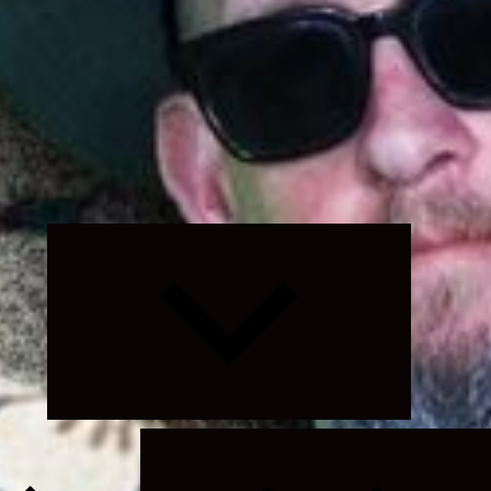
Expand
child
menu