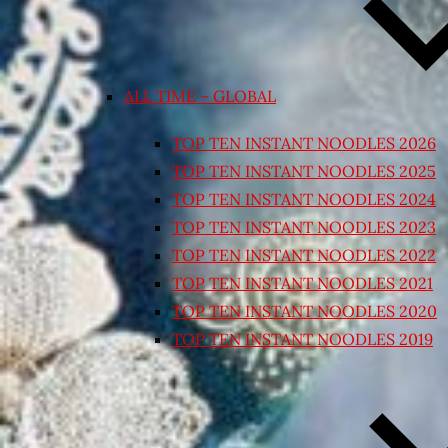
ALL TIME – GLOBAL
TOP TEN INSTANT NOODLES 2026
TOP TEN INSTANT NOODLES 2025
TOP TEN INSTANT NOODLES 2024
TOP TEN INSTANT NOODLES 2023
TOP TEN INSTANT NOODLES 2022
TOP TEN INSTANT NOODLES 2021
TOP TEN INSTANT NOODLES 2020
TOP TEN INSTANT NOODLES 2019