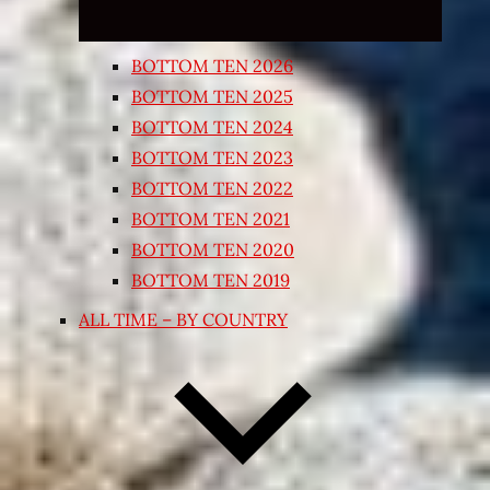
BOTTOM TEN 2026
BOTTOM TEN 2025
BOTTOM TEN 2024
BOTTOM TEN 2023
BOTTOM TEN 2022
BOTTOM TEN 2021
BOTTOM TEN 2020
BOTTOM TEN 2019
ALL TIME – BY COUNTRY