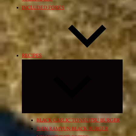
INCLUDED FORKS
RECIPES
Expand
child
menu
BLACK GARLIC TONKOTSU BURGER
SHIN RAMYUN BLACK BURGER