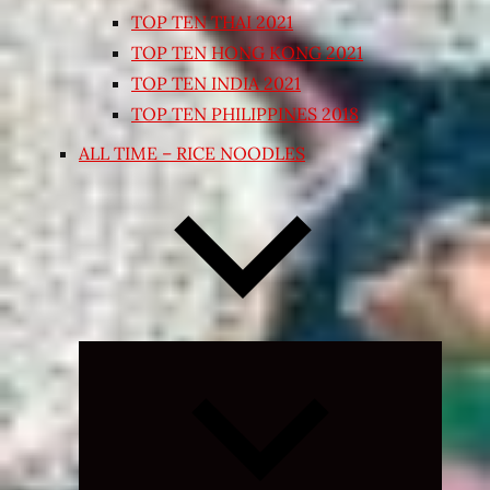
TOP TEN THAI 2021
TOP TEN HONG KONG 2021
TOP TEN INDIA 2021
TOP TEN PHILIPPINES 2018
ALL TIME – RICE NOODLES
Expand
child
menu