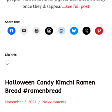
once they disappear.
...see full post
Share this:
Like this:
Loading…
Halloween Candy Kimchi Ramen
Bread #ramenbread
November 2, 2021
No comments
Hans
* News
"The