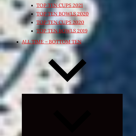
TOP TEN CUPS 2021
TOP TEN BOWLS 2020
TOP TEN CUPS 2020
TOP TEN BOWLS 2019
ALL TIME – BOTTOM TEN
Expand
child
menu