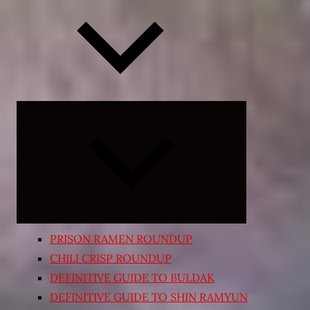
Expand
child
menu
PRISON RAMEN ROUNDUP
CHILI CRISP ROUNDUP
DEFINITIVE GUIDE TO BULDAK
DEFINITIVE GUIDE TO SHIN RAMYUN