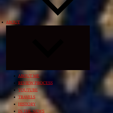
ABOUT
Expand
child
menu
ABOUT ME
REVIEW PROCESS
YOUTUBE
TRAVELS
HISTORY
IN THE NEWS