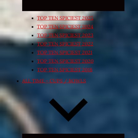
TOP TEN SPICIEST 2025
TOP TEN SPICIEST 2024
TOP TEN SPICIEST 2023
TOP TEN SPICIEST 2022
TOP TEN SPICIEST 2021
TOP TEN SPICIEST 2020
TOP TEN SPICIEST 2018
ALL TIME – CUPS / BOWLS