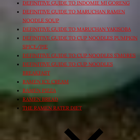
DEFINITIVE GUIDE TO INDOMIE MI GORENG
DEFINITIVE GUIDE TO MARUCHAN RAMEN
NOODLE SOUP
DEFINITIVE GUIDE TO MARUCHAN YAKISOBA
DEFINITIVE GUIDE TO CUP NOODLES PUMPKIN
SPICE/PIE
DEFINITIVE GUIDE TO CUP NOODLES S’MORES
DEFINITIVE GUIDE TO CUP NOODLES
BREAKFAST
RAMEN ICE CREAM
RAMEN PIZZA
RAMEN BREAD
THE RAMEN RATER DIET