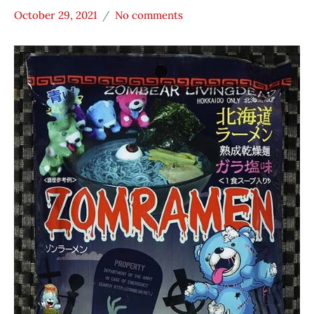
October 29, 2021
No comments
Hans
Japan
"The
Zombear
Ramen
Rater"
Lienesch