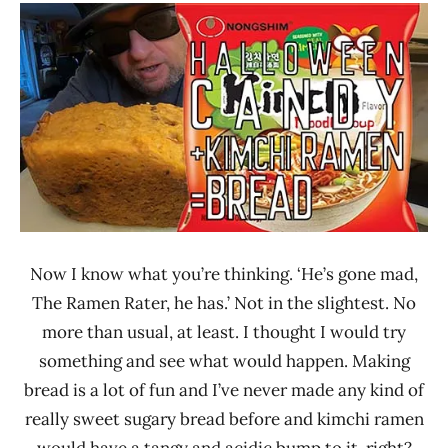
/
Ramen
Noodle
Rater"
News
Lienesch
Nongshim
United
States
Now I know what you’re thinking. ‘He’s gone mad,
The Ramen Rater, he has.’ Not in the slightest. No
more than usual, at least. I thought I would try
something and see what would happen. Making
bread is a lot of fun and I’ve never made any kind of
really sweet sugary bread before and kimchi ramen