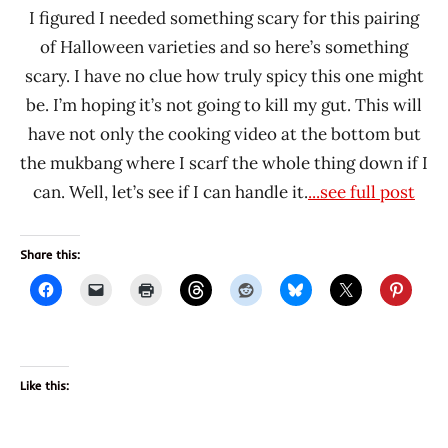
I figured I needed something scary for this pairing
of Halloween varieties and so here’s something
scary. I have no clue how truly spicy this one might
be. I’m hoping it’s not going to kill my gut. This will
have not only the cooking video at the bottom but
the mukbang where I scarf the whole thing down if I
can. Well, let’s see if I can handle it.
...see full post
Share this:
Like this: