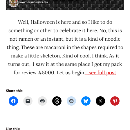
Well, Halloween is here and so I like to do
something or other to celebrate it here. No, this is
not ramen or an instant, but it is a kind of noodle
thing. These are macaroni in the shapes required to
make a little skeleton. Kind of cool. I think. As it
turns out, I saw it at the same place I got my pack
for review #5000. Let us begin.
...see full post
Share this:
Like this: