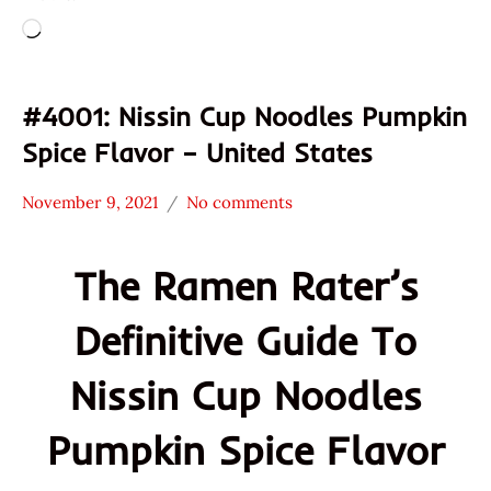
Loading…
#4001: Nissin Cup Noodles Pumpkin
Spice Flavor – United States
November 9, 2021
No comments
Hans
*
"The
Stars
The Ramen Rater’s
Ramen
4.1 -
Rater"
5.0
Definitive Guide To
Lienesch
Nissin
Other
Nissin Cup Noodles
United
States
Pumpkin Spice Flavor