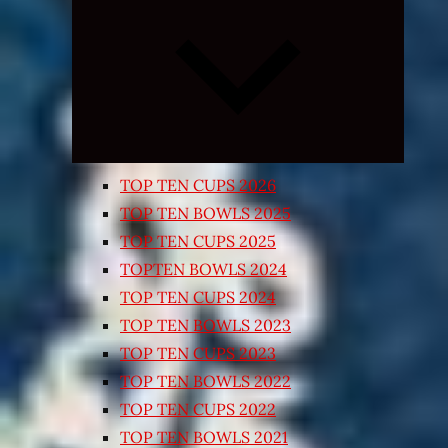
Expand
child
menu
TOP TEN CUPS 2026
TOP TEN BOWLS 2025
TOP TEN CUPS 2025
TOPTEN BOWLS 2024
TOP TEN CUPS 2024
TOP TEN BOWLS 2023
TOP TEN CUPS 2023
TOP TEN BOWLS 2022
TOP TEN CUPS 2022
TOP TEN BOWLS 2021