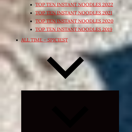
TOP TEN INSTANT NOODLES 2022
TOP TEN INSTANT NOODLES 2021
TOP TEN INSTANT NOODLES 2020
TOP TEN INSTANT NOODLES 2019
ALL TIME – SPICIEST
Expand
child
menu