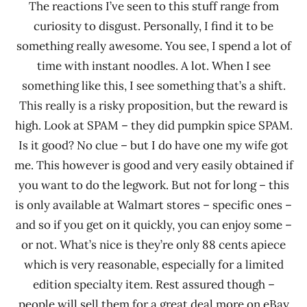
The reactions I’ve seen to this stuff range from
curiosity to disgust. Personally, I find it to be
something really awesome. You see, I spend a lot of
time with instant noodles. A lot. When I see
something like this, I see something that’s a shift.
This really is a risky proposition, but the reward is
high. Look at SPAM – they did pumpkin spice SPAM.
Is it good? No clue – but I do have one my wife got
me. This however is good and very easily obtained if
you want to do the legwork. But not for long – this
is only available at Walmart stores – specific ones –
and so if you get on it quickly, you can enjoy some –
or not. What’s nice is they’re only 88 cents apiece
which is very reasonable, especially for a limited
edition specialty item. Rest assured though –
people will sell them for a great deal more on eBay