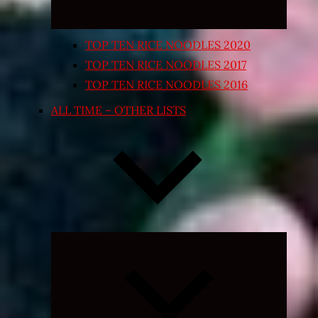
TOP TEN RICE NOODLES 2020
TOP TEN RICE NOODLES 2017
TOP TEN RICE NOODLES 2016
ALL TIME – OTHER LISTS
Expand
child
menu