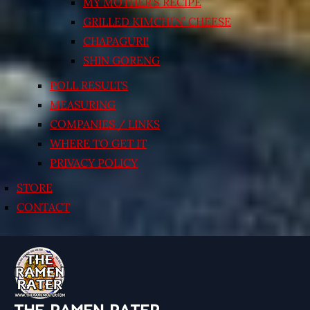
MY MOTHER’S RECIPE
GRILLED KIMCHI’N’ CHEESE
CHAPAGURI!
SHIN GORENG
POLL RESULTS
MEASURING
COMPANIES / LINKS
WHERE TO GET IT
PRIVACY POLICY
STORE
CONTACT