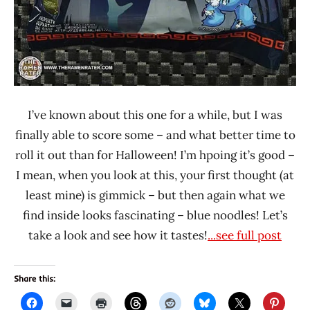
I’ve known about this one for a while, but I was
finally able to score some – and what better time to
roll it out than for Halloween! I’m hpoing it’s good –
I mean, when you look at this, your first thought (at
least mine) is gimmick – but then again what we
find inside looks fascinating – blue noodles! Let’s
take a look and see how it tastes!
...see full post
Share this: