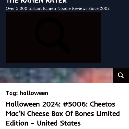
THE RAMEN RATER
Over 5,000 Instant Ramen Noodle Reviews Since 2002
Search
Searc
for:
Tag:
halloween
Halloween 2024: #5006: Cheetos
Mac’N Cheese Box Of Bones Limited
Edition – United States