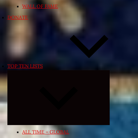
WALL OF FAME
DONATE
TOP TEN LISTS
Expand
child
menu
ALL TIME – GLOBAL