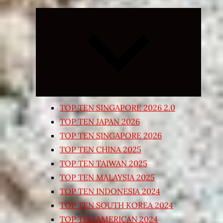
Expand
child
menu
TOP TEN SINGAPORE 2026 2.0
TOP TEN JAPAN 2026
TOP TEN SINGAPORE 2026
TOP TEN CHINA 2025
TOP TEN TAIWAN 2025
TOP TEN MALAYSIA 2025
TOP TEN INDONESIA 2024
TOP TEN SOUTH KOREA 2024
TOP TEN AMERICAN 2024