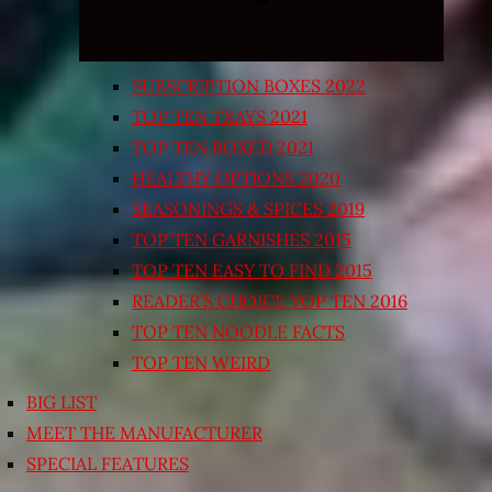
SUBSCRIPTION BOXES 2022
TOP TEN TRAYS 2021
TOP TEN BOXED 2021
HEALTHY OPTIONS 2020
SEASONINGS & SPICES 2019
TOP TEN GARNISHES 2015
TOP TEN EASY TO FIND 2015
READER’S CHOICE TOP TEN 2016
TOP TEN NOODLE FACTS
TOP TEN WEIRD
BIG LIST
MEET THE MANUFACTURER
SPECIAL FEATURES