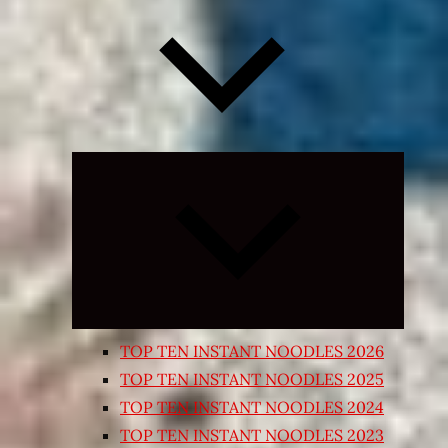
Expand
child
menu
TOP TEN INSTANT NOODLES 2026
TOP TEN INSTANT NOODLES 2025
TOP TEN INSTANT NOODLES 2024
TOP TEN INSTANT NOODLES 2023