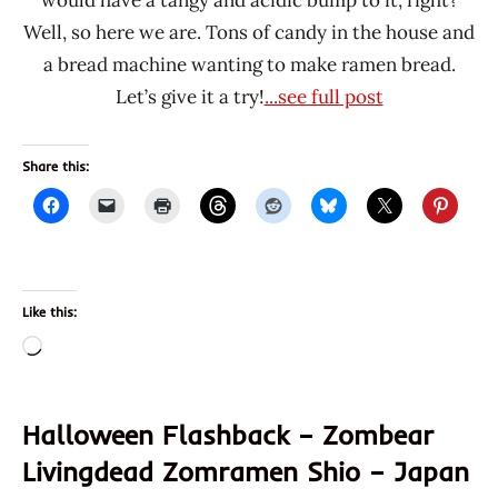
would have a tangy and acidic bump to it, right?
Well, so here we are. Tons of candy in the house and
a bread machine wanting to make ramen bread.
Let’s give it a try!
...see full post
Share this:
Like this:
Loading…
Halloween Flashback – Zombear
Livingdead Zomramen Shio – Japan