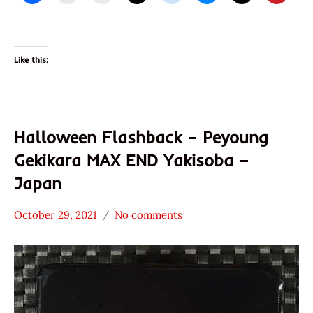
Like this:
Halloween Flashback – Peyoung
Gekikara MAX END Yakisoba –
Japan
October 29, 2021
No comments
Hans
Japan
"The
Other
Ramen
Peyang
Rater"
Lienesch