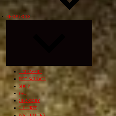
RESOURCES
Expand
child
menu
TIME WARP
EGG SCHOOL
SHOP
FAQ
GLOSSARY
T-SHIRTS
WALLPAPERS