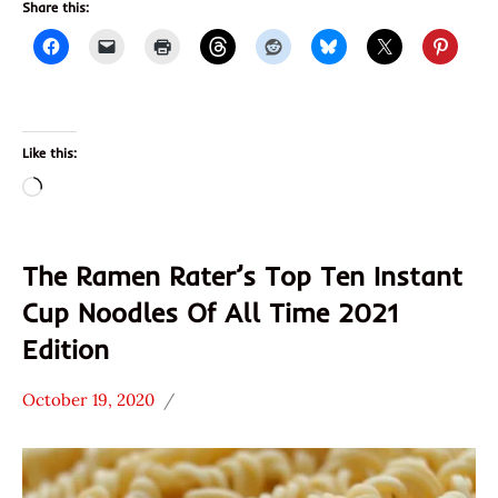
Share this:
Like this:
Loading…
The Ramen Rater’s Top Ten Instant
Cup Noodles Of All Time 2021
Edition
October 19, 2020
Hans
* News
"The
/
Ramen
Noodle