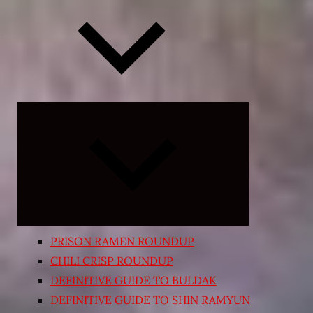
Expand
child
menu
PRISON RAMEN ROUNDUP
CHILI CRISP ROUNDUP
DEFINITIVE GUIDE TO BULDAK
DEFINITIVE GUIDE TO SHIN RAMYUN