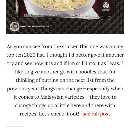
As you can see from the sticker, this one was on my
top ten 2020 list. I thought I’d better give it another
try and see how it is and if I’m still into it as I was. I
like to give another go with noodles that I’m
thinking of putting on the next list from the
previous year. Things can change – especially when
it comes to Malaysian varieties – they love to
change things up a little here and there with
recipes! Let’s check it out!
...see full post