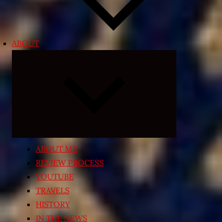
ABOUT
Expand
child
menu
ABOUT ME
REVIEW PROCESS
YOUTUBE
TRAVELS
HISTORY
IN THE NEWS