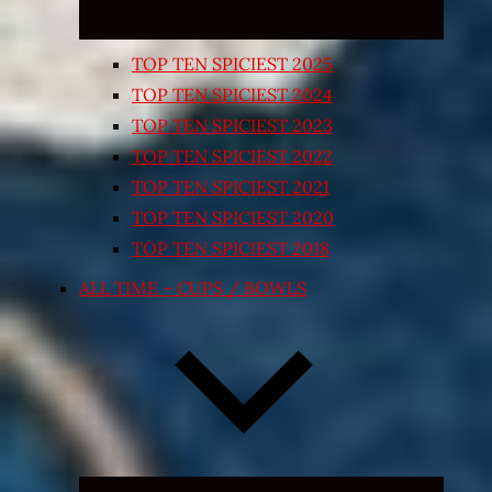
TOP TEN SPICIEST 2025
TOP TEN SPICIEST 2024
TOP TEN SPICIEST 2023
TOP TEN SPICIEST 2022
TOP TEN SPICIEST 2021
TOP TEN SPICIEST 2020
TOP TEN SPICIEST 2018
ALL TIME – CUPS / BOWLS