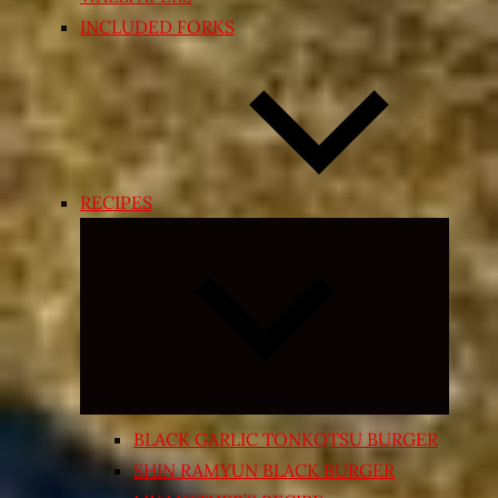
INCLUDED FORKS
RECIPES
Expand
child
menu
BLACK GARLIC TONKOTSU BURGER
SHIN RAMYUN BLACK BURGER