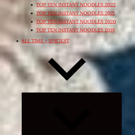
TOP TEN INSTANT NOODLES 2022
TOP TEN INSTANT NOODLES 2021
TOP TEN INSTANT NOODLES 2020
TOP TEN INSTANT NOODLES 2019
ALL TIME – SPICIEST
Expand
child
menu