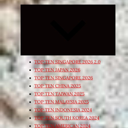
Expand
child
menu
TOP TEN SINGAPORE 2026 2.0
TOP TEN JAPAN 2026
TOP TEN SINGAPORE 2026
TOP TEN CHINA 2025
TOP TEN TAIWAN 2025
TOP TEN MALAYSIA 2025
TOP TEN INDONESIA 2024
TOP TEN SOUTH KOREA 2024
TOP TEN AMERICAN 2024