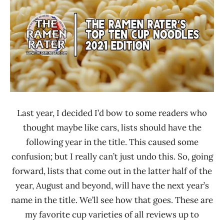
Rater"
News
Lienesch
Japan
Malaysia
Mamee
Double-
Decker
Maruchan
Mexico
Last year, I decided I’d bow to some readers who
Mr.
thought maybe like cars, lists should have the
Meng
following year in the title. This caused some
MyKuali
confusion; but I really can’t just undo this. So, going
Seven-
forward, lists that come out in the latter half of the
Eleven
year, August and beyond, will have the next year’s
United
name in the title. We’ll see how that goes. These are
States
my favorite cup varieties of all reviews up to