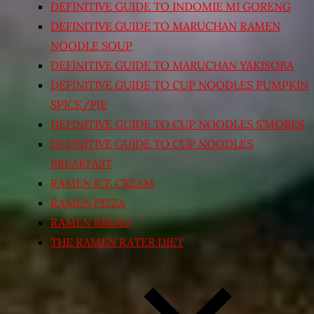
DEFINITIVE GUIDE TO INDOMIE MI GORENG
DEFINITIVE GUIDE TO MARUCHAN RAMEN
NOODLE SOUP
DEFINITIVE GUIDE TO MARUCHAN YAKISOBA
DEFINITIVE GUIDE TO CUP NOODLES PUMPKIN
SPICE/PIE
DEFINITIVE GUIDE TO CUP NOODLES S’MORES
DEFINITIVE GUIDE TO CUP NOODLES
BREAKFAST
RAMEN ICE CREAM
RAMEN PIZZA
RAMEN BREAD
THE RAMEN RATER DIET