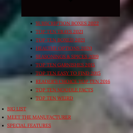
SUBSCRIPTION BOXES 2022
TOP TEN TRAYS 2021
TOP TEN BOXED 2021
HEALTHY OPTIONS 2020
SEASONINGS & SPICES 2019
TOP TEN GARNISHES 2015
TOP TEN EASY TO FIND 2015
READER’S CHOICE TOP TEN 2016
TOP TEN NOODLE FACTS
TOP TEN WEIRD
BIG LIST
MEET THE MANUFACTURER
SPECIAL FEATURES