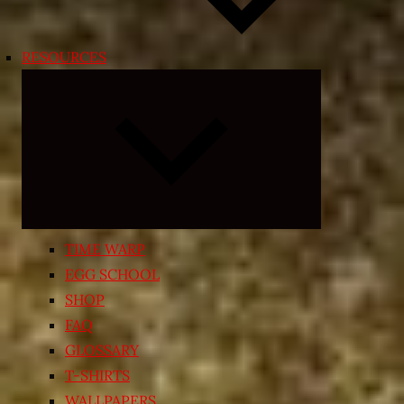
RESOURCES
Expand
child
menu
TIME WARP
EGG SCHOOL
SHOP
FAQ
GLOSSARY
T-SHIRTS
WALLPAPERS