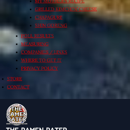
MY MOTHER’S RECIPE
GRILLED KIMCHI’N’ CHEESE
CHAPAGURI!
SHIN GORENG
POLL RESULTS
MEASURING
COMPANIES / LINKS
WHERE TO GET IT
PRIVACY POLICY
STORE
CONTACT