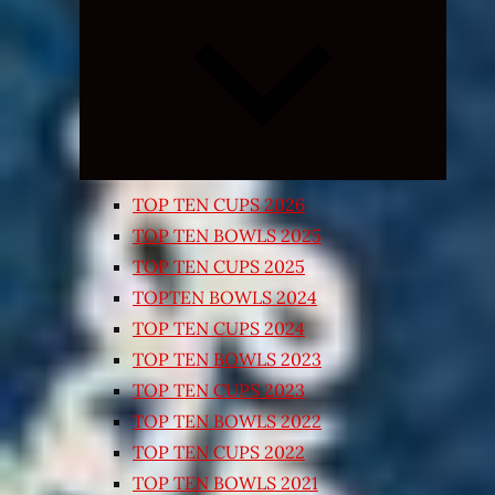
Expand
child
menu
TOP TEN CUPS 2026
TOP TEN BOWLS 2025
TOP TEN CUPS 2025
TOPTEN BOWLS 2024
TOP TEN CUPS 2024
TOP TEN BOWLS 2023
TOP TEN CUPS 2023
TOP TEN BOWLS 2022
TOP TEN CUPS 2022
TOP TEN BOWLS 2021