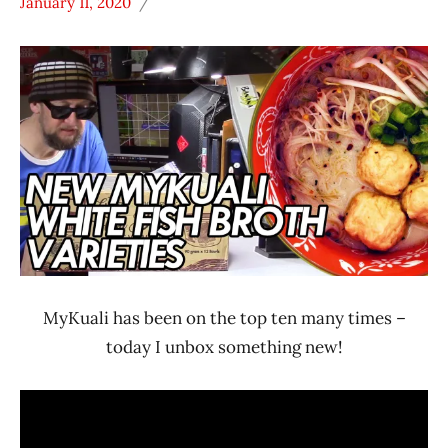
January 11, 2020
Hans
*
"The
Unboxing
Ramen
Time
Rater"
With The
Lienesch
Ramen
Rater
Malaysia
MyKuali
MyKuali has been on the top ten many times –
today I unbox something new!