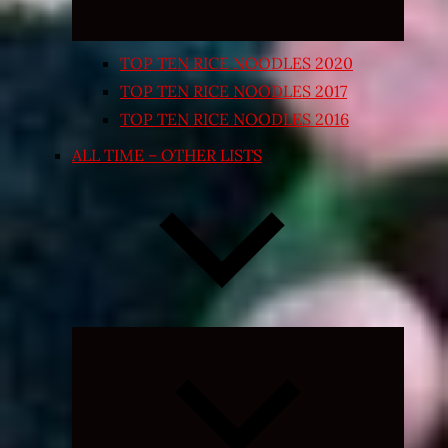
TOP TEN RICE NOODLES 2020
TOP TEN RICE NOODLES 2017
TOP TEN RICE NOODLES 2016
ALL TIME – OTHER LISTS
Expand
child
menu