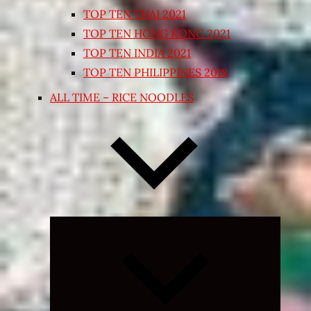
TOP TEN THAI 2021
TOP TEN HONG KONG 2021
TOP TEN INDIA 2021
TOP TEN PHILIPPINES 2018
ALL TIME – RICE NOODLES
Expand
child
menu