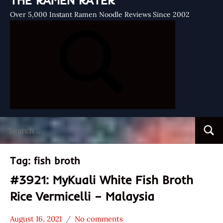
THE RAMEN RATER
Over 5,000 Instant Ramen Noodle Reviews Since 2002
Search
Searc
for:
Tag:
fish broth
#3921: MyKuali White Fish Broth
Rice Vermicelli – Malaysia
August 16, 2021
No comments