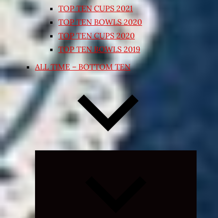
TOP TEN CUPS 2021
TOP TEN BOWLS 2020
TOP TEN CUPS 2020
TOP TEN BOWLS 2019
ALL TIME – BOTTOM TEN
Expand
child
menu