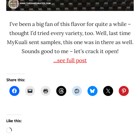
I’ve been a big fan of this flavor for quite a while –
thought I’d tried every variety, too. Well, last time
MyKuali sent samples, this one was in there as well.
Sounds good to me – let’s crack it open!
...see full post
Share this:
Like this:
Loading…