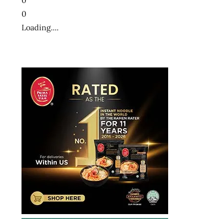
0
Loading....