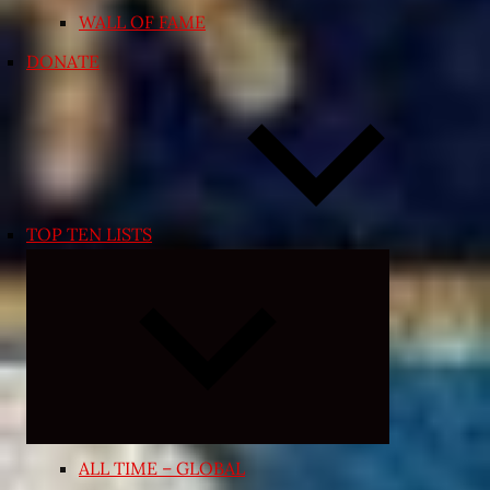
WALL OF FAME
DONATE
TOP TEN LISTS
Expand
child
menu
ALL TIME – GLOBAL