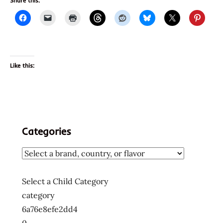
Share this:
Like this:
Categories
Select a Child Category
category
6a76e8efe2dd4
0