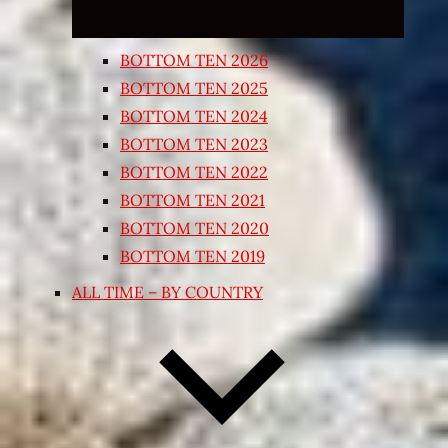
BOTTOM TEN 2026
BOTTOM TEN 2025
BOTTOM TEN 2024
BOTTOM TEN 2023
BOTTOM TEN 2022
BOTTOM TEN 2021
BOTTOM TEN 2020
BOTTOM TEN 2019
ALL TIME – BY COUNTRY