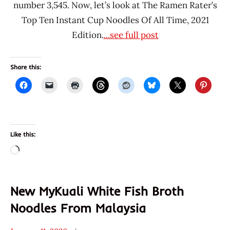
number 3,545. Now, let’s look at The Ramen Rater’s
Top Ten Instant Cup Noodles Of All Time, 2021
Edition.
...see full post
Share this:
Like this:
Loading…
New MyKuali White Fish Broth
Noodles From Malaysia