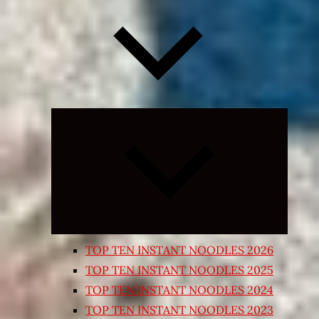
Expand
child
menu
TOP TEN INSTANT NOODLES 2026
TOP TEN INSTANT NOODLES 2025
TOP TEN INSTANT NOODLES 2024
TOP TEN INSTANT NOODLES 2023