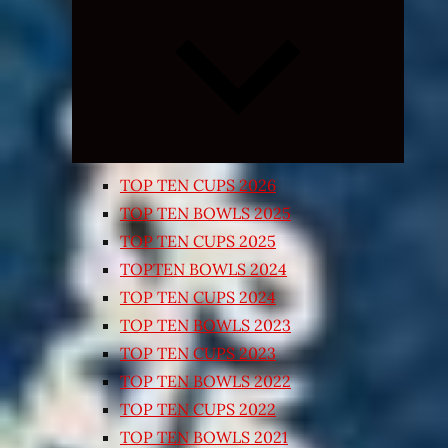
Expand
child
menu
TOP TEN CUPS 2026
TOP TEN BOWLS 2025
TOP TEN CUPS 2025
TOPTEN BOWLS 2024
TOP TEN CUPS 2024
TOP TEN BOWLS 2023
TOP TEN CUPS 2023
TOP TEN BOWLS 2022
TOP TEN CUPS 2022
TOP TEN BOWLS 2021