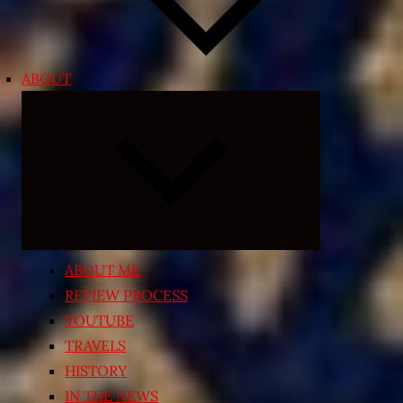
ABOUT
Expand
child
menu
ABOUT ME
REVIEW PROCESS
YOUTUBE
TRAVELS
HISTORY
IN THE NEWS