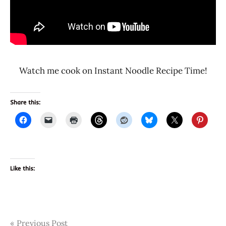
Watch me cook on Instant Noodle Recipe Time!
Share this:
Like this:
Post
Tags
Previous Post
4165