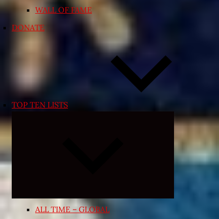
WALL OF FAME
DONATE
TOP TEN LISTS
Expand
child
menu
ALL TIME – GLOBAL