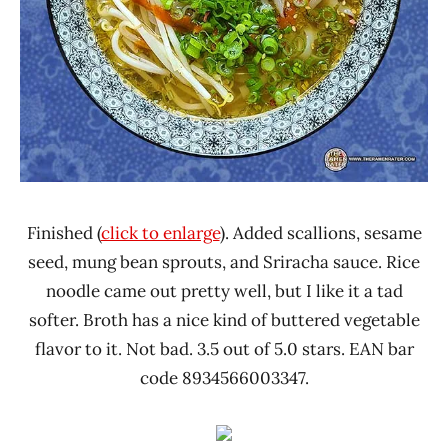
Finished (
click to enlarge
). Added scallions, sesame
seed, mung bean sprouts, and Sriracha sauce. Rice
noodle came out pretty well, but I like it a tad
softer. Broth has a nice kind of buttered vegetable
flavor to it. Not bad. 3.5 out of 5.0 stars. EAN bar
code 8934566003347.