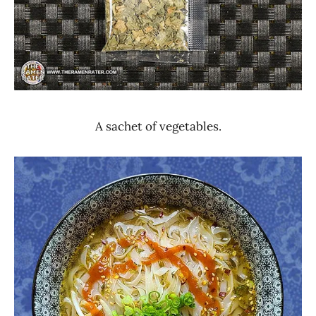
A sachet of vegetables.