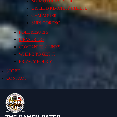
MY MOTHER’S RECIPE
GRILLED KIMCHI’N’ CHEESE
CHAPAGURI!
SHIN GORENG
POLL RESULTS
MEASURING
COMPANIES / LINKS
WHERE TO GET IT
PRIVACY POLICY
STORE
CONTACT