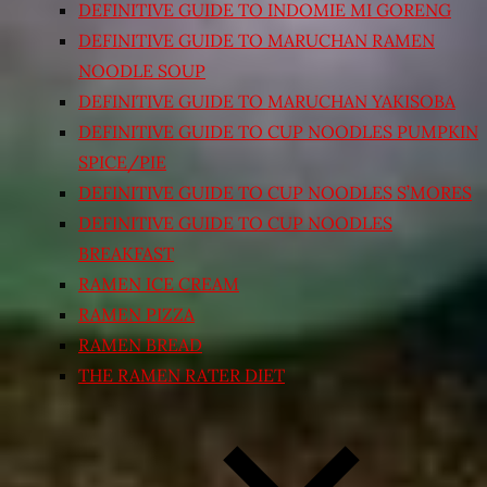
DEFINITIVE GUIDE TO INDOMIE MI GORENG
DEFINITIVE GUIDE TO MARUCHAN RAMEN
NOODLE SOUP
DEFINITIVE GUIDE TO MARUCHAN YAKISOBA
DEFINITIVE GUIDE TO CUP NOODLES PUMPKIN
SPICE/PIE
DEFINITIVE GUIDE TO CUP NOODLES S’MORES
DEFINITIVE GUIDE TO CUP NOODLES
BREAKFAST
RAMEN ICE CREAM
RAMEN PIZZA
RAMEN BREAD
THE RAMEN RATER DIET