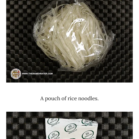
A pouch of rice noodles.