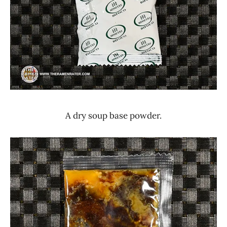
A dry soup base powder.