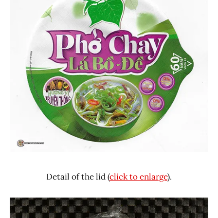
Detail of the lid (
click to enlarge
).