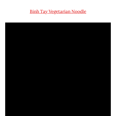
Binh Tay Vegetarian Noodle