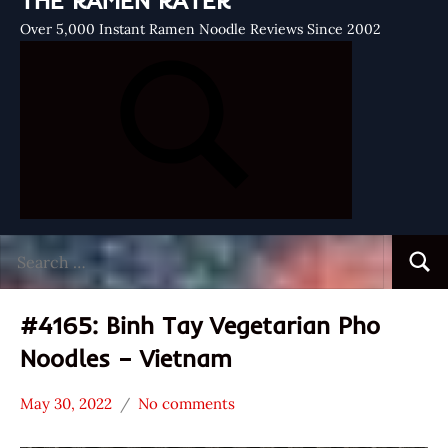
THE RAMEN RATER
Over 5,000 Instant Ramen Noodle Reviews Since 2002
Search
Searc
for:
#4165: Binh Tay Vegetarian Pho
Noodles – Vietnam
May 30, 2022
No comments
Hans
*
"The
Stars