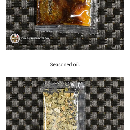
Seasoned oil.