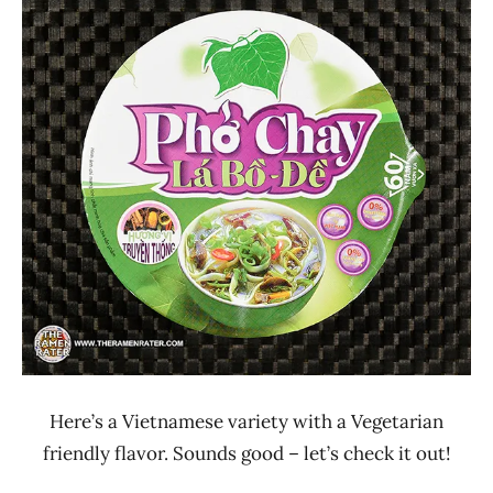
Ramen
3.1 -
Rater"
4.0
Lienesch
Binh
Tay
Vegetable
Vietnam
Here’s a Vietnamese variety with a Vegetarian
friendly flavor. Sounds good – let’s check it out!