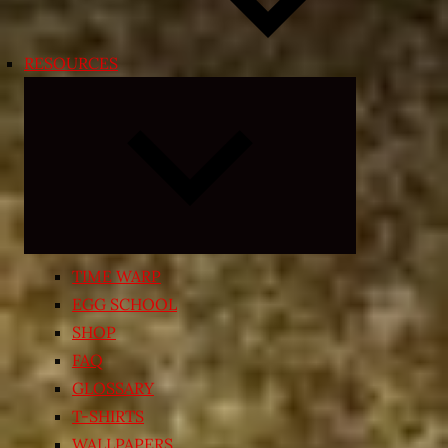
RESOURCES
Expand
child
menu
TIME WARP
EGG SCHOOL
SHOP
FAQ
GLOSSARY
T-SHIRTS
WALLPAPERS