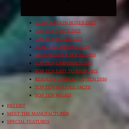
SUBSCRIPTION BOXES 2022
TOP TEN TRAYS 2021
TOP TEN BOXED 2021
HEALTHY OPTIONS 2020
SEASONINGS & SPICES 2019
TOP TEN GARNISHES 2015
TOP TEN EASY TO FIND 2015
READER’S CHOICE TOP TEN 2016
TOP TEN NOODLE FACTS
TOP TEN WEIRD
BIG LIST
MEET THE MANUFACTURER
SPECIAL FEATURES