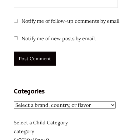
vietnamese
ラ
Notify me of follow-up comments by email.
ー
メ
Notify me of new posts by email.
ン
ラ
ー
メ
ン
ラ
ー
Categories
メ
ン
十
大
Select a Child Category
快
category
煮
麵