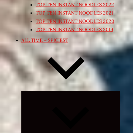
TOP TEN INSTANT NOODLES 2022
TOP TEN INSTANT NOODLES 2021
TOP TEN INSTANT NOODLES 2020
TOP TEN INSTANT NOODLES 2019
ALL TIME – SPICIEST
Expand
child
menu