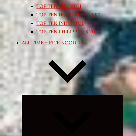
TOP TEN THAI 2021
TOP TEN HONG KONG 2021
TOP TEN INDIA 2021
TOP TEN PHILIPPINES 2018
ALL TIME – RICE NOODLES
Expand
child
menu