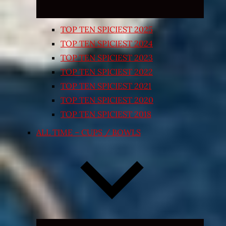
TOP TEN SPICIEST 2025
TOP TEN SPICIEST 2024
TOP TEN SPICIEST 2023
TOP TEN SPICIEST 2022
TOP TEN SPICIEST 2021
TOP TEN SPICIEST 2020
TOP TEN SPICIEST 2018
ALL TIME – CUPS / BOWLS