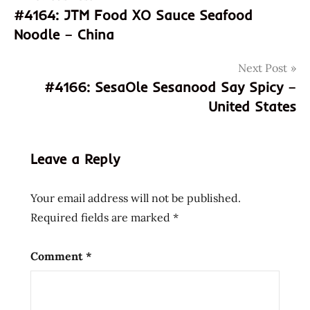
#4164: JTM Food XO Sauce Seafood
8934566003347
navigation
Noodle – China
934566003347
Binh
Next Post
Tay
#4166: SesaOle Sesanood Say Spicy –
god of
United States
ramen
hans
lienesch
Leave a Reply
instant
noodle
Your email address will not be published.
instant
Required fields are marked
*
ramen
la
bo
Comment
*
de
mi
chay