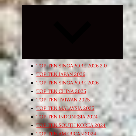
Expand
child
menu
TOP TEN SINGAPORE 2026 2.0
TOP TEN JAPAN 2026
TOP TEN SINGAPORE 2026
TOP TEN CHINA 2025
TOP TEN TAIWAN 2025
TOP TEN MALAYSIA 2025
TOP TEN INDONESIA 2024
TOP TEN SOUTH KOREA 2024
TOP TEN AMERICAN 2024