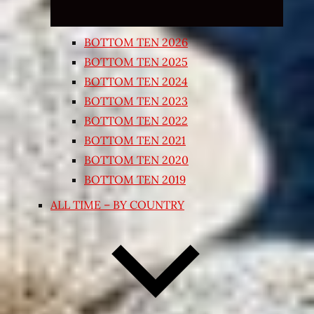
BOTTOM TEN 2026
BOTTOM TEN 2025
BOTTOM TEN 2024
BOTTOM TEN 2023
BOTTOM TEN 2022
BOTTOM TEN 2021
BOTTOM TEN 2020
BOTTOM TEN 2019
ALL TIME – BY COUNTRY