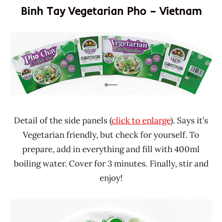
Binh Tay Vegetarian Pho – Vietnam
Detail of the side panels (
click to enlarge
). Says it’s
Vegetarian friendly, but check for yourself. To
prepare, add in everything and fill with 400ml
boiling water. Cover for 3 minutes. Finally, stir and
enjoy!