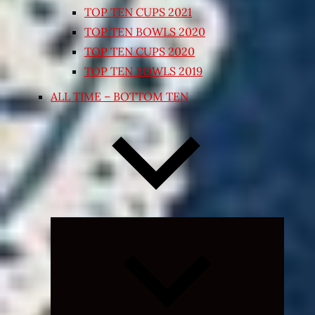
TOP TEN CUPS 2021
TOP TEN BOWLS 2020
TOP TEN CUPS 2020
TOP TEN BOWLS 2019
ALL TIME – BOTTOM TEN
Expand
child
menu