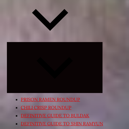
Expand
child
menu
PRISON RAMEN ROUNDUP
CHILI CRISP ROUNDUP
DEFINITIVE GUIDE TO BULDAK
DEFINITIVE GUIDE TO SHIN RAMYUN