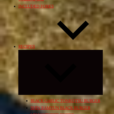
INCLUDED FORKS
RECIPES
Expand
child
menu
BLACK GARLIC TONKOTSU BURGER
SHIN RAMYUN BLACK BURGER