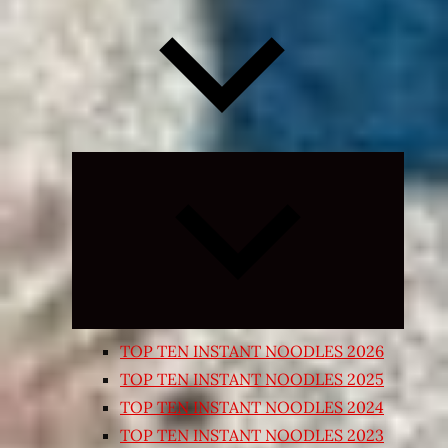
Expand
child
menu
TOP TEN INSTANT NOODLES 2026
TOP TEN INSTANT NOODLES 2025
TOP TEN INSTANT NOODLES 2024
TOP TEN INSTANT NOODLES 2023