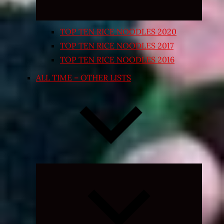
TOP TEN RICE NOODLES 2020
TOP TEN RICE NOODLES 2017
TOP TEN RICE NOODLES 2016
ALL TIME – OTHER LISTS
Expand
child
menu