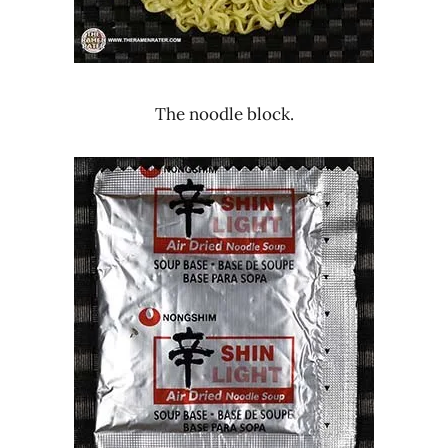
The noodle block.