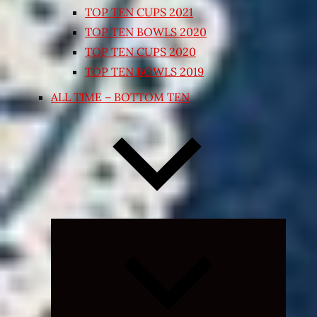
TOP TEN CUPS 2021
TOP TEN BOWLS 2020
TOP TEN CUPS 2020
TOP TEN BOWLS 2019
ALL TIME – BOTTOM TEN
Expand
child
menu