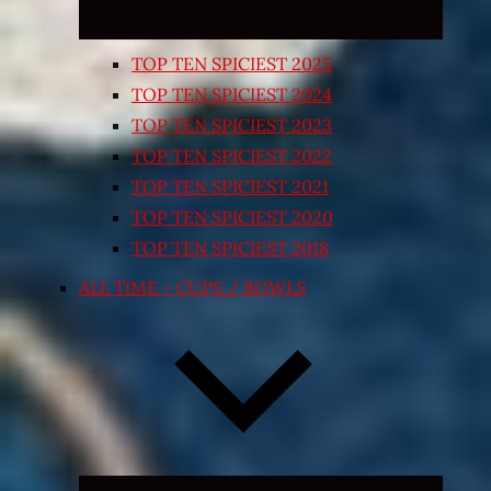
TOP TEN SPICIEST 2025
TOP TEN SPICIEST 2024
TOP TEN SPICIEST 2023
TOP TEN SPICIEST 2022
TOP TEN SPICIEST 2021
TOP TEN SPICIEST 2020
TOP TEN SPICIEST 2018
ALL TIME – CUPS / BOWLS