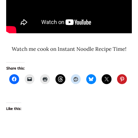
Watch me cook on Instant Noodle Recipe Time!
Share this:
Like this: