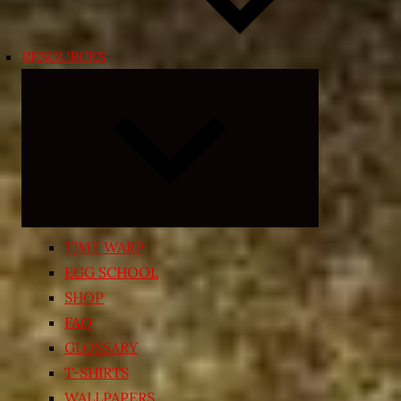
RESOURCES
Expand
child
menu
TIME WARP
EGG SCHOOL
SHOP
FAQ
GLOSSARY
T-SHIRTS
WALLPAPERS