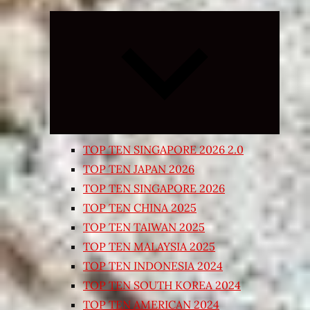
Expand
child
menu
TOP TEN SINGAPORE 2026 2.0
TOP TEN JAPAN 2026
TOP TEN SINGAPORE 2026
TOP TEN CHINA 2025
TOP TEN TAIWAN 2025
TOP TEN MALAYSIA 2025
TOP TEN INDONESIA 2024
TOP TEN SOUTH KOREA 2024
TOP TEN AMERICAN 2024