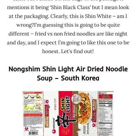
mentions it being ‘Shin Black Class’ but I mean look
at the packaging. Clearly, this is Shin White – am I
wrong?I’m guessing this is going to be quite
different – fried vs non fried noodles are like night
and day, and I expect I’m going to like this one to be
honest. Let’s find out!
Nongshim Shin Light Air Dried Noodle
Soup – South Korea