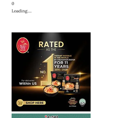
ramyun
0
shin
Loading....
black
shin
light
shin
ramen
shin
ramyun
shin
white
south
korea
south
korean
the
ramen
rater