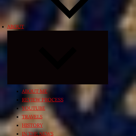
ABOUT
Expand
child
menu
ABOUT ME
REVIEW PROCESS
YOUTUBE
TRAVELS
HISTORY
IN THE NEWS