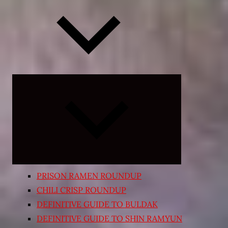
Expand
child
menu
PRISON RAMEN ROUNDUP
CHILI CRISP ROUNDUP
DEFINITIVE GUIDE TO BULDAK
DEFINITIVE GUIDE TO SHIN RAMYUN