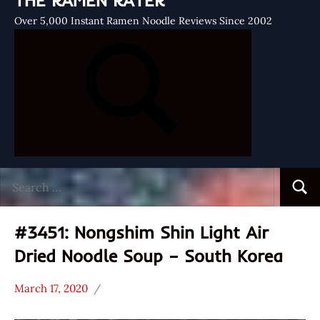
THE RAMEN RATER
Over 5,000 Instant Ramen Noodle Reviews Since 2002
Search
Searc
for:
#3451: Nongshim Shin Light Air
Dried Noodle Soup – South Korea
March 17, 2020
Hans
*
"The
Stars