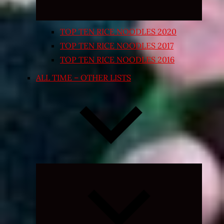
TOP TEN RICE NOODLES 2020
TOP TEN RICE NOODLES 2017
TOP TEN RICE NOODLES 2016
ALL TIME – OTHER LISTS
Expand
child
menu