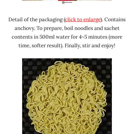
Detail of the packaging (
click to enlarge
). Contains
anchovy. To prepare, boil noodles and sachet
contents in 500ml water for 4~5 minutes (more
time, softer result). Finally, stir and enjoy!