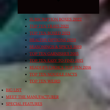
SUBSCRIPTION BOXES 2022
TOP TEN TRAYS 2021
TOP TEN BOXED 2021
HEALTHY OPTIONS 2020
SEASONINGS & SPICES 2019
TOP TEN GARNISHES 2015
TOP TEN EASY TO FIND 2015
READER’S CHOICE TOP TEN 2016
TOP TEN NOODLE FACTS
TOP TEN WEIRD
BIG LIST
MEET THE MANUFACTURER
SPECIAL FEATURES