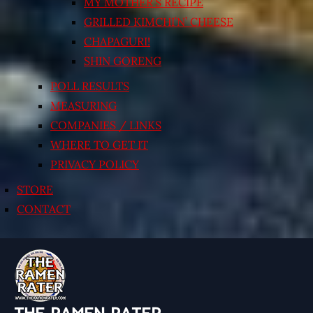
MY MOTHER’S RECIPE
GRILLED KIMCHI’N’ CHEESE
CHAPAGURI!
SHIN GORENG
POLL RESULTS
MEASURING
COMPANIES / LINKS
WHERE TO GET IT
PRIVACY POLICY
STORE
CONTACT