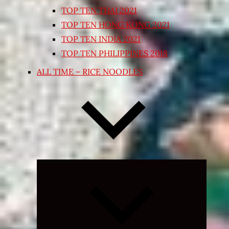
TOP TEN THAI 2021
TOP TEN HONG KONG 2021
TOP TEN INDIA 2021
TOP TEN PHILIPPINES 2018
ALL TIME – RICE NOODLES
Expand
child
menu