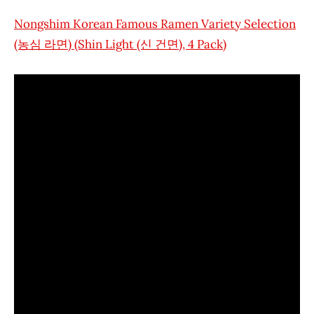
Nongshim Korean Famous Ramen Variety Selection
(농심 라면) (Shin Light (신 건면), 4 Pack)