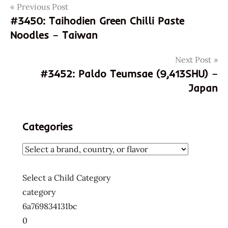
Post
Tags
Previous Post
031146049707
#3450: Taihodien Green Chilli Paste
3451
navigation
Noodles – Taiwan
god of
ramen
Next Post
hans
#3452: Paldo Teumsae (9,413SHU) –
lienesch
Japan
korean
korean
noodles
Categories
korean
ramen
korean
ramyun
Select a Child Category
nongshim
category
ramyeon
6a769834131bc
ramyon
0