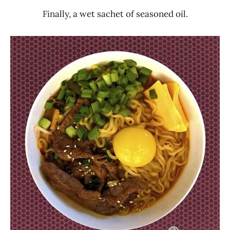
Finally, a wet sachet of seasoned oil.