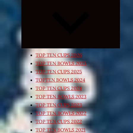
Expand
child
menu
TOP TEN CUPS 2026
TOP TEN BOWLS 2025
TOP TEN CUPS 2025
TOPTEN BOWLS 2024
TOP TEN CUPS 2024
TOP TEN BOWLS 2023
TOP TEN CUPS 2023
TOP TEN BOWLS 2022
TOP TEN CUPS 2022
TOP TEN BOWLS 2021