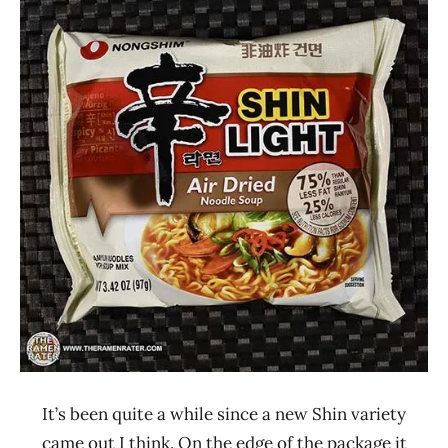
Ramen
4.1 -
Rater"
5.0
Lienesch
Nongshim
Other
South
Korea
It’s been quite a while since a new Shin variety
came out I think. On the edge of the package it