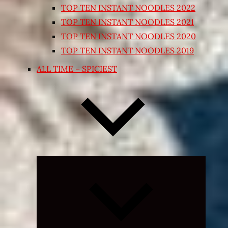
TOP TEN INSTANT NOODLES 2022
TOP TEN INSTANT NOODLES 2021
TOP TEN INSTANT NOODLES 2020
TOP TEN INSTANT NOODLES 2019
ALL TIME – SPICIEST
Expand
child
menu