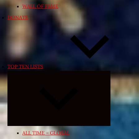
WALL OF FAME
DONATE
TOP TEN LISTS
Expand
child
menu
ALL TIME – GLOBAL