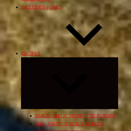
INCLUDED FORKS
RECIPES
Expand
child
menu
BLACK GARLIC TONKOTSU BURGER
SHIN RAMYUN BLACK BURGER