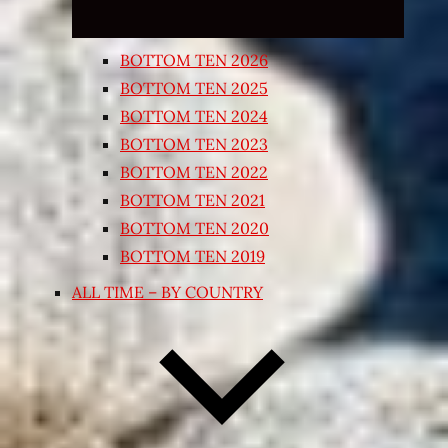
BOTTOM TEN 2026
BOTTOM TEN 2025
BOTTOM TEN 2024
BOTTOM TEN 2023
BOTTOM TEN 2022
BOTTOM TEN 2021
BOTTOM TEN 2020
BOTTOM TEN 2019
ALL TIME – BY COUNTRY