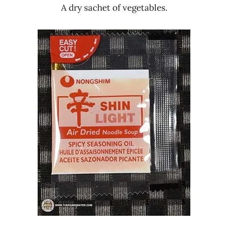
A dry sachet of vegetables.