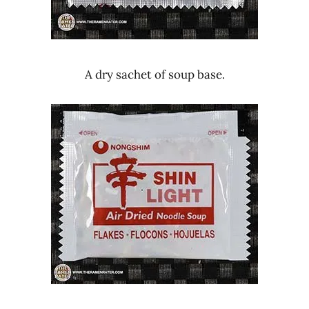
A dry sachet of soup base.