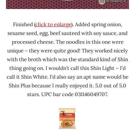
Finished (
click to enlarge
). Added spring onion,
sesame seed, egg, beef sauteed with soy sauce, and
processed cheese. The noodles in this one were
unique – they were quite good! They worked nicely
with the broth which was the standard kind of Shin
thing going on. I wouldn’t call this Shin Light – I’d
call it Shin White. I’d also say an apt name would be
Shin Plus because I really enjoyed it. 5.0 out of 5.0
stars. UPC bar code 031146049707.