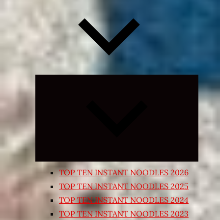
Expand
child
menu
TOP TEN INSTANT NOODLES 2026
TOP TEN INSTANT NOODLES 2025
TOP TEN INSTANT NOODLES 2024
TOP TEN INSTANT NOODLES 2023