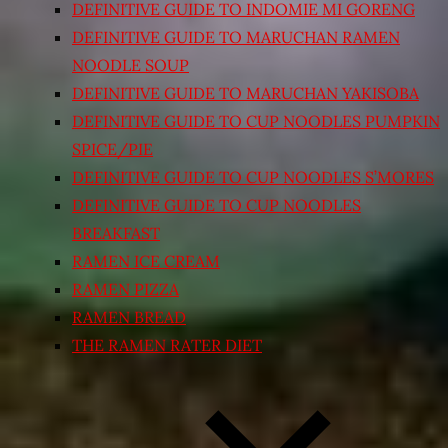
DEFINITIVE GUIDE TO INDOMIE MI GORENG
DEFINITIVE GUIDE TO MARUCHAN RAMEN
NOODLE SOUP
DEFINITIVE GUIDE TO MARUCHAN YAKISOBA
DEFINITIVE GUIDE TO CUP NOODLES PUMPKIN
SPICE/PIE
DEFINITIVE GUIDE TO CUP NOODLES S’MORES
DEFINITIVE GUIDE TO CUP NOODLES
BREAKFAST
RAMEN ICE CREAM
RAMEN PIZZA
RAMEN BREAD
THE RAMEN RATER DIET