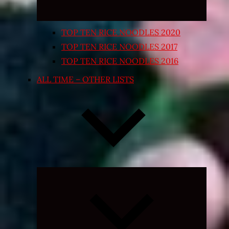
TOP TEN RICE NOODLES 2020
TOP TEN RICE NOODLES 2017
TOP TEN RICE NOODLES 2016
ALL TIME – OTHER LISTS
Expand
child
menu