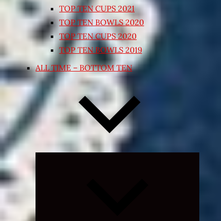
TOP TEN CUPS 2021
TOP TEN BOWLS 2020
TOP TEN CUPS 2020
TOP TEN BOWLS 2019
ALL TIME – BOTTOM TEN
Expand
child
menu