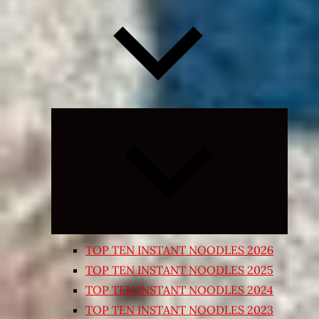
Expand
child
menu
TOP TEN INSTANT NOODLES 2026
TOP TEN INSTANT NOODLES 2025
TOP TEN INSTANT NOODLES 2024
TOP TEN INSTANT NOODLES 2023