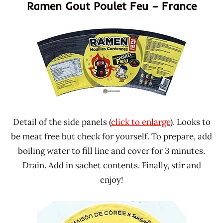
Ramen Gout Poulet Feu – France
Detail of the side panels (
click to enlarge
). Looks to
be meat free but check for yourself. To prepare, add
boiling water to fill line and cover for 3 minutes.
Drain. Add in sachet contents. Finally, stir and
enjoy!