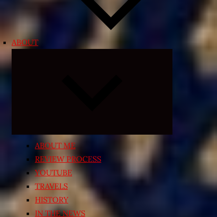
ABOUT
Expand
child
menu
ABOUT ME
REVIEW PROCESS
YOUTUBE
TRAVELS
HISTORY
IN THE NEWS