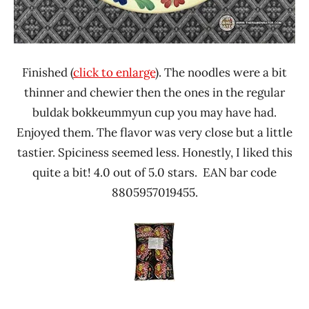
Finished (
click to enlarge
). The noodles were a bit
thinner and chewier then the ones in the regular
buldak bokkeummyun cup you may have had.
Enjoyed them. The flavor was very close but a little
tastier. Spiciness seemed less. Honestly, I liked this
quite a bit! 4.0 out of 5.0 stars. EAN bar code
8805957019455.