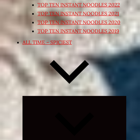
TOP TEN INSTANT NOODLES 2022
TOP TEN INSTANT NOODLES 2021
TOP TEN INSTANT NOODLES 2020
TOP TEN INSTANT NOODLES 2019
ALL TIME – SPICIEST
Expand
child
menu