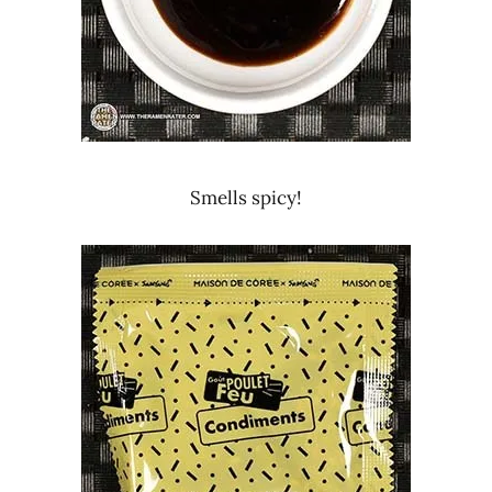
Smells spicy!