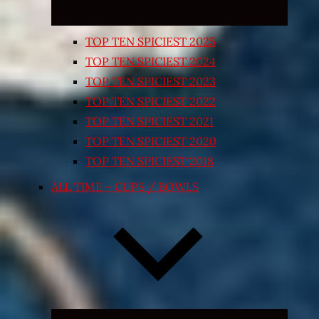
TOP TEN SPICIEST 2025
TOP TEN SPICIEST 2024
TOP TEN SPICIEST 2023
TOP TEN SPICIEST 2022
TOP TEN SPICIEST 2021
TOP TEN SPICIEST 2020
TOP TEN SPICIEST 2018
ALL TIME – CUPS / BOWLS