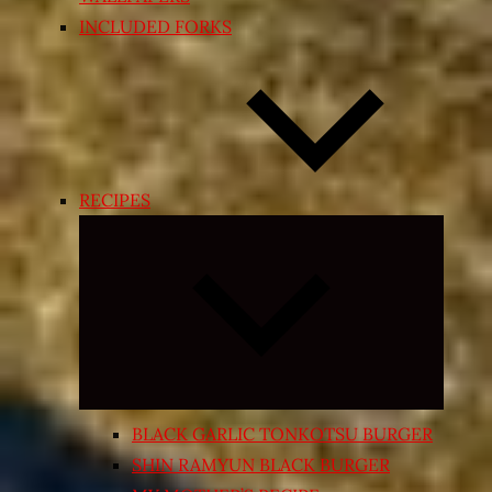
INCLUDED FORKS
RECIPES
Expand
child
menu
BLACK GARLIC TONKOTSU BURGER
SHIN RAMYUN BLACK BURGER