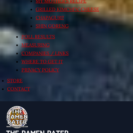
MY MOTHER’S RECIPE
GRILLED KIMCHI’N’ CHEESE
CHAPAGURI!
SHIN GORENG
POLL RESULTS
MEASURING
COMPANIES / LINKS
WHERE TO GET IT
PRIVACY POLICY
STORE
CONTACT