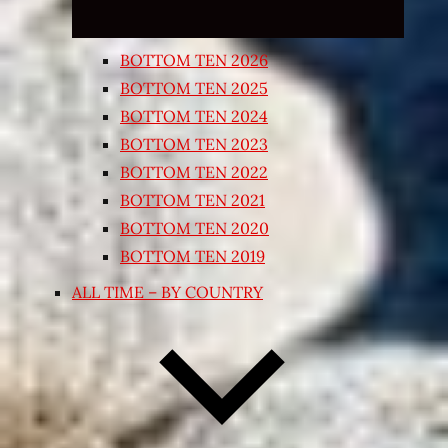
BOTTOM TEN 2026
BOTTOM TEN 2025
BOTTOM TEN 2024
BOTTOM TEN 2023
BOTTOM TEN 2022
BOTTOM TEN 2021
BOTTOM TEN 2020
BOTTOM TEN 2019
ALL TIME – BY COUNTRY