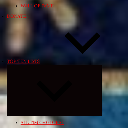
WALL OF FAME
DONATE
TOP TEN LISTS
Expand
child
menu
ALL TIME – GLOBAL