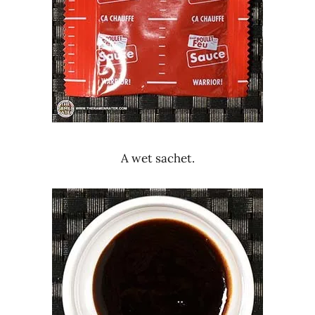
A wet sachet.