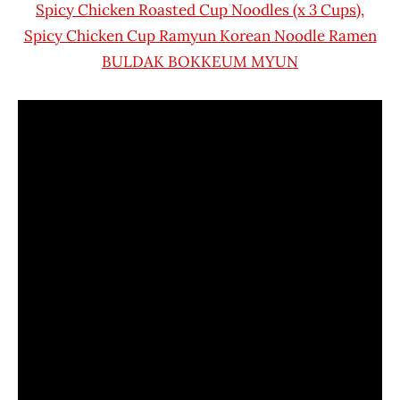
Spicy Chicken Roasted Cup Noodles (x 3 Cups),
Spicy Chicken Cup Ramyun Korean Noodle Ramen
BULDAK BOKKEUM MYUN