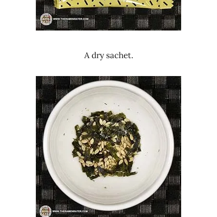
A dry sachet.