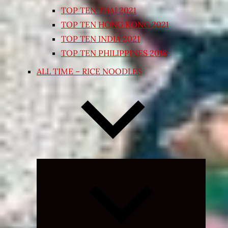
TOP TEN THAI 2021
TOP TEN HONG KONG 2021
TOP TEN INDIA 2021
TOP TEN PHILIPPINES 2018
ALL TIME – RICE NOODLES
Expand
child
menu