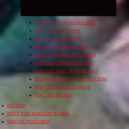
SUBSCRIPTION BOXES 2022
TOP TEN TRAYS 2021
TOP TEN BOXED 2021
HEALTHY OPTIONS 2020
SEASONINGS & SPICES 2019
TOP TEN GARNISHES 2015
TOP TEN EASY TO FIND 2015
READER’S CHOICE TOP TEN 2016
TOP TEN NOODLE FACTS
TOP TEN WEIRD
BIG LIST
MEET THE MANUFACTURER
SPECIAL FEATURES