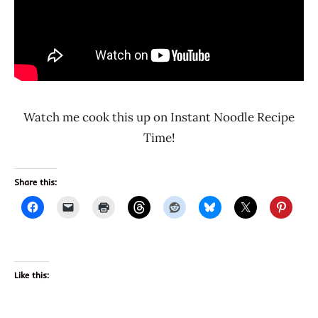
Watch me cook this up on Instant Noodle Recipe
Time!
Share this:
Like this: