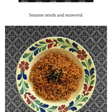
Sesame seeds and seaweed.