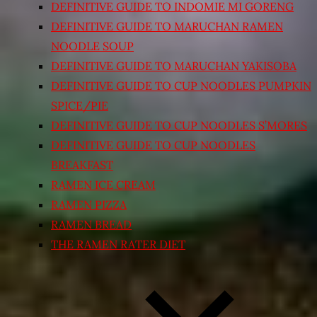
DEFINITIVE GUIDE TO INDOMIE MI GORENG
DEFINITIVE GUIDE TO MARUCHAN RAMEN
NOODLE SOUP
DEFINITIVE GUIDE TO MARUCHAN YAKISOBA
DEFINITIVE GUIDE TO CUP NOODLES PUMPKIN
SPICE/PIE
DEFINITIVE GUIDE TO CUP NOODLES S’MORES
DEFINITIVE GUIDE TO CUP NOODLES
BREAKFAST
RAMEN ICE CREAM
RAMEN PIZZA
RAMEN BREAD
THE RAMEN RATER DIET