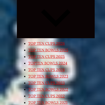
Expand
child
menu
TOP TEN CUPS 2026
TOP TEN BOWLS 2025
TOP TEN CUPS 2025
TOPTEN BOWLS 2024
TOP TEN CUPS 2024
TOP TEN BOWLS 2023
TOP TEN CUPS 2023
TOP TEN BOWLS 2022
TOP TEN CUPS 2022
TOP TEN BOWLS 2021