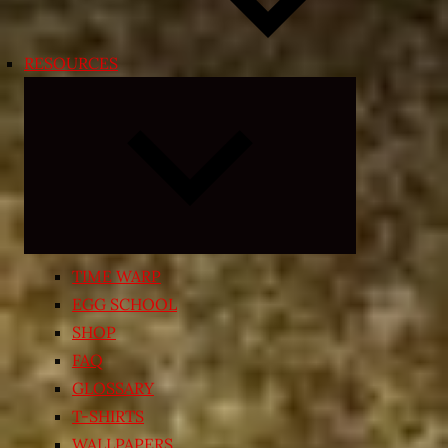
RESOURCES
Expand
child
menu
TIME WARP
EGG SCHOOL
SHOP
FAQ
GLOSSARY
T-SHIRTS
WALLPAPERS