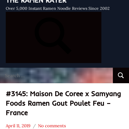
THE RAMEN RATER
Over 5,000 Instant Ramen Noodle Reviews Since 2002
Search
Searc
for:
#3145: Maison De Coree x Samyang
Foods Ramen Gout Poulet Feu –
France
April 11, 2019
No comments