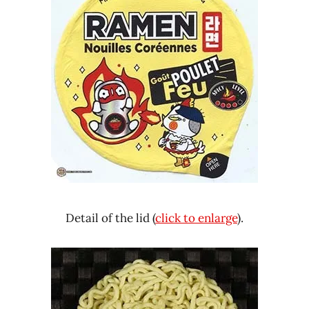
Detail of the lid (
click to enlarge
).