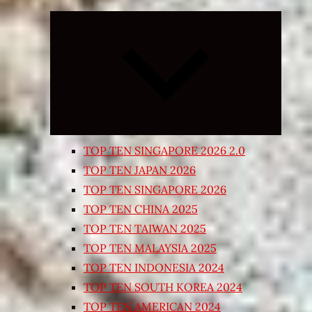
Expand
child
menu
TOP TEN SINGAPORE 2026 2.0
TOP TEN JAPAN 2026
TOP TEN SINGAPORE 2026
TOP TEN CHINA 2025
TOP TEN TAIWAN 2025
TOP TEN MALAYSIA 2025
TOP TEN INDONESIA 2024
TOP TEN SOUTH KOREA 2024
TOP TEN AMERICAN 2024