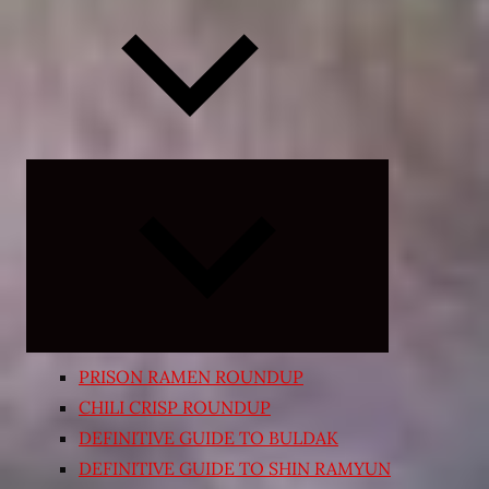
Expand
child
menu
PRISON RAMEN ROUNDUP
CHILI CRISP ROUNDUP
DEFINITIVE GUIDE TO BULDAK
DEFINITIVE GUIDE TO SHIN RAMYUN