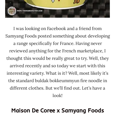
I was looking on Facebook and a friend from
Samyang Foods posted something about developing
a range specifically for France. Having never
reviewed anything for the French marketplace, I
thought this would be really great to try. Well, they
arrived recently and so today we start with this
interesting variety. What is it? Well, most likely it’s
the standard buldak bokkeummyun fire noodle in
different clothes. But we’ll find out. Let’s have a
look!
Maison De Coree x Samyang Foods