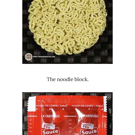
The noodle block.