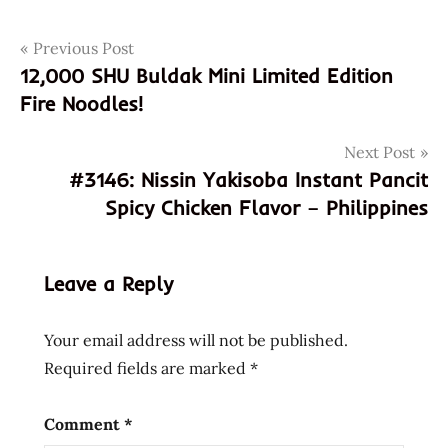
Post
Tags
Previous Post
3145
12,000 SHU Buldak Mini Limited Edition
805957019455
navigation
Fire Noodles!
8805957019455
buldak
Next Post
bokkeummyun
#3146: Nissin Yakisoba Instant Pancit
fire
Spicy Chicken Flavor – Philippines
noodle
france
french
Leave a Reply
gout
poulet
Your email address will not be published.
feu
Required fields are marked
*
korean
maison
Comment
*
de