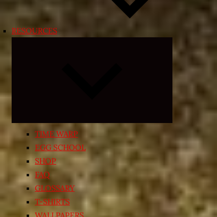
RESOURCES
Expand
child
menu
TIME WARP
EGG SCHOOL
SHOP
FAQ
GLOSSARY
T-SHIRTS
WALLPAPERS