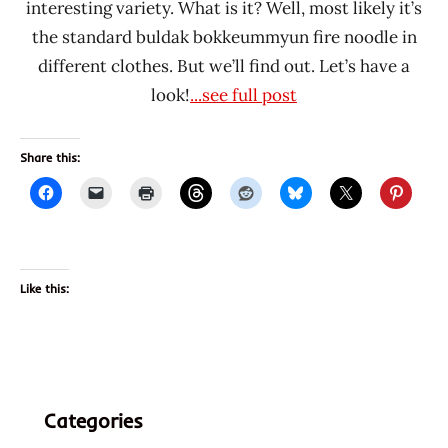
interesting variety. What is it? Well, most likely it’s
the standard buldak bokkeummyun fire noodle in
different clothes. But we’ll find out. Let’s have a
look!
...see full post
Share this:
Like this:
Categories