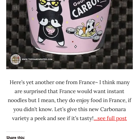
Foods
Here’s yet another one from France~ I think many
are surprised that France would want instant
noodles but I mean, they do enjoy food in France, if
you didn’t know. Let’s give this new Carbonara
variety a peek and see if it’s tasty!
...see full post
Share this: