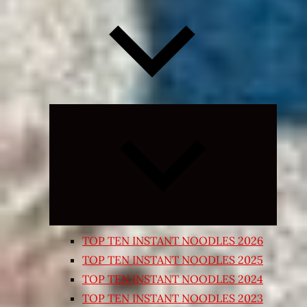
Expand
child
menu
TOP TEN INSTANT NOODLES 2026
TOP TEN INSTANT NOODLES 2025
TOP TEN INSTANT NOODLES 2024
TOP TEN INSTANT NOODLES 2023