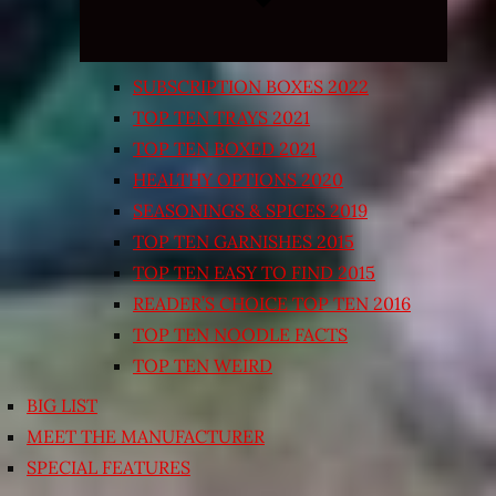
SUBSCRIPTION BOXES 2022
TOP TEN TRAYS 2021
TOP TEN BOXED 2021
HEALTHY OPTIONS 2020
SEASONINGS & SPICES 2019
TOP TEN GARNISHES 2015
TOP TEN EASY TO FIND 2015
READER’S CHOICE TOP TEN 2016
TOP TEN NOODLE FACTS
TOP TEN WEIRD
BIG LIST
MEET THE MANUFACTURER
SPECIAL FEATURES