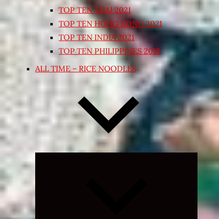
TOP TEN THAI 2021
TOP TEN HONG KONG 2021
TOP TEN INDIA 2021
TOP TEN PHILIPPINES 2018
ALL TIME – RICE NOODLES
Expand
child
menu