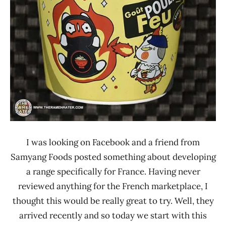
Foods
I was looking on Facebook and a friend from
Samyang Foods posted something about developing
a range specifically for France. Having never
reviewed anything for the French marketplace, I
thought this would be really great to try. Well, they
arrived recently and so today we start with this