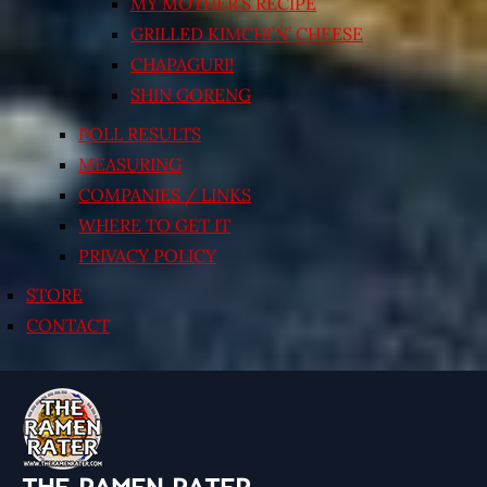
MY MOTHER’S RECIPE
GRILLED KIMCHI’N’ CHEESE
CHAPAGURI!
SHIN GORENG
POLL RESULTS
MEASURING
COMPANIES / LINKS
WHERE TO GET IT
PRIVACY POLICY
STORE
CONTACT