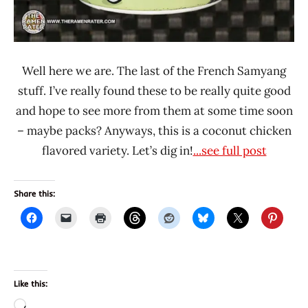
Well here we are. The last of the French Samyang
stuff. I’ve really found these to be really quite good
and hope to see more from them at some time soon
– maybe packs? Anyways, this is a coconut chicken
flavored variety. Let’s dig in!
...see full post
Share this:
Like this:
Loading…