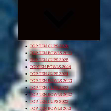
Expand
child
menu
TOP TEN CUPS 2026
TOP TEN BOWLS 2025
TOP TEN CUPS 2025
TOPTEN BOWLS 2024
TOP TEN CUPS 2024
TOP TEN BOWLS 2023
TOP TEN CUPS 2023
TOP TEN BOWLS 2022
TOP TEN CUPS 2022
TOP TEN BOWLS 2021