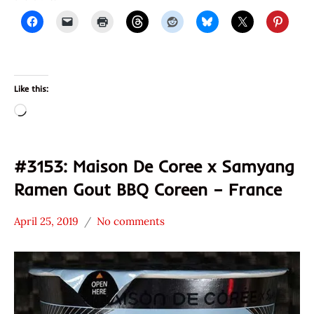
Like this:
Loading…
#3153: Maison De Coree x Samyang
Ramen Gout BBQ Coreen – France
April 25, 2019
No comments
Hans
*
"The
Stars
Ramen
4.1 -
Rater"
5.0
Lienesch
France