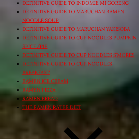
DEFINITIVE GUIDE TO INDOMIE MI GORENG
DEFINITIVE GUIDE TO MARUCHAN RAMEN
NOODLE SOUP
DEFINITIVE GUIDE TO MARUCHAN YAKISOBA
DEFINITIVE GUIDE TO CUP NOODLES PUMPKIN
SPICE/PIE
DEFINITIVE GUIDE TO CUP NOODLES S’MORES
DEFINITIVE GUIDE TO CUP NOODLES
BREAKFAST
RAMEN ICE CREAM
RAMEN PIZZA
RAMEN BREAD
THE RAMEN RATER DIET