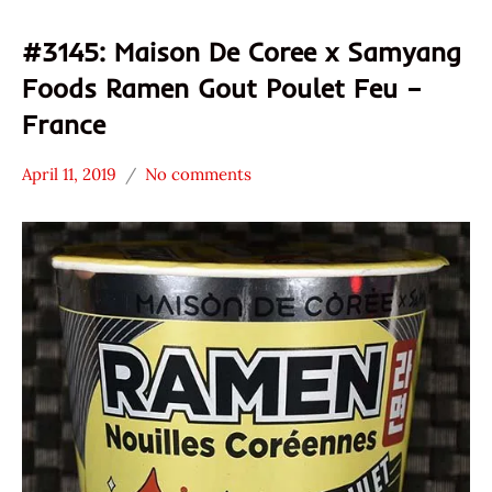
#3145: Maison De Coree x Samyang
Foods Ramen Gout Poulet Feu –
France
April 11, 2019
No comments
Hans
*
"The
Stars
Ramen
3.1 -
Rater"
4.0
Lienesch
Chicken
France
Maison
De
Coree
Samyang