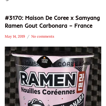
#3170: Maison De Coree x Samyang
Ramen Gout Carbonara – France
May 14, 2019
No comments
Hans
*
"The
Stars
Ramen
3.1 -
Rater"
4.0
Lienesch
France
Maison
De
Coree
Pork
Samyang