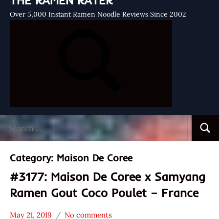
THE RAMEN RATER
Over 5,000 Instant Ramen Noodle Reviews Since 2002
Search
Searc
for:
Category:
Maison De Coree
#3177: Maison De Coree x Samyang
Ramen Gout Coco Poulet – France
May 21, 2019
No comments