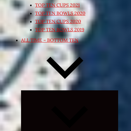
TOP TEN CUPS 2021
TOP TEN BOWLS 2020
TOP TEN CUPS 2020
TOP TEN BOWLS 2019
ALL TIME – BOTTOM TEN
Expand
child
menu