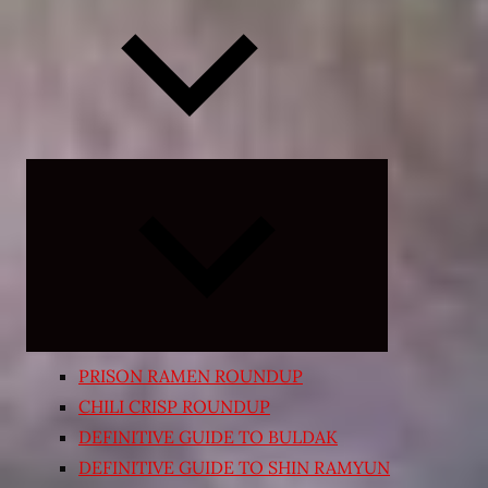
Expand
child
menu
PRISON RAMEN ROUNDUP
CHILI CRISP ROUNDUP
DEFINITIVE GUIDE TO BULDAK
DEFINITIVE GUIDE TO SHIN RAMYUN