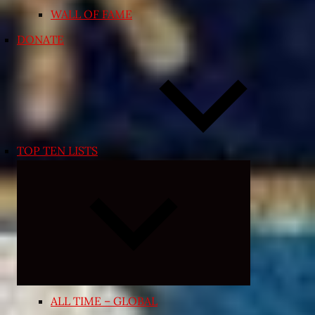
WALL OF FAME
DONATE
TOP TEN LISTS
Expand
child
menu
ALL TIME – GLOBAL