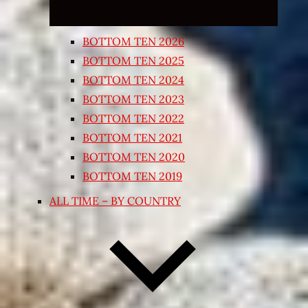
BOTTOM TEN 2026
BOTTOM TEN 2025
BOTTOM TEN 2024
BOTTOM TEN 2023
BOTTOM TEN 2022
BOTTOM TEN 2021
BOTTOM TEN 2020
BOTTOM TEN 2019
ALL TIME – BY COUNTRY