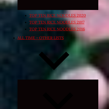
TOP TEN RICE NOODLES 2020
TOP TEN RICE NOODLES 2017
TOP TEN RICE NOODLES 2016
ALL TIME – OTHER LISTS
Expand
child
menu