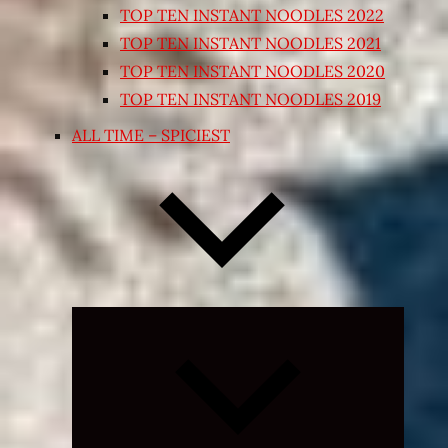
TOP TEN INSTANT NOODLES 2022
TOP TEN INSTANT NOODLES 2021
TOP TEN INSTANT NOODLES 2020
TOP TEN INSTANT NOODLES 2019
ALL TIME – SPICIEST
Expand
child
menu