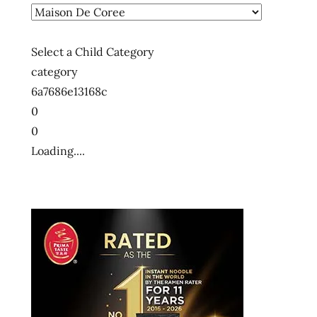
Select a Child Category
category
6a7686e13168c
0
0
Loading....