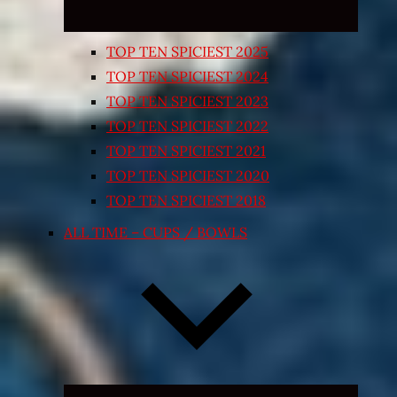
TOP TEN SPICIEST 2025
TOP TEN SPICIEST 2024
TOP TEN SPICIEST 2023
TOP TEN SPICIEST 2022
TOP TEN SPICIEST 2021
TOP TEN SPICIEST 2020
TOP TEN SPICIEST 2018
ALL TIME – CUPS / BOWLS