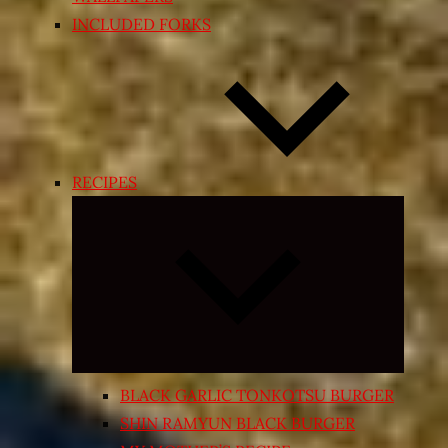
INCLUDED FORKS
RECIPES
Expand
child
menu
BLACK GARLIC TONKOTSU BURGER
SHIN RAMYUN BLACK BURGER