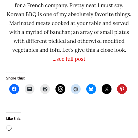
for a French company. Pretty neat I must say.
Korean BBQ is one of my absolutely favorite things.
Marinated meats cooked at your table and served
with a myriad of banchan; an array of small plates
with different pickled and otherwise modified
vegetables and tofu. Let’s give this a close look.
...see full post
Share this:
Like this:
Loading…