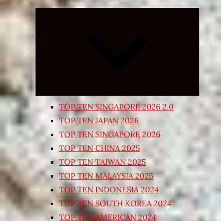
Expand
child
menu
TOP TEN SINGAPORE 2026 2.0
TOP TEN JAPAN 2026
TOP TEN SINGAPORE 2026
TOP TEN CHINA 2025
TOP TEN TAIWAN 2025
TOP TEN MALAYSIA 2025
TOP TEN INDONESIA 2024
TOP TEN SOUTH KOREA 2024
TOP TEN AMERICAN 2024