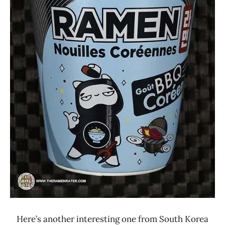
Maison
De
Coree
Other
Samyang
Foods
Here’s another interesting one from South Korea