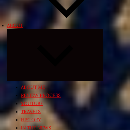
ABOUT
Expand
child
menu
ABOUT ME
REVIEW PROCESS
YOUTUBE
TRAVELS
HISTORY
IN THE NEWS