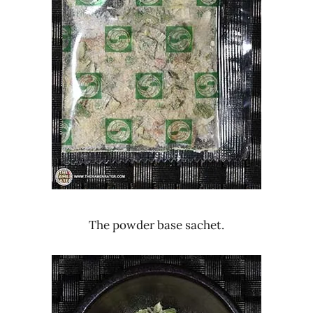
The powder base sachet.