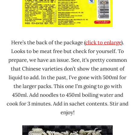
Here’s the back of the package (
click to enlarge
).
Looks to be meat free but check for yourself. To
prepare, we have an issue. See, it’s pretty common
that Chinese varieties don’t show the amount of
liquid to add. In the past, I’ve gone with 500ml for
the larger packs. This one I’m going to go with
450ml. Add noodles to 450ml boiling water and
cook for 3 minutes. Add in sachet contents. Stir and
enjoy!