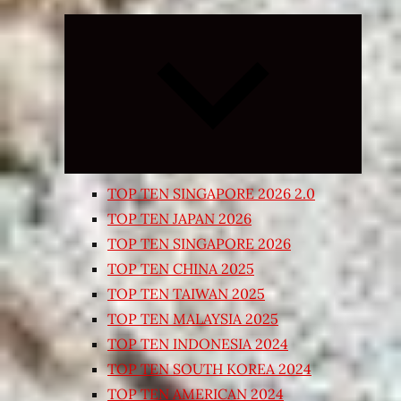
Expand
child
menu
TOP TEN SINGAPORE 2026 2.0
TOP TEN JAPAN 2026
TOP TEN SINGAPORE 2026
TOP TEN CHINA 2025
TOP TEN TAIWAN 2025
TOP TEN MALAYSIA 2025
TOP TEN INDONESIA 2024
TOP TEN SOUTH KOREA 2024
TOP TEN AMERICAN 2024