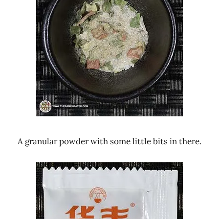
A granular powder with some little bits in there.