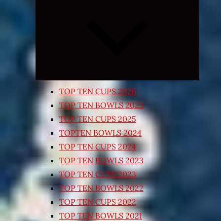
Expand
child
menu
TOP TEN CUPS 2026
TOP TEN BOWLS 2025
TOP TEN CUPS 2025
TOPTEN BOWLS 2024
TOP TEN CUPS 2024
TOP TEN BOWLS 2023
TOP TEN CUPS 2023
TOP TEN BOWLS 2022
TOP TEN CUPS 2022
TOP TEN BOWLS 2021