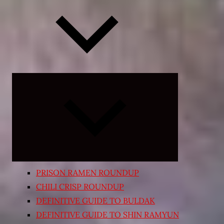
Expand
child
menu
PRISON RAMEN ROUNDUP
CHILI CRISP ROUNDUP
DEFINITIVE GUIDE TO BULDAK
DEFINITIVE GUIDE TO SHIN RAMYUN