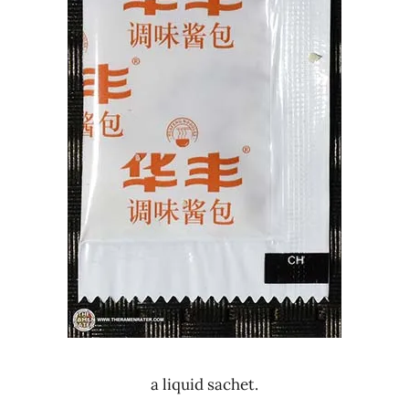
a liquid sachet.