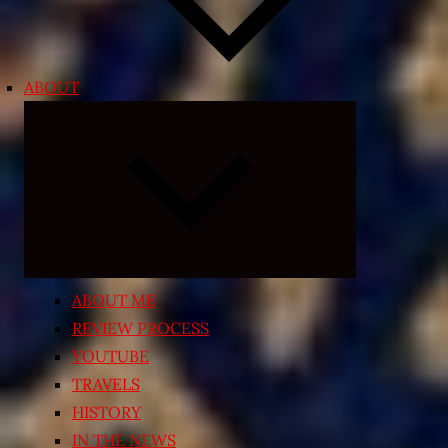
ABOUT
Expand
child
menu
ABOUT ME
REVIEW PROCESS
YOUTUBE
TRAVELS
HISTORY
IN THE NEWS