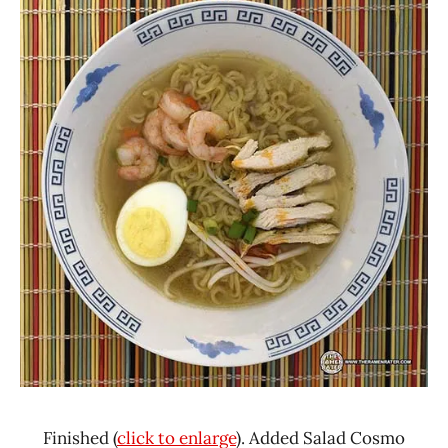
Finished (
click to enlarge
). Added Salad Cosmo