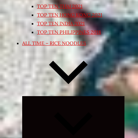
TOP TEN THAI 2021
TOP TEN HONG KONG 2021
TOP TEN INDIA 2021
TOP TEN PHILIPPINES 2018
ALL TIME – RICE NOODLES
Expand
child
menu