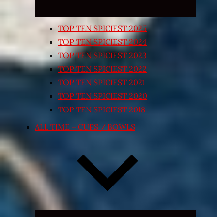
TOP TEN SPICIEST 2025
TOP TEN SPICIEST 2024
TOP TEN SPICIEST 2023
TOP TEN SPICIEST 2022
TOP TEN SPICIEST 2021
TOP TEN SPICIEST 2020
TOP TEN SPICIEST 2018
ALL TIME – CUPS / BOWLS