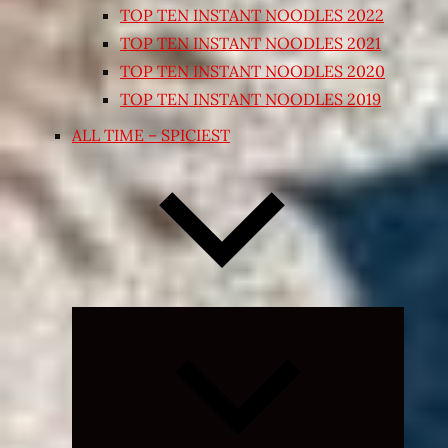
TOP TEN INSTANT NOODLES 2022
TOP TEN INSTANT NOODLES 2021
TOP TEN INSTANT NOODLES 2020
TOP TEN INSTANT NOODLES 2019
ALL TIME – SPICIEST
Expand
child
menu