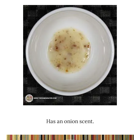
Has an onion scent.