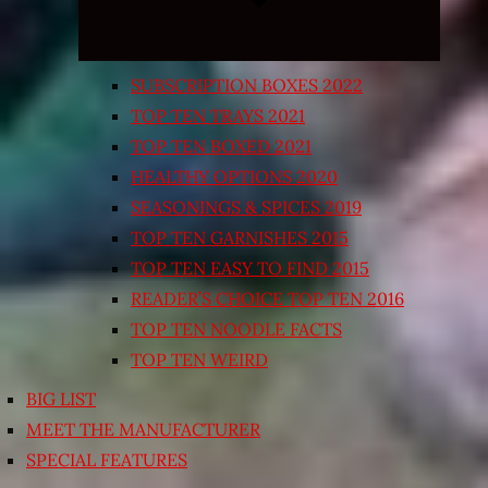
SUBSCRIPTION BOXES 2022
TOP TEN TRAYS 2021
TOP TEN BOXED 2021
HEALTHY OPTIONS 2020
SEASONINGS & SPICES 2019
TOP TEN GARNISHES 2015
TOP TEN EASY TO FIND 2015
READER’S CHOICE TOP TEN 2016
TOP TEN NOODLE FACTS
TOP TEN WEIRD
BIG LIST
MEET THE MANUFACTURER
SPECIAL FEATURES