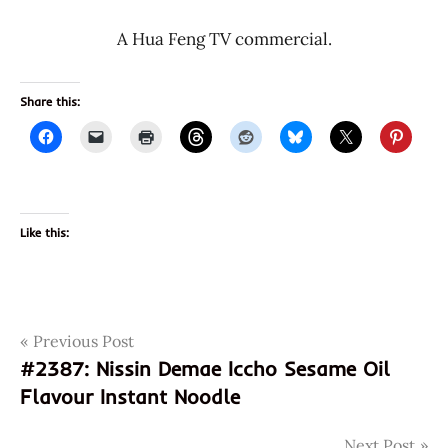
A Hua Feng TV commercial.
Share this:
Like this:
Post
Tags
Previous Post
2388
#2387: Nissin Demae Iccho Sesame Oil
6901715209792
navigation
Flavour Instant Noodle
901715209792
china
Next Post