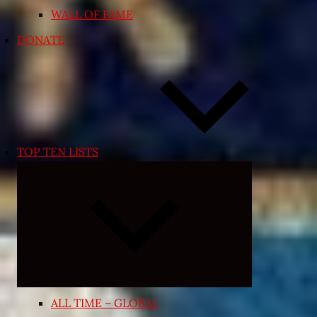
WALL OF FAME
DONATE
TOP TEN LISTS
Expand
child
menu
ALL TIME – GLOBAL