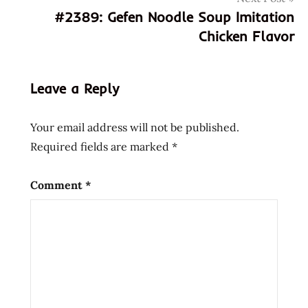
chinese
#2389: Gefen Noodle Soup Imitation
fresh
Chicken Flavor
hua
feng
huafeng
Leave a Reply
mengzhe
three
Your email address will not be published.
delicacies
Required fields are marked
*
zou
三
Comment
*
鲜
伊
面
华
丰
华
丰