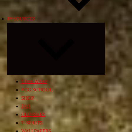
RESOURCES
Expand
child
menu
TIME WARP
EGG SCHOOL
SHOP
FAQ
GLOSSARY
T-SHIRTS
WALLPAPERS