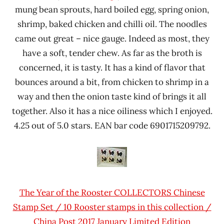
mung bean sprouts, hard boiled egg, spring onion,
shrimp, baked chicken and chilli oil. The noodles
came out great – nice gauge. Indeed as most, they
have a soft, tender chew. As far as the broth is
concerned, it is tasty. It has a kind of flavor that
bounces around a bit, from chicken to shrimp in a
way and then the onion taste kind of brings it all
together. Also it has a nice oiliness which I enjoyed.
4.25 out of 5.0 stars. EAN bar code 6901715209792.
The Year of the Rooster COLLECTORS Chinese
Stamp Set / 10 Rooster stamps in this collection /
China Post 2017 January Limited Edition