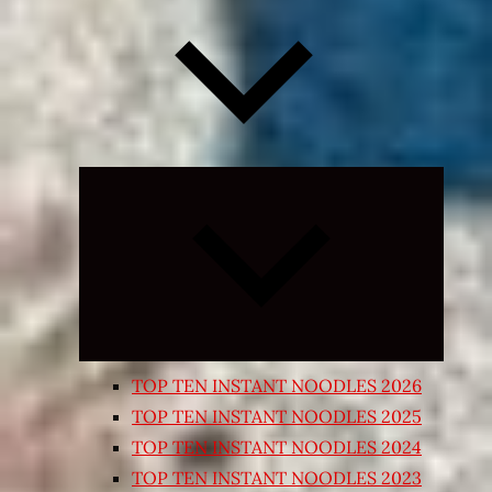
Expand
child
menu
TOP TEN INSTANT NOODLES 2026
TOP TEN INSTANT NOODLES 2025
TOP TEN INSTANT NOODLES 2024
TOP TEN INSTANT NOODLES 2023