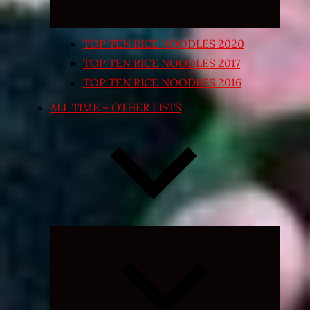
TOP TEN RICE NOODLES 2020
TOP TEN RICE NOODLES 2017
TOP TEN RICE NOODLES 2016
ALL TIME – OTHER LISTS
Expand
child
menu