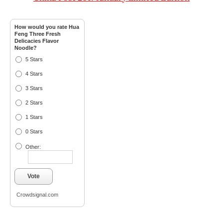
How would you rate Hua
Feng Three Fresh
Delicacies Flavor
Noodle?
5 Stars
4 Stars
3 Stars
2 Stars
1 Stars
0 Stars
Other:
Vote
Crowdsignal.com