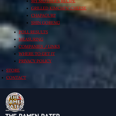
MY MOTHER’S RECIPE
GRILLED KIMCHI’N’ CHEESE
CHAPAGURI!
SHIN GORENG
POLL RESULTS
MEASURING
COMPANIES / LINKS
WHERE TO GET IT
PRIVACY POLICY
STORE
CONTACT