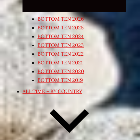
BOTTOM TEN 2026
BOTTOM TEN 2025
BOTTOM TEN 2024
BOTTOM TEN 2023
BOTTOM TEN 2022
BOTTOM TEN 2021
BOTTOM TEN 2020
BOTTOM TEN 2019
ALL TIME – BY COUNTRY