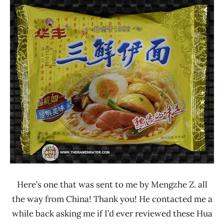
Ramen
4.1 -
Rater"
5.0
Lienesch
Chicken
China
Hua
Feng
Other
Seafood
Here’s one that was sent to me by Mengzhe Z. all
the way from China! Thank you! He contacted me a
while back asking me if I’d ever reviewed these Hua