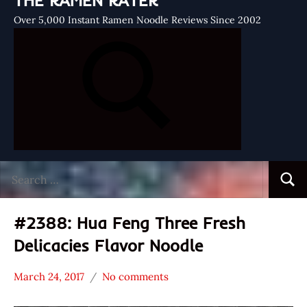
THE RAMEN RATER
Over 5,000 Instant Ramen Noodle Reviews Since 2002
Search
Searc
for:
#2388: Hua Feng Three Fresh
Delicacies Flavor Noodle
March 24, 2017
No comments
Hans
*
"The
Stars