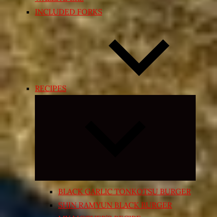
INCLUDED FORKS
RECIPES
Expand
child
menu
BLACK GARLIC TONKOTSU BURGER
SHIN RAMYUN BLACK BURGER