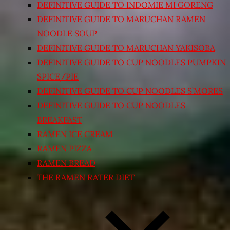
DEFINITIVE GUIDE TO INDOMIE MI GORENG
DEFINITIVE GUIDE TO MARUCHAN RAMEN
NOODLE SOUP
DEFINITIVE GUIDE TO MARUCHAN YAKISOBA
DEFINITIVE GUIDE TO CUP NOODLES PUMPKIN
SPICE/PIE
DEFINITIVE GUIDE TO CUP NOODLES S’MORES
DEFINITIVE GUIDE TO CUP NOODLES
BREAKFAST
RAMEN ICE CREAM
RAMEN PIZZA
RAMEN BREAD
THE RAMEN RATER DIET