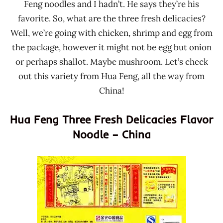
Feng noodles and I hadn’t. He says they’re his
favorite. So, what are the three fresh delicacies?
Well, we’re going with chicken, shrimp and egg from
the package, however it might not be egg but onion
or perhaps shallot. Maybe mushroom. Let’s check
out this variety from Hua Feng, all the way from
China!
Hua Feng Three Fresh Delicacies Flavor
Noodle – China