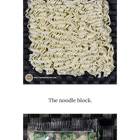
The noodle block.