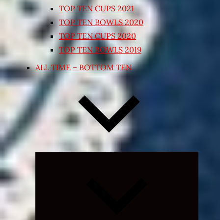
TOP TEN CUPS 2021
TOP TEN BOWLS 2020
TOP TEN CUPS 2020
TOP TEN BOWLS 2019
ALL TIME – BOTTOM TEN
Expand
child
menu