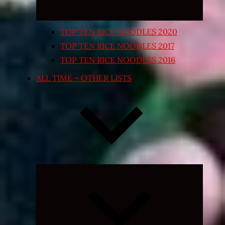
TOP TEN RICE NOODLES 2020
TOP TEN RICE NOODLES 2017
TOP TEN RICE NOODLES 2016
ALL TIME – OTHER LISTS
Expand
child
menu