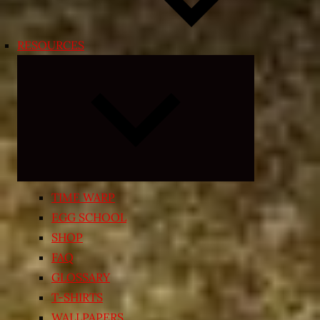
RESOURCES
Expand
child
menu
TIME WARP
EGG SCHOOL
SHOP
FAQ
GLOSSARY
T-SHIRTS
WALLPAPERS