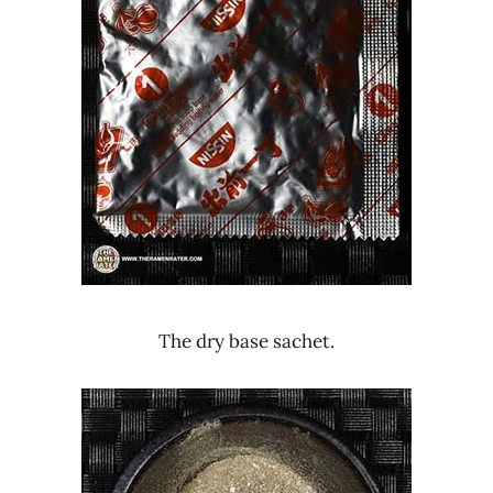
The dry base sachet.