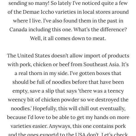
sending so many! So lately I’ve noticed quite a few
of the Demae Iccho varieties in local stores around
where I live. I’ve also found them in the past in
Canada including this one. What’s the difference?
Well, it all comes down to meat.
The United States doesn’t allow import of products
with pork, chicken or beef from Southeast Asia. It’s
a real thorn in my side. I’ve gotten boxes that
should be full of noodles before that have been
empty, save a slip that says ‘there was a teency
weency bit of chicken powder so we destroyed the
noodles.’ Hopefully, this will chill out eventually,
because I’d love to be able to get my hands on more
varieties easier. Anyways, this one contains pork
and the ones exportd to the USA don’t. Let’s check