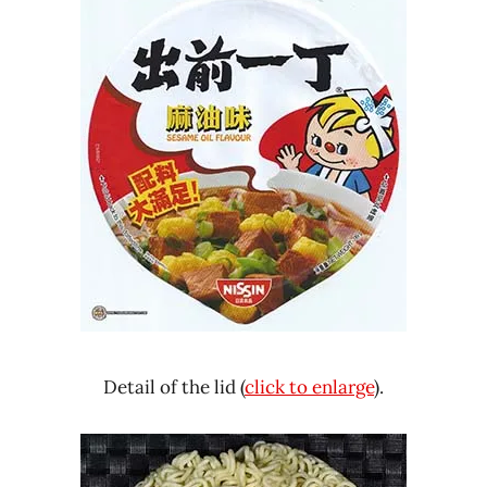
Detail of the lid (
click to enlarge
).