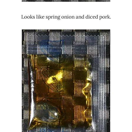
Looks like spring onion and diced pork.