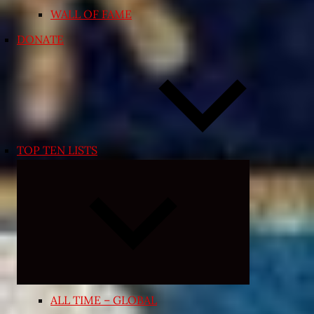
WALL OF FAME
DONATE
TOP TEN LISTS
Expand
child
menu
ALL TIME – GLOBAL