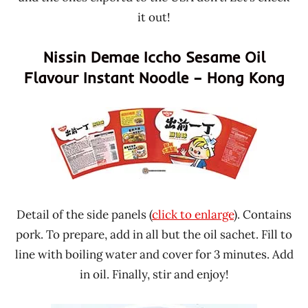
it out!
Nissin Demae Iccho Sesame Oil
Flavour Instant Noodle – Hong Kong
Detail of the side panels (
click to enlarge
). Contains
pork. To prepare, add in all but the oil sachet. Fill to
line with boiling water and cover for 3 minutes. Add
in oil. Finally, stir and enjoy!