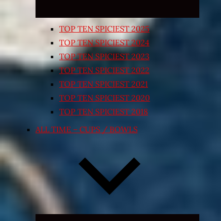
TOP TEN SPICIEST 2025
TOP TEN SPICIEST 2024
TOP TEN SPICIEST 2023
TOP TEN SPICIEST 2022
TOP TEN SPICIEST 2021
TOP TEN SPICIEST 2020
TOP TEN SPICIEST 2018
ALL TIME – CUPS / BOWLS