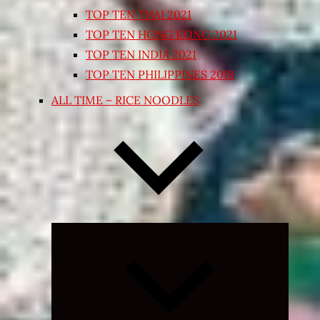
TOP TEN THAI 2021
TOP TEN HONG KONG 2021
TOP TEN INDIA 2021
TOP TEN PHILIPPINES 2018
ALL TIME – RICE NOODLES
Expand
child
menu