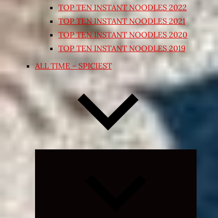
TOP TEN INSTANT NOODLES 2022
TOP TEN INSTANT NOODLES 2021
TOP TEN INSTANT NOODLES 2020
TOP TEN INSTANT NOODLES 2019
ALL TIME – SPICIEST
Expand
child
menu