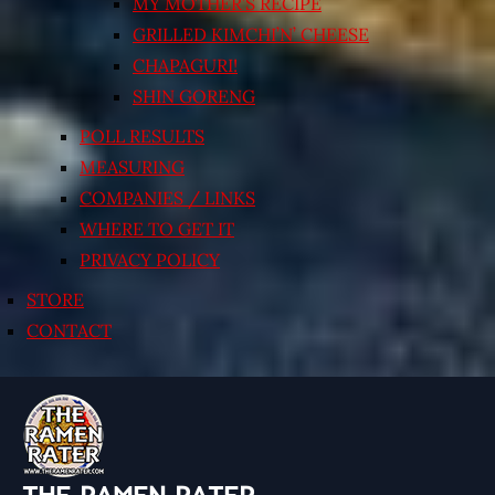
MY MOTHER’S RECIPE
GRILLED KIMCHI’N’ CHEESE
CHAPAGURI!
SHIN GORENG
POLL RESULTS
MEASURING
COMPANIES / LINKS
WHERE TO GET IT
PRIVACY POLICY
STORE
CONTACT