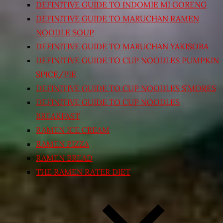
DEFINITIVE GUIDE TO INDOMIE MI GORENG
DEFINITIVE GUIDE TO MARUCHAN RAMEN
NOODLE SOUP
DEFINITIVE GUIDE TO MARUCHAN YAKISOBA
DEFINITIVE GUIDE TO CUP NOODLES PUMPKIN
SPICE/PIE
DEFINITIVE GUIDE TO CUP NOODLES S’MORES
DEFINITIVE GUIDE TO CUP NOODLES
BREAKFAST
RAMEN ICE CREAM
RAMEN PIZZA
RAMEN BREAD
THE RAMEN RATER DIET