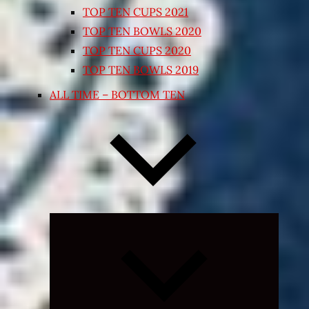
TOP TEN CUPS 2021
TOP TEN BOWLS 2020
TOP TEN CUPS 2020
TOP TEN BOWLS 2019
ALL TIME – BOTTOM TEN
Expand
child
menu