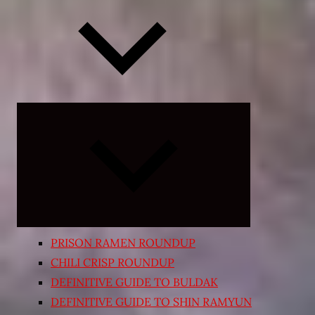
Expand
child
menu
PRISON RAMEN ROUNDUP
CHILI CRISP ROUNDUP
DEFINITIVE GUIDE TO BULDAK
DEFINITIVE GUIDE TO SHIN RAMYUN