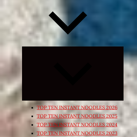
Expand
child
menu
TOP TEN INSTANT NOODLES 2026
TOP TEN INSTANT NOODLES 2025
TOP TEN INSTANT NOODLES 2024
TOP TEN INSTANT NOODLES 2023