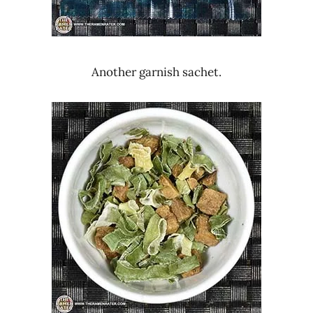
Another garnish sachet.