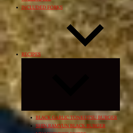
INCLUDED FORKS
RECIPES
Expand
child
menu
BLACK GARLIC TONKOTSU BURGER
SHIN RAMYUN BLACK BURGER