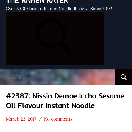
THE RAMEN RATER
Over 5,000 Instant Ramen Noodle Reviews Since 2002
Search
Searc
for:
#2387: Nissin Demae Iccho Sesame
Oil Flavour Instant Noodle
March 23, 2017
No comments
Hans
*
"The
Stars