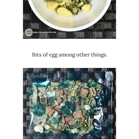
Bits of egg among other things.