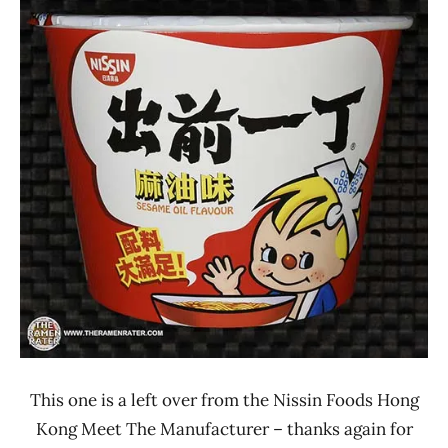
Ramen
3.1 -
Rater"
4.0
Lienesch
Hong
Kong
Nissin
Other
This one is a left over from the Nissin Foods Hong
Kong Meet The Manufacturer – thanks again for