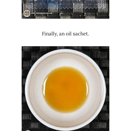
Finally, an oil sachet.