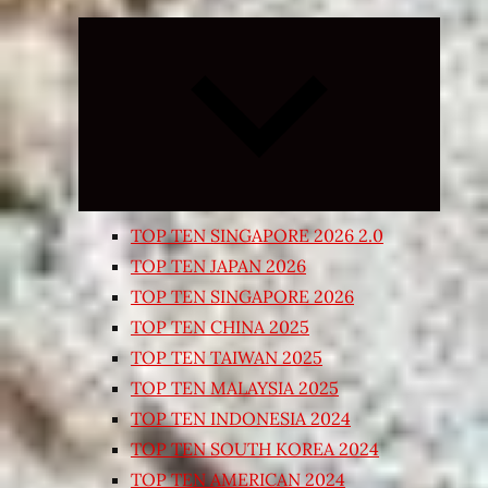
Expand
child
menu
TOP TEN SINGAPORE 2026 2.0
TOP TEN JAPAN 2026
TOP TEN SINGAPORE 2026
TOP TEN CHINA 2025
TOP TEN TAIWAN 2025
TOP TEN MALAYSIA 2025
TOP TEN INDONESIA 2024
TOP TEN SOUTH KOREA 2024
TOP TEN AMERICAN 2024