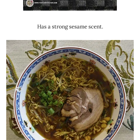
Has a strong sesame scent.