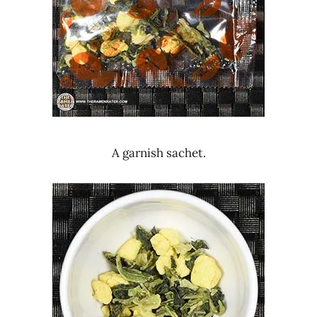
A garnish sachet.