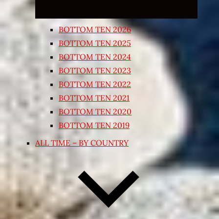
BOTTOM TEN 2026
BOTTOM TEN 2025
BOTTOM TEN 2024
BOTTOM TEN 2023
BOTTOM TEN 2022
BOTTOM TEN 2021
BOTTOM TEN 2020
BOTTOM TEN 2019
ALL TIME – BY COUNTRY