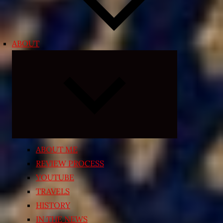
ABOUT
Expand
child
menu
ABOUT ME
REVIEW PROCESS
YOUTUBE
TRAVELS
HISTORY
IN THE NEWS