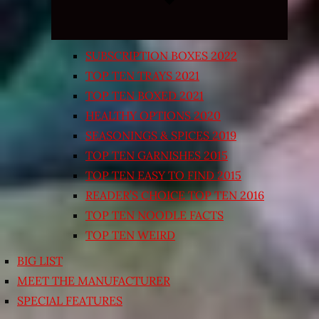
SUBSCRIPTION BOXES 2022
TOP TEN TRAYS 2021
TOP TEN BOXED 2021
HEALTHY OPTIONS 2020
SEASONINGS & SPICES 2019
TOP TEN GARNISHES 2015
TOP TEN EASY TO FIND 2015
READER’S CHOICE TOP TEN 2016
TOP TEN NOODLE FACTS
TOP TEN WEIRD
BIG LIST
MEET THE MANUFACTURER
SPECIAL FEATURES