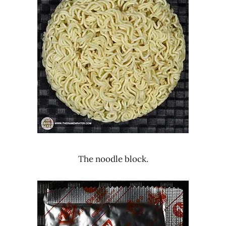
The noodle block.