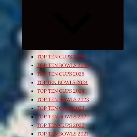
Expand
child
menu
TOP TEN CUPS 2026
TOP TEN BOWLS 2025
TOP TEN CUPS 2025
TOPTEN BOWLS 2024
TOP TEN CUPS 2024
TOP TEN BOWLS 2023
TOP TEN CUPS 2023
TOP TEN BOWLS 2022
TOP TEN CUPS 2022
TOP TEN BOWLS 2021