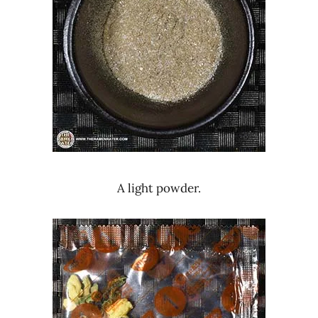
A light powder.