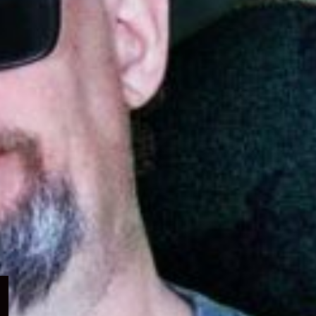
Expand
child