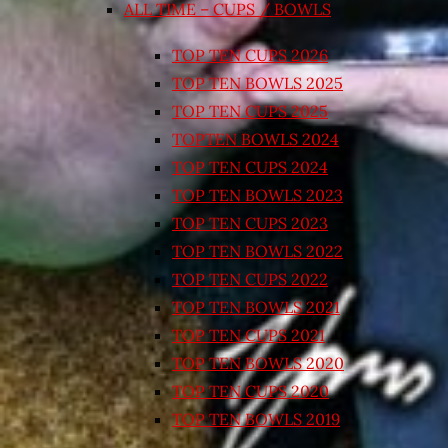
ALL TIME – CUPS / BOWLS
TOP TEN CUPS 2026
TOP TEN BOWLS 2025
TOP TEN CUPS 2025
TOPTEN BOWLS 2024
TOP TEN CUPS 2024
TOP TEN BOWLS 2023
TOP TEN CUPS 2023
TOP TEN BOWLS 2022
TOP TEN CUPS 2022
TOP TEN BOWLS 2021
TOP TEN CUPS 2021
TOP TEN BOWLS 2020
TOP TEN CUPS 2020
TOP TEN BOWLS 2019