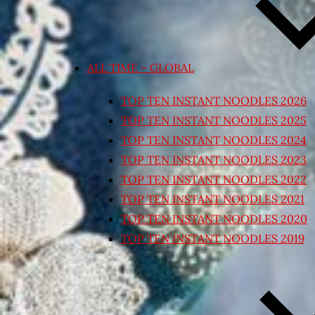
ALL TIME – GLOBAL
TOP TEN INSTANT NOODLES 2026
TOP TEN INSTANT NOODLES 2025
TOP TEN INSTANT NOODLES 2024
TOP TEN INSTANT NOODLES 2023
TOP TEN INSTANT NOODLES 2022
TOP TEN INSTANT NOODLES 2021
TOP TEN INSTANT NOODLES 2020
TOP TEN INSTANT NOODLES 2019