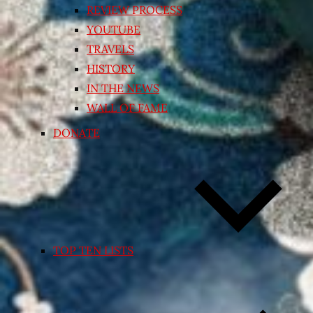
REVIEW PROCESS
YOUTUBE
TRAVELS
HISTORY
IN THE NEWS
WALL OF FAME
DONATE
TOP TEN LISTS