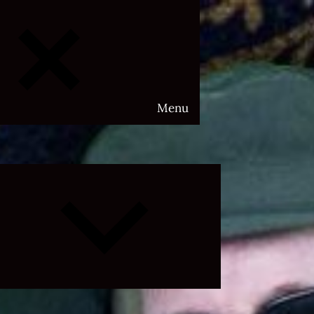
Menu
Expand
child
menu