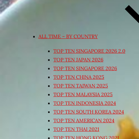
ALL TIME – BY COUNTRY
TOP TEN SINGAPORE 2026 2.0
TOP TEN JAPAN 2026
TOP TEN SINGAPORE 2026
TOP TEN CHINA 2025
TOP TEN TAIWAN 2025
TOP TEN MALAYSIA 2025
TOP TEN INDONESIA 2024
TOP TEN SOUTH KOREA 2024
TOP TEN AMERICAN 2024
TOP TEN THAI 2021
TOP TEN HONG KONG 2021