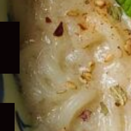
Expand
child
menu
Expand
child
menu