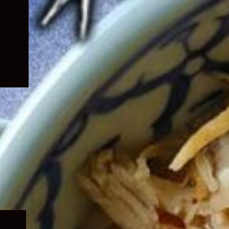
Expand
child
menu
Expand