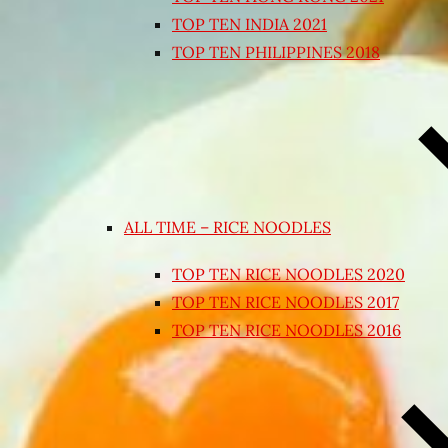
TOP TEN INDIA 2021
TOP TEN PHILIPPINES 2018
ALL TIME – RICE NOODLES
TOP TEN RICE NOODLES 2020
TOP TEN RICE NOODLES 2017
TOP TEN RICE NOODLES 2016