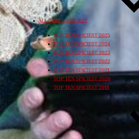
ALL TIME – SPICIEST
TOP TEN SPICIEST 2025
TOP TEN SPICIEST 2024
TOP TEN SPICIEST 2023
TOP TEN SPICIEST 2022
TOP TEN SPICIEST 2021
TOP TEN SPICIEST 2020
TOP TEN SPICIEST 2018