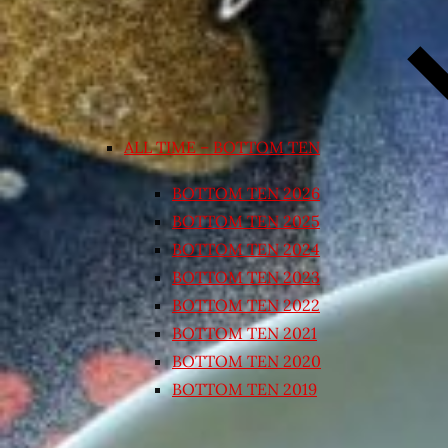
ALL TIME – BOTTOM TEN
BOTTOM TEN 2026
BOTTOM TEN 2025
BOTTOM TEN 2024
BOTTOM TEN 2023
BOTTOM TEN 2022
BOTTOM TEN 2021
BOTTOM TEN 2020
BOTTOM TEN 2019