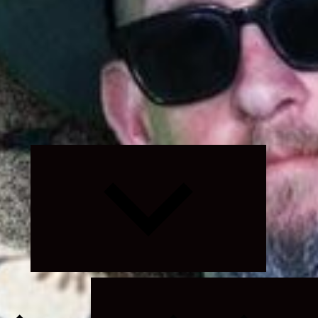
Expand
child
menu