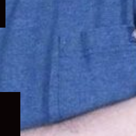
Expand
child
menu