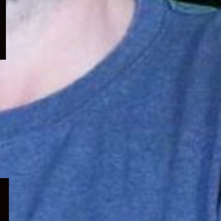
menu
Expand
child
menu