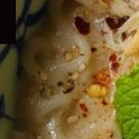
child
menu