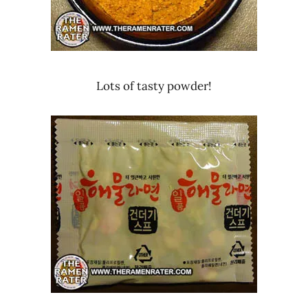
Lots of tasty powder!