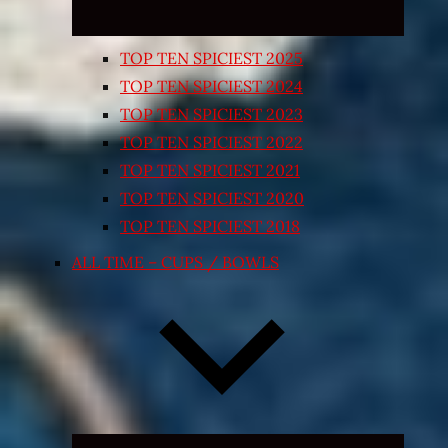
TOP TEN SPICIEST 2025
TOP TEN SPICIEST 2024
TOP TEN SPICIEST 2023
TOP TEN SPICIEST 2022
TOP TEN SPICIEST 2021
TOP TEN SPICIEST 2020
TOP TEN SPICIEST 2018
ALL TIME – CUPS / BOWLS