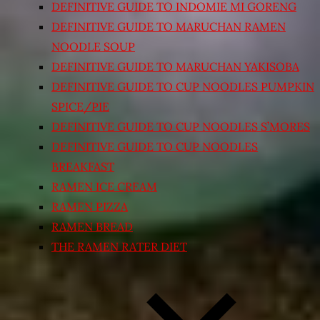
DEFINITIVE GUIDE TO INDOMIE MI GORENG
DEFINITIVE GUIDE TO MARUCHAN RAMEN
NOODLE SOUP
DEFINITIVE GUIDE TO MARUCHAN YAKISOBA
DEFINITIVE GUIDE TO CUP NOODLES PUMPKIN
SPICE/PIE
DEFINITIVE GUIDE TO CUP NOODLES S’MORES
DEFINITIVE GUIDE TO CUP NOODLES
BREAKFAST
RAMEN ICE CREAM
RAMEN PIZZA
RAMEN BREAD
THE RAMEN RATER DIET