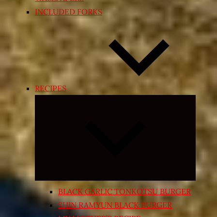
INCLUDED FORKS
RECIPES
Expand
child
menu
BLACK GARLIC TONKOTSU BURGER
SHIN RAMYUN BLACK BURGER