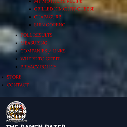
MY MOTHER’S RECIPE
GRILLED KIMCHI’N’ CHEESE
CHAPAGURI!
SHIN GORENG
POLL RESULTS
MEASURING
COMPANIES / LINKS
WHERE TO GET IT
PRIVACY POLICY
STORE
CONTACT