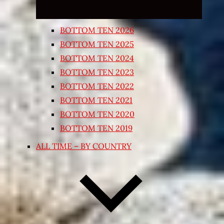
BOTTOM TEN 2026
BOTTOM TEN 2025
BOTTOM TEN 2024
BOTTOM TEN 2023
BOTTOM TEN 2022
BOTTOM TEN 2021
BOTTOM TEN 2020
BOTTOM TEN 2019
ALL TIME – BY COUNTRY