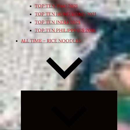
TOP TEN THAI 2021
TOP TEN HONG KONG 2021
TOP TEN INDIA 2021
TOP TEN PHILIPPINES 2018
ALL TIME – RICE NOODLES
Expand
child
menu