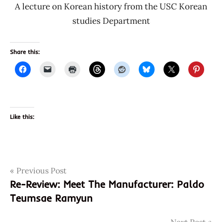
A lecture on Korean history from the USC Korean
studies Department
Share this:
Like this:
Post
Tags
Previous Post
10058
Re-Review: Meet The Manufacturer: Paldo
3
navigation
Teumsae Ramyun
48436
6