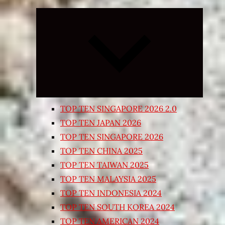
Expand
child
menu
TOP TEN SINGAPORE 2026 2.0
TOP TEN JAPAN 2026
TOP TEN SINGAPORE 2026
TOP TEN CHINA 2025
TOP TEN TAIWAN 2025
TOP TEN MALAYSIA 2025
TOP TEN INDONESIA 2024
TOP TEN SOUTH KOREA 2024
TOP TEN AMERICAN 2024