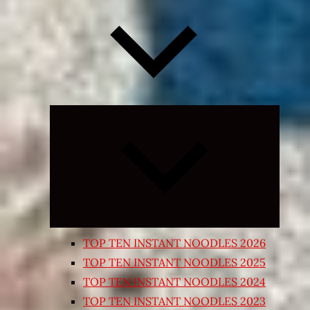
Expand
child
menu
TOP TEN INSTANT NOODLES 2026
TOP TEN INSTANT NOODLES 2025
TOP TEN INSTANT NOODLES 2024
TOP TEN INSTANT NOODLES 2023