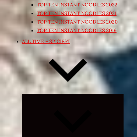
TOP TEN INSTANT NOODLES 2022
TOP TEN INSTANT NOODLES 2021
TOP TEN INSTANT NOODLES 2020
TOP TEN INSTANT NOODLES 2019
ALL TIME – SPICIEST
Expand
child
menu