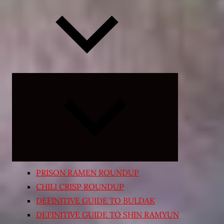
Expand
child
menu
PRISON RAMEN ROUNDUP
CHILI CRISP ROUNDUP
DEFINITIVE GUIDE TO BULDAK
DEFINITIVE GUIDE TO SHIN RAMYUN