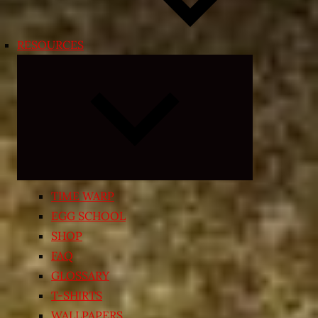
RESOURCES
Expand
child
menu
TIME WARP
EGG SCHOOL
SHOP
FAQ
GLOSSARY
T-SHIRTS
WALLPAPERS