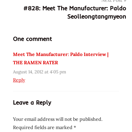
Next Post
6
#828: Meet The Manufacturer: Paldo
48436
Seolleongtangmyeon
10058
3
648436100583
One comment
fruits
de
Meet The Manufacturer: Paldo Interview |
mer
THE RAMEN RATER
fun
&
August 14, 2012 at 4:05 pm
yum
Reply
korea
korean
Leave a Reply
Pal-
Do
Your email address will not be published.
paldo
Required fields are marked
*
seafood