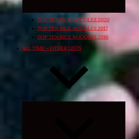
TOP TEN RICE NOODLES 2020
TOP TEN RICE NOODLES 2017
TOP TEN RICE NOODLES 2016
ALL TIME – OTHER LISTS
Expand
child
menu