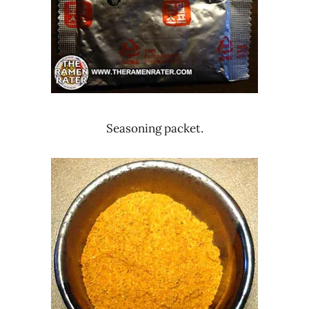
Seasoning packet.