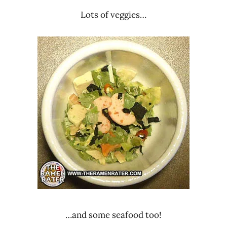
Lots of veggies…
…and some seafood too!