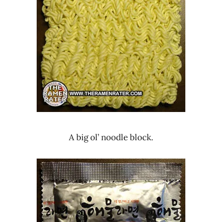
A big ol’ noodle block.