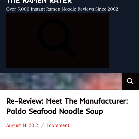
THE RAMEN RATER
Over 5,000 Instant Ramen Noodle Reviews Since 2002
Search
Searc
for:
Re-Review: Meet The Manufacturer:
Paldo Seafood Noodle Soup
August 14, 2012
1 comment
Hans
* Meet The
"The
Manufacturer