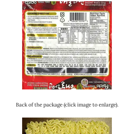
Back of the package (click image to enlarge).