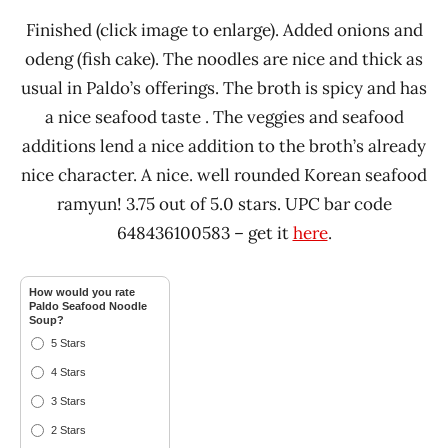
Finished (click image to enlarge). Added onions and
odeng (fish cake). The noodles are nice and thick as
usual in Paldo’s offerings. The broth is spicy and has
a nice seafood taste . The veggies and seafood
additions lend a nice addition to the broth’s already
nice character. A nice. well rounded Korean seafood
ramyun! 3.75 out of 5.0 stars. UPC bar code
648436100583 – get it
here
.
How would you rate
Paldo Seafood Noodle
Soup?
5 Stars
4 Stars
3 Stars
2 Stars