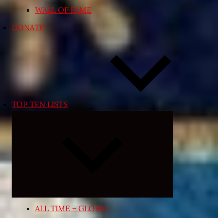
WALL OF FAME
DONATE
TOP TEN LISTS
Expand
child
menu
ALL TIME – GLOBAL