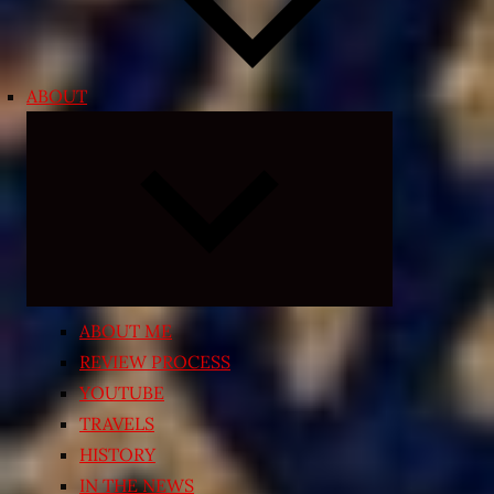
ABOUT
Expand
child
menu
ABOUT ME
REVIEW PROCESS
YOUTUBE
TRAVELS
HISTORY
IN THE NEWS