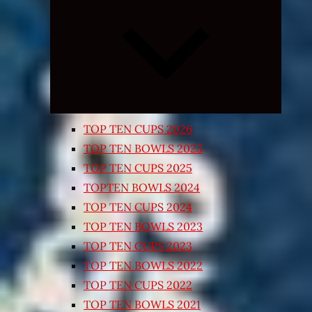
Expand
child
menu
TOP TEN CUPS 2026
TOP TEN BOWLS 2025
TOP TEN CUPS 2025
TOPTEN BOWLS 2024
TOP TEN CUPS 2024
TOP TEN BOWLS 2023
TOP TEN CUPS 2023
TOP TEN BOWLS 2022
TOP TEN CUPS 2022
TOP TEN BOWLS 2021