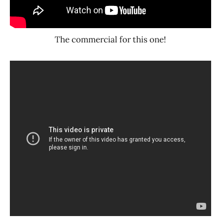
The commercial for this one!