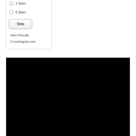
1 Stars
0 Stars
Vote
View Results
Crowdsignal.com