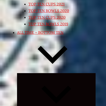
TOP TEN CUPS 2021
TOP TEN BOWLS 2020
TOP TEN CUPS 2020
TOP TEN BOWLS 2019
ALL TIME – BOTTOM TEN
Expand
child
menu