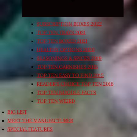
SUBSCRIPTION BOXES 2022
TOP TEN TRAYS 2021
TOP TEN BOXED 2021
HEALTHY OPTIONS 2020
SEASONINGS & SPICES 2019
TOP TEN GARNISHES 2015
TOP TEN EASY TO FIND 2015
READER’S CHOICE TOP TEN 2016
TOP TEN NOODLE FACTS
TOP TEN WEIRD
BIG LIST
MEET THE MANUFACTURER
SPECIAL FEATURES