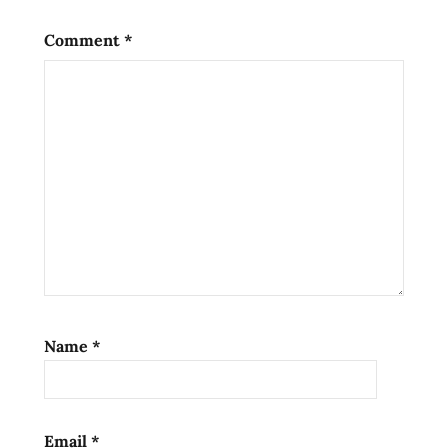
flavor
seafood
Comment
*
noodle
soup
spicy
yakult
Name
*
Email
*