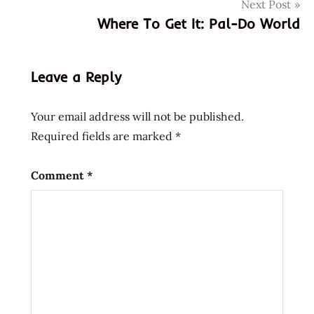
Next Post
filipino
Where To Get It: Pal-Do World
Instant
korea
korean
Leave a Reply
lienesch
lucky
Your email address will not be published.
me!
Required fields are marked
*
Noodles
phillipines
Comment
*
Ramen
ramen
rater
ramenrater