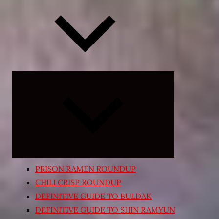
Expand
child
menu
PRISON RAMEN ROUNDUP
CHILI CRISP ROUNDUP
DEFINITIVE GUIDE TO BULDAK
DEFINITIVE GUIDE TO SHIN RAMYUN