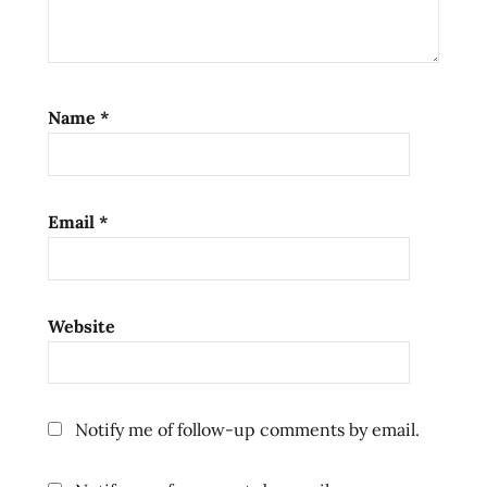
Name
*
Email
*
Website
Notify me of follow-up comments by email.