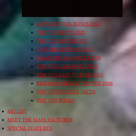
SUBSCRIPTION BOXES 2022
TOP TEN TRAYS 2021
TOP TEN BOXED 2021
HEALTHY OPTIONS 2020
SEASONINGS & SPICES 2019
TOP TEN GARNISHES 2015
TOP TEN EASY TO FIND 2015
READER’S CHOICE TOP TEN 2016
TOP TEN NOODLE FACTS
TOP TEN WEIRD
BIG LIST
MEET THE MANUFACTURER
SPECIAL FEATURES