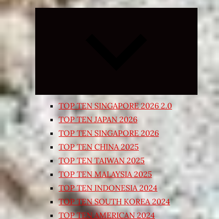
Expand
child
menu
TOP TEN SINGAPORE 2026 2.0
TOP TEN JAPAN 2026
TOP TEN SINGAPORE 2026
TOP TEN CHINA 2025
TOP TEN TAIWAN 2025
TOP TEN MALAYSIA 2025
TOP TEN INDONESIA 2024
TOP TEN SOUTH KOREA 2024
TOP TEN AMERICAN 2024