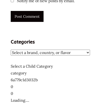
Notify me of new posts by email.
Categories
Select a Child Category
category
6a779c1d3032b
0
0
Loading....