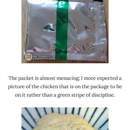
The packet is almost menacing; I more expected a
picture of the chicken that is on the package to be
on it rather than a green stripe of discipline.