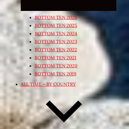
BOTTOM TEN 2026
BOTTOM TEN 2025
BOTTOM TEN 2024
BOTTOM TEN 2023
BOTTOM TEN 2022
BOTTOM TEN 2021
BOTTOM TEN 2020
BOTTOM TEN 2019
ALL TIME – BY COUNTRY