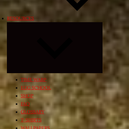
RESOURCES
Expand
child
menu
TIME WARP
EGG SCHOOL
SHOP
FAQ
GLOSSARY
T-SHIRTS
WALLPAPERS