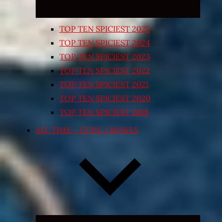
TOP TEN SPICIEST 2025
TOP TEN SPICIEST 2024
TOP TEN SPICIEST 2023
TOP TEN SPICIEST 2022
TOP TEN SPICIEST 2021
TOP TEN SPICIEST 2020
TOP TEN SPICIEST 2018
ALL TIME – CUPS / BOWLS