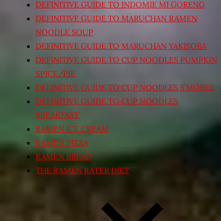
DEFINITIVE GUIDE TO INDOMIE MI GORENG
DEFINITIVE GUIDE TO MARUCHAN RAMEN
NOODLE SOUP
DEFINITIVE GUIDE TO MARUCHAN YAKISOBA
DEFINITIVE GUIDE TO CUP NOODLES PUMPKIN
SPICE/PIE
DEFINITIVE GUIDE TO CUP NOODLES S’MORES
DEFINITIVE GUIDE TO CUP NOODLES
BREAKFAST
RAMEN ICE CREAM
RAMEN PIZZA
RAMEN BREAD
THE RAMEN RATER DIET