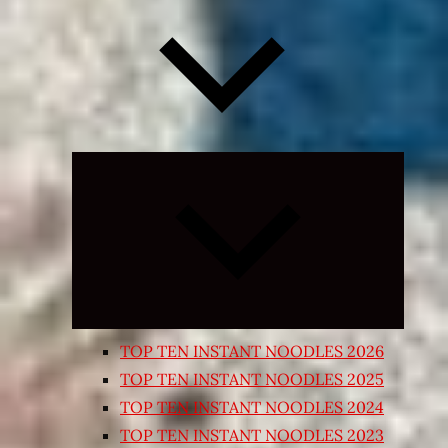
Expand
child
menu
TOP TEN INSTANT NOODLES 2026
TOP TEN INSTANT NOODLES 2025
TOP TEN INSTANT NOODLES 2024
TOP TEN INSTANT NOODLES 2023