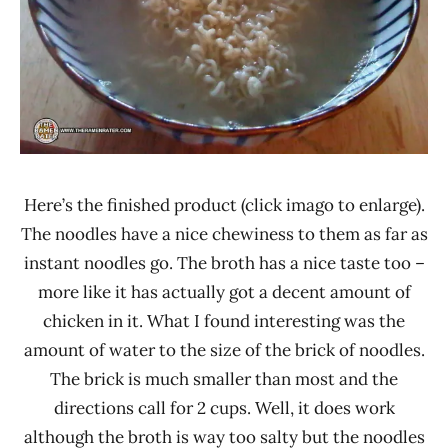
Here’s the finished product (click imago to enlarge).
The noodles have a nice chewiness to them as far as
instant noodles go. The broth has a nice taste too –
more like it has actually got a decent amount of
chicken in it. What I found interesting was the
amount of water to the size of the brick of noodles.
The brick is much smaller than most and the
directions call for 2 cups. Well, it does work
although the broth is way too salty but the noodles