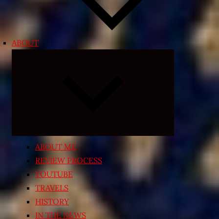
ABOUT
Expand
child
menu
ABOUT ME
REVIEW PROCESS
YOUTUBE
TRAVELS
HISTORY
IN THE NEWS