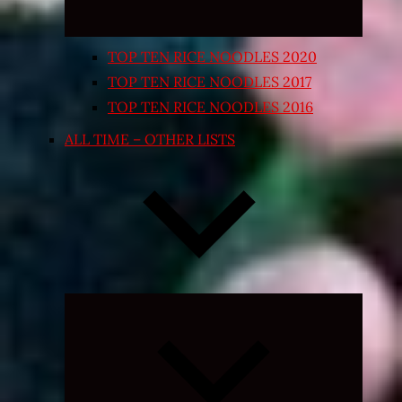
TOP TEN RICE NOODLES 2020
TOP TEN RICE NOODLES 2017
TOP TEN RICE NOODLES 2016
ALL TIME – OTHER LISTS
Expand
child
menu