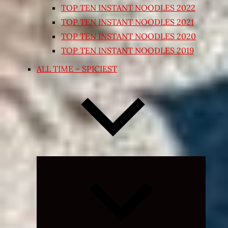
TOP TEN INSTANT NOODLES 2022
TOP TEN INSTANT NOODLES 2021
TOP TEN INSTANT NOODLES 2020
TOP TEN INSTANT NOODLES 2019
ALL TIME – SPICIEST
Expand
child
menu