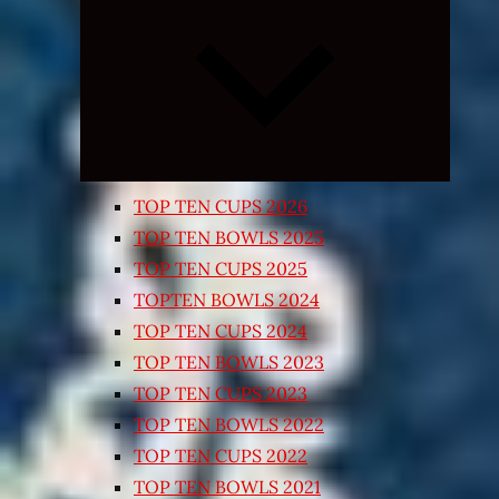
Expand
child
menu
TOP TEN CUPS 2026
TOP TEN BOWLS 2025
TOP TEN CUPS 2025
TOPTEN BOWLS 2024
TOP TEN CUPS 2024
TOP TEN BOWLS 2023
TOP TEN CUPS 2023
TOP TEN BOWLS 2022
TOP TEN CUPS 2022
TOP TEN BOWLS 2021