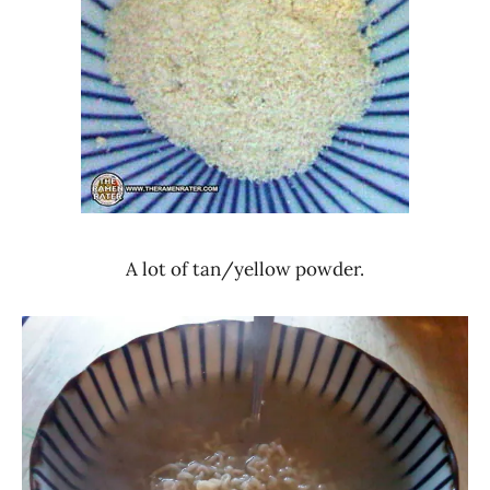
A lot of tan/yellow powder.