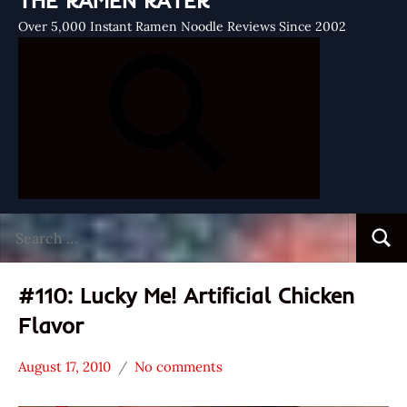
THE RAMEN RATER
Over 5,000 Instant Ramen Noodle Reviews Since 2002
Search
Searc
for:
#110: Lucky Me! Artificial Chicken
Flavor
August 17, 2010
No comments
Hans
*
"The
Stars