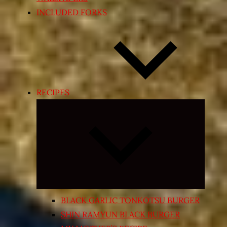
INCLUDED FORKS
RECIPES
Expand
child
menu
BLACK GARLIC TONKOTSU BURGER
SHIN RAMYUN BLACK BURGER