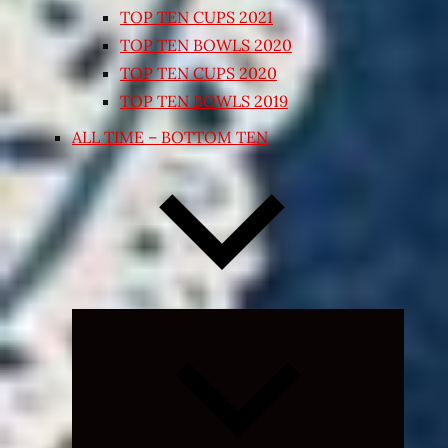
TOP TEN CUPS 2021
TOP TEN BOWLS 2020
TOP TEN CUPS 2020
TOP TEN BOWLS 2019
ALL TIME – BOTTOM TEN
Expand
child
menu