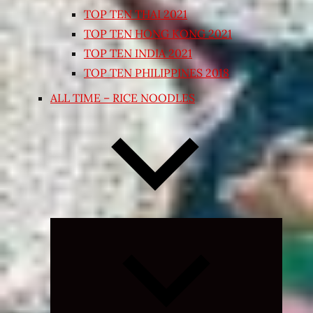
TOP TEN THAI 2021
TOP TEN HONG KONG 2021
TOP TEN INDIA 2021
TOP TEN PHILIPPINES 2018
ALL TIME – RICE NOODLES
Expand
child
menu