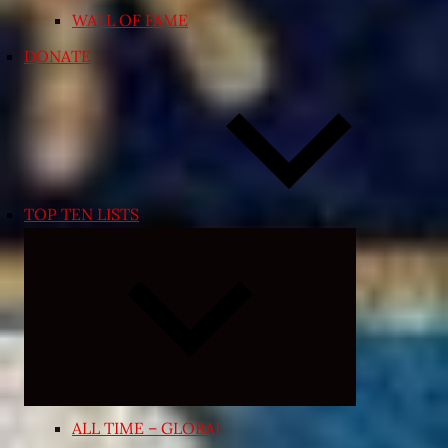
WALL OF FAME
DONATE
TOP TEN LISTS
Expand
child
menu
ALL TIME – GLOBAL