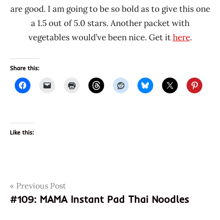
are good. I am going to be so bold as to give this one
a 1.5 out of 5.0 stars. Another packet with
vegetables would’ve been nice. Get it
here
.
Share this:
Like this:
Post
Tags
Previous Post
4807770270024
#109: MAMA Instant Pad Thai Noodles
807770270024
navigation
chicken