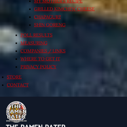
MY MOTHER’S RECIPE
GRILLED KIMCHI’N’ CHEESE
CHAPAGURI!
SHIN GORENG
POLL RESULTS
MEASURING
COMPANIES / LINKS
WHERE TO GET IT
PRIVACY POLICY
STORE
CONTACT