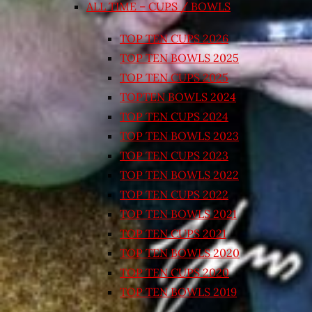
ALL TIME – CUPS / BOWLS
TOP TEN CUPS 2026
TOP TEN BOWLS 2025
TOP TEN CUPS 2025
TOPTEN BOWLS 2024
TOP TEN CUPS 2024
TOP TEN BOWLS 2023
TOP TEN CUPS 2023
TOP TEN BOWLS 2022
TOP TEN CUPS 2022
TOP TEN BOWLS 2021
TOP TEN CUPS 2021
TOP TEN BOWLS 2020
TOP TEN CUPS 2020
TOP TEN BOWLS 2019