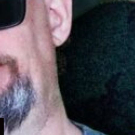
Expand
child