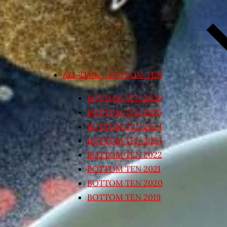
ALL TIME – BOTTOM TEN
BOTTOM TEN 2026
BOTTOM TEN 2025
BOTTOM TEN 2024
BOTTOM TEN 2023
BOTTOM TEN 2022
BOTTOM TEN 2021
BOTTOM TEN 2020
BOTTOM TEN 2019