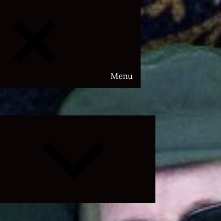
Menu
Expand
child
menu