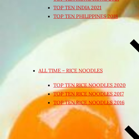
TOP TEN INDIA 2021
TOP TEN PHILIPPINES 2018
ALL TIME – RICE NOODLES
TOP TEN RICE NOODLES 2020
TOP TEN RICE NOODLES 2017
TOP TEN RICE NOODLES 2016