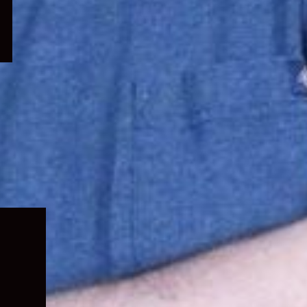
Expand
child
menu