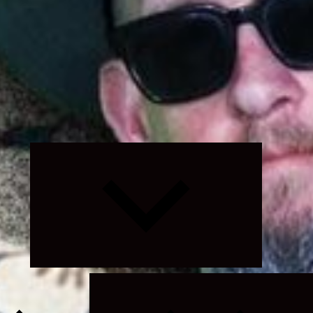
Expand
child
menu