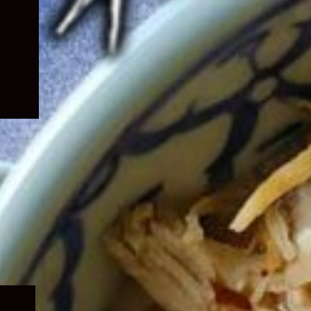
Expand
child
menu
Expand