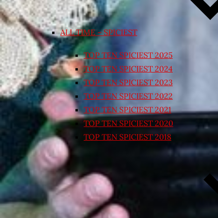
ALL TIME – SPICIEST
TOP TEN SPICIEST 2025
TOP TEN SPICIEST 2024
TOP TEN SPICIEST 2023
TOP TEN SPICIEST 2022
TOP TEN SPICIEST 2021
TOP TEN SPICIEST 2020
TOP TEN SPICIEST 2018