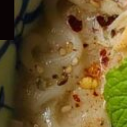
child
menu