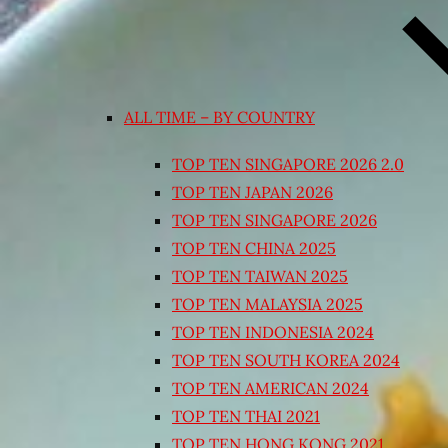
ALL TIME – BY COUNTRY
TOP TEN SINGAPORE 2026 2.0
TOP TEN JAPAN 2026
TOP TEN SINGAPORE 2026
TOP TEN CHINA 2025
TOP TEN TAIWAN 2025
TOP TEN MALAYSIA 2025
TOP TEN INDONESIA 2024
TOP TEN SOUTH KOREA 2024
TOP TEN AMERICAN 2024
TOP TEN THAI 2021
TOP TEN HONG KONG 2021