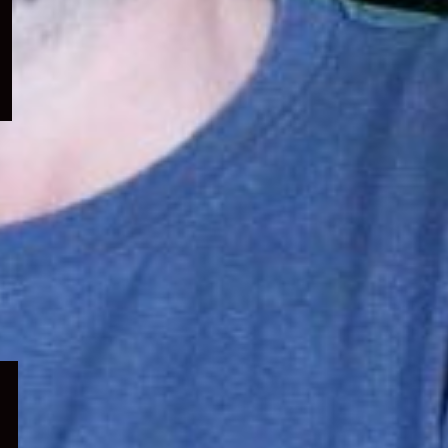
menu
Expand
child
menu