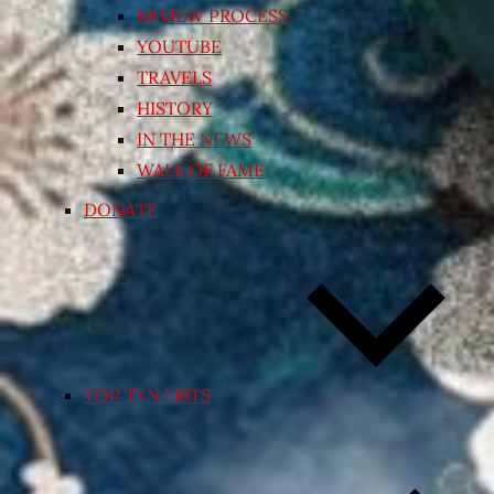
REVIEW PROCESS
YOUTUBE
TRAVELS
HISTORY
IN THE NEWS
WALL OF FAME
DONATE
TOP TEN LISTS