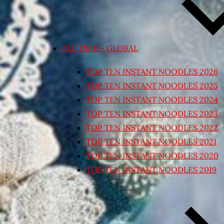
ALL TIME – GLOBAL
TOP TEN INSTANT NOODLES 2026
TOP TEN INSTANT NOODLES 2025
TOP TEN INSTANT NOODLES 2024
TOP TEN INSTANT NOODLES 2023
TOP TEN INSTANT NOODLES 2022
TOP TEN INSTANT NOODLES 2021
TOP TEN INSTANT NOODLES 2020
TOP TEN INSTANT NOODLES 2019