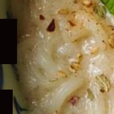
Expand
child
menu
Expand
child
menu