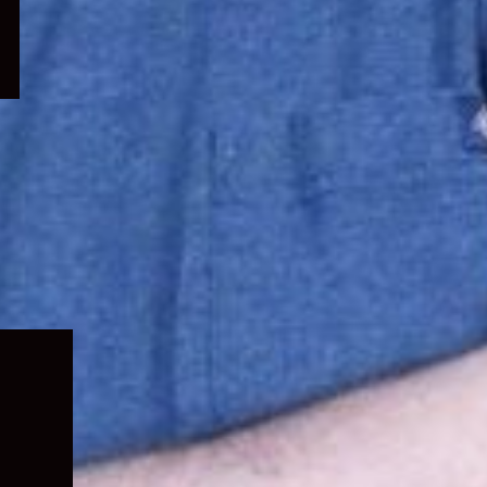
Expand
child
menu