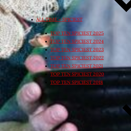
ALL TIME – SPICIEST
TOP TEN SPICIEST 2025
TOP TEN SPICIEST 2024
TOP TEN SPICIEST 2023
TOP TEN SPICIEST 2022
TOP TEN SPICIEST 2021
TOP TEN SPICIEST 2020
TOP TEN SPICIEST 2018