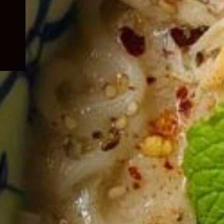
child
menu