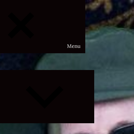
Menu
Expand
child
menu