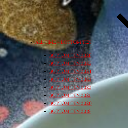
ALL TIME – BOTTOM TEN
BOTTOM TEN 2026
BOTTOM TEN 2025
BOTTOM TEN 2024
BOTTOM TEN 2023
BOTTOM TEN 2022
BOTTOM TEN 2021
BOTTOM TEN 2020
BOTTOM TEN 2019