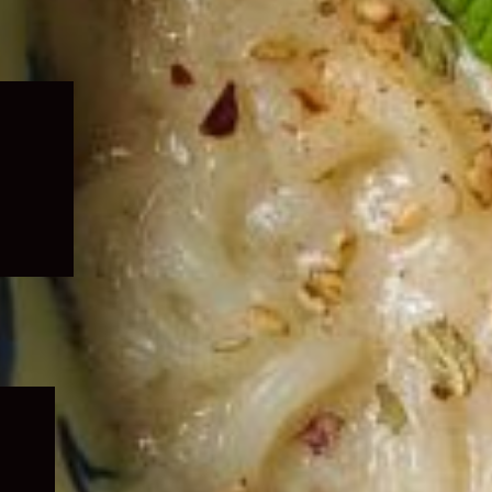
Expand
child
menu
Expand
child
menu