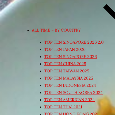
ALL TIME – BY COUNTRY
TOP TEN SINGAPORE 2026 2.0
TOP TEN JAPAN 2026
TOP TEN SINGAPORE 2026
TOP TEN CHINA 2025
TOP TEN TAIWAN 2025
TOP TEN MALAYSIA 2025
TOP TEN INDONESIA 2024
TOP TEN SOUTH KOREA 2024
TOP TEN AMERICAN 2024
TOP TEN THAI 2021
TOP TEN HONG KONG 2021