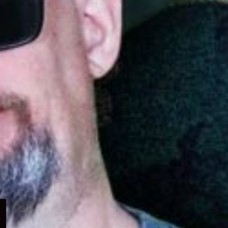
Expand
child