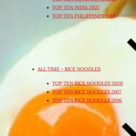
TOP TEN INDIA 2021
TOP TEN PHILIPPINES 2018
ALL TIME – RICE NOODLES
TOP TEN RICE NOODLES 2020
TOP TEN RICE NOODLES 2017
TOP TEN RICE NOODLES 2016