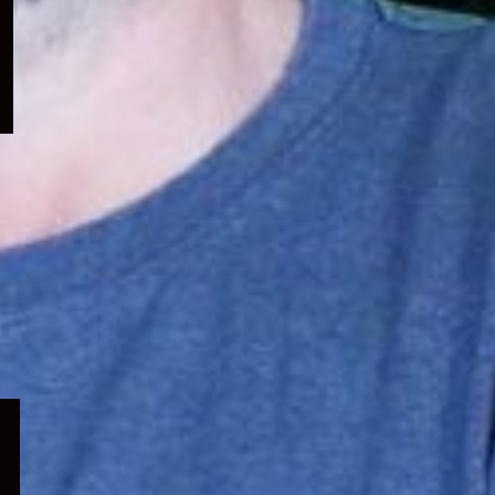
menu
Expand
child
menu