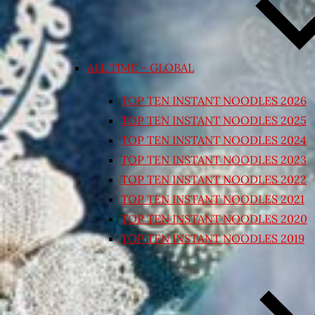
ALL TIME – GLOBAL
TOP TEN INSTANT NOODLES 2026
TOP TEN INSTANT NOODLES 2025
TOP TEN INSTANT NOODLES 2024
TOP TEN INSTANT NOODLES 2023
TOP TEN INSTANT NOODLES 2022
TOP TEN INSTANT NOODLES 2021
TOP TEN INSTANT NOODLES 2020
TOP TEN INSTANT NOODLES 2019