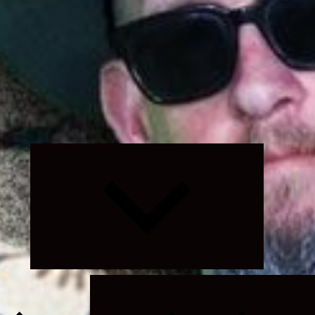
Expand
child
menu