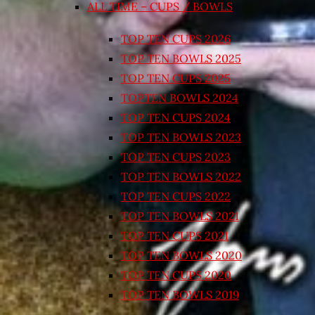
ALL TIME – CUPS / BOWLS
TOP TEN CUPS 2026
TOP TEN BOWLS 2025
TOP TEN CUPS 2025
TOPTEN BOWLS 2024
TOP TEN CUPS 2024
TOP TEN BOWLS 2023
TOP TEN CUPS 2023
TOP TEN BOWLS 2022
TOP TEN CUPS 2022
TOP TEN BOWLS 2021
TOP TEN CUPS 2021
TOP TEN BOWLS 2020
TOP TEN CUPS 2020
TOP TEN BOWLS 2019