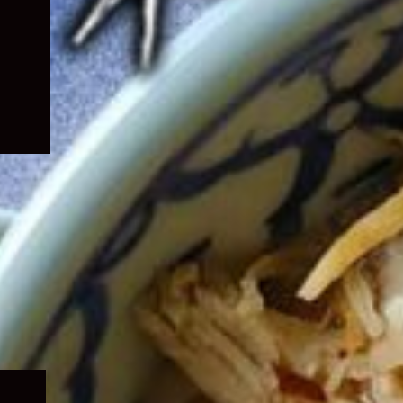
Expand
child
menu
Expand