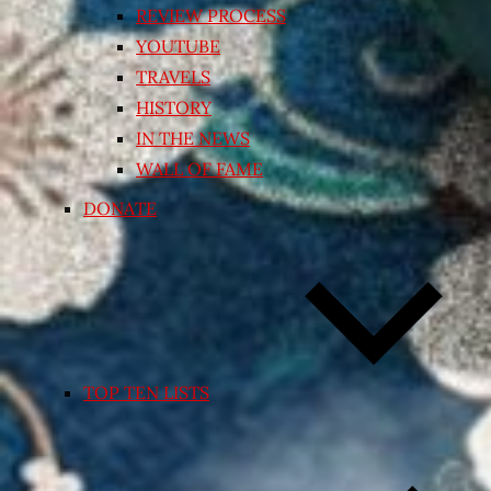
REVIEW PROCESS
YOUTUBE
TRAVELS
HISTORY
IN THE NEWS
WALL OF FAME
DONATE
TOP TEN LISTS