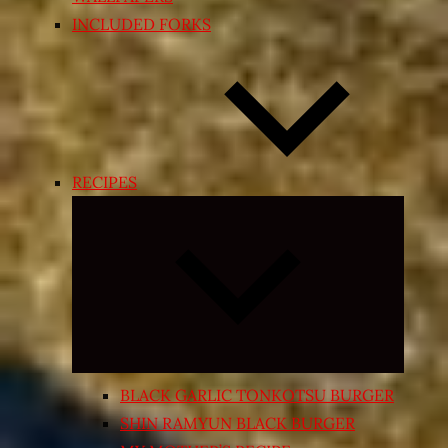
INCLUDED FORKS
RECIPES
Expand
child
menu
BLACK GARLIC TONKOTSU BURGER
SHIN RAMYUN BLACK BURGER