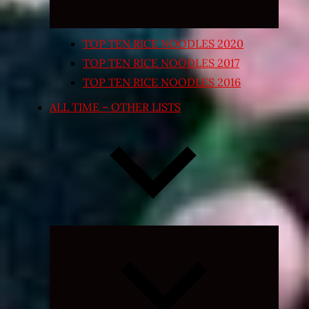
TOP TEN RICE NOODLES 2020
TOP TEN RICE NOODLES 2017
TOP TEN RICE NOODLES 2016
ALL TIME – OTHER LISTS
Expand
child
menu