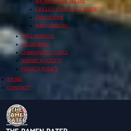
MY MOTHER’S RECIPE
GRILLED KIMCHI’N’ CHEESE
CHAPAGURI!
SHIN GORENG
POLL RESULTS
MEASURING
COMPANIES / LINKS
WHERE TO GET IT
PRIVACY POLICY
STORE
CONTACT