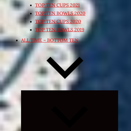
TOP TEN CUPS 2021
TOP TEN BOWLS 2020
TOP TEN CUPS 2020
TOP TEN BOWLS 2019
ALL TIME – BOTTOM TEN
Expand
child
menu