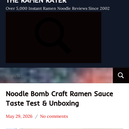
THE RAMEN RATER
Over 5,000 Instant Ramen Noodle Reviews Since 2002
Search
Searc
for:
Noodle Bomb Craft Ramen Sauce
Taste Test & Unboxing
May 29, 2026
No comments
Hans
*
"The
Unboxing