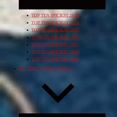
TOP TEN SPICIEST 2025
TOP TEN SPICIEST 2024
TOP TEN SPICIEST 2023
TOP TEN SPICIEST 2022
TOP TEN SPICIEST 2021
TOP TEN SPICIEST 2020
TOP TEN SPICIEST 2018
ALL TIME – CUPS / BOWLS