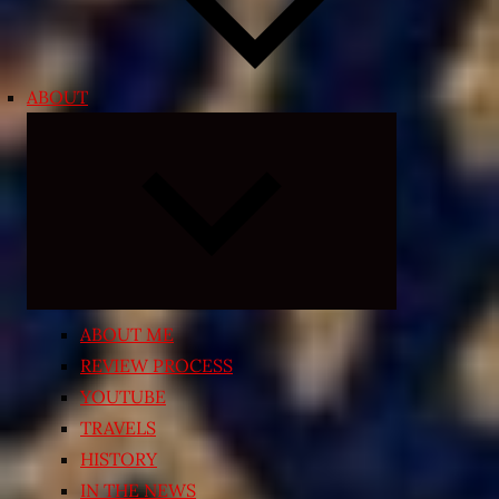
ABOUT
Expand
child
menu
ABOUT ME
REVIEW PROCESS
YOUTUBE
TRAVELS
HISTORY
IN THE NEWS