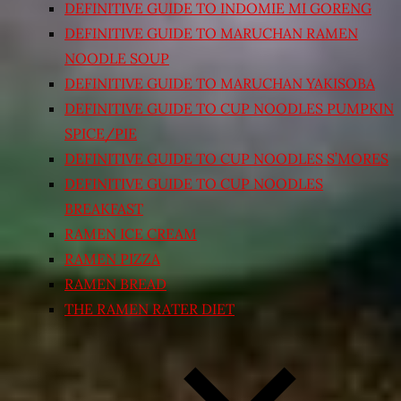
DEFINITIVE GUIDE TO INDOMIE MI GORENG
DEFINITIVE GUIDE TO MARUCHAN RAMEN
NOODLE SOUP
DEFINITIVE GUIDE TO MARUCHAN YAKISOBA
DEFINITIVE GUIDE TO CUP NOODLES PUMPKIN
SPICE/PIE
DEFINITIVE GUIDE TO CUP NOODLES S’MORES
DEFINITIVE GUIDE TO CUP NOODLES
BREAKFAST
RAMEN ICE CREAM
RAMEN PIZZA
RAMEN BREAD
THE RAMEN RATER DIET