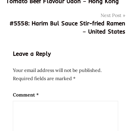
Tomato Beef Flavour Udon – Hong Kong
crafter
rammen
Next Post
sauce
#5558: Harim Bul Sauce Stir-fried Ramen
food
– United States
review
foodie
taste
Leave a Reply
test
gourmet
Your email address will not be published.
ramen
Required fields are marked
*
sauce
instant
Comment
*
ramen
upgrade
Japanese-
inspired
flavors