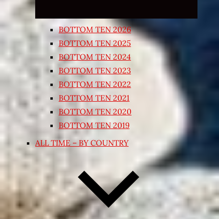
BOTTOM TEN 2026
BOTTOM TEN 2025
BOTTOM TEN 2024
BOTTOM TEN 2023
BOTTOM TEN 2022
BOTTOM TEN 2021
BOTTOM TEN 2020
BOTTOM TEN 2019
ALL TIME – BY COUNTRY