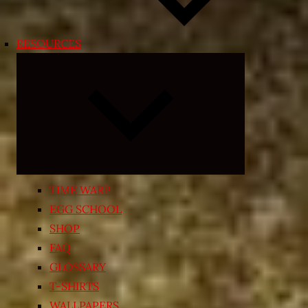
RESOURCES
Expand
child
menu
TIME WARP
EGG SCHOOL
SHOP
FAQ
GLOSSARY
T-SHIRTS
WALLPAPERS