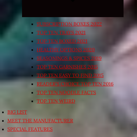
SUBSCRIPTION BOXES 2022
TOP TEN TRAYS 2021
TOP TEN BOXED 2021
HEALTHY OPTIONS 2020
SEASONINGS & SPICES 2019
TOP TEN GARNISHES 2015
TOP TEN EASY TO FIND 2015
READER’S CHOICE TOP TEN 2016
TOP TEN NOODLE FACTS
TOP TEN WEIRD
BIG LIST
MEET THE MANUFACTURER
SPECIAL FEATURES