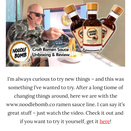
Ramen
Time
Rater"
With The
Lienesch
Ramen
Rater
Noodle
Bomb
United
States
I’m always curious to try new things – and this was
something I’ve wanted to try. After a long tiome of
changing things around, here we are with the
www.noodlebomb.co ramen sauce line. I can say it’s
great stuff – just watch the video. Check it out and
if you want to try it yourself, get it
here
!