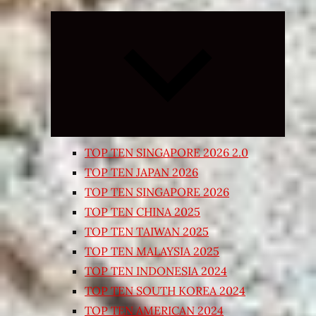
Expand
child
menu
TOP TEN SINGAPORE 2026 2.0
TOP TEN JAPAN 2026
TOP TEN SINGAPORE 2026
TOP TEN CHINA 2025
TOP TEN TAIWAN 2025
TOP TEN MALAYSIA 2025
TOP TEN INDONESIA 2024
TOP TEN SOUTH KOREA 2024
TOP TEN AMERICAN 2024