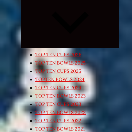
Expand
child
menu
TOP TEN CUPS 2026
TOP TEN BOWLS 2025
TOP TEN CUPS 2025
TOPTEN BOWLS 2024
TOP TEN CUPS 2024
TOP TEN BOWLS 2023
TOP TEN CUPS 2023
TOP TEN BOWLS 2022
TOP TEN CUPS 2022
TOP TEN BOWLS 2021