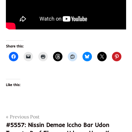
Share this:
Like this:
Post
Tags
Previous Post
cooking
sauce
#5557: Nissin Demae Iccho Bar Udon
navigation
review