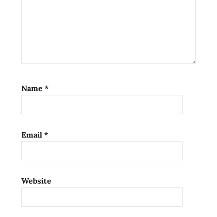
noodle
bomb
Noodle
Bomb
Crafted
Ramen
Sauce
Name
*
noodle
bomb
review
Noodle
Email
*
Bomb
sauce
unboxing
noodle
Website
recipes
noodle
sauce