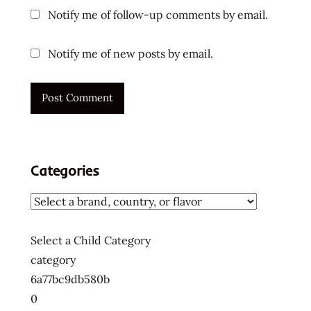
Notify me of follow-up comments by email.
product
review
noodlebomb
Notify me of new posts by email.
noodlebomb
review
ramen
condiment
unboxing
video
Categories
ramen
hacks
ramen
lovers
Select a Child Category
ramen
category
sauce
6a77bc9db580b
ramen
0
sauce