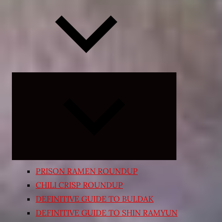
Expand
child
menu
PRISON RAMEN ROUNDUP
CHILI CRISP ROUNDUP
DEFINITIVE GUIDE TO BULDAK
DEFINITIVE GUIDE TO SHIN RAMYUN