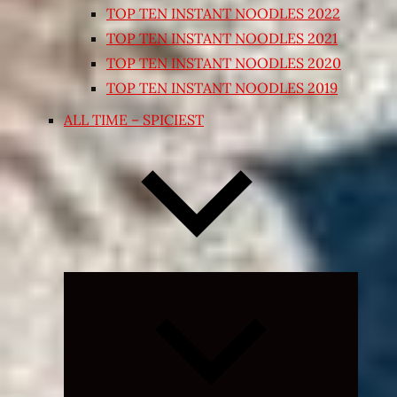
TOP TEN INSTANT NOODLES 2022
TOP TEN INSTANT NOODLES 2021
TOP TEN INSTANT NOODLES 2020
TOP TEN INSTANT NOODLES 2019
ALL TIME – SPICIEST
Expand
child
menu