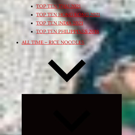
TOP TEN THAI 2021
TOP TEN HONG KONG 2021
TOP TEN INDIA 2021
TOP TEN PHILIPPINES 2018
ALL TIME – RICE NOODLES
Expand
child
menu