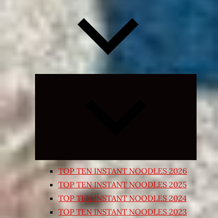
Expand
child
menu
TOP TEN INSTANT NOODLES 2026
TOP TEN INSTANT NOODLES 2025
TOP TEN INSTANT NOODLES 2024
TOP TEN INSTANT NOODLES 2023