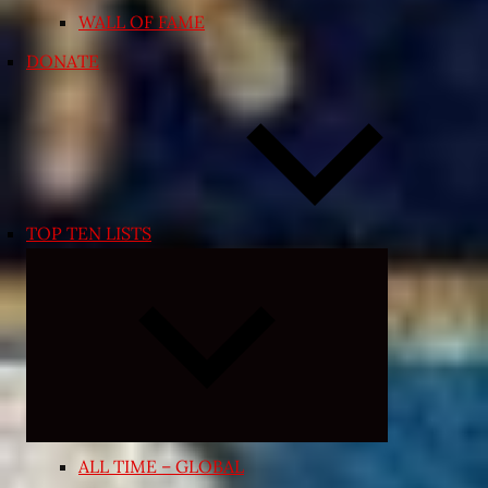
WALL OF FAME
DONATE
TOP TEN LISTS
Expand
child
menu
ALL TIME – GLOBAL