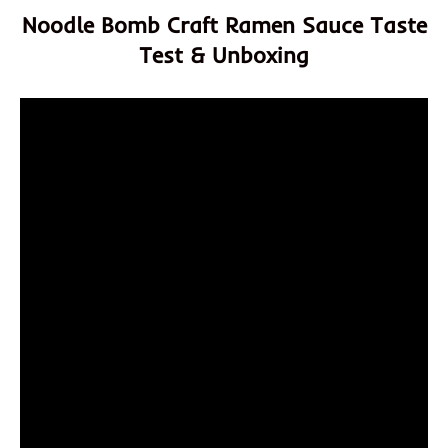
Noodle Bomb Craft Ramen Sauce Taste
Test & Unboxing