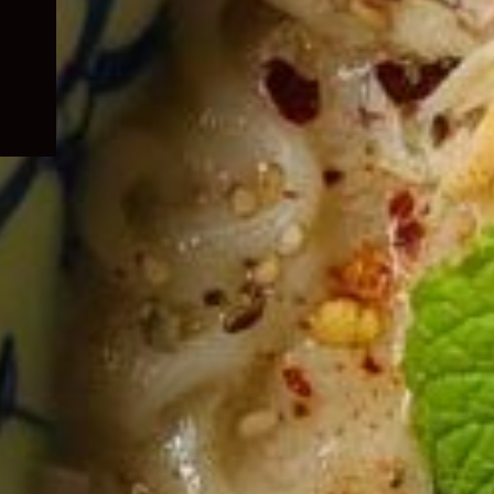
child
menu