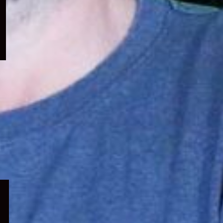
menu
Expand
child
menu