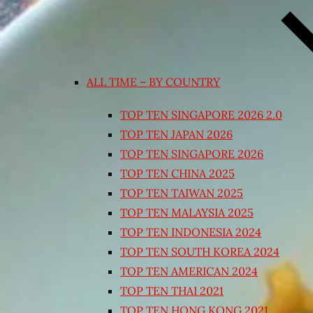
ALL TIME – BY COUNTRY
TOP TEN SINGAPORE 2026 2.0
TOP TEN JAPAN 2026
TOP TEN SINGAPORE 2026
TOP TEN CHINA 2025
TOP TEN TAIWAN 2025
TOP TEN MALAYSIA 2025
TOP TEN INDONESIA 2024
TOP TEN SOUTH KOREA 2024
TOP TEN AMERICAN 2024
TOP TEN THAI 2021
TOP TEN HONG KONG 2021