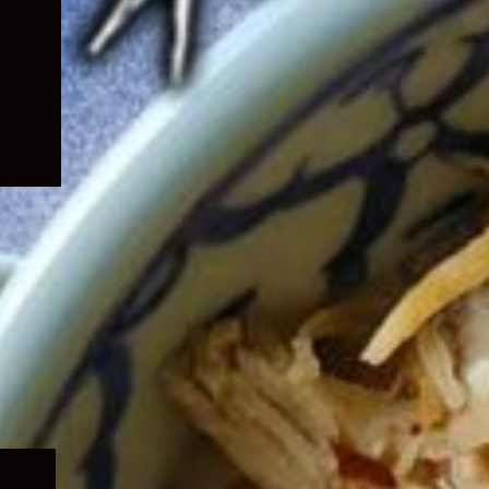
Expand
child
menu
Expand