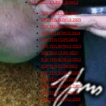
ALL TIME – CUPS / BOWLS
TOP TEN CUPS 2026
TOP TEN BOWLS 2025
TOP TEN CUPS 2025
TOPTEN BOWLS 2024
TOP TEN CUPS 2024
TOP TEN BOWLS 2023
TOP TEN CUPS 2023
TOP TEN BOWLS 2022
TOP TEN CUPS 2022
TOP TEN BOWLS 2021
TOP TEN CUPS 2021
TOP TEN BOWLS 2020
TOP TEN CUPS 2020
TOP TEN BOWLS 2019