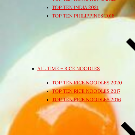
TOP TEN INDIA 2021
TOP TEN PHILIPPINES 2018
ALL TIME – RICE NOODLES
TOP TEN RICE NOODLES 2020
TOP TEN RICE NOODLES 2017
TOP TEN RICE NOODLES 2016