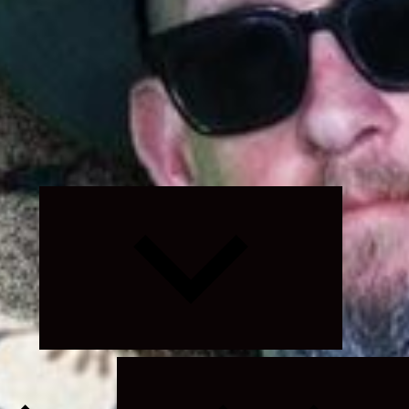
Expand
child
menu