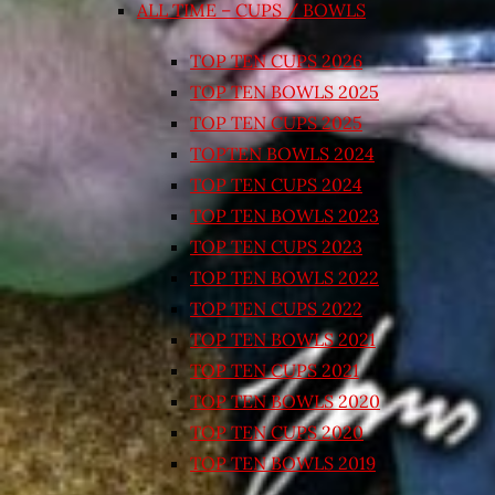
ALL TIME – CUPS / BOWLS
TOP TEN CUPS 2026
TOP TEN BOWLS 2025
TOP TEN CUPS 2025
TOPTEN BOWLS 2024
TOP TEN CUPS 2024
TOP TEN BOWLS 2023
TOP TEN CUPS 2023
TOP TEN BOWLS 2022
TOP TEN CUPS 2022
TOP TEN BOWLS 2021
TOP TEN CUPS 2021
TOP TEN BOWLS 2020
TOP TEN CUPS 2020
TOP TEN BOWLS 2019