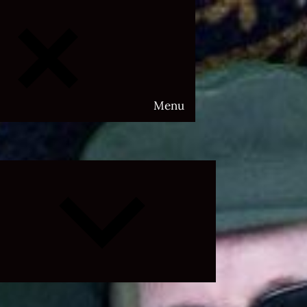
Menu
Expand
child
menu