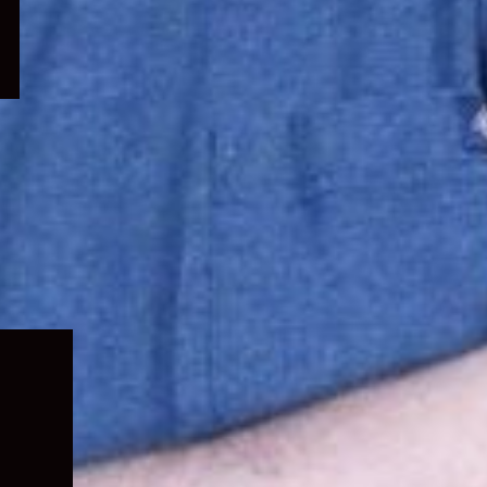
Expand
child
menu