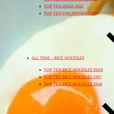
TOP TEN INDIA 2021
TOP TEN PHILIPPINES 2018
ALL TIME – RICE NOODLES
TOP TEN RICE NOODLES 2020
TOP TEN RICE NOODLES 2017
TOP TEN RICE NOODLES 2016