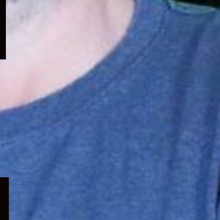
menu
Expand
child
menu