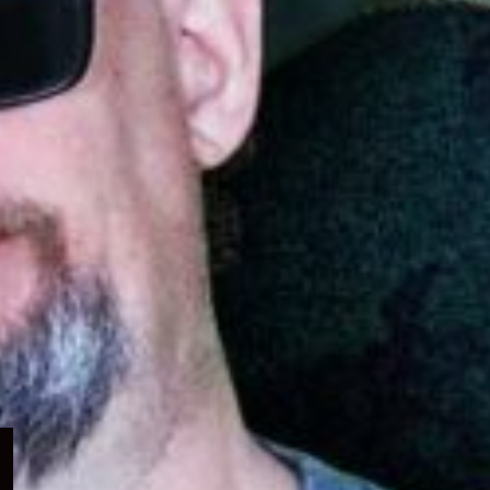
Expand
child