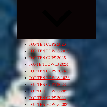
Expand
child
menu
TOP TEN CUPS 2026
TOP TEN BOWLS 2025
TOP TEN CUPS 2025
TOPTEN BOWLS 2024
TOP TEN CUPS 2024
TOP TEN BOWLS 2023
TOP TEN CUPS 2023
TOP TEN BOWLS 2022
TOP TEN CUPS 2022
TOP TEN BOWLS 2021