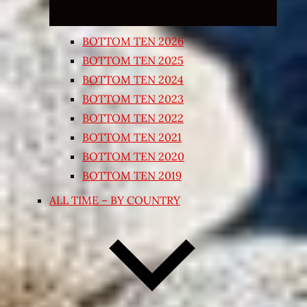
BOTTOM TEN 2026
BOTTOM TEN 2025
BOTTOM TEN 2024
BOTTOM TEN 2023
BOTTOM TEN 2022
BOTTOM TEN 2021
BOTTOM TEN 2020
BOTTOM TEN 2019
ALL TIME – BY COUNTRY