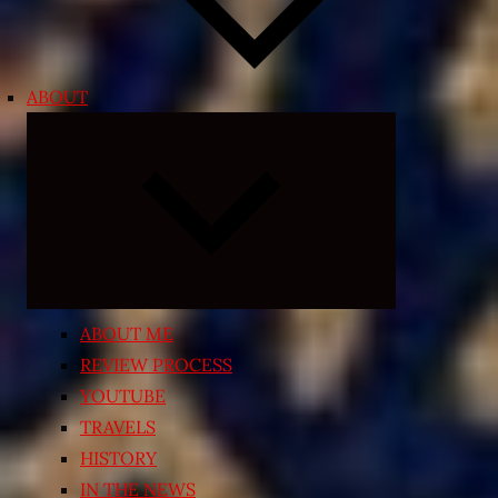
ABOUT
Expand
child
menu
ABOUT ME
REVIEW PROCESS
YOUTUBE
TRAVELS
HISTORY
IN THE NEWS