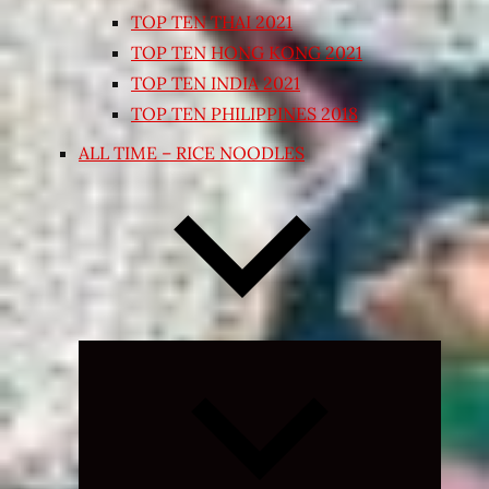
TOP TEN THAI 2021
TOP TEN HONG KONG 2021
TOP TEN INDIA 2021
TOP TEN PHILIPPINES 2018
ALL TIME – RICE NOODLES
Expand
child
menu