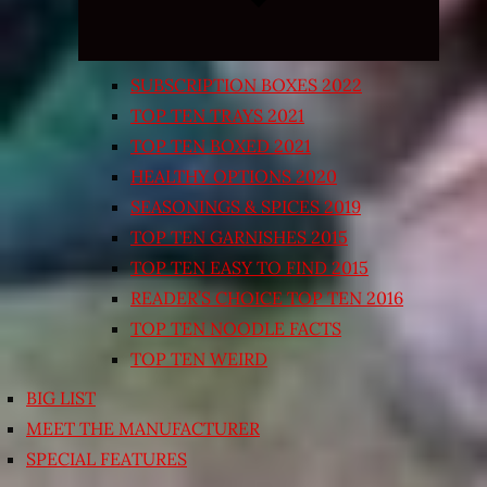
SUBSCRIPTION BOXES 2022
TOP TEN TRAYS 2021
TOP TEN BOXED 2021
HEALTHY OPTIONS 2020
SEASONINGS & SPICES 2019
TOP TEN GARNISHES 2015
TOP TEN EASY TO FIND 2015
READER’S CHOICE TOP TEN 2016
TOP TEN NOODLE FACTS
TOP TEN WEIRD
BIG LIST
MEET THE MANUFACTURER
SPECIAL FEATURES