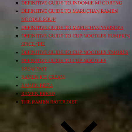
DEFINITIVE GUIDE TO INDOMIE MI GORENG
DEFINITIVE GUIDE TO MARUCHAN RAMEN
NOODLE SOUP
DEFINITIVE GUIDE TO MARUCHAN YAKISOBA
DEFINITIVE GUIDE TO CUP NOODLES PUMPKIN
SPICE/PIE
DEFINITIVE GUIDE TO CUP NOODLES S’MORES
DEFINITIVE GUIDE TO CUP NOODLES
BREAKFAST
RAMEN ICE CREAM
RAMEN PIZZA
RAMEN BREAD
THE RAMEN RATER DIET