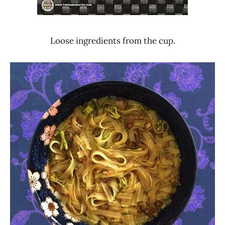
Loose ingredients from the cup.