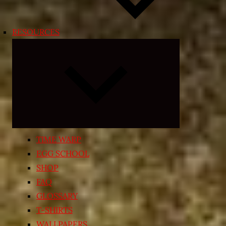
RESOURCES
Expand
child
menu
TIME WARP
EGG SCHOOL
SHOP
FAQ
GLOSSARY
T-SHIRTS
WALLPAPERS