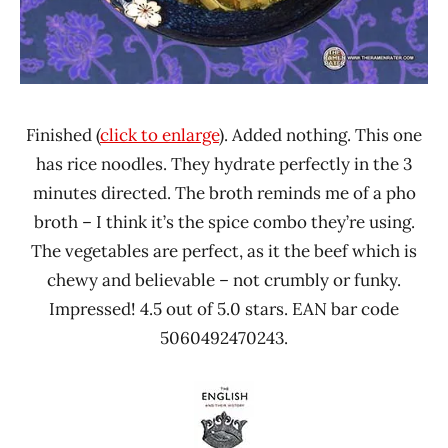
Finished (
click to enlarge
). Added nothing. This one
has rice noodles. They hydrate perfectly in the 3
minutes directed. The broth reminds me of a pho
broth – I think it’s the spice combo they’re using.
The vegetables are perfect, as it the beef which is
chewy and believable – not crumbly or funky.
Impressed! 4.5 out of 5.0 stars. EAN bar code
5060492470243.