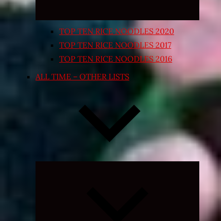
TOP TEN RICE NOODLES 2020
TOP TEN RICE NOODLES 2017
TOP TEN RICE NOODLES 2016
ALL TIME – OTHER LISTS
Expand
child
menu