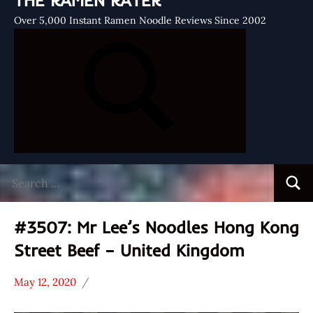
THE RAMEN RATER
Over 5,000 Instant Ramen Noodle Reviews Since 2002
Search
Searc
for:
#3507: Mr Lee’s Noodles Hong Kong
Street Beef – United Kingdom
May 12, 2020
Hans
*
"The
Stars