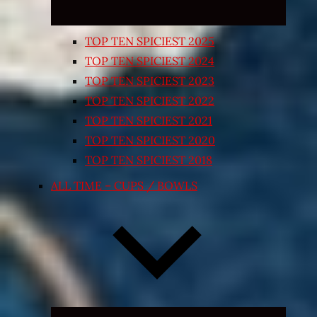
TOP TEN SPICIEST 2025
TOP TEN SPICIEST 2024
TOP TEN SPICIEST 2023
TOP TEN SPICIEST 2022
TOP TEN SPICIEST 2021
TOP TEN SPICIEST 2020
TOP TEN SPICIEST 2018
ALL TIME – CUPS / BOWLS