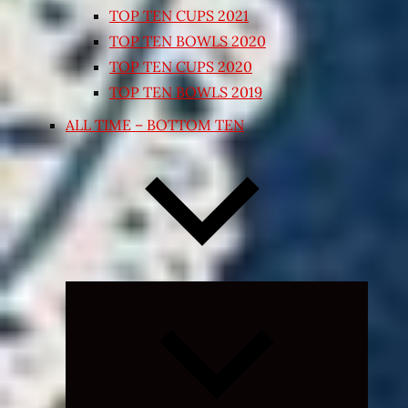
TOP TEN CUPS 2021
TOP TEN BOWLS 2020
TOP TEN CUPS 2020
TOP TEN BOWLS 2019
ALL TIME – BOTTOM TEN
Expand
child
menu