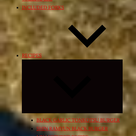
INCLUDED FORKS
RECIPES
Expand
child
menu
BLACK GARLIC TONKOTSU BURGER
SHIN RAMYUN BLACK BURGER