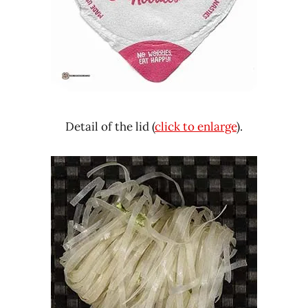
Detail of the lid (
click to enlarge
).