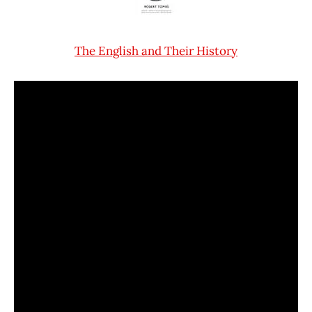
The English and Their History