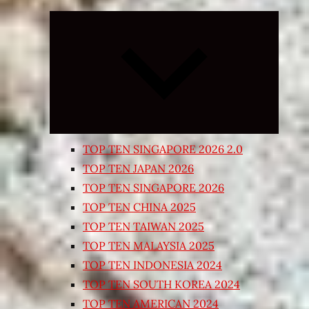
Expand
child
menu
TOP TEN SINGAPORE 2026 2.0
TOP TEN JAPAN 2026
TOP TEN SINGAPORE 2026
TOP TEN CHINA 2025
TOP TEN TAIWAN 2025
TOP TEN MALAYSIA 2025
TOP TEN INDONESIA 2024
TOP TEN SOUTH KOREA 2024
TOP TEN AMERICAN 2024