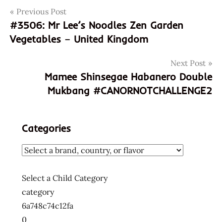
Post
Tags
Previous Post
060492470243
#3506: Mr Lee’s Noodles Zen Garden
3507
navigation
Vegetables – United Kingdom
5060492470243
god of
Next Post
ramen
Mamee Shinsegae Habanero Double
hans
Mukbang #CANORNOTCHALLENGE2
lienesch
healthy
hong
Categories
kong
street
beef
instant
Select a Child Category
noodles
category
instant
6a748c74c12fa
ramen
0