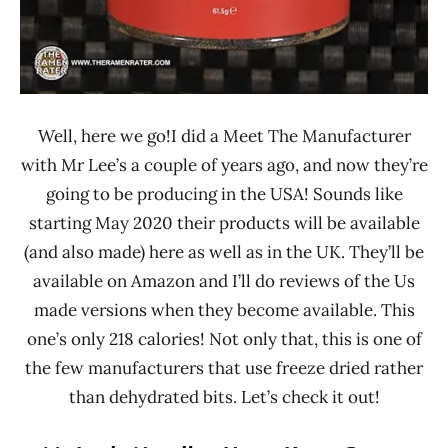
Well, here we go!I did a Meet The Manufacturer
with Mr Lee’s a couple of years ago, and now they’re
going to be producing in the USA! Sounds like
starting May 2020 their products will be available
(and also made) here as well as in the UK. They’ll be
available on Amazon and I’ll do reviews of the Us
made versions when they become available. This
one’s only 218 calories! Not only that, this is one of
the few manufacturers that use freeze dried rather
than dehydrated bits. Let’s check it out!