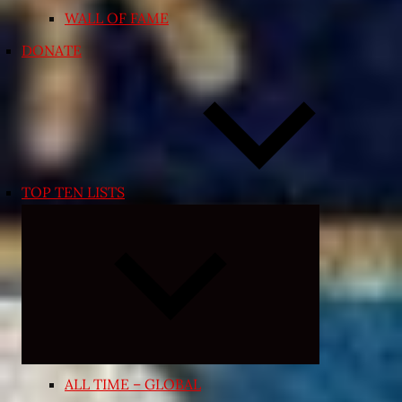
WALL OF FAME
DONATE
TOP TEN LISTS
Expand
child
menu
ALL TIME – GLOBAL