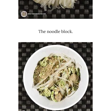
The noodle block.