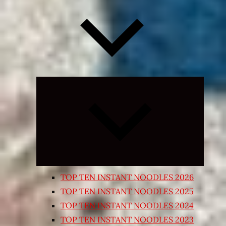
Expand
child
menu
TOP TEN INSTANT NOODLES 2026
TOP TEN INSTANT NOODLES 2025
TOP TEN INSTANT NOODLES 2024
TOP TEN INSTANT NOODLES 2023