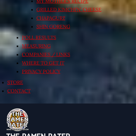
MY MOTHER’S RECIPE
GRILLED KIMCHI’N’ CHEESE
CHAPAGURI!
SHIN GORENG
POLL RESULTS
MEASURING
COMPANIES / LINKS
WHERE TO GET IT
PRIVACY POLICY
STORE
CONTACT