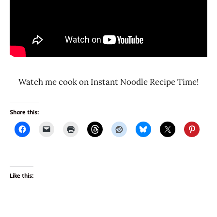
Watch me cook on Instant Noodle Recipe Time!
Share this:
Like this: