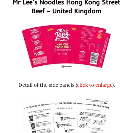
Mr Lee’s Noodles Hong Kong Street
Beef – United Kingdom
Detail of the side panels (
click to enlarge
).