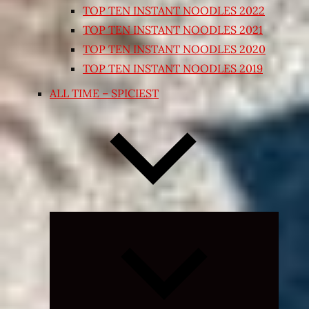
TOP TEN INSTANT NOODLES 2022
TOP TEN INSTANT NOODLES 2021
TOP TEN INSTANT NOODLES 2020
TOP TEN INSTANT NOODLES 2019
ALL TIME – SPICIEST
Expand
child
menu