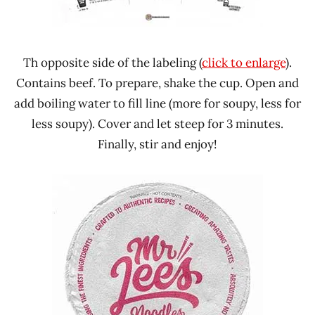
Th opposite side of the labeling (
click to enlarge
).
Contains beef. To prepare, shake the cup. Open and
add boiling water to fill line (more for soupy, less for
less soupy). Cover and let steep for 3 minutes.
Finally, stir and enjoy!