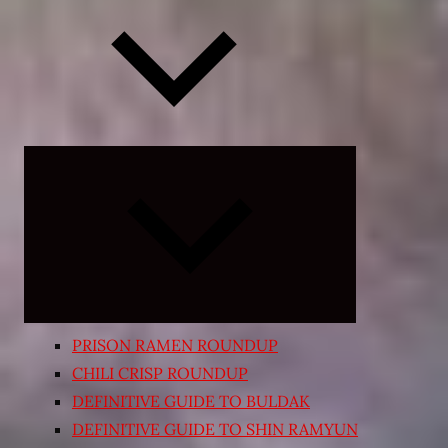
Expand
child
menu
PRISON RAMEN ROUNDUP
CHILI CRISP ROUNDUP
DEFINITIVE GUIDE TO BULDAK
DEFINITIVE GUIDE TO SHIN RAMYUN