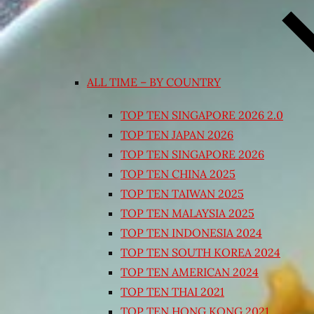
ALL TIME – BY COUNTRY
TOP TEN SINGAPORE 2026 2.0
TOP TEN JAPAN 2026
TOP TEN SINGAPORE 2026
TOP TEN CHINA 2025
TOP TEN TAIWAN 2025
TOP TEN MALAYSIA 2025
TOP TEN INDONESIA 2024
TOP TEN SOUTH KOREA 2024
TOP TEN AMERICAN 2024
TOP TEN THAI 2021
TOP TEN HONG KONG 2021