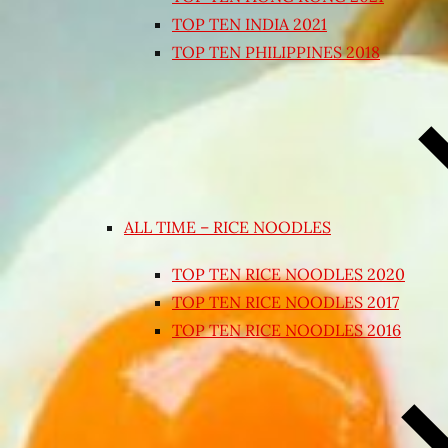
TOP TEN INDIA 2021
TOP TEN PHILIPPINES 2018
ALL TIME – RICE NOODLES
TOP TEN RICE NOODLES 2020
TOP TEN RICE NOODLES 2017
TOP TEN RICE NOODLES 2016