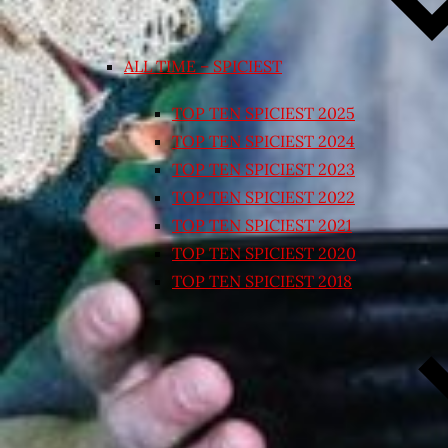
ALL TIME – SPICIEST
TOP TEN SPICIEST 2025
TOP TEN SPICIEST 2024
TOP TEN SPICIEST 2023
TOP TEN SPICIEST 2022
TOP TEN SPICIEST 2021
TOP TEN SPICIEST 2020
TOP TEN SPICIEST 2018