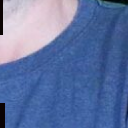
menu
Expand
child
menu