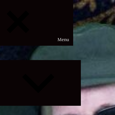
Menu
Expand
child
menu