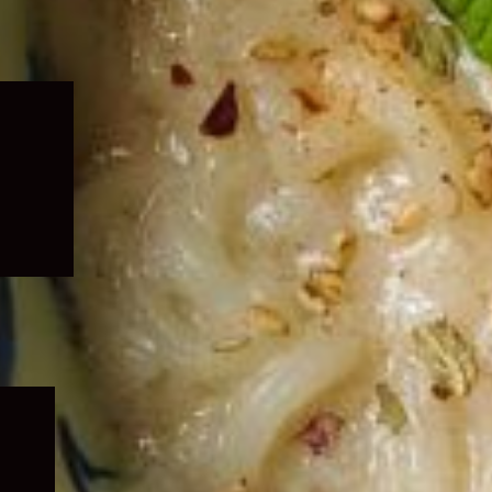
Expand
child
menu
Expand
child
menu