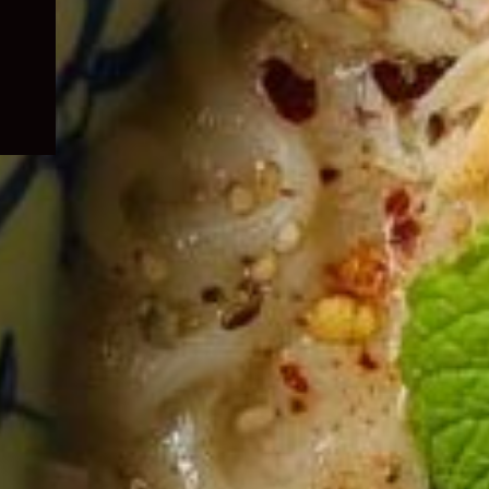
child
menu