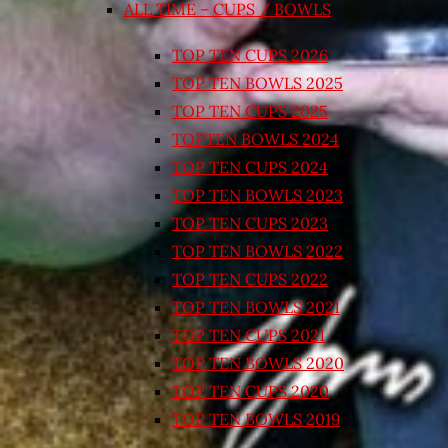
ALL TIME – CUPS / BOWLS
TOP TEN CUPS 2026
TOP TEN BOWLS 2025
TOP TEN CUPS 2025
TOPTEN BOWLS 2024
TOP TEN CUPS 2024
TOP TEN BOWLS 2023
TOP TEN CUPS 2023
TOP TEN BOWLS 2022
TOP TEN CUPS 2022
TOP TEN BOWLS 2021
TOP TEN CUPS 2021
TOP TEN BOWLS 2020
TOP TEN CUPS 2020
TOP TEN BOWLS 2019