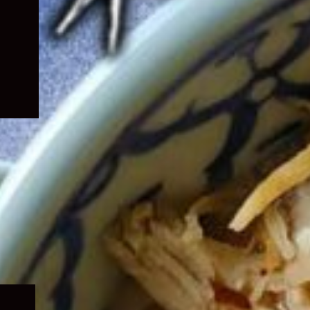
Expand
child
menu
Expand