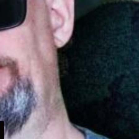
Expand
child