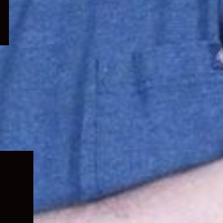
Expand
child
menu