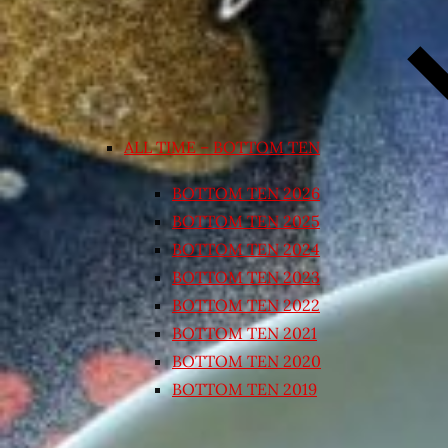
ALL TIME – BOTTOM TEN
BOTTOM TEN 2026
BOTTOM TEN 2025
BOTTOM TEN 2024
BOTTOM TEN 2023
BOTTOM TEN 2022
BOTTOM TEN 2021
BOTTOM TEN 2020
BOTTOM TEN 2019