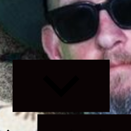
Expand
child
menu