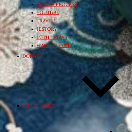
REVIEW PROCESS
YOUTUBE
TRAVELS
HISTORY
IN THE NEWS
WALL OF FAME
DONATE
TOP TEN LISTS