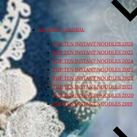
ALL TIME – GLOBAL
TOP TEN INSTANT NOODLES 2026
TOP TEN INSTANT NOODLES 2025
TOP TEN INSTANT NOODLES 2024
TOP TEN INSTANT NOODLES 2023
TOP TEN INSTANT NOODLES 2022
TOP TEN INSTANT NOODLES 2021
TOP TEN INSTANT NOODLES 2020
TOP TEN INSTANT NOODLES 2019