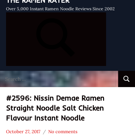
THE RAMEN RATER
Over 5,000 Instant Ramen Noodle Reviews Since 2002
Search
Searc
for:
#2596: Nissin Demae Ramen
Straight Noodle Salt Chicken
Flavour Instant Noodle
October 27, 2017
No comments