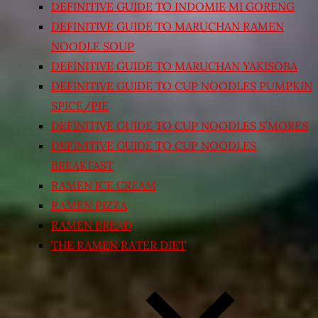
DEFINITIVE GUIDE TO INDOMIE MI GORENG
DEFINITIVE GUIDE TO MARUCHAN RAMEN
NOODLE SOUP
DEFINITIVE GUIDE TO MARUCHAN YAKISOBA
DEFINITIVE GUIDE TO CUP NOODLES PUMPKIN
SPICE/PIE
DEFINITIVE GUIDE TO CUP NOODLES S’MORES
DEFINITIVE GUIDE TO CUP NOODLES
BREAKFAST
RAMEN ICE CREAM
RAMEN PIZZA
RAMEN BREAD
THE RAMEN RATER DIET