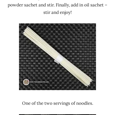
powder sachet and stir. Finally, add in oil sachet –
stir and enjoy!
One of the two servings of noodles.