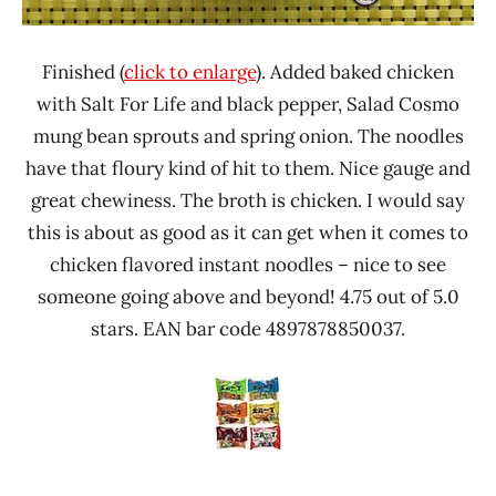
Finished (
click to enlarge
). Added baked chicken
with Salt For Life and black pepper, Salad Cosmo
mung bean sprouts and spring onion. The noodles
have that floury kind of hit to them. Nice gauge and
great chewiness. The broth is chicken. I would say
this is about as good as it can get when it comes to
chicken flavored instant noodles – nice to see
someone going above and beyond! 4.75 out of 5.0
stars. EAN bar code 4897878850037.