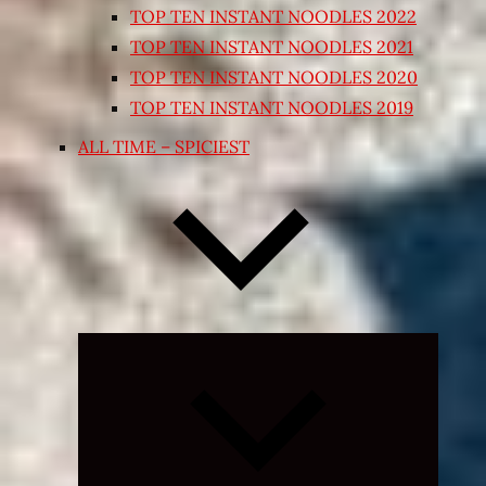
TOP TEN INSTANT NOODLES 2022
TOP TEN INSTANT NOODLES 2021
TOP TEN INSTANT NOODLES 2020
TOP TEN INSTANT NOODLES 2019
ALL TIME – SPICIEST
Expand
child
menu