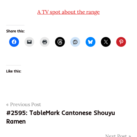
A TV spot about the range
Share this:
Like this:
Post
Tags
Previous Post
2596
#2595: TableMark Cantonese Shouyu
4897878850037
navigation
Ramen
897878850037
chicken
Next Post