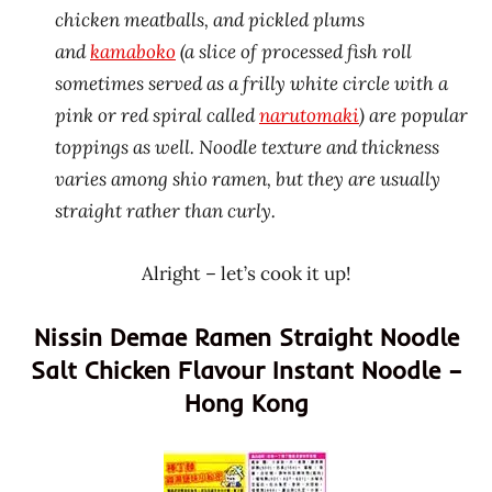
chicken meatballs, and pickled plums
and
kamaboko
(a slice of processed fish roll
sometimes served as a frilly white circle with a
pink or red spiral called
narutomaki
) are popular
toppings as well. Noodle texture and thickness
varies among shio ramen, but they are usually
straight rather than curly.
Alright – let’s cook it up!
Nissin Demae Ramen Straight Noodle
Salt Chicken Flavour Instant Noodle –
Hong Kong