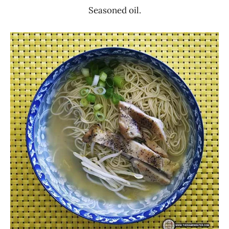
Seasoned oil.