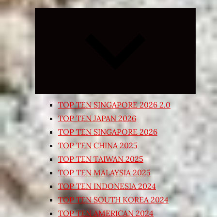
Expand
child
menu
TOP TEN SINGAPORE 2026 2.0
TOP TEN JAPAN 2026
TOP TEN SINGAPORE 2026
TOP TEN CHINA 2025
TOP TEN TAIWAN 2025
TOP TEN MALAYSIA 2025
TOP TEN INDONESIA 2024
TOP TEN SOUTH KOREA 2024
TOP TEN AMERICAN 2024