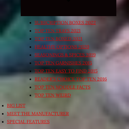
SUBSCRIPTION BOXES 2022
TOP TEN TRAYS 2021
TOP TEN BOXED 2021
HEALTHY OPTIONS 2020
SEASONINGS & SPICES 2019
TOP TEN GARNISHES 2015
TOP TEN EASY TO FIND 2015
READER’S CHOICE TOP TEN 2016
TOP TEN NOODLE FACTS
TOP TEN WEIRD
BIG LIST
MEET THE MANUFACTURER
SPECIAL FEATURES