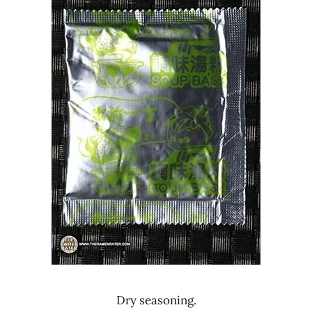
Dry seasoning.