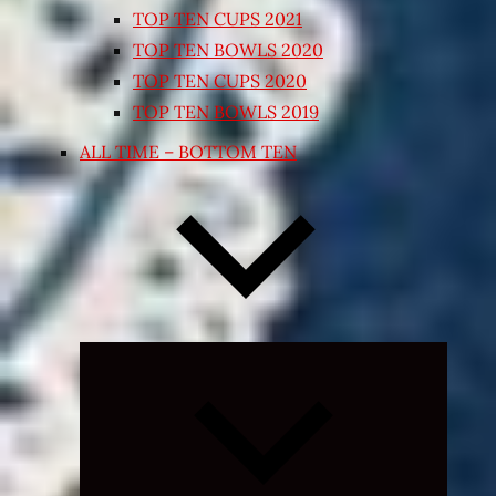
TOP TEN CUPS 2021
TOP TEN BOWLS 2020
TOP TEN CUPS 2020
TOP TEN BOWLS 2019
ALL TIME – BOTTOM TEN
Expand
child
menu