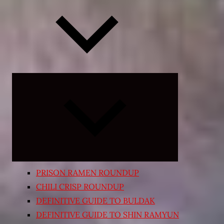
Expand
child
menu
PRISON RAMEN ROUNDUP
CHILI CRISP ROUNDUP
DEFINITIVE GUIDE TO BULDAK
DEFINITIVE GUIDE TO SHIN RAMYUN