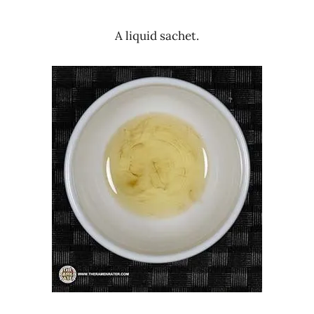
A liquid sachet.