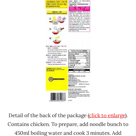
Detail of the back of the package (
click to enlarge
).
Contains chicken. To prepare, add noodle bunch to
450ml boiling water and cook 3 minutes. Add