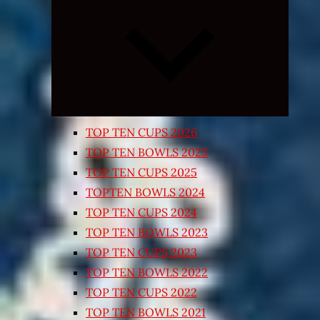
Expand
child
menu
TOP TEN CUPS 2026
TOP TEN BOWLS 2025
TOP TEN CUPS 2025
TOPTEN BOWLS 2024
TOP TEN CUPS 2024
TOP TEN BOWLS 2023
TOP TEN CUPS 2023
TOP TEN BOWLS 2022
TOP TEN CUPS 2022
TOP TEN BOWLS 2021