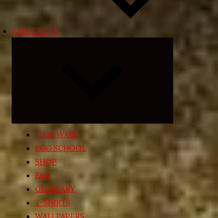
RESOURCES
Expand
child
menu
TIME WARP
EGG SCHOOL
SHOP
FAQ
GLOSSARY
T-SHIRTS
WALLPAPERS