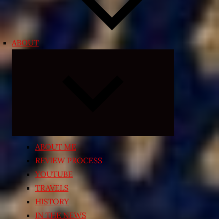
ABOUT
Expand
child
menu
ABOUT ME
REVIEW PROCESS
YOUTUBE
TRAVELS
HISTORY
IN THE NEWS