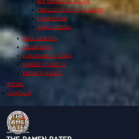
MY MOTHER’S RECIPE
GRILLED KIMCHI’N’ CHEESE
CHAPAGURI!
SHIN GORENG
POLL RESULTS
MEASURING
COMPANIES / LINKS
WHERE TO GET IT
PRIVACY POLICY
STORE
CONTACT