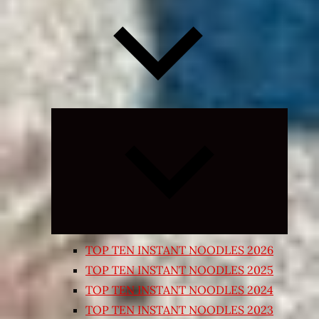
Expand
child
menu
TOP TEN INSTANT NOODLES 2026
TOP TEN INSTANT NOODLES 2025
TOP TEN INSTANT NOODLES 2024
TOP TEN INSTANT NOODLES 2023