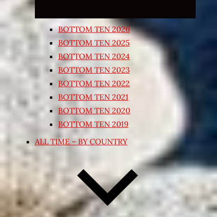
BOTTOM TEN 2026
BOTTOM TEN 2025
BOTTOM TEN 2024
BOTTOM TEN 2023
BOTTOM TEN 2022
BOTTOM TEN 2021
BOTTOM TEN 2020
BOTTOM TEN 2019
ALL TIME – BY COUNTRY