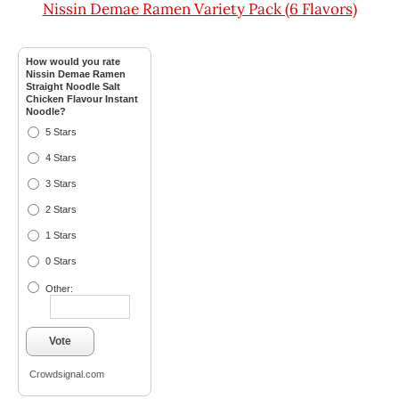
Nissin Demae Ramen Variety Pack (6 Flavors)
How would you rate
Nissin Demae Ramen
Straight Noodle Salt
Chicken Flavour Instant
Noodle?
5 Stars
4 Stars
3 Stars
2 Stars
1 Stars
0 Stars
Other:
Vote
Crowdsignal.com