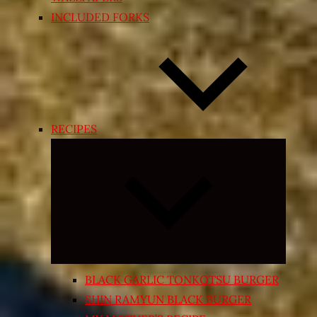
INCLUDED FORKS
RECIPES
Expand
child
menu
BLACK GARLIC TONKOTSU BURGER
SHIN RAMYUN BLACK BURGER