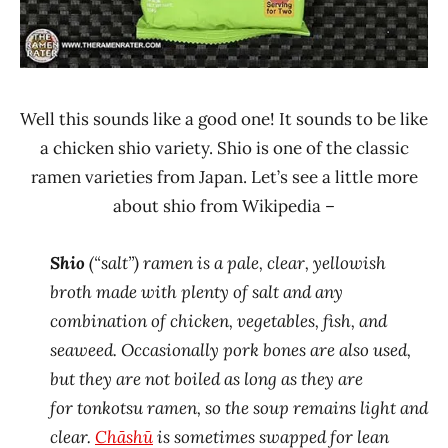
Well this sounds like a good one! It sounds to be like
a chicken shio variety. Shio is one of the classic
ramen varieties from Japan. Let’s see a little more
about shio from Wikipedia –
Shio
(“salt”) ramen is a pale, clear, yellowish
broth made with plenty of salt and any
combination of chicken, vegetables, fish, and
seaweed. Occasionally pork bones are also used,
but they are not boiled as long as they are
for tonkotsu ramen, so the soup remains light and
clear.
Chāshū
is sometimes swapped for lean