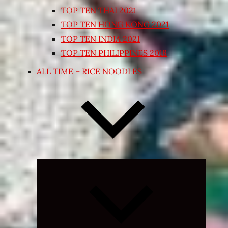
TOP TEN THAI 2021
TOP TEN HONG KONG 2021
TOP TEN INDIA 2021
TOP TEN PHILIPPINES 2018
ALL TIME – RICE NOODLES
Expand
child
menu