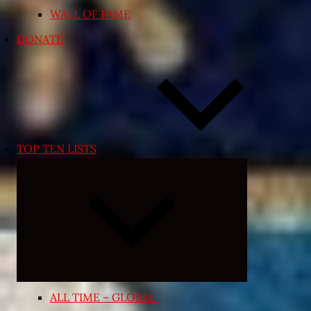
WALL OF FAME
DONATE
TOP TEN LISTS
Expand
child
menu
ALL TIME – GLOBAL