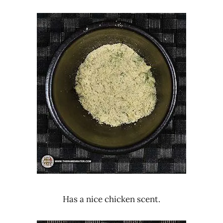
Has a nice chicken scent.