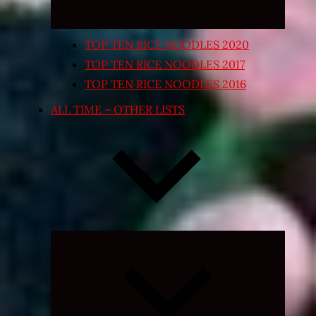
TOP TEN RICE NOODLES 2020
TOP TEN RICE NOODLES 2017
TOP TEN RICE NOODLES 2016
ALL TIME – OTHER LISTS
Expand
child
menu