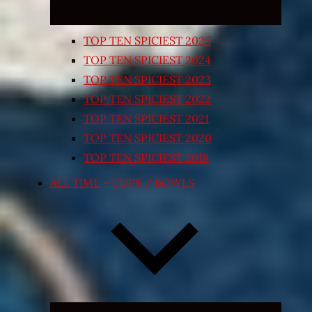
TOP TEN SPICIEST 2025
TOP TEN SPICIEST 2024
TOP TEN SPICIEST 2023
TOP TEN SPICIEST 2022
TOP TEN SPICIEST 2021
TOP TEN SPICIEST 2020
TOP TEN SPICIEST 2018
ALL TIME – CUPS / BOWLS