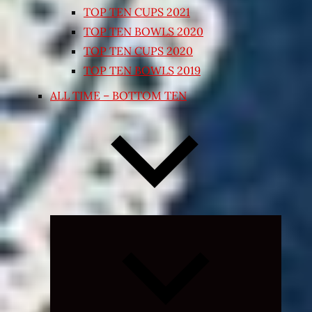
TOP TEN CUPS 2021
TOP TEN BOWLS 2020
TOP TEN CUPS 2020
TOP TEN BOWLS 2019
ALL TIME – BOTTOM TEN
Expand
child
menu