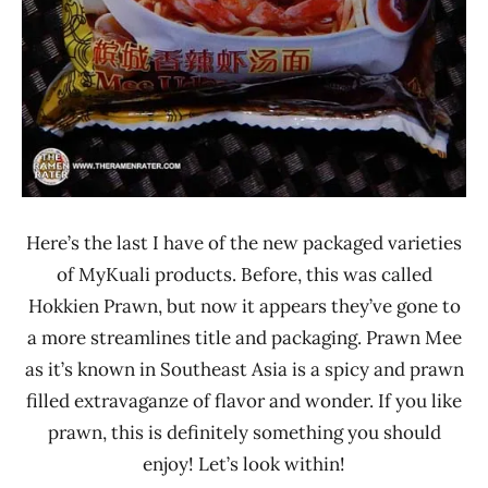
Here’s the last I have of the new packaged varieties
of MyKuali products. Before, this was called
Hokkien Prawn, but now it appears they’ve gone to
a more streamlines title and packaging. Prawn Mee
as it’s known in Southeast Asia is a spicy and prawn
filled extravaganze of flavor and wonder. If you like
prawn, this is definitely something you should
enjoy! Let’s look within!