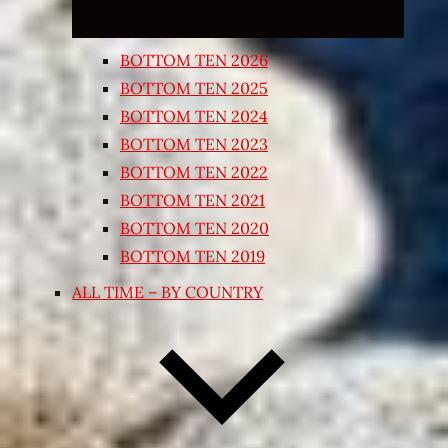
BOTTOM TEN 2026
BOTTOM TEN 2025
BOTTOM TEN 2024
BOTTOM TEN 2023
BOTTOM TEN 2022
BOTTOM TEN 2021
BOTTOM TEN 2020
BOTTOM TEN 2019
ALL TIME – BY COUNTRY