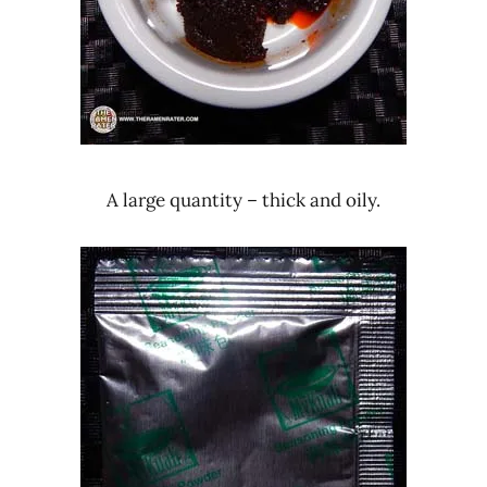
A large quantity – thick and oily.