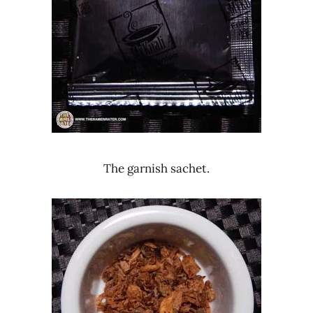
The garnish sachet.