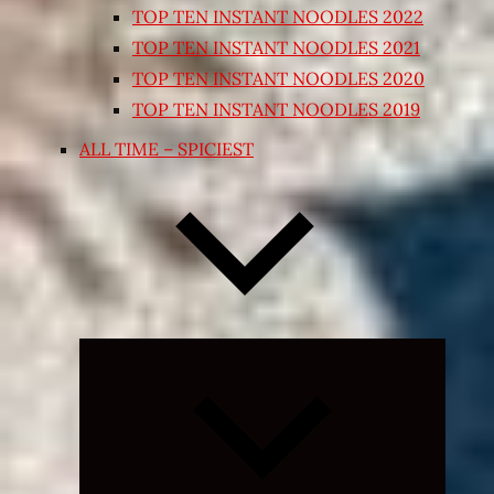
TOP TEN INSTANT NOODLES 2022
TOP TEN INSTANT NOODLES 2021
TOP TEN INSTANT NOODLES 2020
TOP TEN INSTANT NOODLES 2019
ALL TIME – SPICIEST
Expand
child
menu