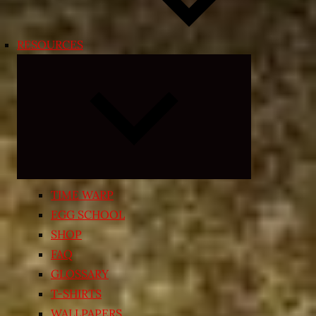
RESOURCES
Expand
child
menu
TIME WARP
EGG SCHOOL
SHOP
FAQ
GLOSSARY
T-SHIRTS
WALLPAPERS