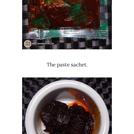
The paste sachet.