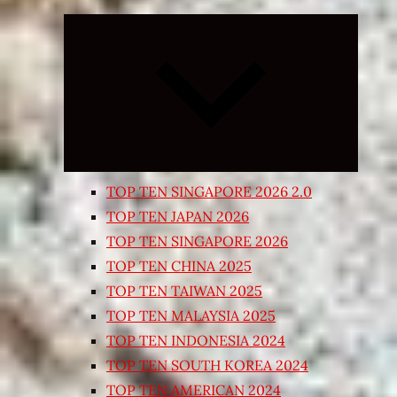
Expand
child
menu
TOP TEN SINGAPORE 2026 2.0
TOP TEN JAPAN 2026
TOP TEN SINGAPORE 2026
TOP TEN CHINA 2025
TOP TEN TAIWAN 2025
TOP TEN MALAYSIA 2025
TOP TEN INDONESIA 2024
TOP TEN SOUTH KOREA 2024
TOP TEN AMERICAN 2024