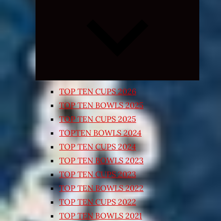
Expand
child
menu
TOP TEN CUPS 2026
TOP TEN BOWLS 2025
TOP TEN CUPS 2025
TOPTEN BOWLS 2024
TOP TEN CUPS 2024
TOP TEN BOWLS 2023
TOP TEN CUPS 2023
TOP TEN BOWLS 2022
TOP TEN CUPS 2022
TOP TEN BOWLS 2021