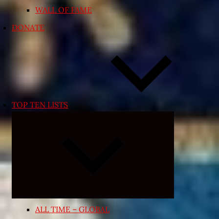
WALL OF FAME
DONATE
TOP TEN LISTS
Expand
child
menu
ALL TIME – GLOBAL