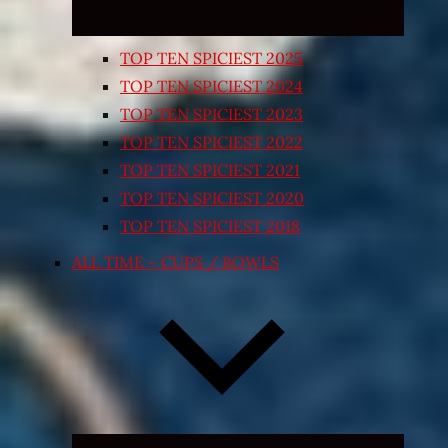
TOP TEN SPICIEST 2025
TOP TEN SPICIEST 2024
TOP TEN SPICIEST 2023
TOP TEN SPICIEST 2022
TOP TEN SPICIEST 2021
TOP TEN SPICIEST 2020
TOP TEN SPICIEST 2018
ALL TIME – CUPS / BOWLS