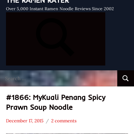
THE RAMEN RATER
Over 5,000 Instant Ramen Noodle Reviews Since 2002
Search
Searc
for:
#1866: MyKuali Penang Spicy
Prawn Soup Noodle
December 17, 2015
2 comments
Hans
*
"The
Stars