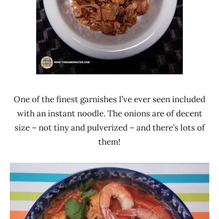
One of the finest garnishes I’ve ever seen included
with an instant noodle. The onions are of decent
size – not tiny and pulverized – and there’s lots of
them!