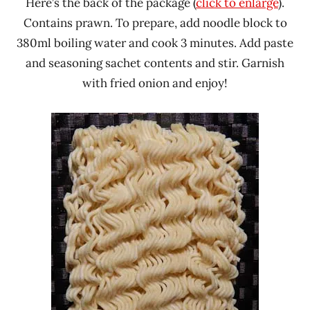
Here’s the back of the package (
click to enlarge
).
Contains prawn. To prepare, add noodle block to
380ml boiling water and cook 3 minutes. Add paste
and seasoning sachet contents and stir. Garnish
with fried onion and enjoy!