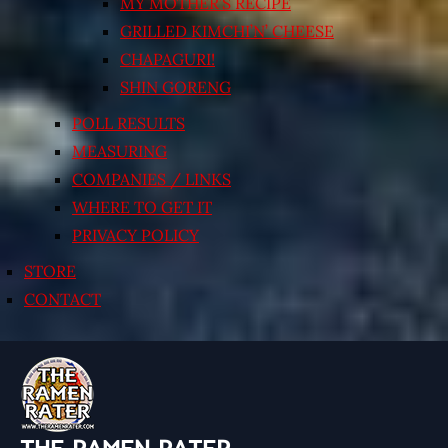
MY MOTHER’S RECIPE
GRILLED KIMCHI’N’ CHEESE
CHAPAGURI!
SHIN GORENG
POLL RESULTS
MEASURING
COMPANIES / LINKS
WHERE TO GET IT
PRIVACY POLICY
STORE
CONTACT