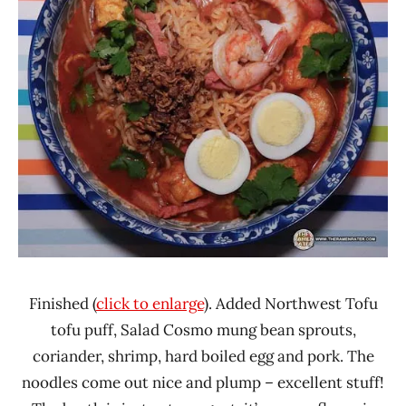
Finished (
click to enlarge
). Added Northwest Tofu
tofu puff, Salad Cosmo mung bean sprouts,
coriander, shrimp, hard boiled egg and pork. The
noodles come out nice and plump – excellent stuff!