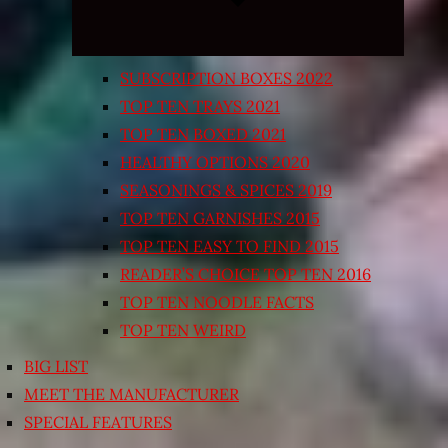
SUBSCRIPTION BOXES 2022
TOP TEN TRAYS 2021
TOP TEN BOXED 2021
HEALTHY OPTIONS 2020
SEASONINGS & SPICES 2019
TOP TEN GARNISHES 2015
TOP TEN EASY TO FIND 2015
READER’S CHOICE TOP TEN 2016
TOP TEN NOODLE FACTS
TOP TEN WEIRD
BIG LIST
MEET THE MANUFACTURER
SPECIAL FEATURES