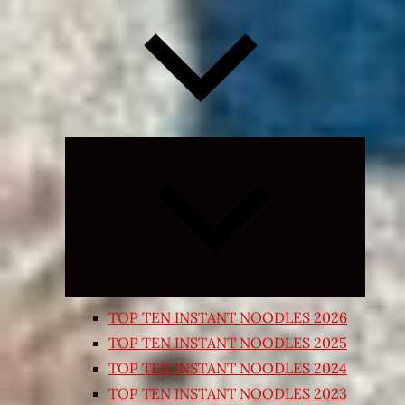
Expand
child
menu
TOP TEN INSTANT NOODLES 2026
TOP TEN INSTANT NOODLES 2025
TOP TEN INSTANT NOODLES 2024
TOP TEN INSTANT NOODLES 2023