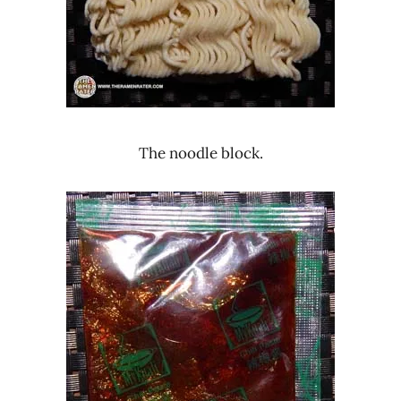
The noodle block.