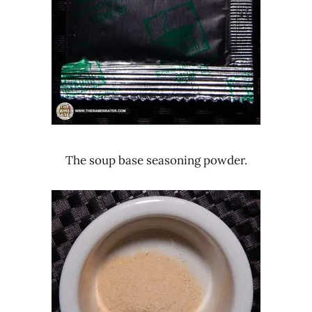
The soup base seasoning powder.