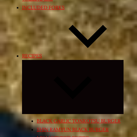
INCLUDED FORKS
RECIPES
Expand
child
menu
BLACK GARLIC TONKOTSU BURGER
SHIN RAMYUN BLACK BURGER