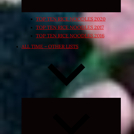
TOP TEN RICE NOODLES 2020
TOP TEN RICE NOODLES 2017
TOP TEN RICE NOODLES 2016
ALL TIME – OTHER LISTS
Expand
child
menu