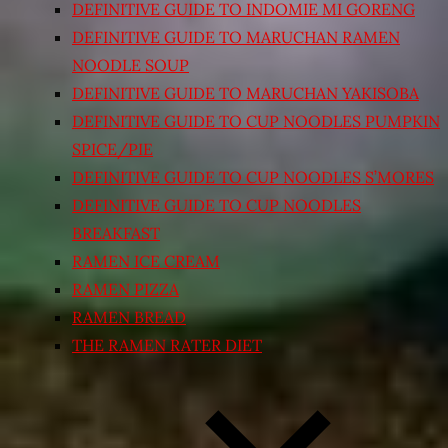
DEFINITIVE GUIDE TO INDOMIE MI GORENG
DEFINITIVE GUIDE TO MARUCHAN RAMEN
NOODLE SOUP
DEFINITIVE GUIDE TO MARUCHAN YAKISOBA
DEFINITIVE GUIDE TO CUP NOODLES PUMPKIN
SPICE/PIE
DEFINITIVE GUIDE TO CUP NOODLES S’MORES
DEFINITIVE GUIDE TO CUP NOODLES
BREAKFAST
RAMEN ICE CREAM
RAMEN PIZZA
RAMEN BREAD
THE RAMEN RATER DIET