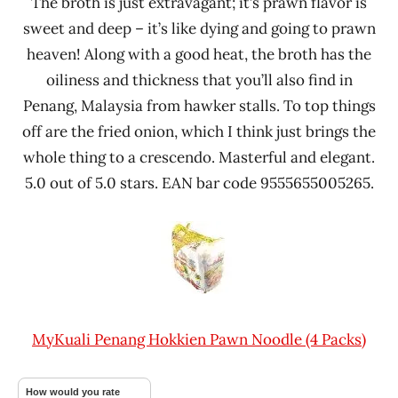
The broth is just extravagant; it’s prawn flavor is
sweet and deep – it’s like dying and going to prawn
heaven! Along with a good heat, the broth has the
oiliness and thickness that you’ll also find in
Penang, Malaysia from hawker stalls. To top things
off are the fried onion, which I think just brings the
whole thing to a crescendo. Masterful and elegant.
5.0 out of 5.0 stars. EAN bar code 9555655005265.
MyKuali Penang Hokkien Pawn Noodle (4 Packs)
How would you rate