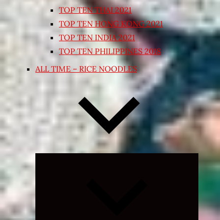
TOP TEN THAI 2021
TOP TEN HONG KONG 2021
TOP TEN INDIA 2021
TOP TEN PHILIPPINES 2018
ALL TIME – RICE NOODLES
Expand
child
menu