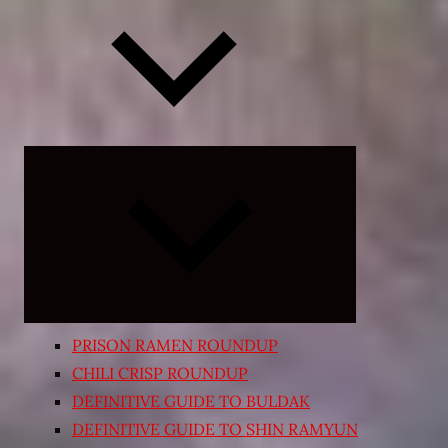
Expand
child
menu
PRISON RAMEN ROUNDUP
CHILI CRISP ROUNDUP
DEFINITIVE GUIDE TO BULDAK
DEFINITIVE GUIDE TO SHIN RAMYUN