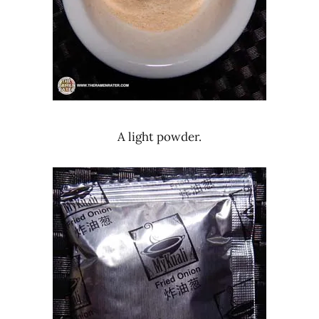
A light powder.