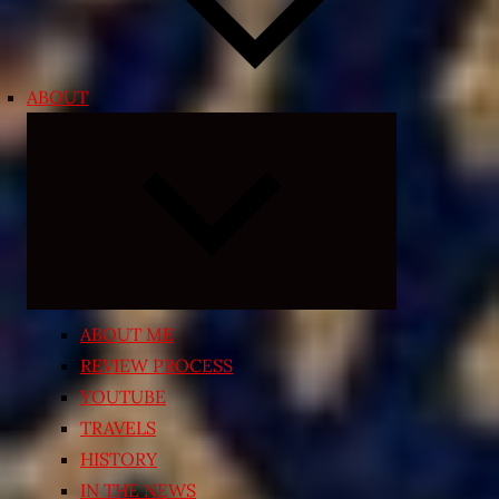
ABOUT
Expand
child
menu
ABOUT ME
REVIEW PROCESS
YOUTUBE
TRAVELS
HISTORY
IN THE NEWS