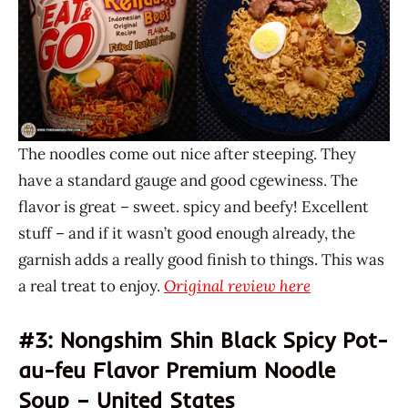
The noodles come out nice after steeping. They
have a standard gauge and good cgewiness. The
flavor is great – sweet. spicy and beefy! Excellent
stuff – and if it wasn’t good enough already, the
garnish adds a really good finish to things. This was
a real treat to enjoy.
Original review here
#3: Nongshim Shin Black Spicy Pot-
au-feu Flavor Premium Noodle
Soup – United States