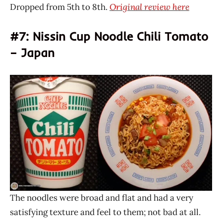
Dropped from 5th to 8th.
Original review here
#7: Nissin Cup Noodle Chili Tomato
– Japan
The noodles were broad and flat and had a very
satisfying texture and feel to them; not bad at all.