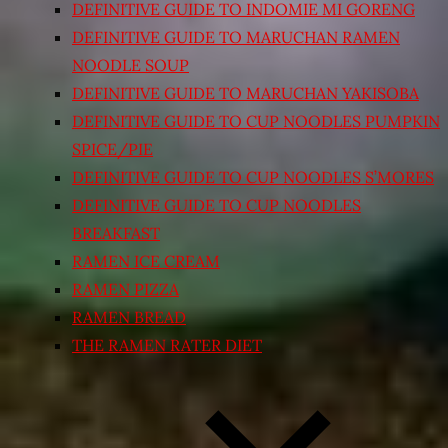
DEFINITIVE GUIDE TO INDOMIE MI GORENG
DEFINITIVE GUIDE TO MARUCHAN RAMEN
NOODLE SOUP
DEFINITIVE GUIDE TO MARUCHAN YAKISOBA
DEFINITIVE GUIDE TO CUP NOODLES PUMPKIN
SPICE/PIE
DEFINITIVE GUIDE TO CUP NOODLES S’MORES
DEFINITIVE GUIDE TO CUP NOODLES
BREAKFAST
RAMEN ICE CREAM
RAMEN PIZZA
RAMEN BREAD
THE RAMEN RATER DIET