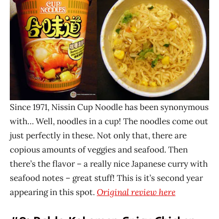
Since 1971, Nissin Cup Noodle has been synonymous
with… Well, noodles in a cup! The noodles come out
just perfectly in these. Not only that, there are
copious amounts of veggies and seafood. Then
there’s the flavor – a really nice Japanese curry with
seafood notes – great stuff! This is it’s second year
appearing in this spot.
Original review here