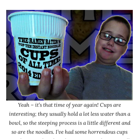
Hans
* News
"The
/
Ramen
Noodle
Rater"
News
Lienesch
Yeah – it’s that time of year again! Cups are
interesting; they usually hold a lot less water than a
bowl, so the steeping process is a little different and
so are the noodles. I’ve had some horrendous cups