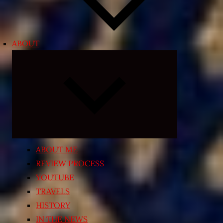
ABOUT
Expand
child
menu
ABOUT ME
REVIEW PROCESS
YOUTUBE
TRAVELS
HISTORY
IN THE NEWS