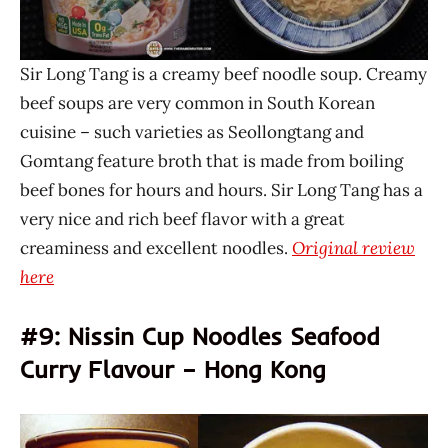
Sir Long Tang is a creamy beef noodle soup. Creamy
beef soups are very common in South Korean
cuisine – such varieties as Seollongtang and
Gomtang feature broth that is made from boiling
beef bones for hours and hours. Sir Long Tang has a
very nice and rich beef flavor with a great
creaminess and excellent noodles.
Original review
here
#9: Nissin Cup Noodles Seafood
Curry Flavour – Hong Kong