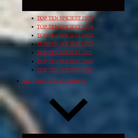
TOP TEN SPICIEST 2025
TOP TEN SPICIEST 2024
TOP TEN SPICIEST 2023
TOP TEN SPICIEST 2022
TOP TEN SPICIEST 2021
TOP TEN SPICIEST 2020
TOP TEN SPICIEST 2018
ALL TIME – CUPS / BOWLS