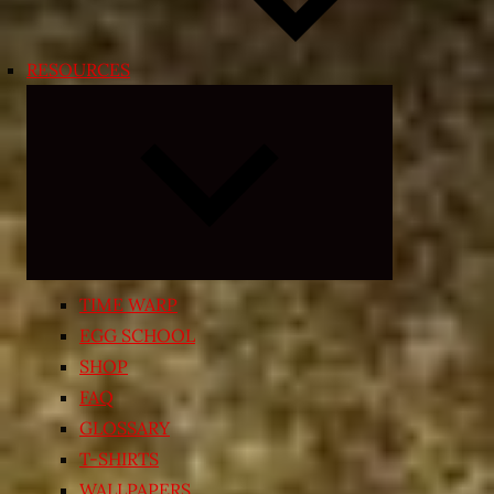
RESOURCES
Expand
child
menu
TIME WARP
EGG SCHOOL
SHOP
FAQ
GLOSSARY
T-SHIRTS
WALLPAPERS