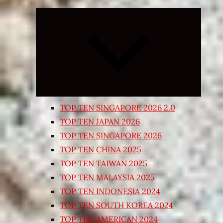
Expand
child
menu
TOP TEN SINGAPORE 2026 2.0
TOP TEN JAPAN 2026
TOP TEN SINGAPORE 2026
TOP TEN CHINA 2025
TOP TEN TAIWAN 2025
TOP TEN MALAYSIA 2025
TOP TEN INDONESIA 2024
TOP TEN SOUTH KOREA 2024
TOP TEN AMERICAN 2024