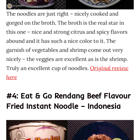
The noodles are just right – nicely cooked and
gorged on the broth. The broth is the real star in
this one – nice and strong citrus and spicy flavors
abound and it has such a nice color to it. The
garnish of vegetables and shrimp come out very
nicely – the veggies are excellent as is the shrimp.
Truly an excellent cup of noodles.
Original review
here
#4: Eat & Go Rendang Beef Flavour
Fried Instant Noodle – Indonesia