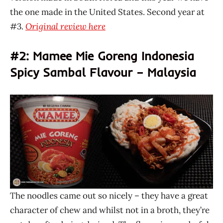
the one made in the United States. Second year at
#3.
Original review here
#2: Mamee Mie Goreng Indonesia
Spicy Sambal Flavour – Malaysia
The noodles came out so nicely – they have a great
character of chew and whilst not in a broth, they’re