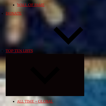
WALL OF FAME
DONATE
TOP TEN LISTS
Expand
child
menu
ALL TIME – GLOBAL