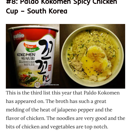
#8: Paldo Kokomen Spicy Chicken
Cup – South Korea
This is the third list this year that Paldo Kokomen
has appeared on. The broth has such a great
melding of the heat of jalapeno pepper and the
flavor of chicken. The noodles are very good and the
bits of chicken and vegetables are top notch.