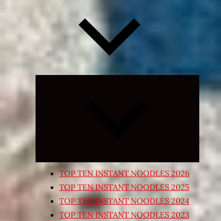
Expand
child
menu
TOP TEN INSTANT NOODLES 2026
TOP TEN INSTANT NOODLES 2025
TOP TEN INSTANT NOODLES 2024
TOP TEN INSTANT NOODLES 2023