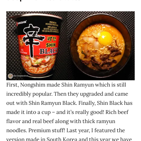
First, Nongshim made Shin Ramyun which is still
incredibly popular. Then they upgraded and came
out with Shin Ramyun Black. Finally, Shin Black has
made it into a cup – and it’s really good! Rich beef
flavor and real beef along with thick ramyun
noodles. Premium stuff! Last year, I featured the
version made in South Korea and this year we have