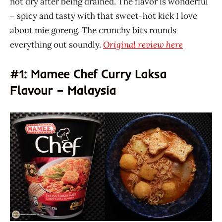
not dry after being drained. The flavor is wonderful
– spicy and tasty with that sweet-hot kick I love
about mie goreng. The crunchy bits rounds
everything out soundly.
Original review here
#1: Mamee Chef Curry Laksa
Flavour – Malaysia