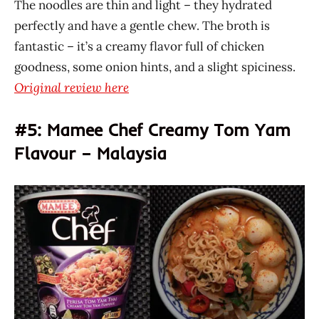
The noodles are thin and light – they hydrated
perfectly and have a gentle chew. The broth is
fantastic – it’s a creamy flavor full of chicken
goodness, some onion hints, and a slight spiciness.
Original review here
#5: Mamee Chef Creamy Tom Yam
Flavour – Malaysia