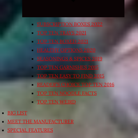
SUBSCRIPTION BOXES 2022
TOP TEN TRAYS 2021
TOP TEN BOXED 2021
HEALTHY OPTIONS 2020
SEASONINGS & SPICES 2019
TOP TEN GARNISHES 2015
TOP TEN EASY TO FIND 2015
READER’S CHOICE TOP TEN 2016
TOP TEN NOODLE FACTS
TOP TEN WEIRD
BIG LIST
MEET THE MANUFACTURER
SPECIAL FEATURES