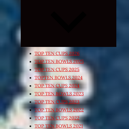
Expand
child
menu
TOP TEN CUPS 2026
TOP TEN BOWLS 2025
TOP TEN CUPS 2025
TOPTEN BOWLS 2024
TOP TEN CUPS 2024
TOP TEN BOWLS 2023
TOP TEN CUPS 2023
TOP TEN BOWLS 2022
TOP TEN CUPS 2022
TOP TEN BOWLS 2021