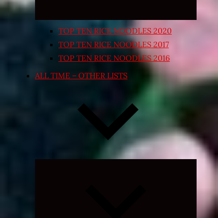
TOP TEN RICE NOODLES 2020
TOP TEN RICE NOODLES 2017
TOP TEN RICE NOODLES 2016
ALL TIME – OTHER LISTS
Expand
child
menu