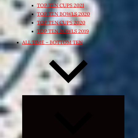
TOP TEN CUPS 2021
TOP TEN BOWLS 2020
TOP TEN CUPS 2020
TOP TEN BOWLS 2019
ALL TIME – BOTTOM TEN
Expand
child
menu