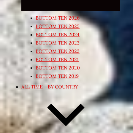
BOTTOM TEN 2026
BOTTOM TEN 2025
BOTTOM TEN 2024
BOTTOM TEN 2023
BOTTOM TEN 2022
BOTTOM TEN 2021
BOTTOM TEN 2020
BOTTOM TEN 2019
ALL TIME – BY COUNTRY