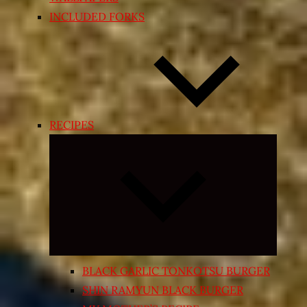
INCLUDED FORKS
RECIPES
Expand
child
menu
BLACK GARLIC TONKOTSU BURGER
SHIN RAMYUN BLACK BURGER