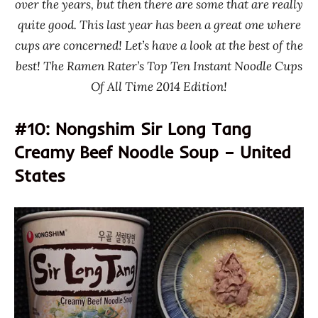
over the years, but then there are some that are really
quite good. This last year has been a great one where
cups are concerned! Let’s have a look at the best of the
best! The Ramen Rater’s Top Ten Instant Noodle Cups
Of All Time 2014 Edition!
#10: Nongshim Sir Long Tang
Creamy Beef Noodle Soup – United
States