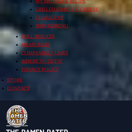
MY MOTHER’S RECIPE
GRILLED KIMCHI’N’ CHEESE
CHAPAGURI!
SHIN GORENG
POLL RESULTS
MEASURING
COMPANIES / LINKS
WHERE TO GET IT
PRIVACY POLICY
STORE
CONTACT