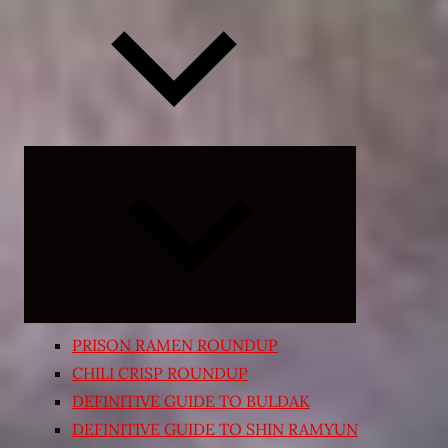
Expand
child
menu
PRISON RAMEN ROUNDUP
CHILI CRISP ROUNDUP
DEFINITIVE GUIDE TO BULDAK
DEFINITIVE GUIDE TO SHIN RAMYUN