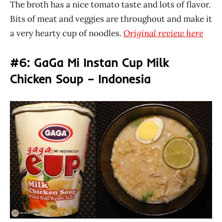
The broth has a nice tomato taste and lots of flavor.
Bits of meat and veggies are throughout and make it
a very hearty cup of noodles.
Original review here
#6: GaGa Mi Instan Cup Milk
Chicken Soup – Indonesia