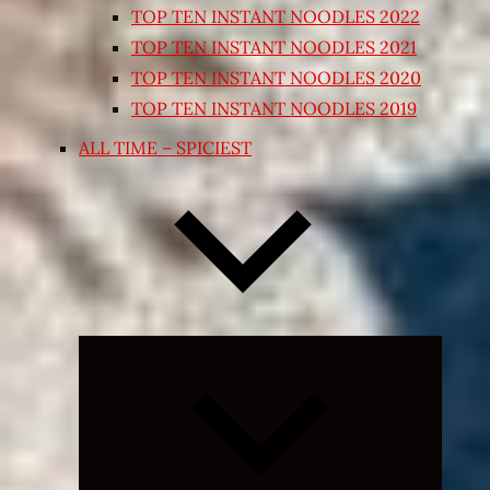
TOP TEN INSTANT NOODLES 2022
TOP TEN INSTANT NOODLES 2021
TOP TEN INSTANT NOODLES 2020
TOP TEN INSTANT NOODLES 2019
ALL TIME – SPICIEST
Expand
child
menu