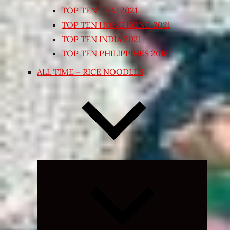
TOP TEN THAI 2021
TOP TEN HONG KONG 2021
TOP TEN INDIA 2021
TOP TEN PHILIPPINES 2018
ALL TIME – RICE NOODLES
Expand
child
menu