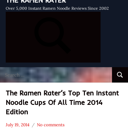
THE RAMEN RATER
Over 5,000 Instant Ramen Noodle Reviews Since 2002
Search
Searc
for:
The Ramen Rater’s Top Ten Instant
Noodle Cups Of All Time 2014
Edition
July 19, 2014
No comments