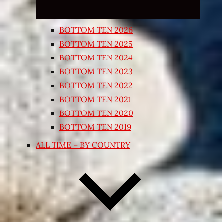
BOTTOM TEN 2026
BOTTOM TEN 2025
BOTTOM TEN 2024
BOTTOM TEN 2023
BOTTOM TEN 2022
BOTTOM TEN 2021
BOTTOM TEN 2020
BOTTOM TEN 2019
ALL TIME – BY COUNTRY