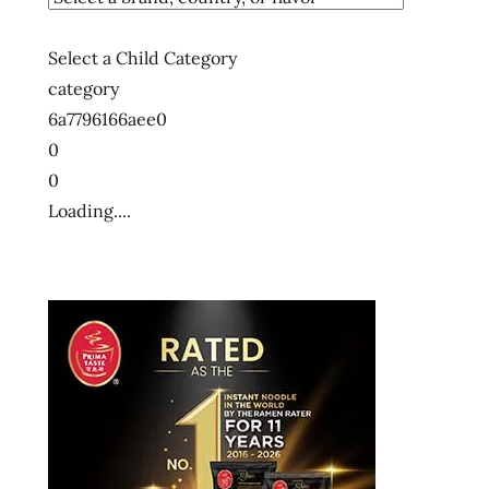
Select a Child Category
category
6a7796166aee0
0
0
Loading....