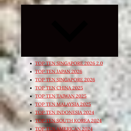
Expand
child
menu
TOP TEN SINGAPORE 2026 2.0
TOP TEN JAPAN 2026
TOP TEN SINGAPORE 2026
TOP TEN CHINA 2025
TOP TEN TAIWAN 2025
TOP TEN MALAYSIA 2025
TOP TEN INDONESIA 2024
TOP TEN SOUTH KOREA 2024
TOP TEN AMERICAN 2024