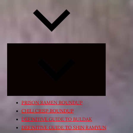
Expand
child
menu
PRISON RAMEN ROUNDUP
CHILI CRISP ROUNDUP
DEFINITIVE GUIDE TO BULDAK
DEFINITIVE GUIDE TO SHIN RAMYUN