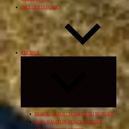
INCLUDED FORKS
RECIPES
Expand
child
menu
BLACK GARLIC TONKOTSU BURGER
SHIN RAMYUN BLACK BURGER