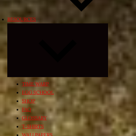
RESOURCES
Expand
child
menu
TIME WARP
EGG SCHOOL
SHOP
FAQ
GLOSSARY
T-SHIRTS
WALLPAPERS