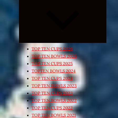
Expand
child
menu
TOP TEN CUPS 2026
TOP TEN BOWLS 2025
TOP TEN CUPS 2025
TOPTEN BOWLS 2024
TOP TEN CUPS 2024
TOP TEN BOWLS 2023
TOP TEN CUPS 2023
TOP TEN BOWLS 2022
TOP TEN CUPS 2022
TOP TEN BOWLS 2021