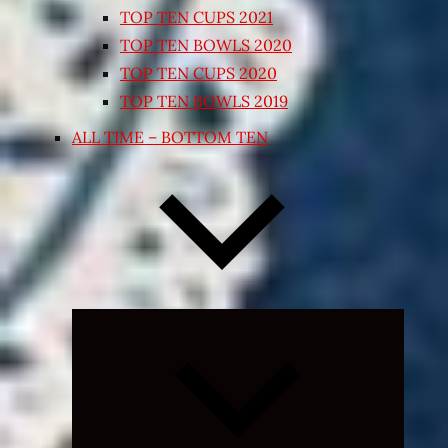
TOP TEN CUPS 2021
TOP TEN BOWLS 2020
TOP TEN CUPS 2020
TOP TEN BOWLS 2019
ALL TIME – BOTTOM TEN
Expand
child
menu