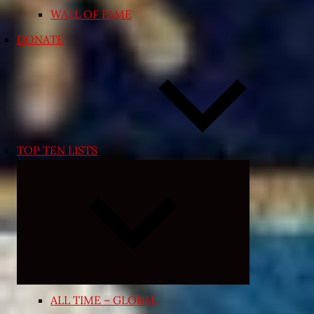
WALL OF FAME
DONATE
TOP TEN LISTS
Expand
child
menu
ALL TIME – GLOBAL