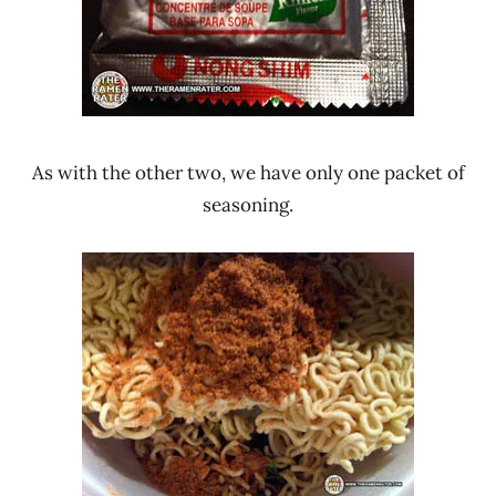
As with the other two, we have only one packet of
seasoning.