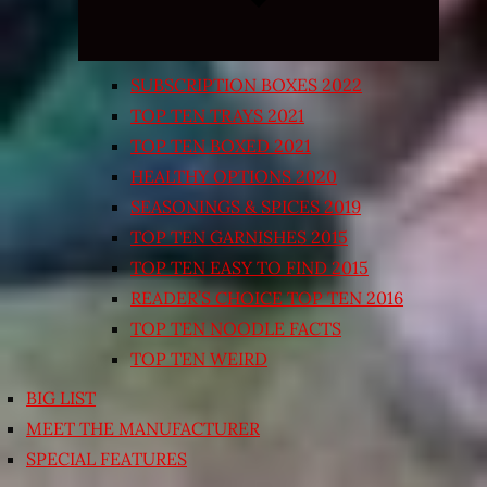
SUBSCRIPTION BOXES 2022
TOP TEN TRAYS 2021
TOP TEN BOXED 2021
HEALTHY OPTIONS 2020
SEASONINGS & SPICES 2019
TOP TEN GARNISHES 2015
TOP TEN EASY TO FIND 2015
READER’S CHOICE TOP TEN 2016
TOP TEN NOODLE FACTS
TOP TEN WEIRD
BIG LIST
MEET THE MANUFACTURER
SPECIAL FEATURES