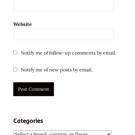
Website
Notify me of follow-up comments by email.
Notify me of new posts by email.
Categories