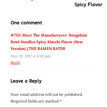
Spicy Flavor
korea
korean
lacking
One comment
nong
shim
#750: Meet The Manufacturer: Nongshim
radish
Bowl Noodles Spicy Kimchi Flavor (New
tasty
Version) | THE RAMEN RATER
united
May 29, 2012 at 6:02 pm
states
Reply
usa
Leave a Reply
Your email address will not be published.
Required fields are marked
*