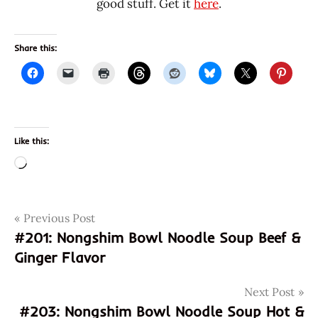
good stuff. Get it
here
.
Share this:
Like this:
Loading…
Post
Tags
Previous Post
cabbage
#201: Nongshim Bowl Noodle Soup Beef &
eggs
navigation
Ginger Flavor
fried
kim
Next Post
chee
#203: Nongshim Bowl Noodle Soup Hot &
kimchi