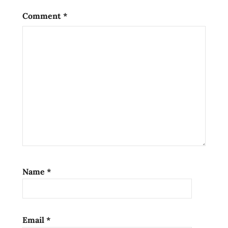
Comment
*
Name
*
Email
*