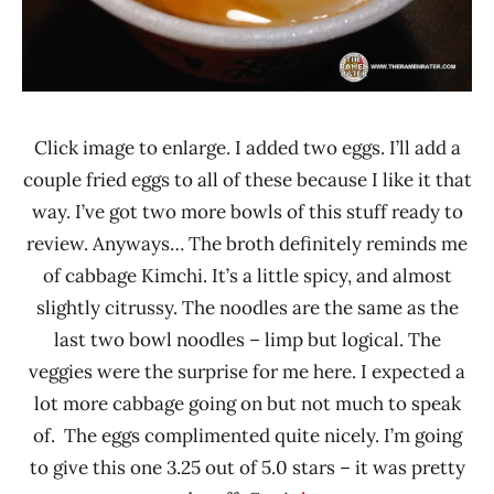
Click image to enlarge. I added two eggs. I’ll add a
couple fried eggs to all of these because I like it that
way. I’ve got two more bowls of this stuff ready to
review. Anyways… The broth definitely reminds me
of cabbage Kimchi. It’s a little spicy, and almost
slightly citrussy. The noodles are the same as the
last two bowl noodles – limp but logical. The
veggies were the surprise for me here. I expected a
lot more cabbage going on but not much to speak
of. The eggs complimented quite nicely. I’m going
to give this one 3.25 out of 5.0 stars – it was pretty