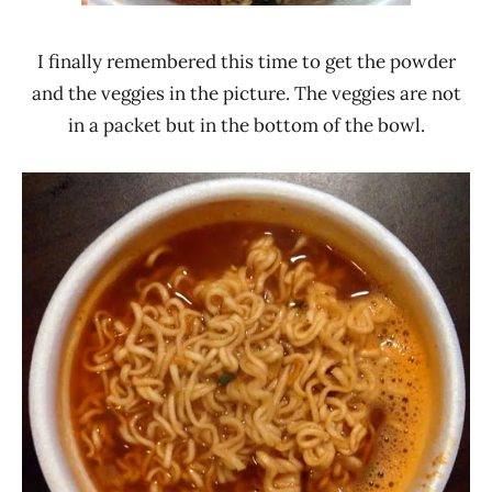
I finally remembered this time to get the powder
and the veggies in the picture. The veggies are not
in a packet but in the bottom of the bowl.