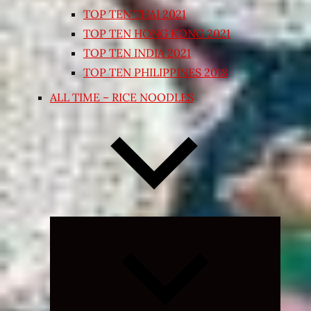
TOP TEN THAI 2021
TOP TEN HONG KONG 2021
TOP TEN INDIA 2021
TOP TEN PHILIPPINES 2018
ALL TIME – RICE NOODLES
Expand
child
menu