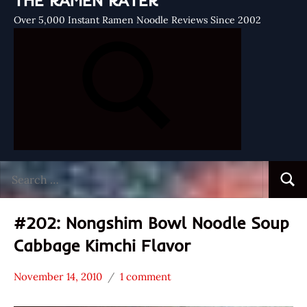
THE RAMEN RATER
Over 5,000 Instant Ramen Noodle Reviews Since 2002
Search
Searc
for:
#202: Nongshim Bowl Noodle Soup
Cabbage Kimchi Flavor
November 14, 2010
1 comment
Hans
*
"The
Stars