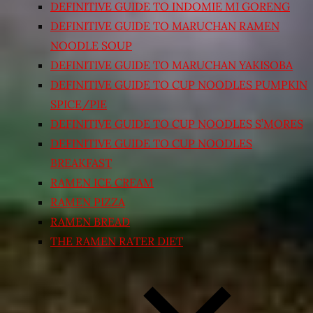
DEFINITIVE GUIDE TO INDOMIE MI GORENG
DEFINITIVE GUIDE TO MARUCHAN RAMEN
NOODLE SOUP
DEFINITIVE GUIDE TO MARUCHAN YAKISOBA
DEFINITIVE GUIDE TO CUP NOODLES PUMPKIN
SPICE/PIE
DEFINITIVE GUIDE TO CUP NOODLES S’MORES
DEFINITIVE GUIDE TO CUP NOODLES
BREAKFAST
RAMEN ICE CREAM
RAMEN PIZZA
RAMEN BREAD
THE RAMEN RATER DIET