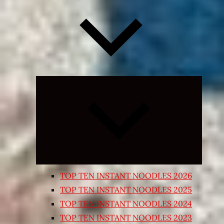
Expand
child
menu
TOP TEN INSTANT NOODLES 2026
TOP TEN INSTANT NOODLES 2025
TOP TEN INSTANT NOODLES 2024
TOP TEN INSTANT NOODLES 2023