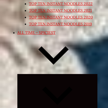
TOP TEN INSTANT NOODLES 2022
TOP TEN INSTANT NOODLES 2021
TOP TEN INSTANT NOODLES 2020
TOP TEN INSTANT NOODLES 2019
ALL TIME – SPICIEST
Expand
child
menu