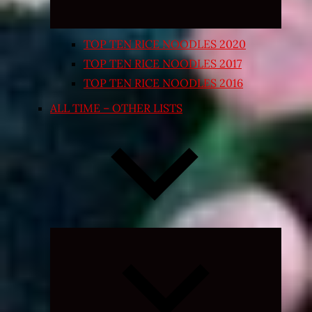
TOP TEN RICE NOODLES 2020
TOP TEN RICE NOODLES 2017
TOP TEN RICE NOODLES 2016
ALL TIME – OTHER LISTS
Expand
child
menu