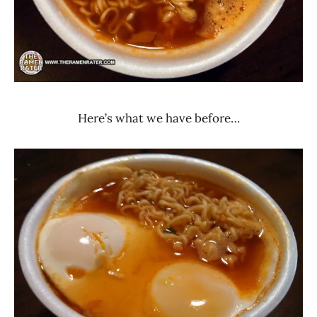
Here’s what we have before…