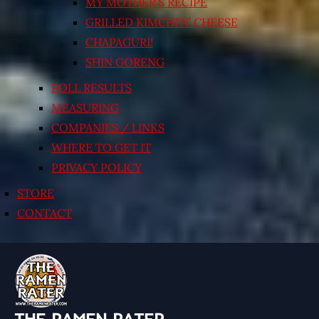
MY MOTHER’S RECIPE
GRILLED KIMCHI’N’ CHEESE
CHAPAGURI!
SHIN GORENG
POLL RESULTS
MEASURING
COMPANIES / LINKS
WHERE TO GET IT
PRIVACY POLICY
STORE
CONTACT