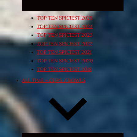
TOP TEN SPICIEST 2025
TOP TEN SPICIEST 2024
TOP TEN SPICIEST 2023
TOP TEN SPICIEST 2022
TOP TEN SPICIEST 2021
TOP TEN SPICIEST 2020
TOP TEN SPICIEST 2018
ALL TIME – CUPS / BOWLS