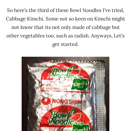
So here’s the third of these Bowl Noodles I’ve tried,
Cabbage Kimchi. Some not so keen on Kimchi might
not know that its not only made of cabbage but
other vegetables too, such as radish. Anyways, Let’s
get started.