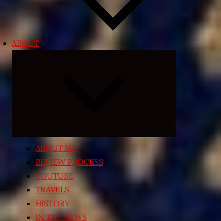
ABOUT
Expand
child
menu
ABOUT ME
REVIEW PROCESS
YOUTUBE
TRAVELS
HISTORY
IN THE NEWS