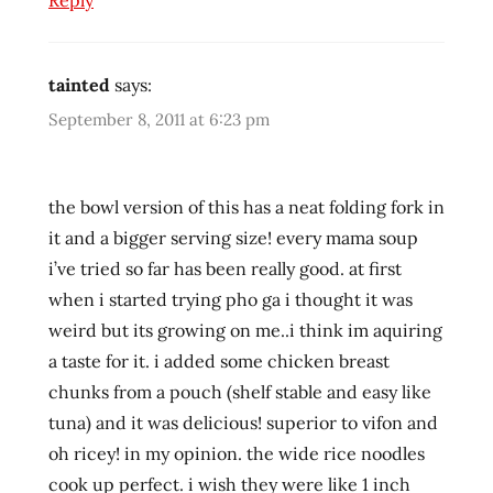
Reply
ramenrater
rice
tainted
says:
thailand
September 8, 2011 at 6:23 pm
the bowl version of this has a neat folding fork in
it and a bigger serving size! every mama soup
i’ve tried so far has been really good. at first
when i started trying pho ga i thought it was
weird but its growing on me..i think im aquiring
a taste for it. i added some chicken breast
chunks from a pouch (shelf stable and easy like
tuna) and it was delicious! superior to vifon and
oh ricey! in my opinion. the wide rice noodles
cook up perfect. i wish they were like 1 inch