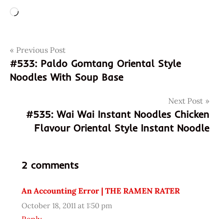
Loading…
Post
Tags
Previous Post
952066030620
#533: Paldo Gomtang Oriental Style
chand
navigation
Noodles With Soup Base
chicken
flavor
Next Post
ga
#535: Wai Wai Instant Noodles Chicken
Instant
Flavour Oriental Style Instant Noodle
mama
noodle
Noodles
2 comments
pho
An Accounting Error | THE RAMEN RATER
Ramen
ramen
October 18, 2011 at 1:50 pm
rater