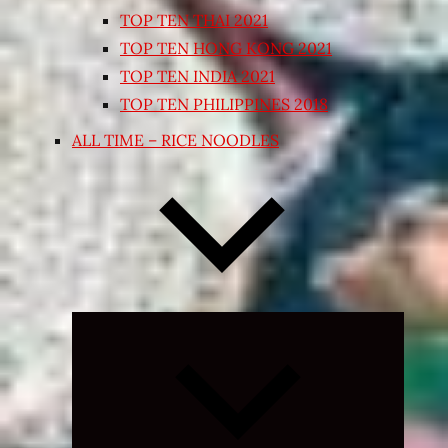
TOP TEN THAI 2021
TOP TEN HONG KONG 2021
TOP TEN INDIA 2021
TOP TEN PHILIPPINES 2018
ALL TIME – RICE NOODLES
Expand
child
menu