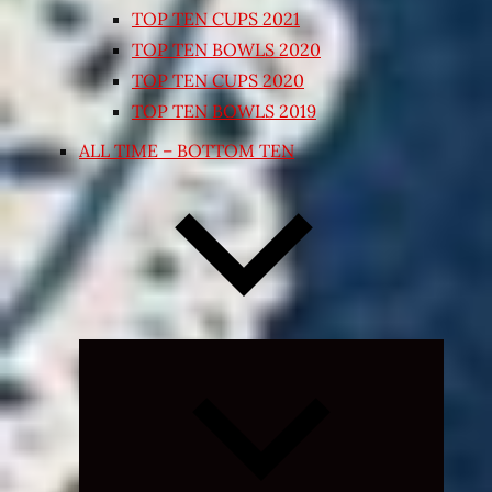
TOP TEN CUPS 2021
TOP TEN BOWLS 2020
TOP TEN CUPS 2020
TOP TEN BOWLS 2019
ALL TIME – BOTTOM TEN
Expand
child
menu