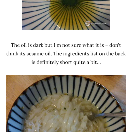
The oil is dark but I m not sure what it is – don’t
think its sesame oil. The ingredients list on the back
is definitely short quite a bit…