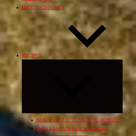
INCLUDED FORKS
RECIPES
Expand
child
menu
BLACK GARLIC TONKOTSU BURGER
SHIN RAMYUN BLACK BURGER