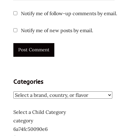
Notify me of follow-up comments by email.
Notify me of new posts by email.
Categories
Select a Child Category
category
6a74fc50090e6