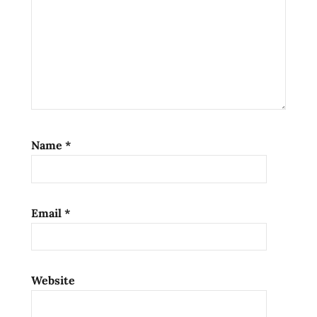
Name
*
Email
*
Website