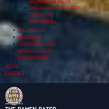
MY MOTHER’S RECIPE
GRILLED KIMCHI’N’ CHEESE
CHAPAGURI!
SHIN GORENG
POLL RESULTS
MEASURING
COMPANIES / LINKS
WHERE TO GET IT
PRIVACY POLICY
STORE
CONTACT