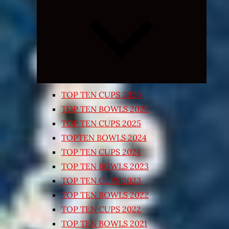
Expand
child
menu
TOP TEN CUPS 2026
TOP TEN BOWLS 2025
TOP TEN CUPS 2025
TOPTEN BOWLS 2024
TOP TEN CUPS 2024
TOP TEN BOWLS 2023
TOP TEN CUPS 2023
TOP TEN BOWLS 2022
TOP TEN CUPS 2022
TOP TEN BOWLS 2021