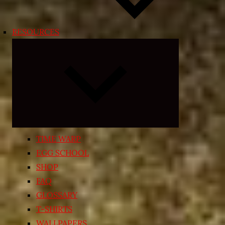
RESOURCES
Expand
child
menu
TIME WARP
EGG SCHOOL
SHOP
FAQ
GLOSSARY
T-SHIRTS
WALLPAPERS