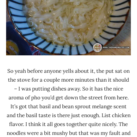
So yeah before anyone yells about it, the put sat on
the stove for a couple more minutes than it should
– I was putting dishes away. So it has the nice
aroma of pho you’d get down the street from here.
It’s got that basil and bean sprout melange scent
and the basil taste is there just enough. List chicken
flavor. I think it all goes together quite nicely. The
noodles were a bit mushy but that was my fault and