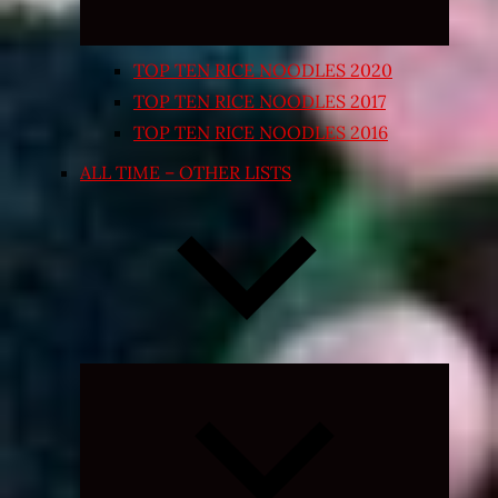
TOP TEN RICE NOODLES 2020
TOP TEN RICE NOODLES 2017
TOP TEN RICE NOODLES 2016
ALL TIME – OTHER LISTS
Expand
child
menu