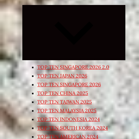
Expand
child
menu
TOP TEN SINGAPORE 2026 2.0
TOP TEN JAPAN 2026
TOP TEN SINGAPORE 2026
TOP TEN CHINA 2025
TOP TEN TAIWAN 2025
TOP TEN MALAYSIA 2025
TOP TEN INDONESIA 2024
TOP TEN SOUTH KOREA 2024
TOP TEN AMERICAN 2024