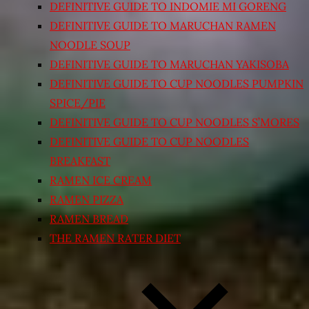
DEFINITIVE GUIDE TO INDOMIE MI GORENG
DEFINITIVE GUIDE TO MARUCHAN RAMEN
NOODLE SOUP
DEFINITIVE GUIDE TO MARUCHAN YAKISOBA
DEFINITIVE GUIDE TO CUP NOODLES PUMPKIN
SPICE/PIE
DEFINITIVE GUIDE TO CUP NOODLES S’MORES
DEFINITIVE GUIDE TO CUP NOODLES
BREAKFAST
RAMEN ICE CREAM
RAMEN PIZZA
RAMEN BREAD
THE RAMEN RATER DIET