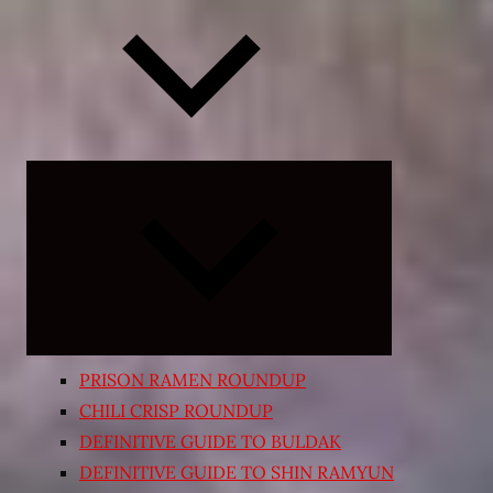
Expand
child
menu
PRISON RAMEN ROUNDUP
CHILI CRISP ROUNDUP
DEFINITIVE GUIDE TO BULDAK
DEFINITIVE GUIDE TO SHIN RAMYUN