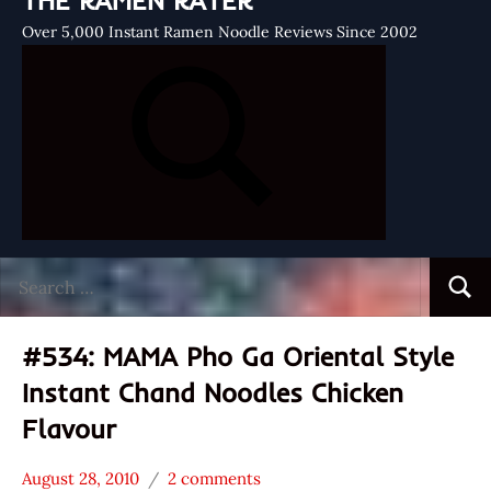
THE RAMEN RATER
Over 5,000 Instant Ramen Noodle Reviews Since 2002
Search
Searc
for:
#534: MAMA Pho Ga Oriental Style
Instant Chand Noodles Chicken
Flavour
August 28, 2010
2 comments