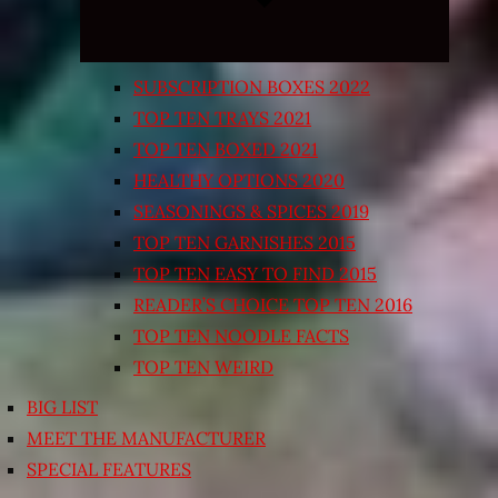
SUBSCRIPTION BOXES 2022
TOP TEN TRAYS 2021
TOP TEN BOXED 2021
HEALTHY OPTIONS 2020
SEASONINGS & SPICES 2019
TOP TEN GARNISHES 2015
TOP TEN EASY TO FIND 2015
READER’S CHOICE TOP TEN 2016
TOP TEN NOODLE FACTS
TOP TEN WEIRD
BIG LIST
MEET THE MANUFACTURER
SPECIAL FEATURES