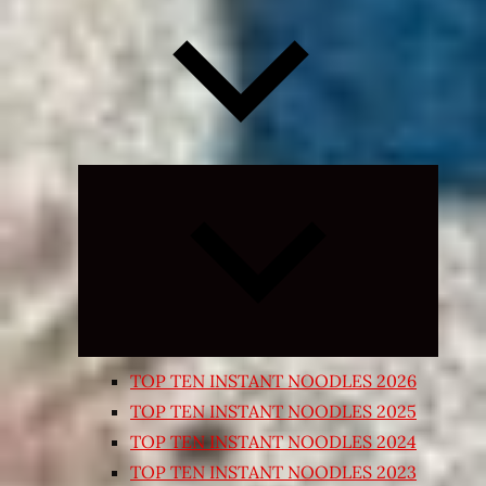
Expand
child
menu
TOP TEN INSTANT NOODLES 2026
TOP TEN INSTANT NOODLES 2025
TOP TEN INSTANT NOODLES 2024
TOP TEN INSTANT NOODLES 2023