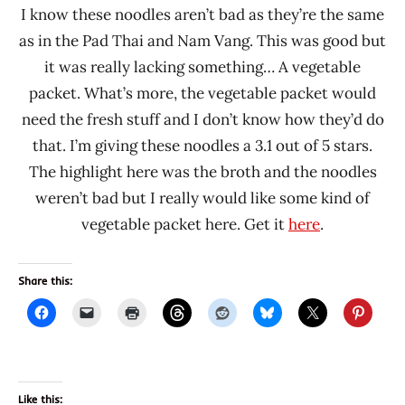
I know these noodles aren’t bad as they’re the same
as in the Pad Thai and Nam Vang. This was good but
it was really lacking something… A vegetable
packet. What’s more, the vegetable packet would
need the fresh stuff and I don’t know how they’d do
that. I’m giving these noodles a 3.1 out of 5 stars.
The highlight here was the broth and the noodles
weren’t bad but I really would like some kind of
vegetable packet here. Get it
here
.
Share this:
Like this: