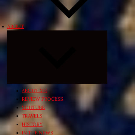
ABOUT
Expand
child
menu
ABOUT ME
REVIEW PROCESS
YOUTUBE
TRAVELS
HISTORY
IN THE NEWS