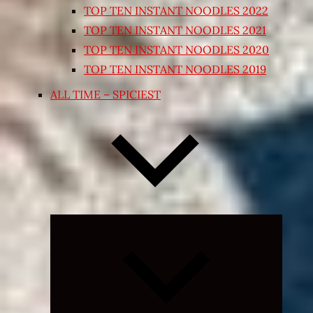
TOP TEN INSTANT NOODLES 2022
TOP TEN INSTANT NOODLES 2021
TOP TEN INSTANT NOODLES 2020
TOP TEN INSTANT NOODLES 2019
ALL TIME – SPICIEST
Expand
child
menu