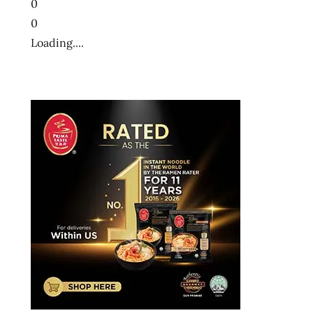
0
0
Loading....