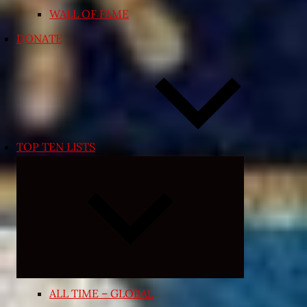
WALL OF FAME
DONATE
TOP TEN LISTS
Expand
child
menu
ALL TIME – GLOBAL