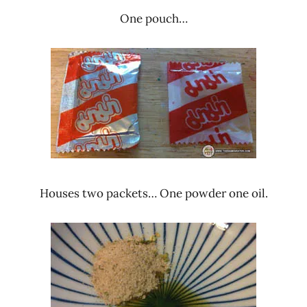
One pouch…
Houses two packets… One powder one oil.