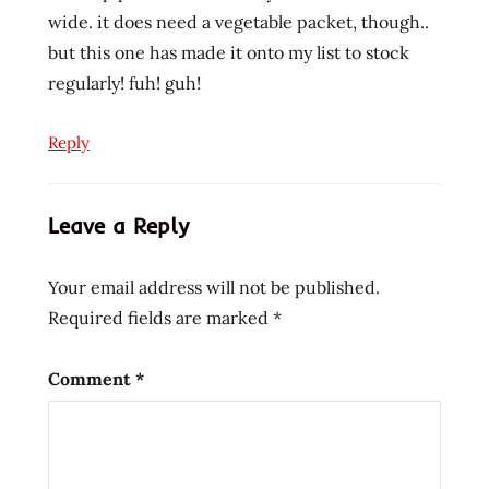
wide. it does need a vegetable packet, though..
but this one has made it onto my list to stock
regularly! fuh! guh!
Reply
Leave a Reply
Your email address will not be published.
Required fields are marked
*
Comment
*