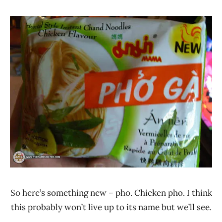
Hans
*
"The
Stars
Ramen
3.1 -
Rater"
4.0
Lienesch
Chicken
MAMA
Thailand
So here’s something new – pho. Chicken pho. I think
this probably won’t live up to its name but we’ll see.