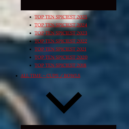
TOP TEN SPICIEST 2025
TOP TEN SPICIEST 2024
TOP TEN SPICIEST 2023
TOP TEN SPICIEST 2022
TOP TEN SPICIEST 2021
TOP TEN SPICIEST 2020
TOP TEN SPICIEST 2018
ALL TIME – CUPS / BOWLS