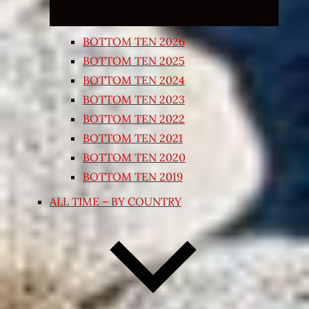
BOTTOM TEN 2026
BOTTOM TEN 2025
BOTTOM TEN 2024
BOTTOM TEN 2023
BOTTOM TEN 2022
BOTTOM TEN 2021
BOTTOM TEN 2020
BOTTOM TEN 2019
ALL TIME – BY COUNTRY