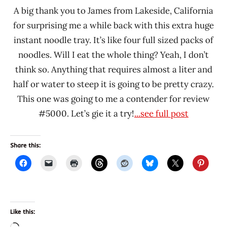
A big thank you to James from Lakeside, California
for surprising me a while back with this extra huge
instant noodle tray. It’s like four full sized packs of
noodles. Will I eat the whole thing? Yeah, I don’t
think so. Anything that requires almost a liter and
half or water to steep it is going to be pretty crazy.
This one was going to me a contender for review
#5000. Let’s gie it a try!
...see full post
Share this:
Like this: