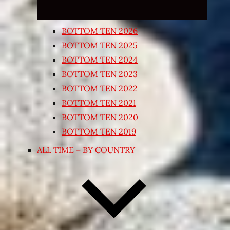
BOTTOM TEN 2026
BOTTOM TEN 2025
BOTTOM TEN 2024
BOTTOM TEN 2023
BOTTOM TEN 2022
BOTTOM TEN 2021
BOTTOM TEN 2020
BOTTOM TEN 2019
ALL TIME – BY COUNTRY