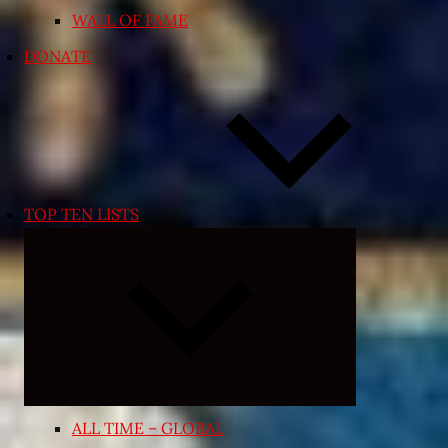
WALL OF FAME
DONATE
TOP TEN LISTS
Expand
child
menu
ALL TIME – GLOBAL