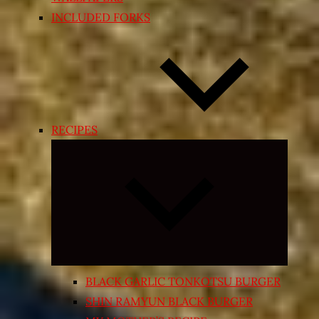
INCLUDED FORKS
RECIPES
Expand
child
menu
BLACK GARLIC TONKOTSU BURGER
SHIN RAMYUN BLACK BURGER