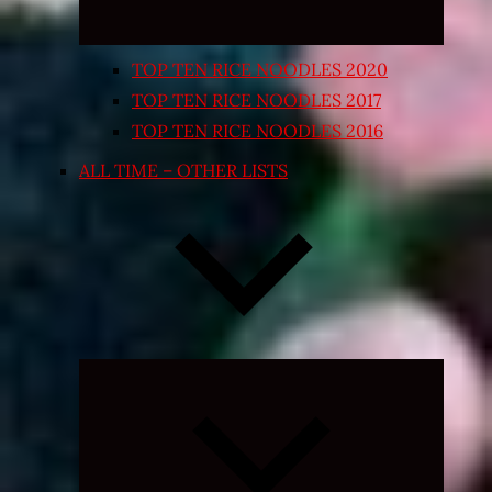
TOP TEN RICE NOODLES 2020
TOP TEN RICE NOODLES 2017
TOP TEN RICE NOODLES 2016
ALL TIME – OTHER LISTS
Expand
child
menu