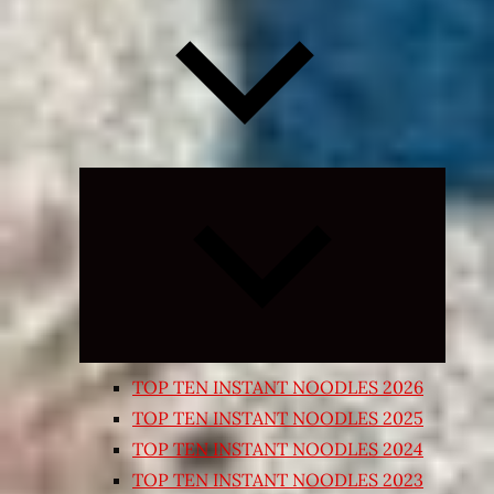
Expand
child
menu
TOP TEN INSTANT NOODLES 2026
TOP TEN INSTANT NOODLES 2025
TOP TEN INSTANT NOODLES 2024
TOP TEN INSTANT NOODLES 2023