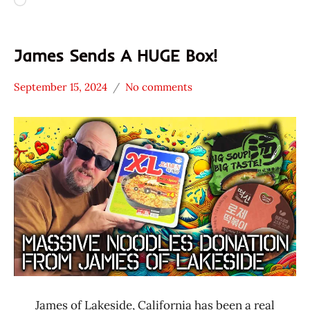
Loading…
James Sends A HUGE Box!
September 15, 2024
No comments
Hans
*
"The
Unboxing
Ramen
Time
Rater"
With The
Lienesch
Ramen
Rater
James of Lakeside, California has been a real