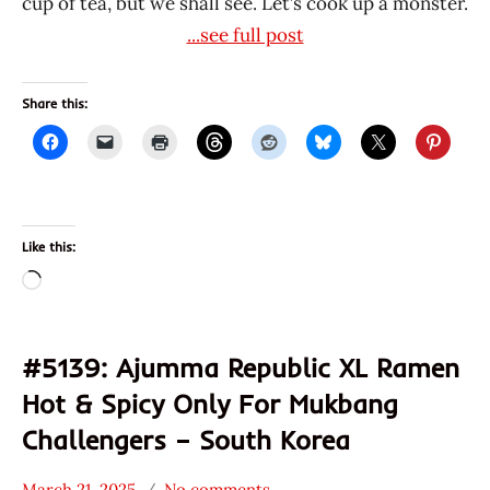
cup of tea, but we shall see. Let’s cook up a monster.
...see full post
Share this:
Like this:
Loading…
#5139: Ajumma Republic XL Ramen
Hot & Spicy Only For Mukbang
Challengers – South Korea
March 21, 2025
No comments