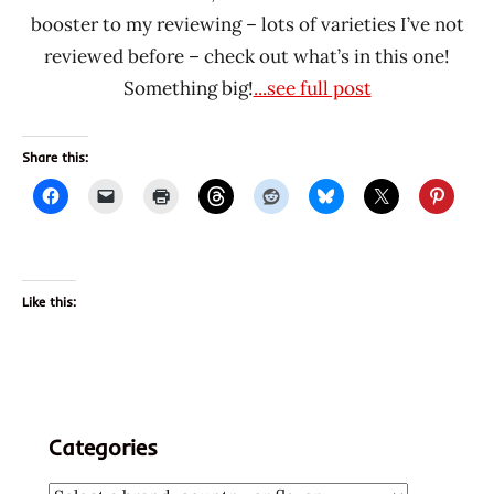
booster to my reviewing – lots of varieties I’ve not
reviewed before – check out what’s in this one!
Something big!
...see full post
Share this:
Like this:
Categories