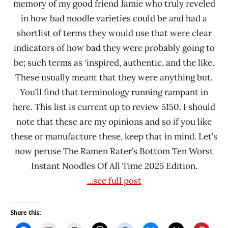
memory of my good friend Jamie who truly reveled
Panda
in how bad noodle varieties could be and had a
Signature
shortlist of terms they would use that were clear
Simply
indicators of how bad they were probably going to
Asia
be; such terms as ‘inspired, authentic, and the like.
Sugakiya
These usually meant that they were anything but.
Foods
You’ll find that terminology running rampant in
That's
here. This list is current up to review 5150. I should
Asia
note that these are my opinions and so if you like
United
these or manufacture these, keep that in mind. Let’s
States
now peruse The Ramen Rater’s Bottom Ten Worst
Instant Noodles Of All Time 2025 Edition.
...see full post
Share this: