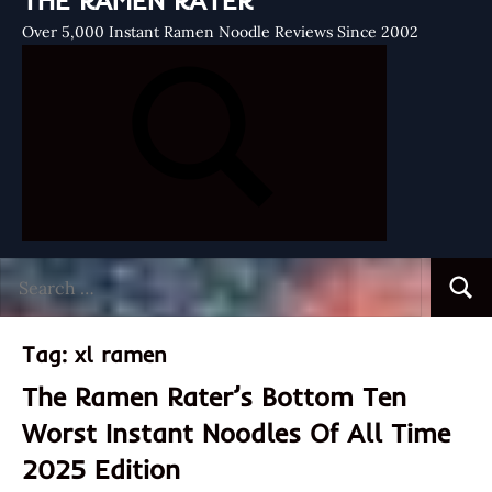
THE RAMEN RATER
Over 5,000 Instant Ramen Noodle Reviews Since 2002
Search
Searc
for:
Tag:
xl ramen
The Ramen Rater’s Bottom Ten
Worst Instant Noodles Of All Time
2025 Edition