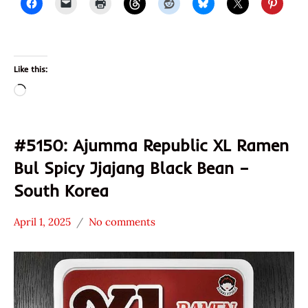
Like this:
Loading…
#5150: Ajumma Republic XL Ramen
Bul Spicy Jjajang Black Bean –
South Korea
April 1, 2025
No comments
Hans
*
"The
Stars
Ramen
0 -
Rater"
1.0
Lienesch
Ajumma