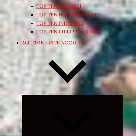
TOP TEN THAI 2021
TOP TEN HONG KONG 2021
TOP TEN INDIA 2021
TOP TEN PHILIPPINES 2018
ALL TIME – RICE NOODLES
Expand
child
menu