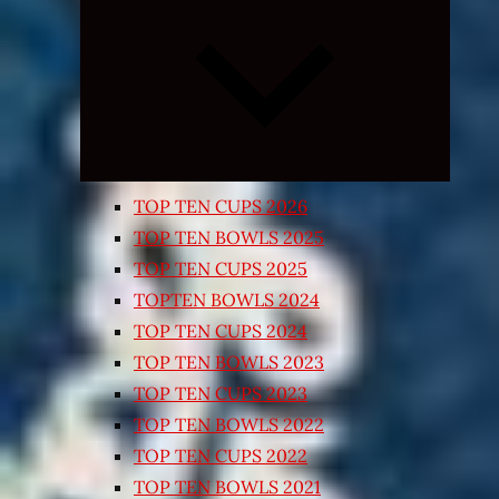
Expand
child
menu
TOP TEN CUPS 2026
TOP TEN BOWLS 2025
TOP TEN CUPS 2025
TOPTEN BOWLS 2024
TOP TEN CUPS 2024
TOP TEN BOWLS 2023
TOP TEN CUPS 2023
TOP TEN BOWLS 2022
TOP TEN CUPS 2022
TOP TEN BOWLS 2021