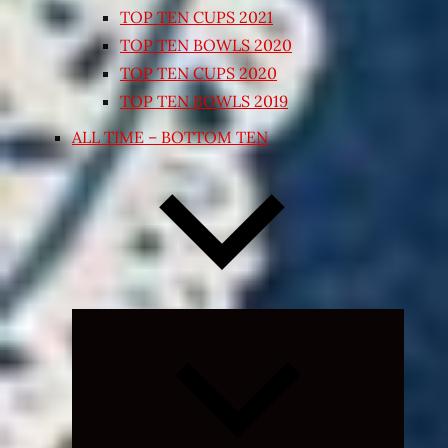
TOP TEN CUPS 2021
TOP TEN BOWLS 2020
TOP TEN CUPS 2020
TOP TEN BOWLS 2019
ALL TIME – BOTTOM TEN
Expand
child
menu