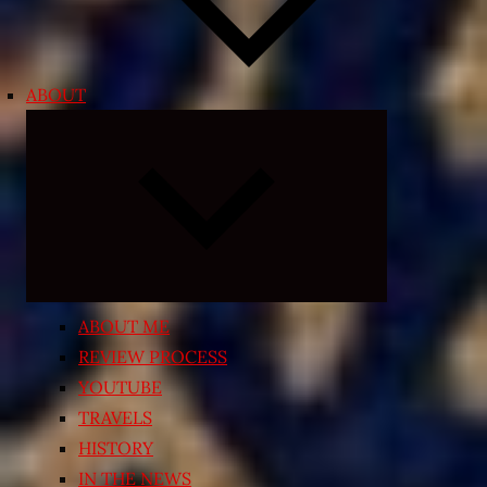
ABOUT
Expand
child
menu
ABOUT ME
REVIEW PROCESS
YOUTUBE
TRAVELS
HISTORY
IN THE NEWS