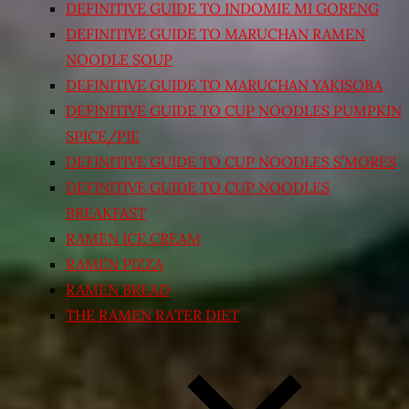
DEFINITIVE GUIDE TO INDOMIE MI GORENG
DEFINITIVE GUIDE TO MARUCHAN RAMEN
NOODLE SOUP
DEFINITIVE GUIDE TO MARUCHAN YAKISOBA
DEFINITIVE GUIDE TO CUP NOODLES PUMPKIN
SPICE/PIE
DEFINITIVE GUIDE TO CUP NOODLES S’MORES
DEFINITIVE GUIDE TO CUP NOODLES
BREAKFAST
RAMEN ICE CREAM
RAMEN PIZZA
RAMEN BREAD
THE RAMEN RATER DIET