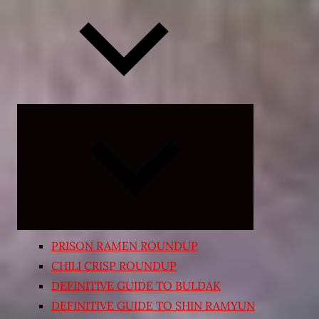
Expand
child
menu
PRISON RAMEN ROUNDUP
CHILI CRISP ROUNDUP
DEFINITIVE GUIDE TO BULDAK
DEFINITIVE GUIDE TO SHIN RAMYUN