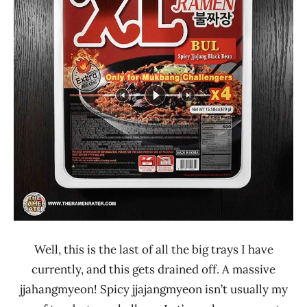
Republic
Other
South
Korea
Well, this is the last of all the big trays I have
currently, and this gets drained off. A massive
jjahangmyeon! Spicy jjajangmyeon isn’t usually my