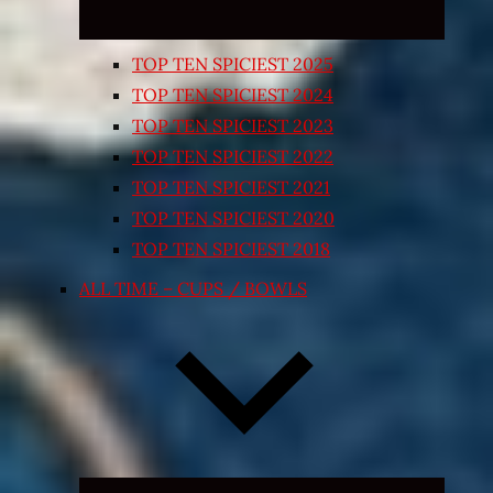
TOP TEN SPICIEST 2025
TOP TEN SPICIEST 2024
TOP TEN SPICIEST 2023
TOP TEN SPICIEST 2022
TOP TEN SPICIEST 2021
TOP TEN SPICIEST 2020
TOP TEN SPICIEST 2018
ALL TIME – CUPS / BOWLS