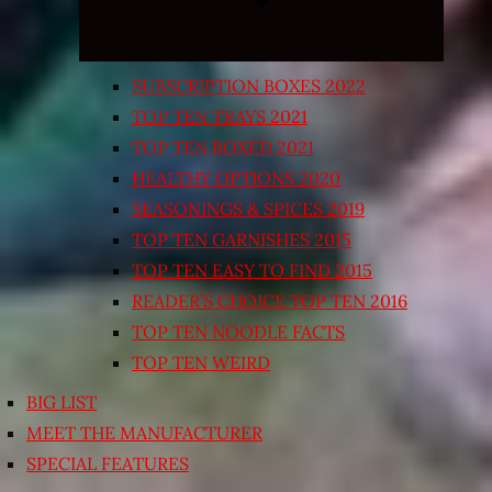
SUBSCRIPTION BOXES 2022
TOP TEN TRAYS 2021
TOP TEN BOXED 2021
HEALTHY OPTIONS 2020
SEASONINGS & SPICES 2019
TOP TEN GARNISHES 2015
TOP TEN EASY TO FIND 2015
READER’S CHOICE TOP TEN 2016
TOP TEN NOODLE FACTS
TOP TEN WEIRD
BIG LIST
MEET THE MANUFACTURER
SPECIAL FEATURES