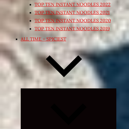
TOP TEN INSTANT NOODLES 2022
TOP TEN INSTANT NOODLES 2021
TOP TEN INSTANT NOODLES 2020
TOP TEN INSTANT NOODLES 2019
ALL TIME – SPICIEST
Expand
child
menu