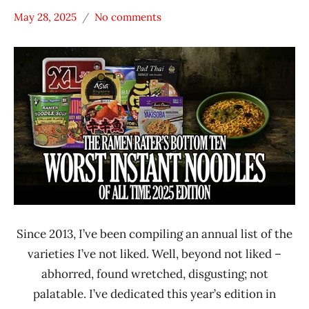
May 28, 2025
No comments
Hans
* News
"The
/
Ramen
Noodle
Rater"
News
Lienesch
Ajumma
Republic
Annie
Chun's
Dr.
McDougall's
Right Foods
Since 2013, I’ve been compiling an annual list of the
Japan
varieties I’ve not liked. Well, beyond not liked –
Maruchan
abhorred, found wretched, disgusting; not
NeoStar
palatable. I’ve dedicated this year’s edition in
Omsom