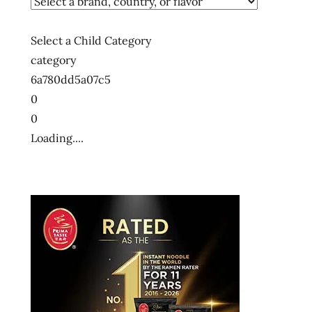
Select a Child Category
category
6a780dd5a07c5
0
0
Loading....