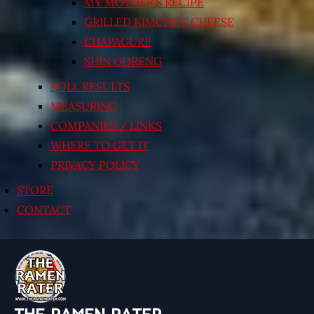
MY MOTHER’S RECIPE
GRILLED KIMCHI’N’ CHEESE
CHAPAGURI!
SHIN GORENG
POLL RESULTS
MEASURING
COMPANIES / LINKS
WHERE TO GET IT
PRIVACY POLICY
STORE
CONTACT