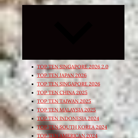
Expand
child
menu
TOP TEN SINGAPORE 2026 2.0
TOP TEN JAPAN 2026
TOP TEN SINGAPORE 2026
TOP TEN CHINA 2025
TOP TEN TAIWAN 2025
TOP TEN MALAYSIA 2025
TOP TEN INDONESIA 2024
TOP TEN SOUTH KOREA 2024
TOP TEN AMERICAN 2024