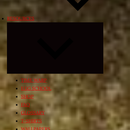
RESOURCES
Expand
child
menu
TIME WARP
EGG SCHOOL
SHOP
FAQ
GLOSSARY
T-SHIRTS
WALLPAPERS