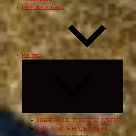
INCLUDED FORKS
RECIPES
Expand
child
menu
BLACK GARLIC TONKOTSU BURGER
SHIN RAMYUN BLACK BURGER