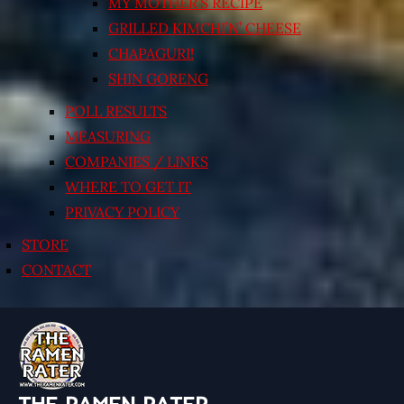
MY MOTHER’S RECIPE
GRILLED KIMCHI’N’ CHEESE
CHAPAGURI!
SHIN GORENG
POLL RESULTS
MEASURING
COMPANIES / LINKS
WHERE TO GET IT
PRIVACY POLICY
STORE
CONTACT