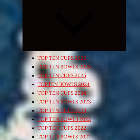
Expand
child
menu
TOP TEN CUPS 2026
TOP TEN BOWLS 2025
TOP TEN CUPS 2025
TOPTEN BOWLS 2024
TOP TEN CUPS 2024
TOP TEN BOWLS 2023
TOP TEN CUPS 2023
TOP TEN BOWLS 2022
TOP TEN CUPS 2022
TOP TEN BOWLS 2021