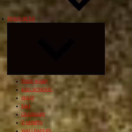
RESOURCES
Expand
child
menu
TIME WARP
EGG SCHOOL
SHOP
FAQ
GLOSSARY
T-SHIRTS
WALLPAPERS