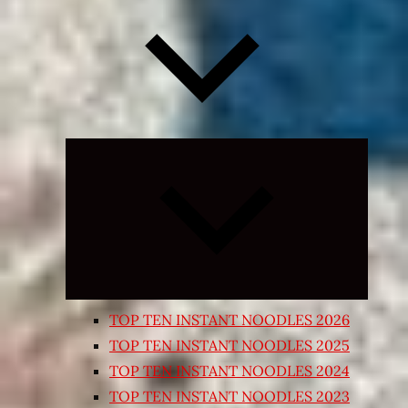
Expand
child
menu
TOP TEN INSTANT NOODLES 2026
TOP TEN INSTANT NOODLES 2025
TOP TEN INSTANT NOODLES 2024
TOP TEN INSTANT NOODLES 2023