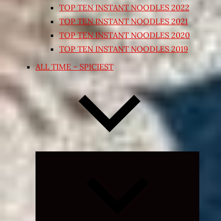
TOP TEN INSTANT NOODLES 2022
TOP TEN INSTANT NOODLES 2021
TOP TEN INSTANT NOODLES 2020
TOP TEN INSTANT NOODLES 2019
ALL TIME – SPICIEST
Expand
child
menu