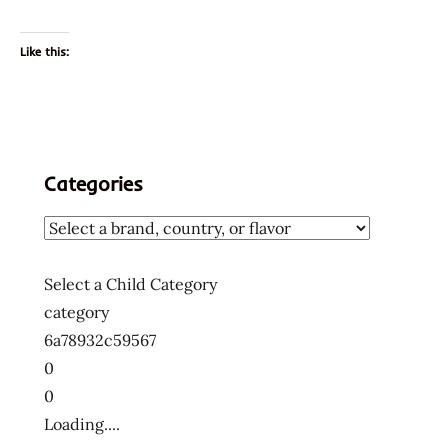
Like this:
Categories
Select a Child Category
category
6a78932c59567
0
0
Loading....