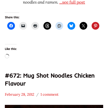
noodles and ramen.
...see full post
Share this:
Like this:
Loading…
#672: Mug Shot Noodles Chicken
Flavour
February 28, 2012
1 comment
Hans
*
"The
Stars