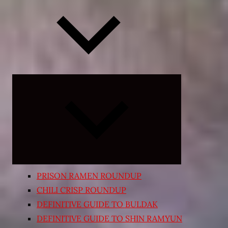
Expand
child
menu
PRISON RAMEN ROUNDUP
CHILI CRISP ROUNDUP
DEFINITIVE GUIDE TO BULDAK
DEFINITIVE GUIDE TO SHIN RAMYUN