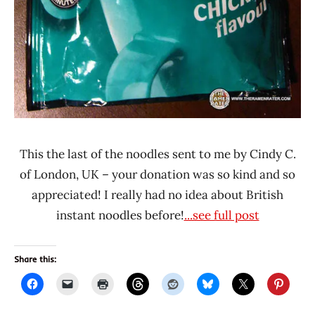
This the last of the noodles sent to me by Cindy C.
of London, UK – your donation was so kind and so
appreciated! I really had no idea about British
instant noodles before!
...see full post
Share this: