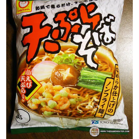
Lienesch
Maruchan
Other
Seafood