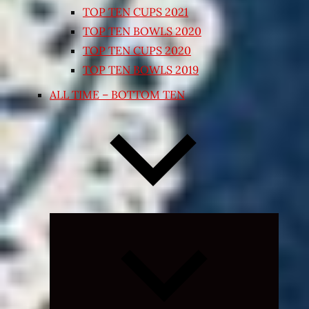
TOP TEN CUPS 2021
TOP TEN BOWLS 2020
TOP TEN CUPS 2020
TOP TEN BOWLS 2019
ALL TIME – BOTTOM TEN
Expand
child
menu