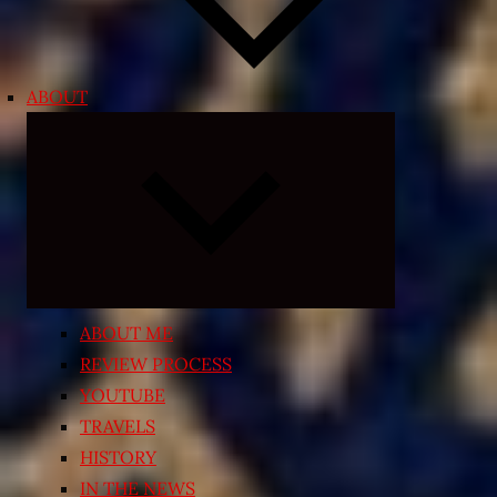
ABOUT
Expand
child
menu
ABOUT ME
REVIEW PROCESS
YOUTUBE
TRAVELS
HISTORY
IN THE NEWS