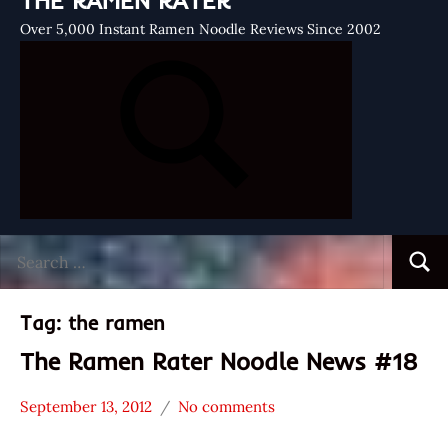
THE RAMEN RATER
Over 5,000 Instant Ramen Noodle Reviews Since 2002
Search
Searc
for:
Tag:
the ramen
The Ramen Rater Noodle News #18
September 13, 2012
No comments
Hans
* News
"The
/