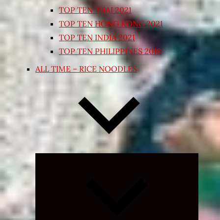
TOP TEN THAI 2021
TOP TEN HONG KONG 2021
TOP TEN INDIA 2021
TOP TEN PHILIPPINES 2018
ALL TIME – RICE NOODLES
Expand
child
menu