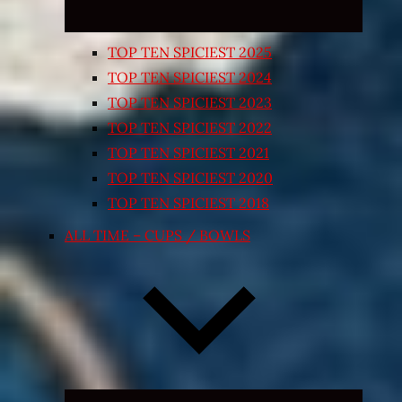
TOP TEN SPICIEST 2025
TOP TEN SPICIEST 2024
TOP TEN SPICIEST 2023
TOP TEN SPICIEST 2022
TOP TEN SPICIEST 2021
TOP TEN SPICIEST 2020
TOP TEN SPICIEST 2018
ALL TIME – CUPS / BOWLS