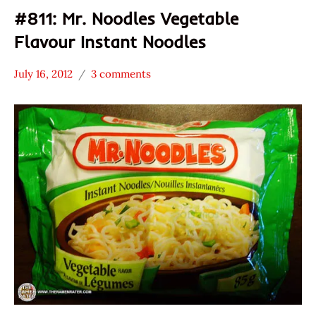
#811: Mr. Noodles Vegetable
Flavour Instant Noodles
July 16, 2012
3 comments
Hans
*
"The
Stars
Ramen
1.1 -
Rater"
2.0
Lienesch
Canada
Mr.
Noodles
Vegetable