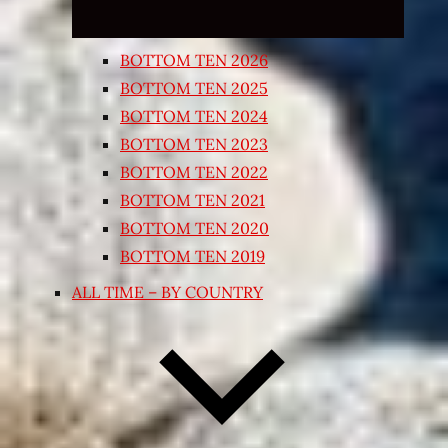
BOTTOM TEN 2026
BOTTOM TEN 2025
BOTTOM TEN 2024
BOTTOM TEN 2023
BOTTOM TEN 2022
BOTTOM TEN 2021
BOTTOM TEN 2020
BOTTOM TEN 2019
ALL TIME – BY COUNTRY