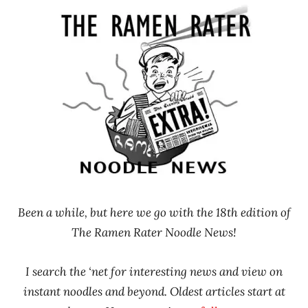
Ramen
Noodle
Rater"
News
Lienesch
Been a while, but here we go with the 18th edition of
The Ramen Rater Noodle News!
I search the ‘net for interesting news and view on
instant noodles and beyond. Oldest articles start at