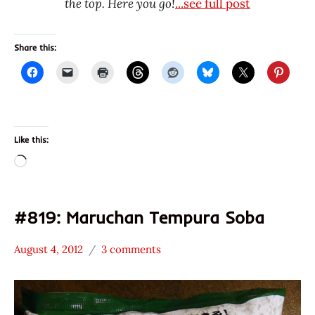
the top. Here you go!
...see full post
Share this:
Like this:
Loading…
#819: Maruchan Tempura Soba
August 4, 2012
3 comments
Hans
*
"The
Stars
Ramen
3.1 -
Rater"
4.0