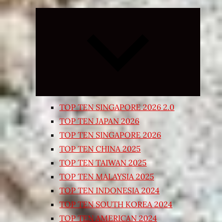
Expand
child
menu
TOP TEN SINGAPORE 2026 2.0
TOP TEN JAPAN 2026
TOP TEN SINGAPORE 2026
TOP TEN CHINA 2025
TOP TEN TAIWAN 2025
TOP TEN MALAYSIA 2025
TOP TEN INDONESIA 2024
TOP TEN SOUTH KOREA 2024
TOP TEN AMERICAN 2024