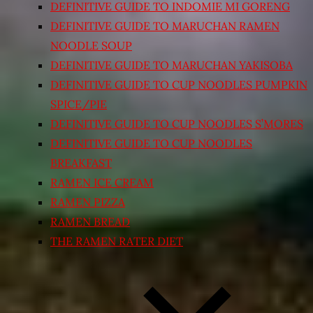
DEFINITIVE GUIDE TO INDOMIE MI GORENG
DEFINITIVE GUIDE TO MARUCHAN RAMEN
NOODLE SOUP
DEFINITIVE GUIDE TO MARUCHAN YAKISOBA
DEFINITIVE GUIDE TO CUP NOODLES PUMPKIN
SPICE/PIE
DEFINITIVE GUIDE TO CUP NOODLES S’MORES
DEFINITIVE GUIDE TO CUP NOODLES
BREAKFAST
RAMEN ICE CREAM
RAMEN PIZZA
RAMEN BREAD
THE RAMEN RATER DIET