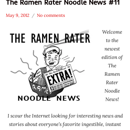
The Ramen Rater Noodle News #11
May 9, 2012
No comments
Hans
* News
"The
/
Welcome
Ramen
Noodle
to the
Rater"
News
newest
Lienesch
edition of
The
Ramen
Rater
Noodle
News!
I scour the Internet looking for interesting news and
stories about everyone’s favorite ingestible, instant