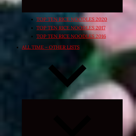
TOP TEN RICE NOODLES 2020
TOP TEN RICE NOODLES 2017
TOP TEN RICE NOODLES 2016
ALL TIME – OTHER LISTS
Expand
child
menu