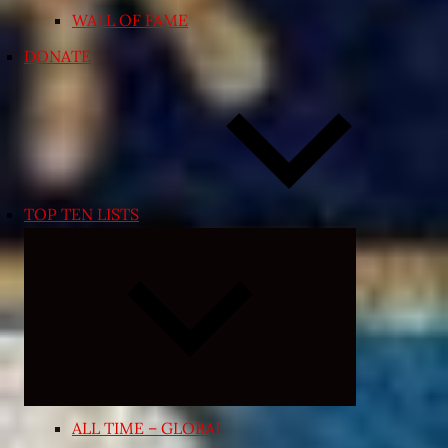
WALL OF FAME
DONATE
TOP TEN LISTS
Expand
child
menu
ALL TIME – GLOBAL