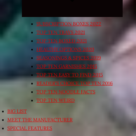
SUBSCRIPTION BOXES 2022
TOP TEN TRAYS 2021
TOP TEN BOXED 2021
HEALTHY OPTIONS 2020
SEASONINGS & SPICES 2019
TOP TEN GARNISHES 2015
TOP TEN EASY TO FIND 2015
READER’S CHOICE TOP TEN 2016
TOP TEN NOODLE FACTS
TOP TEN WEIRD
BIG LIST
MEET THE MANUFACTURER
SPECIAL FEATURES