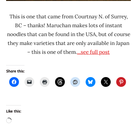
This is one that came from Courtnay N. of Surrey,
BC – thanks! Maruchan makes lots of instant
noodles that can be found in the USA, but of course
they make varieties that are only available in Japan
– this is one of them.
...see full post
Share this:
Like this:
Loading…