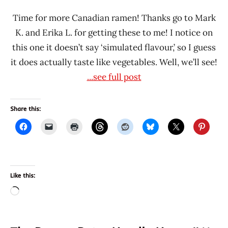
Time for more Canadian ramen! Thanks go to Mark
K. and Erika L. for getting these to me! I notice on
this one it doesn’t say ‘simulated flavour,’ so I guess
it does actually taste like vegetables. Well, we’ll see!
...see full post
Share this:
Like this:
Loading…