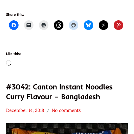
Share this:
Like this:
Loading…
#3042: Canton Instant Noodles
Curry Flavour – Bangladesh
December 14, 2018
No comments
Hans
*
"The
Stars
Ramen
2.1 -