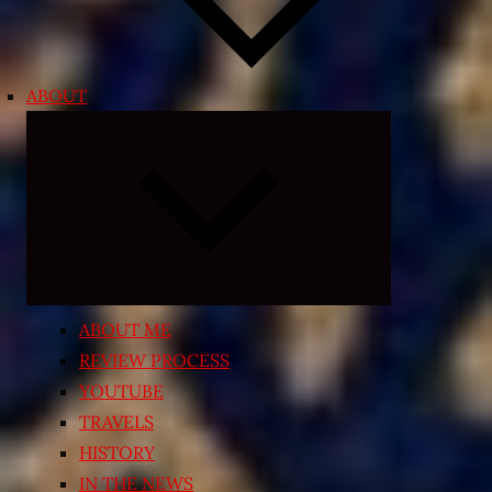
ABOUT
Expand
child
menu
ABOUT ME
REVIEW PROCESS
YOUTUBE
TRAVELS
HISTORY
IN THE NEWS