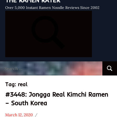
THE RAMEN RATER
Over 5,000 Instant Ramen Noodle Reviews Since 2002
Search
Searc
for:
Tag:
real
#3448: Jongga Real Kimchi Ramen
– South Korea
March 12, 2020