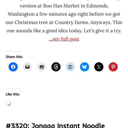
version at Boo Han Market in Edmonds,
Washington a few minutes ago right before we got
our Christmas tree at Country Farms. Anyways, This
one sounds like a good idea today. Let’s give it a try.
...see full post
Share this:
Like this:
Loading…
#3320: Jongga Instant Noodle