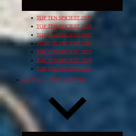
TOP TEN SPICIEST 2025
TOP TEN SPICIEST 2024
TOP TEN SPICIEST 2023
TOP TEN SPICIEST 2022
TOP TEN SPICIEST 2021
TOP TEN SPICIEST 2020
TOP TEN SPICIEST 2018
ALL TIME – CUPS / BOWLS