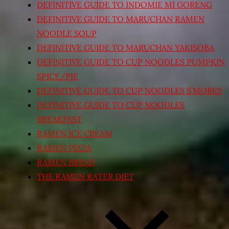
DEFINITIVE GUIDE TO INDOMIE MI GORENG
DEFINITIVE GUIDE TO MARUCHAN RAMEN
NOODLE SOUP
DEFINITIVE GUIDE TO MARUCHAN YAKISOBA
DEFINITIVE GUIDE TO CUP NOODLES PUMPKIN
SPICE/PIE
DEFINITIVE GUIDE TO CUP NOODLES S’MORES
DEFINITIVE GUIDE TO CUP NOODLES
BREAKFAST
RAMEN ICE CREAM
RAMEN PIZZA
RAMEN BREAD
THE RAMEN RATER DIET