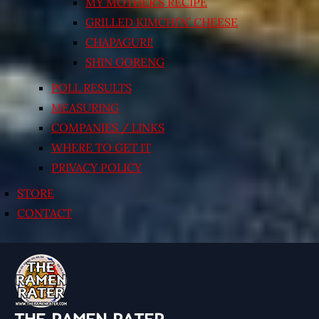
MY MOTHER’S RECIPE
GRILLED KIMCHI’N’ CHEESE
CHAPAGURI!
SHIN GORENG
POLL RESULTS
MEASURING
COMPANIES / LINKS
WHERE TO GET IT
PRIVACY POLICY
STORE
CONTACT