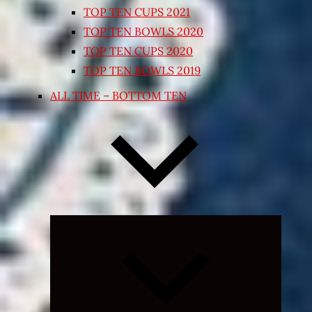
TOP TEN CUPS 2021
TOP TEN BOWLS 2020
TOP TEN CUPS 2020
TOP TEN BOWLS 2019
ALL TIME – BOTTOM TEN
Expand
child
menu