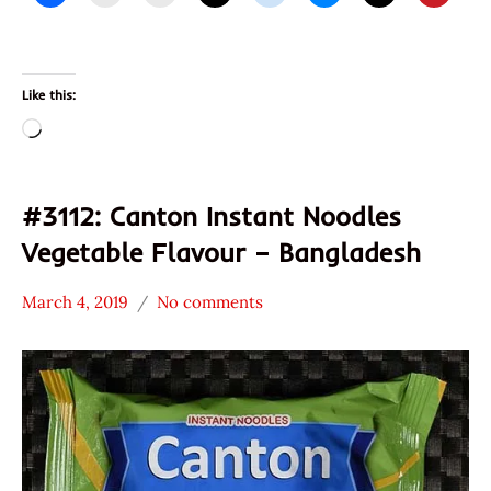
Like this:
Loading…
#3112: Canton Instant Noodles
Vegetable Flavour – Bangladesh
March 4, 2019
No comments
Hans
*
"The
Stars
Ramen
3.1 -
Rater"
4.0
Lienesch
Bangladesh
Canton