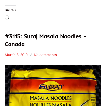
Like this:
Loading…
#3115: Suraj Masala Noodles –
Canada
March 8, 2019
No comments
Hans
*
"The
Stars
Ramen
1.1 -
Rater"
2.0
Lienesch
Canada
Other
Suraj