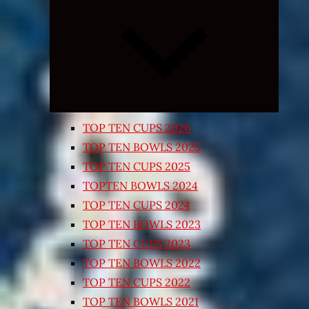
Expand
child
menu
TOP TEN CUPS 2026
TOP TEN BOWLS 2025
TOP TEN CUPS 2025
TOPTEN BOWLS 2024
TOP TEN CUPS 2024
TOP TEN BOWLS 2023
TOP TEN CUPS 2023
TOP TEN BOWLS 2022
TOP TEN CUPS 2022
TOP TEN BOWLS 2021