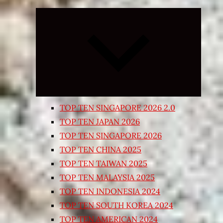
Expand
child
menu
TOP TEN SINGAPORE 2026 2.0
TOP TEN JAPAN 2026
TOP TEN SINGAPORE 2026
TOP TEN CHINA 2025
TOP TEN TAIWAN 2025
TOP TEN MALAYSIA 2025
TOP TEN INDONESIA 2024
TOP TEN SOUTH KOREA 2024
TOP TEN AMERICAN 2024