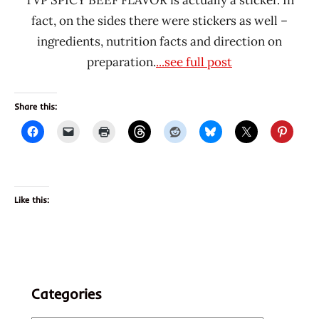
fact, on the sides there were stickers as well –
ingredients, nutrition facts and direction on
preparation.
...see full post
Share this:
Like this:
Categories