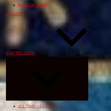
WALL OF FAME
DONATE
TOP TEN LISTS
Expand
child
menu
ALL TIME – GLOBAL