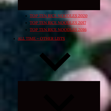
TOP TEN RICE NOODLES 2020
TOP TEN RICE NOODLES 2017
TOP TEN RICE NOODLES 2016
ALL TIME – OTHER LISTS
Expand
child
menu