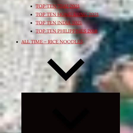
TOP TEN THAI 2021
TOP TEN HONG KONG 2021
TOP TEN INDIA 2021
TOP TEN PHILIPPINES 2018
ALL TIME – RICE NOODLES
Expand
child
menu