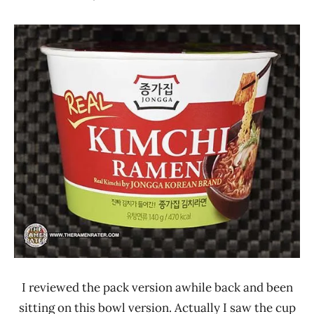
Hans
*
"The
Stars
Ramen
1.1 -
Rater"
2.0
Lienesch
Jongga
Other
South
Korea
I reviewed the pack version awhile back and been
sitting on this bowl version. Actually I saw the cup