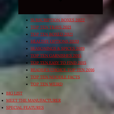
SUBSCRIPTION BOXES 2022
TOP TEN TRAYS 2021
TOP TEN BOXED 2021
HEALTHY OPTIONS 2020
SEASONINGS & SPICES 2019
TOP TEN GARNISHES 2015
TOP TEN EASY TO FIND 2015
READER’S CHOICE TOP TEN 2016
TOP TEN NOODLE FACTS
TOP TEN WEIRD
BIG LIST
MEET THE MANUFACTURER
SPECIAL FEATURES