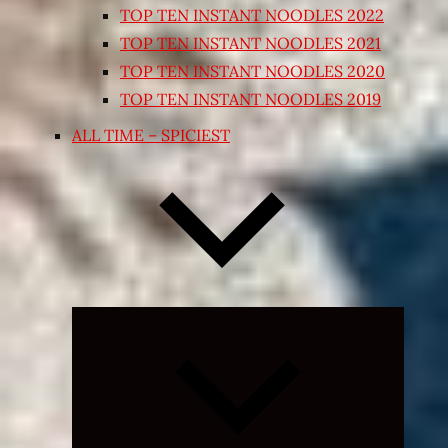
TOP TEN INSTANT NOODLES 2022
TOP TEN INSTANT NOODLES 2021
TOP TEN INSTANT NOODLES 2020
TOP TEN INSTANT NOODLES 2019
ALL TIME – SPICIEST
Expand
child
menu