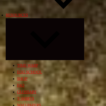
RESOURCES
Expand
child
menu
TIME WARP
EGG SCHOOL
SHOP
FAQ
GLOSSARY
T-SHIRTS
WALLPAPERS