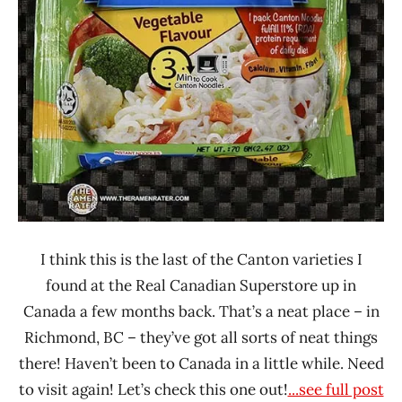
Vegetable
I think this is the last of the Canton varieties I
found at the Real Canadian Superstore up in
Canada a few months back. That’s a neat place – in
Richmond, BC – they’ve got all sorts of neat things
there! Haven’t been to Canada in a little while. Need
to visit again! Let’s check this one out!
...see full post