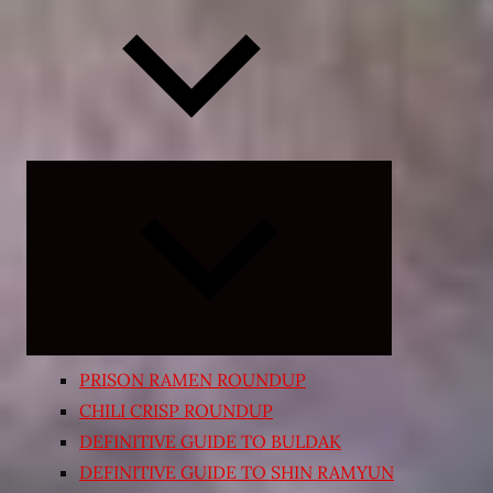
Expand
child
menu
PRISON RAMEN ROUNDUP
CHILI CRISP ROUNDUP
DEFINITIVE GUIDE TO BULDAK
DEFINITIVE GUIDE TO SHIN RAMYUN