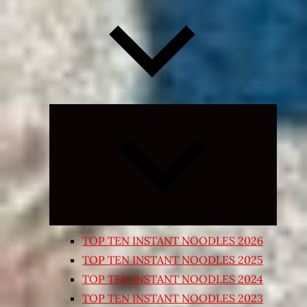
Expand
child
menu
TOP TEN INSTANT NOODLES 2026
TOP TEN INSTANT NOODLES 2025
TOP TEN INSTANT NOODLES 2024
TOP TEN INSTANT NOODLES 2023