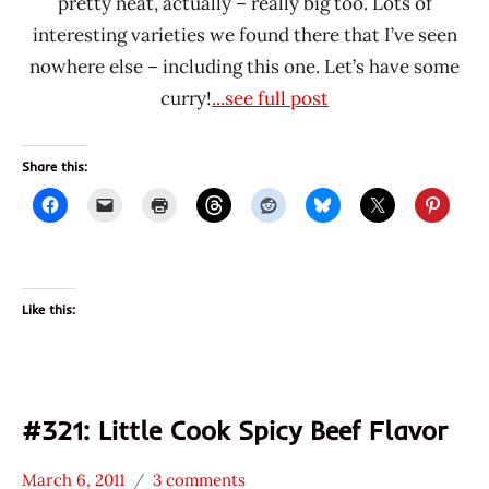
pretty neat, actually – really big too. Lots of
interesting varieties we found there that I’ve seen
nowhere else – including this one. Let’s have some
curry!
...see full post
Share this:
Like this:
#321: Little Cook Spicy Beef Flavor
March 6, 2011
3 comments