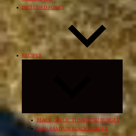
INCLUDED FORKS
RECIPES
Expand
child
menu
BLACK GARLIC TONKOTSU BURGER
SHIN RAMYUN BLACK BURGER