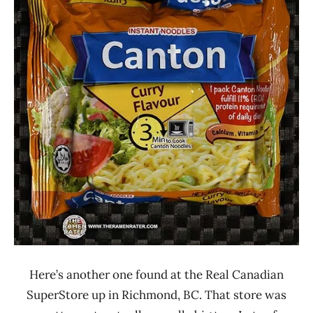
Rater"
3.0
Lienesch
Bangladesh
Canton
Other
Here’s another one found at the Real Canadian
SuperStore up in Richmond, BC. That store was