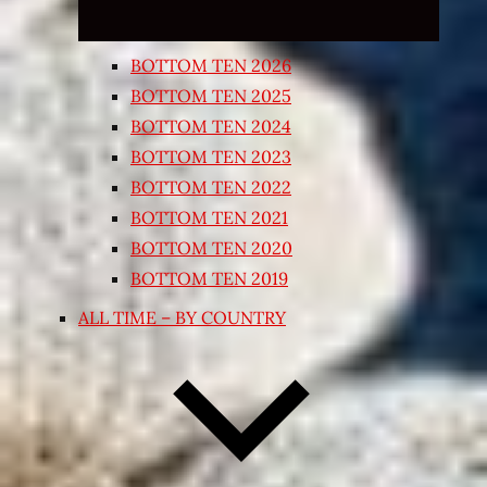
BOTTOM TEN 2026
BOTTOM TEN 2025
BOTTOM TEN 2024
BOTTOM TEN 2023
BOTTOM TEN 2022
BOTTOM TEN 2021
BOTTOM TEN 2020
BOTTOM TEN 2019
ALL TIME – BY COUNTRY