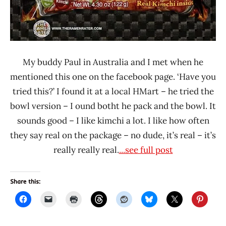
My buddy Paul in Australia and I met when he
mentioned this one on the facebook page. ‘Have you
tried this?’ I found it at a local HMart – he tried the
bowl version – I ound botht he pack and the bowl. It
sounds good – I like kimchi a lot. I like how often
they say real on the package – no dude, it’s real – it’s
really really real.
...see full post
Share this: