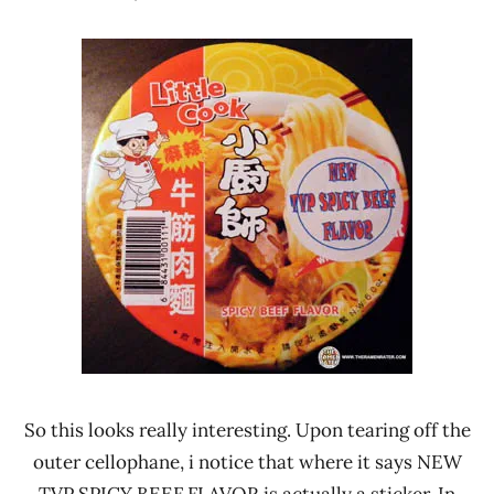
Hans
*
"The
Stars
Ramen
4.1 -
Rater"
5.0
Lienesch
Beef
Namchow
Thailand
So this looks really interesting. Upon tearing off the
outer cellophane, i notice that where it says NEW
TVP SPICY BEEF FLAVOR is actually a sticker. In