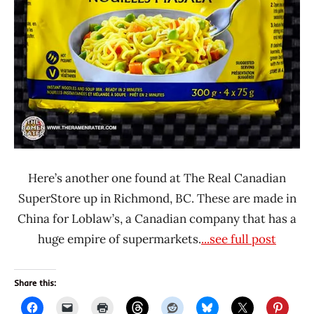
Here’s another one found at The Real Canadian
SuperStore up in Richmond, BC. These are made in
China for Loblaw’s, a Canadian company that has a
huge empire of supermarkets.
...see full post
Share this: