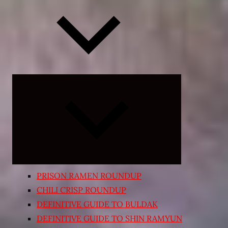
Expand
child
menu
PRISON RAMEN ROUNDUP
CHILI CRISP ROUNDUP
DEFINITIVE GUIDE TO BULDAK
DEFINITIVE GUIDE TO SHIN RAMYUN