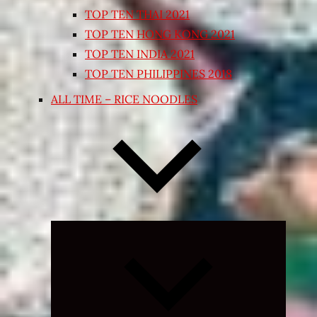
TOP TEN THAI 2021
TOP TEN HONG KONG 2021
TOP TEN INDIA 2021
TOP TEN PHILIPPINES 2018
ALL TIME – RICE NOODLES
Expand
child
menu