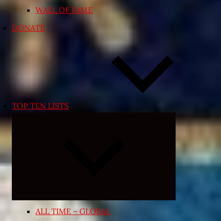
WALL OF FAME
DONATE
TOP TEN LISTS
Expand
child
menu
ALL TIME – GLOBAL