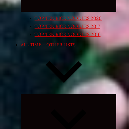
TOP TEN RICE NOODLES 2020
TOP TEN RICE NOODLES 2017
TOP TEN RICE NOODLES 2016
ALL TIME – OTHER LISTS
Expand
child
menu