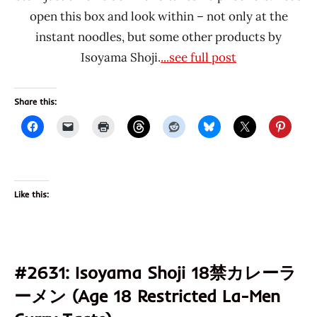
open this box and look within – not only at the
instant noodles, but some other products by
Isoyama Shoji.
...see full post
Share this:
Like this:
#2631: Isoyama Shoji 18禁カレーラ
ーメン (Age 18 Restricted La-Men