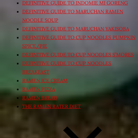
DEFINITIVE GUIDE TO INDOMIE MI GORENG
DEFINITIVE GUIDE TO MARUCHAN RAMEN
NOODLE SOUP
DEFINITIVE GUIDE TO MARUCHAN YAKISOBA
DEFINITIVE GUIDE TO CUP NOODLES PUMPKIN
SPICE/PIE
DEFINITIVE GUIDE TO CUP NOODLES S’MORES
DEFINITIVE GUIDE TO CUP NOODLES
BREAKFAST
RAMEN ICE CREAM
RAMEN PIZZA
RAMEN BREAD
THE RAMEN RATER DIET