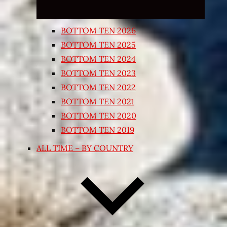
BOTTOM TEN 2026
BOTTOM TEN 2025
BOTTOM TEN 2024
BOTTOM TEN 2023
BOTTOM TEN 2022
BOTTOM TEN 2021
BOTTOM TEN 2020
BOTTOM TEN 2019
ALL TIME – BY COUNTRY