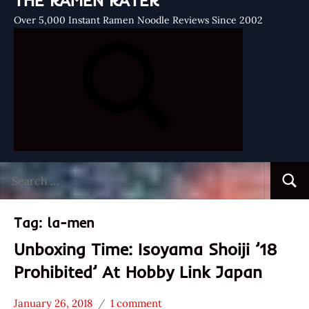
THE RAMEN RATER
Over 5,000 Instant Ramen Noodle Reviews Since 2002
Search
Searc
for:
Tag:
la-men
Unboxing Time: Isoyama Shoiji ’18
Prohibited’ At Hobby Link Japan
January 26, 2018
1 comment