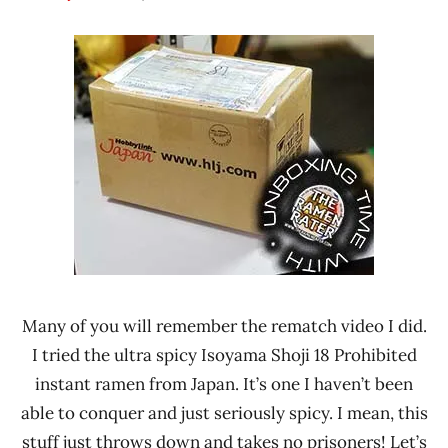
Hans
*
"The
Unboxing
Ramen
Time
Rater"
With The
Lienesch
Ramen
Rater
Isoyama
Shoji
Japan
Many of you will remember the rematch video I did.
I tried the ultra spicy Isoyama Shoji 18 Prohibited
instant ramen from Japan. It’s one I haven’t been
able to conquer and just seriously spicy. I mean, this
stuff just throws down and takes no prisoners! Let’s