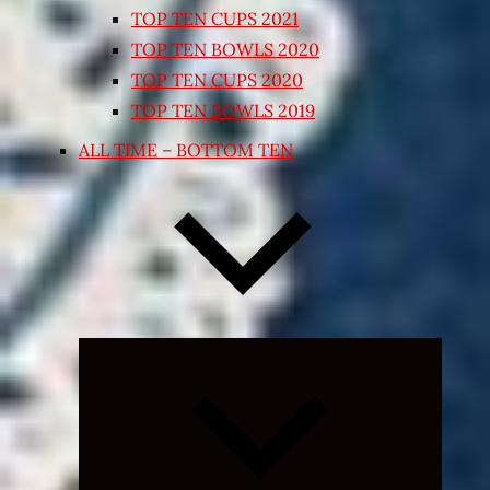
TOP TEN CUPS 2021
TOP TEN BOWLS 2020
TOP TEN CUPS 2020
TOP TEN BOWLS 2019
ALL TIME – BOTTOM TEN
Expand
child
menu