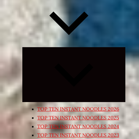
Expand
child
menu
TOP TEN INSTANT NOODLES 2026
TOP TEN INSTANT NOODLES 2025
TOP TEN INSTANT NOODLES 2024
TOP TEN INSTANT NOODLES 2023