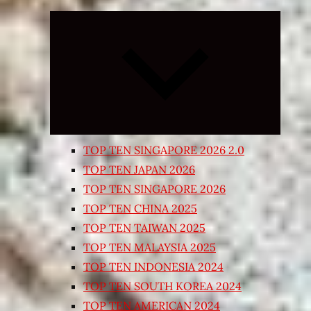
Expand
child
menu
TOP TEN SINGAPORE 2026 2.0
TOP TEN JAPAN 2026
TOP TEN SINGAPORE 2026
TOP TEN CHINA 2025
TOP TEN TAIWAN 2025
TOP TEN MALAYSIA 2025
TOP TEN INDONESIA 2024
TOP TEN SOUTH KOREA 2024
TOP TEN AMERICAN 2024