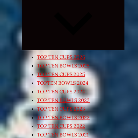
Expand
child
menu
TOP TEN CUPS 2026
TOP TEN BOWLS 2025
TOP TEN CUPS 2025
TOPTEN BOWLS 2024
TOP TEN CUPS 2024
TOP TEN BOWLS 2023
TOP TEN CUPS 2023
TOP TEN BOWLS 2022
TOP TEN CUPS 2022
TOP TEN BOWLS 2021