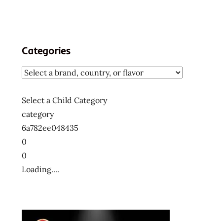
Categories
Select a Child Category
category
6a782ee048435
0
0
Loading....