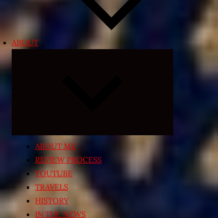
ABOUT
Expand
child
menu
ABOUT ME
REVIEW PROCESS
YOUTUBE
TRAVELS
HISTORY
IN THE NEWS