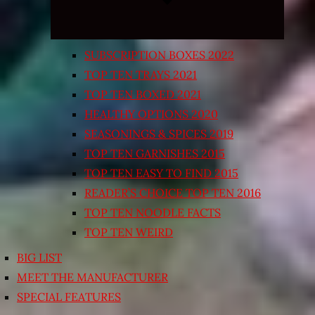
SUBSCRIPTION BOXES 2022
TOP TEN TRAYS 2021
TOP TEN BOXED 2021
HEALTHY OPTIONS 2020
SEASONINGS & SPICES 2019
TOP TEN GARNISHES 2015
TOP TEN EASY TO FIND 2015
READER’S CHOICE TOP TEN 2016
TOP TEN NOODLE FACTS
TOP TEN WEIRD
BIG LIST
MEET THE MANUFACTURER
SPECIAL FEATURES