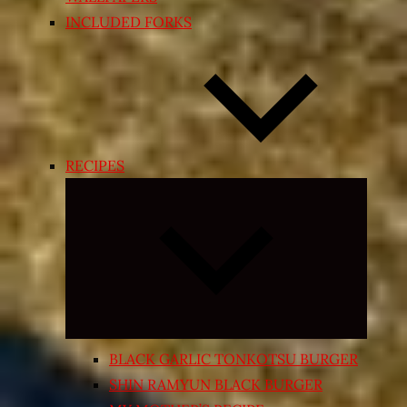
INCLUDED FORKS
RECIPES
Expand
child
menu
BLACK GARLIC TONKOTSU BURGER
SHIN RAMYUN BLACK BURGER