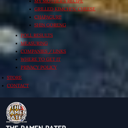
MY MOTHER’S RECIPE
GRILLED KIMCHI’N’ CHEESE
CHAPAGURI!
SHIN GORENG
POLL RESULTS
MEASURING
COMPANIES / LINKS
WHERE TO GET IT
PRIVACY POLICY
STORE
CONTACT