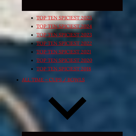
TOP TEN SPICIEST 2025
TOP TEN SPICIEST 2024
TOP TEN SPICIEST 2023
TOP TEN SPICIEST 2022
TOP TEN SPICIEST 2021
TOP TEN SPICIEST 2020
TOP TEN SPICIEST 2018
ALL TIME – CUPS / BOWLS