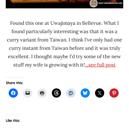
Taiwan
Found this one at Uwajimaya in Bellevue. What I
found particularly interesting was that it was a
curry variant from Taiwan. I think I’ve only had one
curry instant from Taiwan before and it was truly
excellent. I thought maybe I’d try some of the new
stuff my wife is growing with it!
...see full post
Share this:
Like this: