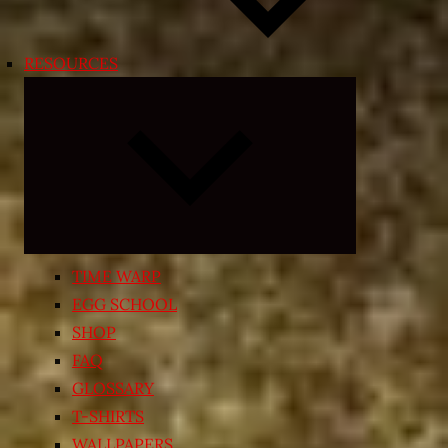
RESOURCES
Expand
child
menu
TIME WARP
EGG SCHOOL
SHOP
FAQ
GLOSSARY
T-SHIRTS
WALLPAPERS