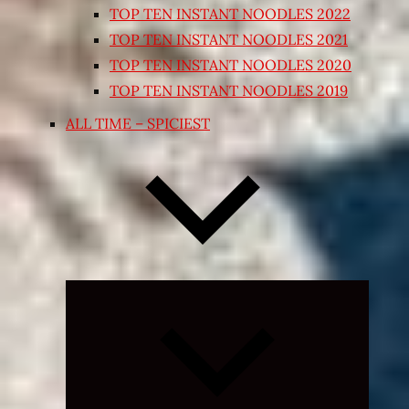
TOP TEN INSTANT NOODLES 2022
TOP TEN INSTANT NOODLES 2021
TOP TEN INSTANT NOODLES 2020
TOP TEN INSTANT NOODLES 2019
ALL TIME – SPICIEST
Expand
child
menu