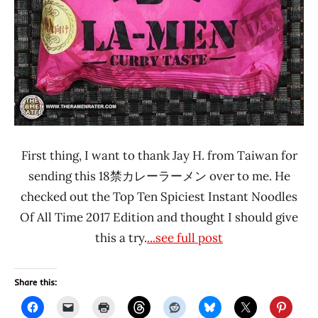
First thing, I want to thank Jay H. from Taiwan for
sending this 18禁カレーラーメン over to me. He
checked out the Top Ten Spiciest Instant Noodles
Of All Time 2017 Edition and thought I should give
this a try.
...see full post
Share this: