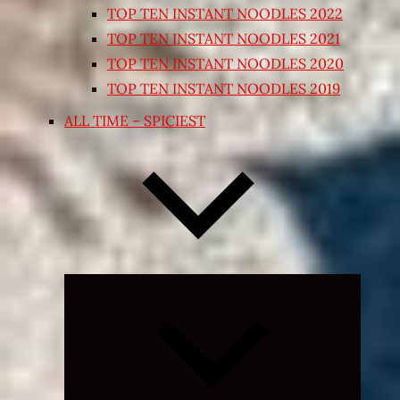
TOP TEN INSTANT NOODLES 2022
TOP TEN INSTANT NOODLES 2021
TOP TEN INSTANT NOODLES 2020
TOP TEN INSTANT NOODLES 2019
ALL TIME – SPICIEST
Expand
child
menu