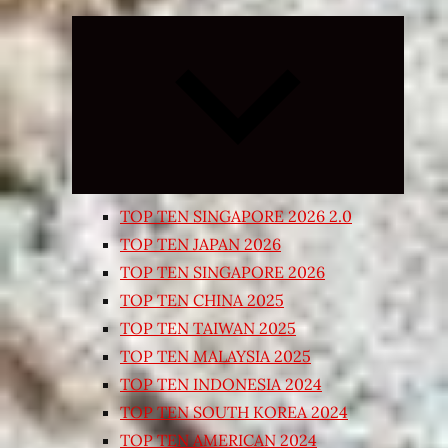
Expand
child
menu
TOP TEN SINGAPORE 2026 2.0
TOP TEN JAPAN 2026
TOP TEN SINGAPORE 2026
TOP TEN CHINA 2025
TOP TEN TAIWAN 2025
TOP TEN MALAYSIA 2025
TOP TEN INDONESIA 2024
TOP TEN SOUTH KOREA 2024
TOP TEN AMERICAN 2024