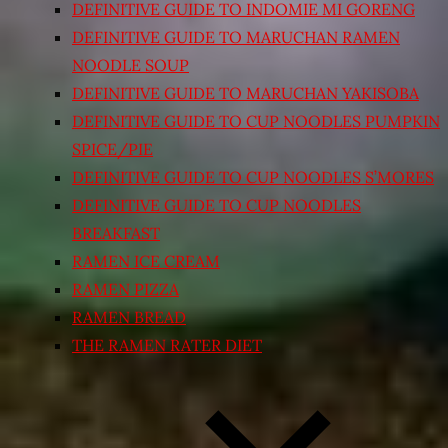
DEFINITIVE GUIDE TO INDOMIE MI GORENG
DEFINITIVE GUIDE TO MARUCHAN RAMEN
NOODLE SOUP
DEFINITIVE GUIDE TO MARUCHAN YAKISOBA
DEFINITIVE GUIDE TO CUP NOODLES PUMPKIN
SPICE/PIE
DEFINITIVE GUIDE TO CUP NOODLES S’MORES
DEFINITIVE GUIDE TO CUP NOODLES
BREAKFAST
RAMEN ICE CREAM
RAMEN PIZZA
RAMEN BREAD
THE RAMEN RATER DIET