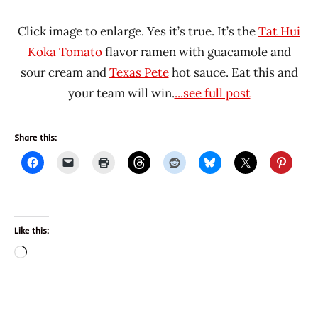
Click image to enlarge. Yes it’s true. It’s the
Tat Hui
Koka Tomato
flavor ramen with guacamole and
sour cream and
Texas Pete
hot sauce. Eat this and
your team will win.
...see full post
Share this:
Like this:
Loading…