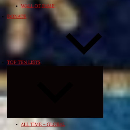
WALL OF FAME
DONATE
TOP TEN LISTS
Expand
child
menu
ALL TIME – GLOBAL