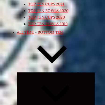
TOP TEN CUPS 2021
TOP TEN BOWLS 2020
TOP TEN CUPS 2020
TOP TEN BOWLS 2019
ALL TIME – BOTTOM TEN
Expand
child
menu