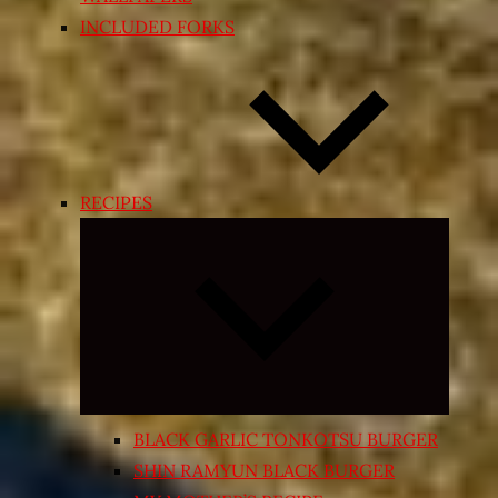
INCLUDED FORKS
RECIPES
Expand
child
menu
BLACK GARLIC TONKOTSU BURGER
SHIN RAMYUN BLACK BURGER