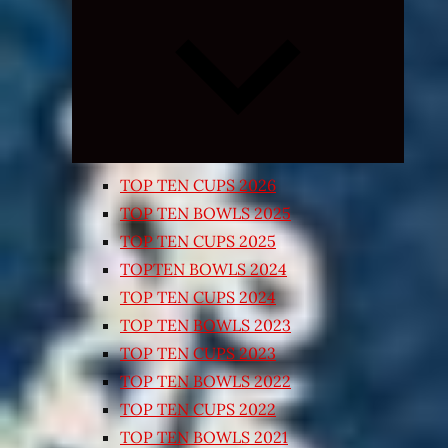
Expand
child
menu
TOP TEN CUPS 2026
TOP TEN BOWLS 2025
TOP TEN CUPS 2025
TOPTEN BOWLS 2024
TOP TEN CUPS 2024
TOP TEN BOWLS 2023
TOP TEN CUPS 2023
TOP TEN BOWLS 2022
TOP TEN CUPS 2022
TOP TEN BOWLS 2021