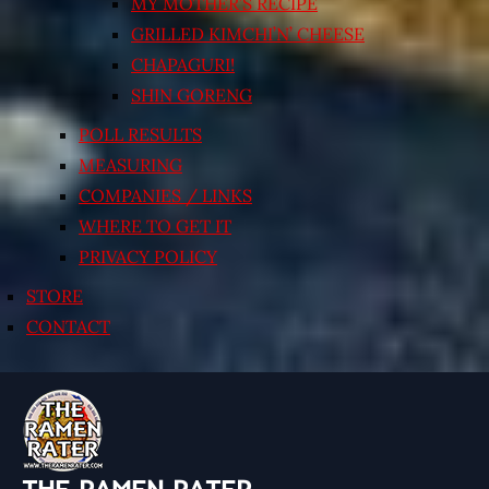
MY MOTHER’S RECIPE
GRILLED KIMCHI’N’ CHEESE
CHAPAGURI!
SHIN GORENG
POLL RESULTS
MEASURING
COMPANIES / LINKS
WHERE TO GET IT
PRIVACY POLICY
STORE
CONTACT