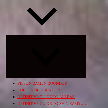
Expand
child
menu
PRISON RAMEN ROUNDUP
CHILI CRISP ROUNDUP
DEFINITIVE GUIDE TO BULDAK
DEFINITIVE GUIDE TO SHIN RAMYUN