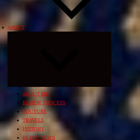
ABOUT
Expand
child
menu
ABOUT ME
REVIEW PROCESS
YOUTUBE
TRAVELS
HISTORY
IN THE NEWS