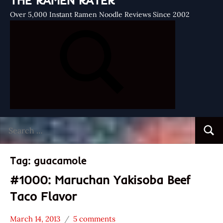
THE RAMEN RATER
Over 5,000 Instant Ramen Noodle Reviews Since 2002
Search
Searc
for:
Tag:
guacamole
#1000: Maruchan Yakisoba Beef
Taco Flavor
March 14, 2013
5 comments