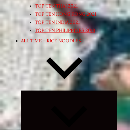
TOP TEN THAI 2021
TOP TEN HONG KONG 2021
TOP TEN INDIA 2021
TOP TEN PHILIPPINES 2018
ALL TIME – RICE NOODLES
Expand
child
menu