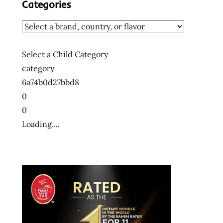
Categories
Select a Child Category
category
6a74b0d27bbd8
0
0
Loading....