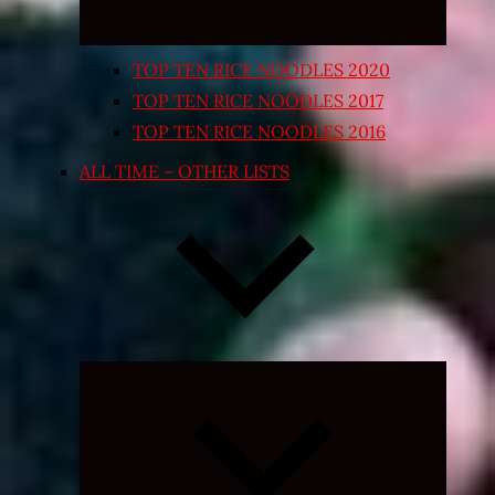
TOP TEN RICE NOODLES 2020
TOP TEN RICE NOODLES 2017
TOP TEN RICE NOODLES 2016
ALL TIME – OTHER LISTS
Expand
child
menu