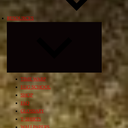
RESOURCES
Expand
child
menu
TIME WARP
EGG SCHOOL
SHOP
FAQ
GLOSSARY
T-SHIRTS
WALLPAPERS