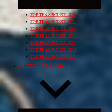
TOP TEN SPICIEST 2025
TOP TEN SPICIEST 2024
TOP TEN SPICIEST 2023
TOP TEN SPICIEST 2022
TOP TEN SPICIEST 2021
TOP TEN SPICIEST 2020
TOP TEN SPICIEST 2018
ALL TIME – CUPS / BOWLS