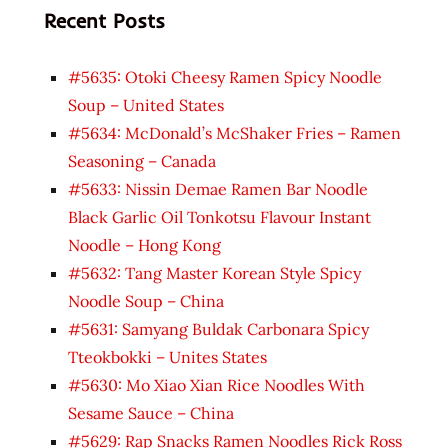
Recent Posts
#5635: Otoki Cheesy Ramen Spicy Noodle
Soup – United States
#5634: McDonald’s McShaker Fries – Ramen
Seasoning – Canada
#5633: Nissin Demae Ramen Bar Noodle
Black Garlic Oil Tonkotsu Flavour Instant
Noodle – Hong Kong
#5632: Tang Master Korean Style Spicy
Noodle Soup – China
#5631: Samyang Buldak Carbonara Spicy
Tteokbokki – Unites States
#5630: Mo Xiao Xian Rice Noodles With
Sesame Sauce – China
#5629: Rap Snacks Ramen Noodles Rick Ross