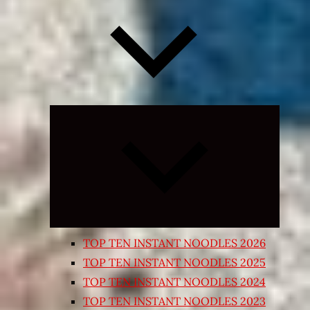
Expand
child
menu
TOP TEN INSTANT NOODLES 2026
TOP TEN INSTANT NOODLES 2025
TOP TEN INSTANT NOODLES 2024
TOP TEN INSTANT NOODLES 2023