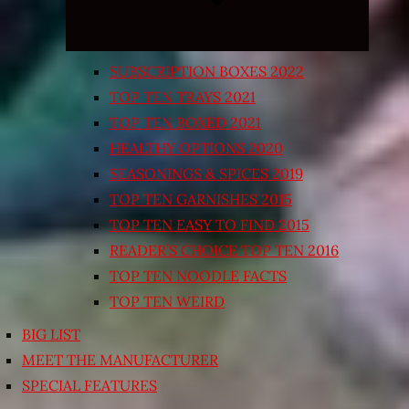
SUBSCRIPTION BOXES 2022
TOP TEN TRAYS 2021
TOP TEN BOXED 2021
HEALTHY OPTIONS 2020
SEASONINGS & SPICES 2019
TOP TEN GARNISHES 2015
TOP TEN EASY TO FIND 2015
READER’S CHOICE TOP TEN 2016
TOP TEN NOODLE FACTS
TOP TEN WEIRD
BIG LIST
MEET THE MANUFACTURER
SPECIAL FEATURES