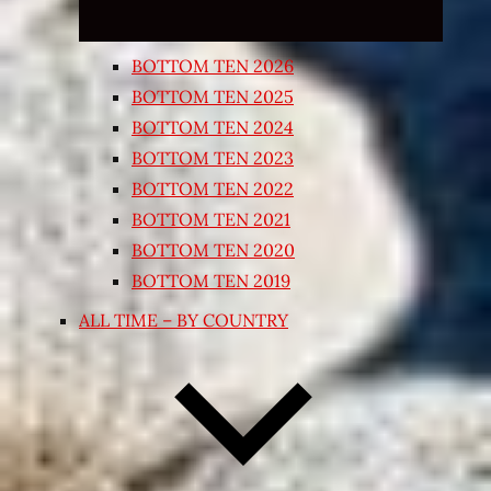
BOTTOM TEN 2026
BOTTOM TEN 2025
BOTTOM TEN 2024
BOTTOM TEN 2023
BOTTOM TEN 2022
BOTTOM TEN 2021
BOTTOM TEN 2020
BOTTOM TEN 2019
ALL TIME – BY COUNTRY