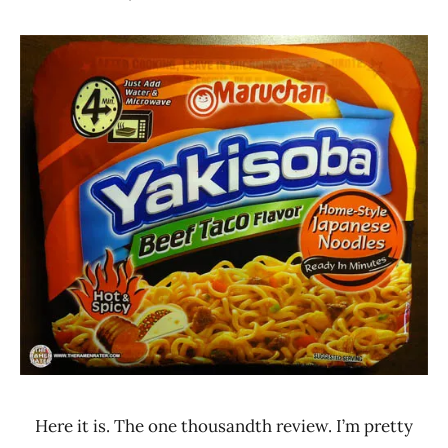
Hans
*
"The
Stars
Ramen
4.1 -
Rater"
5.0
Lienesch
Beef
Maruchan
United
States
Here it is. The one thousandth review. I’m pretty