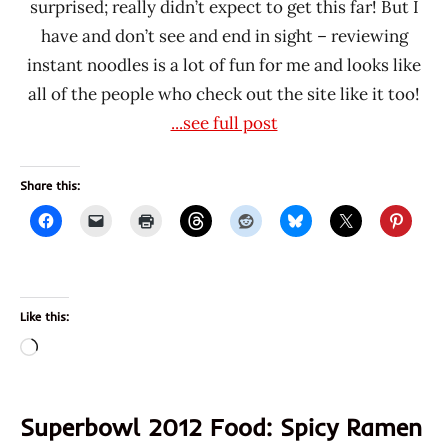
surprised; really didn’t expect to get this far! But I
have and don’t see and end in sight – reviewing
instant noodles is a lot of fun for me and looks like
all of the people who check out the site like it too!
...see full post
Share this:
Like this:
Loading…
Superbowl 2012 Food: Spicy Ramen