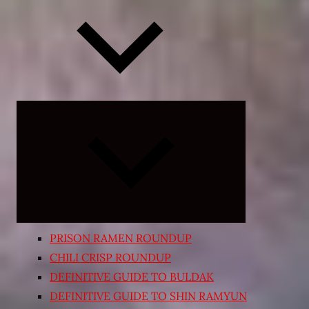
Expand
child
menu
PRISON RAMEN ROUNDUP
CHILI CRISP ROUNDUP
DEFINITIVE GUIDE TO BULDAK
DEFINITIVE GUIDE TO SHIN RAMYUN