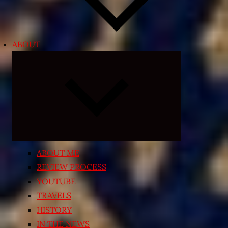
ABOUT
Expand
child
menu
ABOUT ME
REVIEW PROCESS
YOUTUBE
TRAVELS
HISTORY
IN THE NEWS