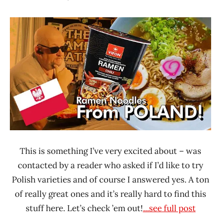
Hans
*
"The
Unboxing
Ramen
Time
Rater"
With The
Lienesch
Ramen
Rater
Poland
This is something I’ve very excited about – was
contacted by a reader who asked if I’d like to try
Polish varieties and of course I answered yes. A ton
of really great ones and it’s really hard to find this
stuff here. Let’s check ’em out!
...see full post