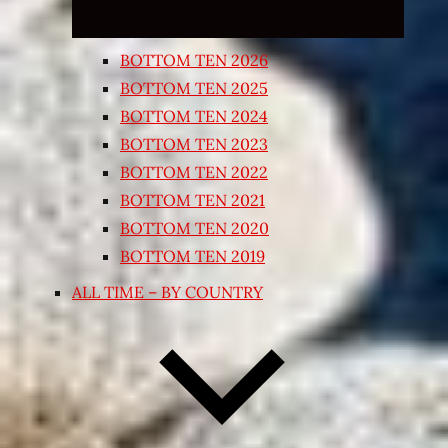
BOTTOM TEN 2026
BOTTOM TEN 2025
BOTTOM TEN 2024
BOTTOM TEN 2023
BOTTOM TEN 2022
BOTTOM TEN 2021
BOTTOM TEN 2020
BOTTOM TEN 2019
ALL TIME – BY COUNTRY