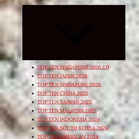
Expand
child
menu
TOP TEN SINGAPORE 2026 2.0
TOP TEN JAPAN 2026
TOP TEN SINGAPORE 2026
TOP TEN CHINA 2025
TOP TEN TAIWAN 2025
TOP TEN MALAYSIA 2025
TOP TEN INDONESIA 2024
TOP TEN SOUTH KOREA 2024
TOP TEN AMERICAN 2024