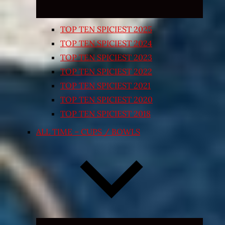
TOP TEN SPICIEST 2025
TOP TEN SPICIEST 2024
TOP TEN SPICIEST 2023
TOP TEN SPICIEST 2022
TOP TEN SPICIEST 2021
TOP TEN SPICIEST 2020
TOP TEN SPICIEST 2018
ALL TIME – CUPS / BOWLS