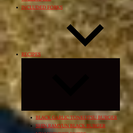
INCLUDED FORKS
RECIPES
Expand
child
menu
BLACK GARLIC TONKOTSU BURGER
SHIN RAMYUN BLACK BURGER