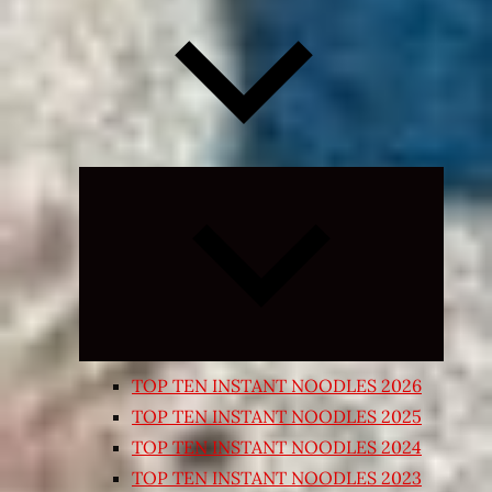
Expand
child
menu
TOP TEN INSTANT NOODLES 2026
TOP TEN INSTANT NOODLES 2025
TOP TEN INSTANT NOODLES 2024
TOP TEN INSTANT NOODLES 2023