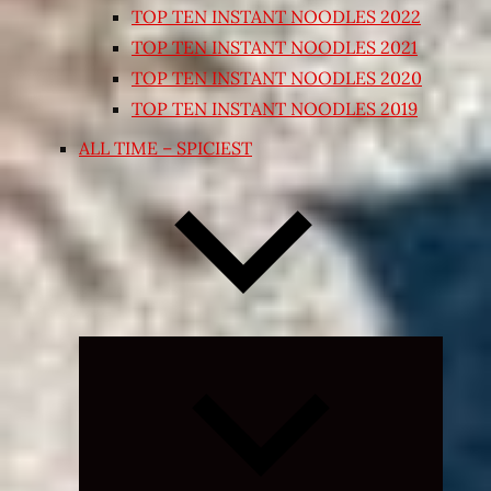
TOP TEN INSTANT NOODLES 2022
TOP TEN INSTANT NOODLES 2021
TOP TEN INSTANT NOODLES 2020
TOP TEN INSTANT NOODLES 2019
ALL TIME – SPICIEST
Expand
child
menu