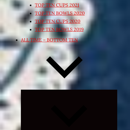
TOP TEN CUPS 2021
TOP TEN BOWLS 2020
TOP TEN CUPS 2020
TOP TEN BOWLS 2019
ALL TIME – BOTTOM TEN
Expand
child
menu