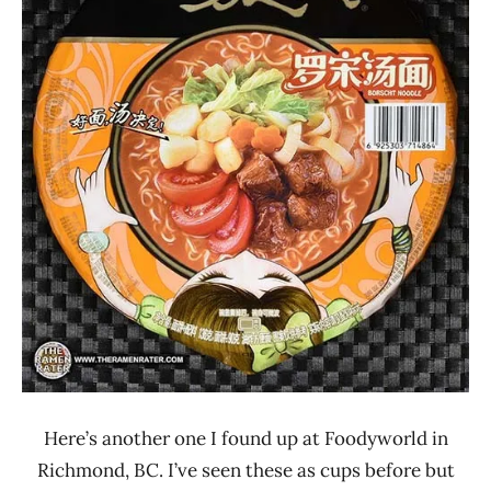
Other
Soup
Daren
Here’s another one I found up at Foodyworld in
Richmond, BC. I’ve seen these as cups before but