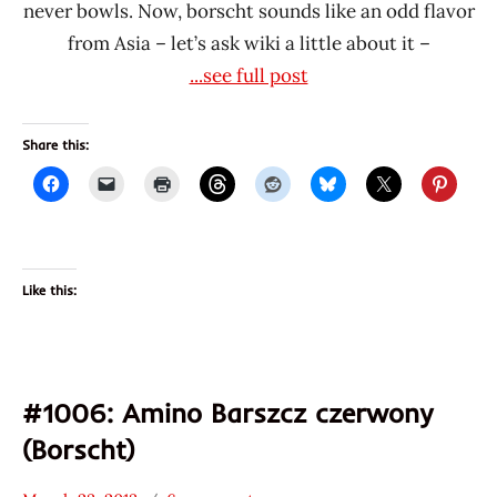
never bowls. Now, borscht sounds like an odd flavor
from Asia – let’s ask wiki a little about it –
...see full post
Share this:
Like this:
#1006: Amino Barszcz czerwony
(Borscht)