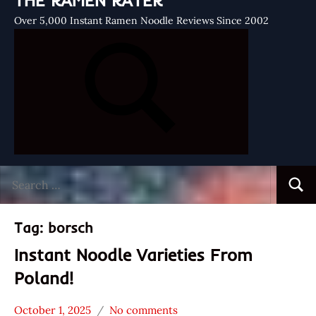
THE RAMEN RATER
Over 5,000 Instant Ramen Noodle Reviews Since 2002
Search
Searc
for:
Tag:
borsch
Instant Noodle Varieties From
Poland!
October 1, 2025
No comments