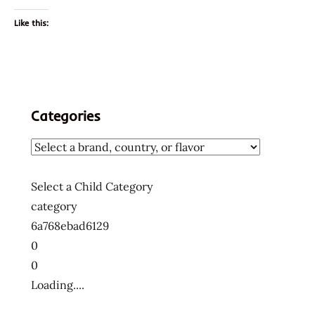
Like this:
Categories
Select a Child Category
category
6a768ebad6129
0
0
Loading....