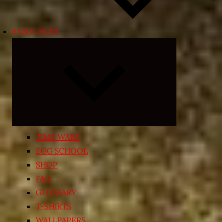
RESOURCES
Expand
child
menu
TIME WARP
EGG SCHOOL
SHOP
FAQ
GLOSSARY
T-SHIRTS
WALLPAPERS