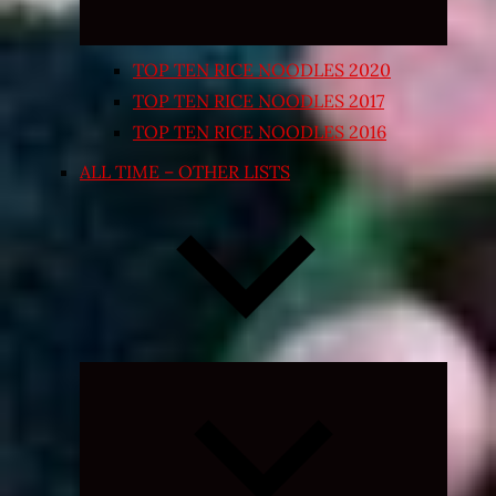
TOP TEN RICE NOODLES 2020
TOP TEN RICE NOODLES 2017
TOP TEN RICE NOODLES 2016
ALL TIME – OTHER LISTS
Expand
child
menu