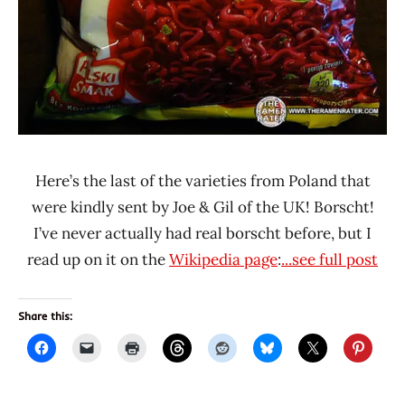
Here’s the last of the varieties from Poland that
were kindly sent by Joe & Gil of the UK! Borscht!
I’ve never actually had real borscht before, but I
read up on it on the
Wikipedia page
:
...see full post
Share this: