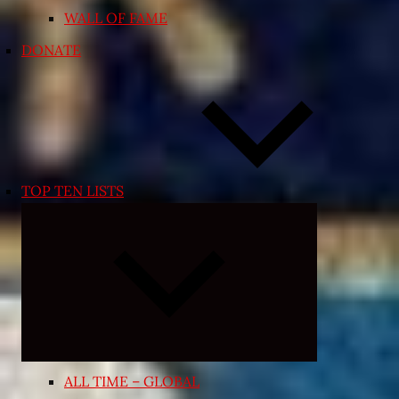
WALL OF FAME
DONATE
TOP TEN LISTS
Expand
child
menu
ALL TIME – GLOBAL