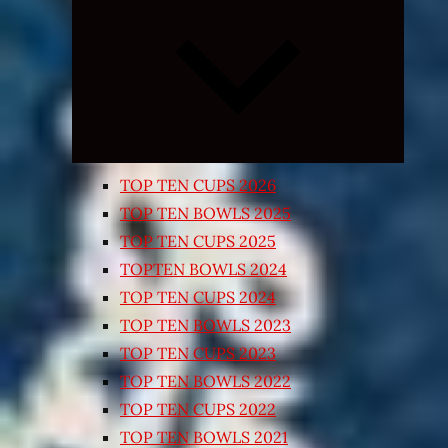
Expand
child
menu
TOP TEN CUPS 2026
TOP TEN BOWLS 2025
TOP TEN CUPS 2025
TOPTEN BOWLS 2024
TOP TEN CUPS 2024
TOP TEN BOWLS 2023
TOP TEN CUPS 2023
TOP TEN BOWLS 2022
TOP TEN CUPS 2022
TOP TEN BOWLS 2021