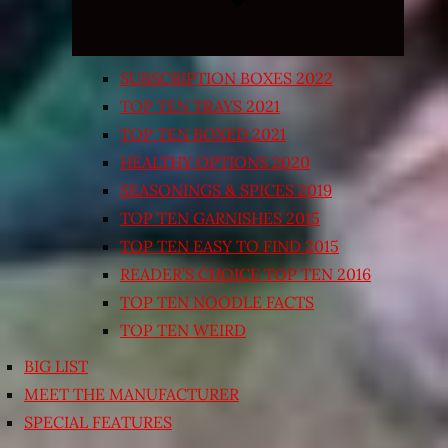
SUBSCRIPTION BOXES 2022
TOP TEN TRAYS 2021
TOP TEN BOXED 2021
HEALTHY OPTIONS 2020
SEASONINGS & SPICES 2019
TOP TEN GARNISHES 2015
TOP TEN EASY TO FIND 2015
READER’S CHOICE TOP TEN 2016
TOP TEN NOODLE FACTS
TOP TEN WEIRD
BIG LIST
MEET THE MANUFACTURER
SPECIAL FEATURES