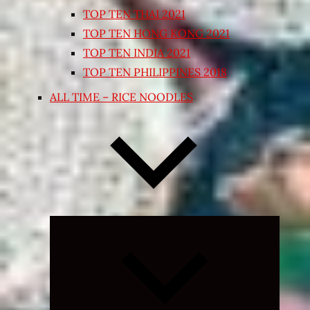
TOP TEN THAI 2021
TOP TEN HONG KONG 2021
TOP TEN INDIA 2021
TOP TEN PHILIPPINES 2018
ALL TIME – RICE NOODLES
Expand
child
menu