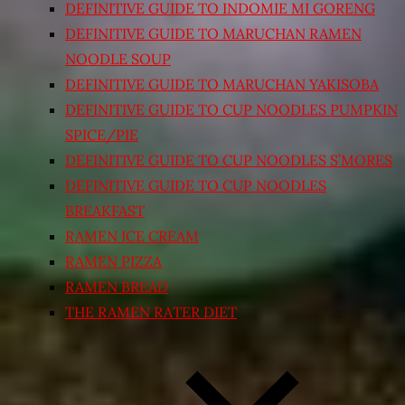
DEFINITIVE GUIDE TO INDOMIE MI GORENG
DEFINITIVE GUIDE TO MARUCHAN RAMEN
NOODLE SOUP
DEFINITIVE GUIDE TO MARUCHAN YAKISOBA
DEFINITIVE GUIDE TO CUP NOODLES PUMPKIN
SPICE/PIE
DEFINITIVE GUIDE TO CUP NOODLES S’MORES
DEFINITIVE GUIDE TO CUP NOODLES
BREAKFAST
RAMEN ICE CREAM
RAMEN PIZZA
RAMEN BREAD
THE RAMEN RATER DIET