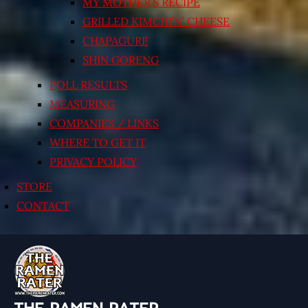
MY MOTHER’S RECIPE
GRILLED KIMCHI’N’ CHEESE
CHAPAGURI!
SHIN GORENG
POLL RESULTS
MEASURING
COMPANIES / LINKS
WHERE TO GET IT
PRIVACY POLICY
STORE
CONTACT