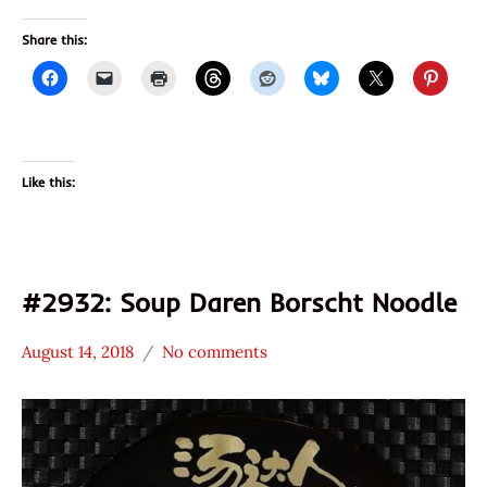
Share this:
Like this:
#2932: Soup Daren Borscht Noodle
August 14, 2018
No comments
Hans
*
"The
Stars
Ramen
2.1 -
Rater"
3.0
Lienesch
China