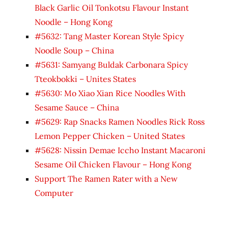
Black Garlic Oil Tonkotsu Flavour Instant
Noodle – Hong Kong
#5632: Tang Master Korean Style Spicy
Noodle Soup – China
#5631: Samyang Buldak Carbonara Spicy
Tteokbokki – Unites States
#5630: Mo Xiao Xian Rice Noodles With
Sesame Sauce – China
#5629: Rap Snacks Ramen Noodles Rick Ross
Lemon Pepper Chicken – United States
#5628: Nissin Demae Iccho Instant Macaroni
Sesame Oil Chicken Flavour – Hong Kong
Support The Ramen Rater with a New
Computer