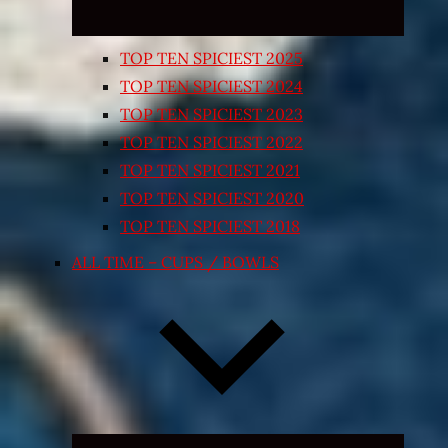
TOP TEN SPICIEST 2025
TOP TEN SPICIEST 2024
TOP TEN SPICIEST 2023
TOP TEN SPICIEST 2022
TOP TEN SPICIEST 2021
TOP TEN SPICIEST 2020
TOP TEN SPICIEST 2018
ALL TIME – CUPS / BOWLS