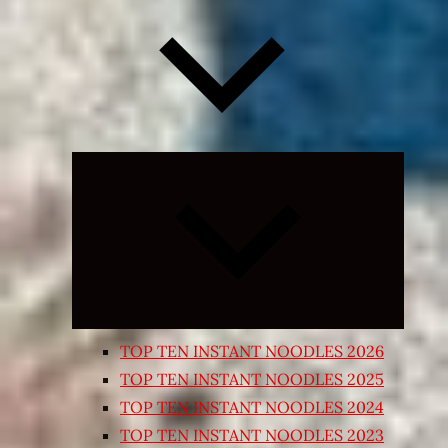
Expand
child
menu
TOP TEN INSTANT NOODLES 2026
TOP TEN INSTANT NOODLES 2025
TOP TEN INSTANT NOODLES 2024
TOP TEN INSTANT NOODLES 2023