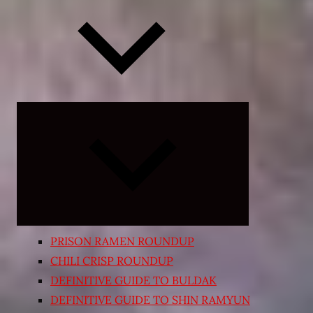
Expand
child
menu
PRISON RAMEN ROUNDUP
CHILI CRISP ROUNDUP
DEFINITIVE GUIDE TO BULDAK
DEFINITIVE GUIDE TO SHIN RAMYUN