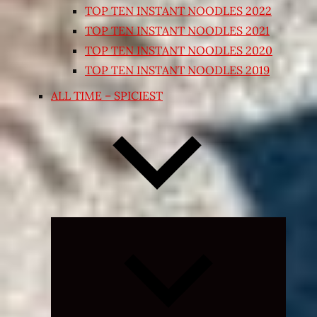
TOP TEN INSTANT NOODLES 2022
TOP TEN INSTANT NOODLES 2021
TOP TEN INSTANT NOODLES 2020
TOP TEN INSTANT NOODLES 2019
ALL TIME – SPICIEST
Expand
child
menu