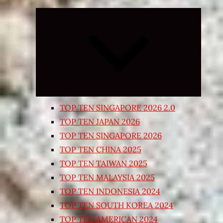
Expand
child
menu
TOP TEN SINGAPORE 2026 2.0
TOP TEN JAPAN 2026
TOP TEN SINGAPORE 2026
TOP TEN CHINA 2025
TOP TEN TAIWAN 2025
TOP TEN MALAYSIA 2025
TOP TEN INDONESIA 2024
TOP TEN SOUTH KOREA 2024
TOP TEN AMERICAN 2024