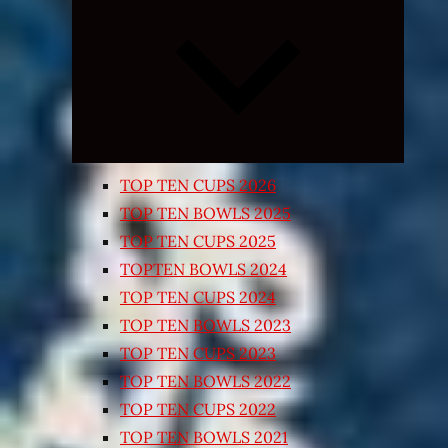
Expand
child
menu
TOP TEN CUPS 2026
TOP TEN BOWLS 2025
TOP TEN CUPS 2025
TOPTEN BOWLS 2024
TOP TEN CUPS 2024
TOP TEN BOWLS 2023
TOP TEN CUPS 2023
TOP TEN BOWLS 2022
TOP TEN CUPS 2022
TOP TEN BOWLS 2021