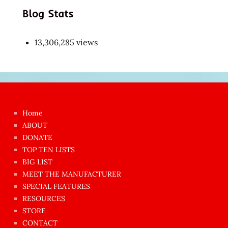
Blog Stats
13,306,285 views
Japon
kızı
çok
Home
azgın
ABOUT
dünyanın
DONATE
en
TOP TEN LISTS
BIG LIST
ilginç
MEET THE MANUFACTURER
sikişi
SPECIAL FEATURES
Aynı
RESOURCES
anda
STORE
amını
CONTACT