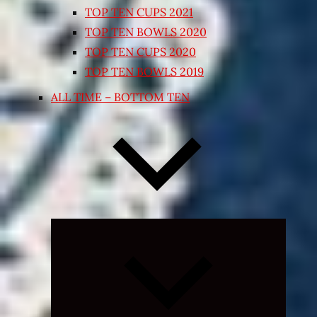
TOP TEN CUPS 2021
TOP TEN BOWLS 2020
TOP TEN CUPS 2020
TOP TEN BOWLS 2019
ALL TIME – BOTTOM TEN
Expand
child
menu