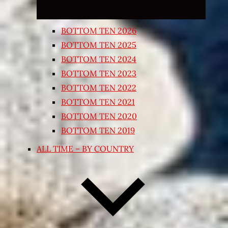
BOTTOM TEN 2026
BOTTOM TEN 2025
BOTTOM TEN 2024
BOTTOM TEN 2023
BOTTOM TEN 2022
BOTTOM TEN 2021
BOTTOM TEN 2020
BOTTOM TEN 2019
ALL TIME – BY COUNTRY