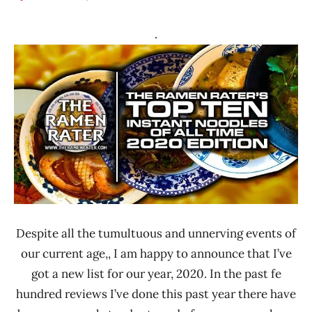
Hans
* News
"The
/
.
Ramen
Noodle
Rater"
News
Lienesch
*
Stars
4.1 -
5.0
A-Sha
Dry
Noodle
Hong
Kong
Despite all the tumultuous and unnerving events of
our current age,, I am happy to announce that I’ve
Malaysia
got a new list for our year, 2020. In the past fe
Mom's
hundred reviews I’ve done this past year there have
Dry
Noodle