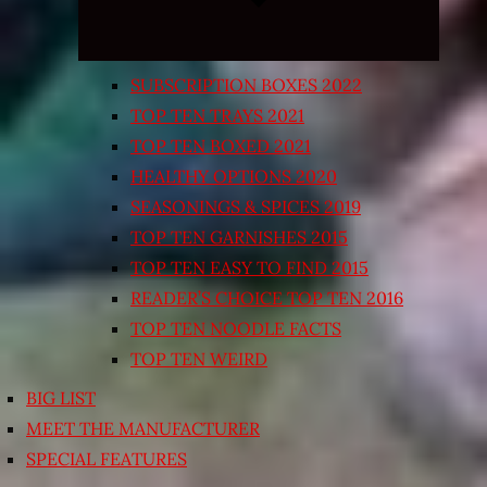
SUBSCRIPTION BOXES 2022
TOP TEN TRAYS 2021
TOP TEN BOXED 2021
HEALTHY OPTIONS 2020
SEASONINGS & SPICES 2019
TOP TEN GARNISHES 2015
TOP TEN EASY TO FIND 2015
READER’S CHOICE TOP TEN 2016
TOP TEN NOODLE FACTS
TOP TEN WEIRD
BIG LIST
MEET THE MANUFACTURER
SPECIAL FEATURES