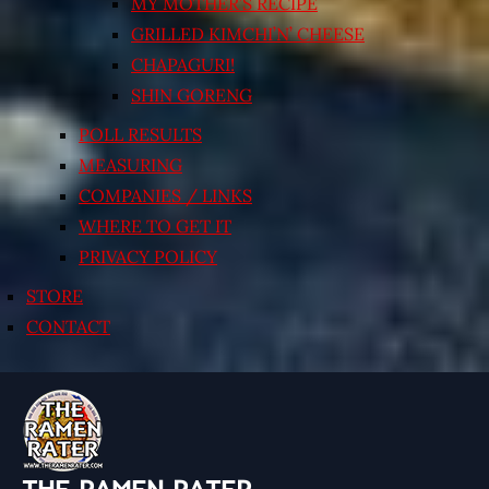
MY MOTHER’S RECIPE
GRILLED KIMCHI’N’ CHEESE
CHAPAGURI!
SHIN GORENG
POLL RESULTS
MEASURING
COMPANIES / LINKS
WHERE TO GET IT
PRIVACY POLICY
STORE
CONTACT