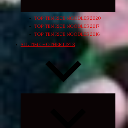
TOP TEN RICE NOODLES 2020
TOP TEN RICE NOODLES 2017
TOP TEN RICE NOODLES 2016
ALL TIME – OTHER LISTS
Expand
child
menu