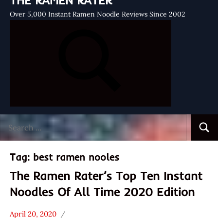
THE RAMEN RATER
Over 5,000 Instant Ramen Noodle Reviews Since 2002
Search
Searc
for:
Tag:
best ramen nooles
The Ramen Rater’s Top Ten Instant
Noodles Of All Time 2020 Edition
April 20, 2020