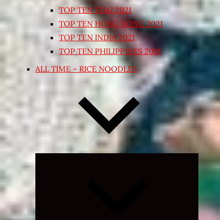
TOP TEN THAI 2021
TOP TEN HONG KONG 2021
TOP TEN INDIA 2021
TOP TEN PHILIPPINES 2018
ALL TIME – RICE NOODLES
Expand
child
menu