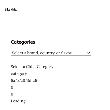
Like this:
Categories
Select a Child Category
category
6a757c873dfc6
0
0
Loading....