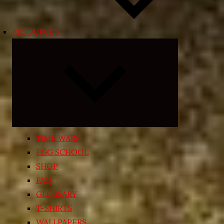
RESOURCES
Expand
child
menu
TIME WARP
EGG SCHOOL
SHOP
FAQ
GLOSSARY
T-SHIRTS
WALLPAPERS