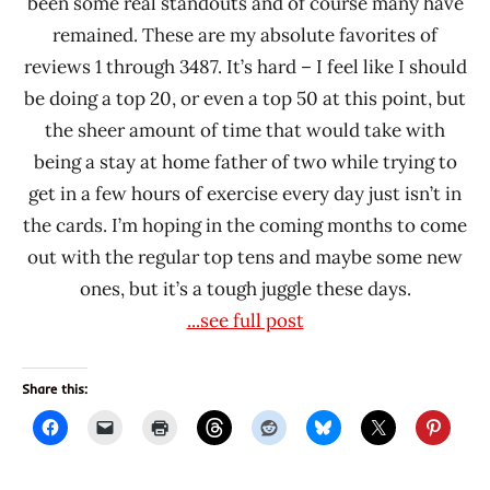
been some real standouts and of course many have
Prima
remained. These are my absolute favorites of
Taste
reviews 1 through 3487. It’s hard – I feel like I should
Red
be doing a top 20, or even a top 50 at this point, but
Chef
the sheer amount of time that would take with
Samyang
being a stay at home father of two while trying to
Foods
get in a few hours of exercise every day just isn’t in
Sau
the cards. I’m hoping in the coming months to come
Tao
out with the regular top tens and maybe some new
Singapore
ones, but it’s a tough juggle these days.
South
...see full post
Korea
Sun
Share this:
Shun
Fuk
Taiwan