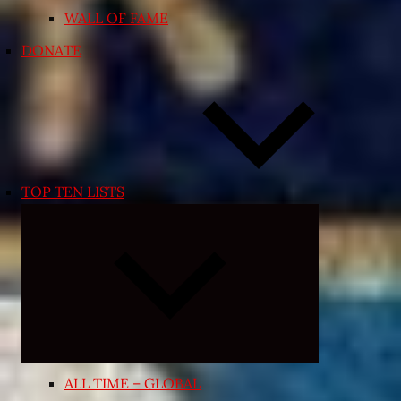
WALL OF FAME
DONATE
TOP TEN LISTS
Expand
child
menu
ALL TIME – GLOBAL