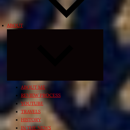
ABOUT
Expand
child
menu
ABOUT ME
REVIEW PROCESS
YOUTUBE
TRAVELS
HISTORY
IN THE NEWS