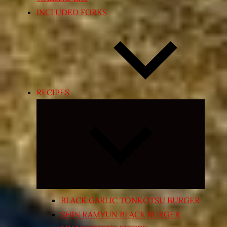
INCLUDED FORKS
RECIPES
Expand
child
menu
BLACK GARLIC TONKOTSU BURGER
SHIN RAMYUN BLACK BURGER