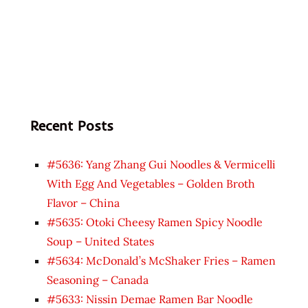
Recent Posts
#5636: Yang Zhang Gui Noodles & Vermicelli
With Egg And Vegetables – Golden Broth
Flavor – China
#5635: Otoki Cheesy Ramen Spicy Noodle
Soup – United States
#5634: McDonald’s McShaker Fries – Ramen
Seasoning – Canada
#5633: Nissin Demae Ramen Bar Noodle