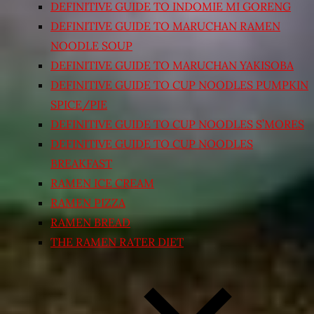
DEFINITIVE GUIDE TO INDOMIE MI GORENG
DEFINITIVE GUIDE TO MARUCHAN RAMEN
NOODLE SOUP
DEFINITIVE GUIDE TO MARUCHAN YAKISOBA
DEFINITIVE GUIDE TO CUP NOODLES PUMPKIN
SPICE/PIE
DEFINITIVE GUIDE TO CUP NOODLES S’MORES
DEFINITIVE GUIDE TO CUP NOODLES
BREAKFAST
RAMEN ICE CREAM
RAMEN PIZZA
RAMEN BREAD
THE RAMEN RATER DIET