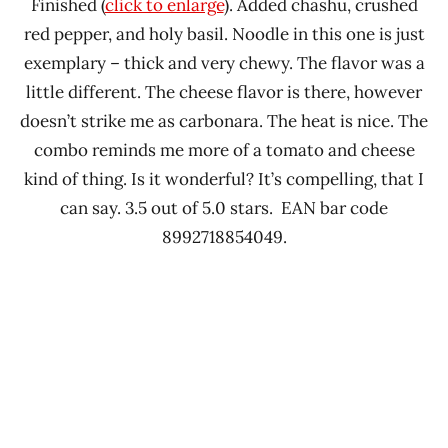
Finished (
click to enlarge
). Added chashu, crushed
red pepper, and holy basil. Noodle in this one is just
exemplary – thick and very chewy. The flavor was a
little different. The cheese flavor is there, however
doesn’t strike me as carbonara. The heat is nice. The
combo reminds me more of a tomato and cheese
kind of thing. Is it wonderful? It’s compelling, that I
can say. 3.5 out of 5.0 stars. EAN bar code
8992718854049.