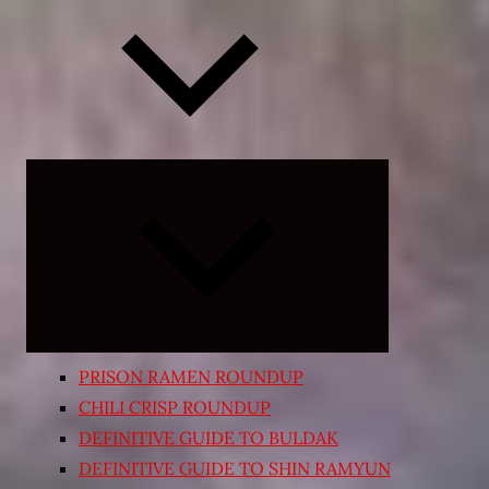
Expand
child
menu
PRISON RAMEN ROUNDUP
CHILI CRISP ROUNDUP
DEFINITIVE GUIDE TO BULDAK
DEFINITIVE GUIDE TO SHIN RAMYUN