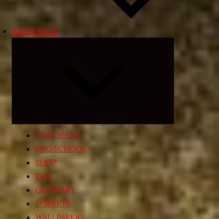
RESOURCES
Expand
child
menu
TIME WARP
EGG SCHOOL
SHOP
FAQ
GLOSSARY
T-SHIRTS
WALLPAPERS