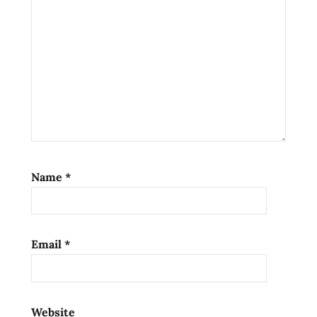
nissin
Noodles
Ramen
ramen
noodle
soup
ramen
noodles
ramen
Name
*
review
ramen
reviews
Email
*
the
ramen
rater
top ten
Website