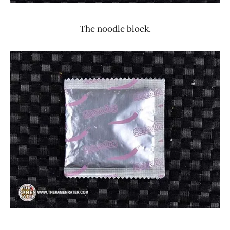
The noodle block.