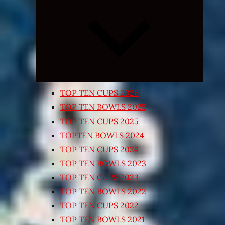
Expand
child
menu
TOP TEN CUPS 2026
TOP TEN BOWLS 2025
TOP TEN CUPS 2025
TOPTEN BOWLS 2024
TOP TEN CUPS 2024
TOP TEN BOWLS 2023
TOP TEN CUPS 2023
TOP TEN BOWLS 2022
TOP TEN CUPS 2022
TOP TEN BOWLS 2021