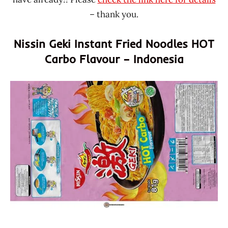
– thank you.
Nissin Geki Instant Fried Noodles HOT
Carbo Flavour – Indonesia