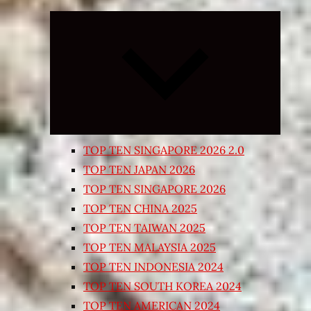
Expand
child
menu
TOP TEN SINGAPORE 2026 2.0
TOP TEN JAPAN 2026
TOP TEN SINGAPORE 2026
TOP TEN CHINA 2025
TOP TEN TAIWAN 2025
TOP TEN MALAYSIA 2025
TOP TEN INDONESIA 2024
TOP TEN SOUTH KOREA 2024
TOP TEN AMERICAN 2024