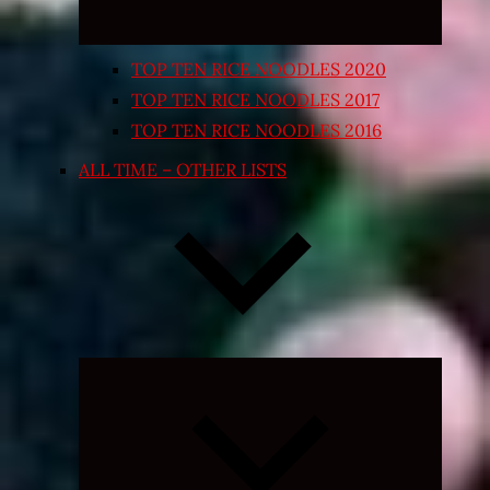
TOP TEN RICE NOODLES 2020
TOP TEN RICE NOODLES 2017
TOP TEN RICE NOODLES 2016
ALL TIME – OTHER LISTS
Expand
child
menu