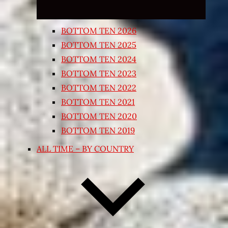
BOTTOM TEN 2026
BOTTOM TEN 2025
BOTTOM TEN 2024
BOTTOM TEN 2023
BOTTOM TEN 2022
BOTTOM TEN 2021
BOTTOM TEN 2020
BOTTOM TEN 2019
ALL TIME – BY COUNTRY