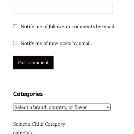
instant
noodles
ラ
ー
Notify me of follow-up comments by email.
メ
ン
Notify me of new posts by email.
ラ
ー
メ
ン
ラ
ー
メ
Categories
ン
十
大
快
Select a Child Category
煮
category