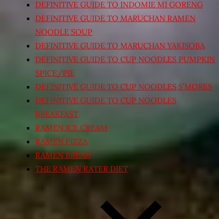
DEFINITIVE GUIDE TO INDOMIE MI GORENG
DEFINITIVE GUIDE TO MARUCHAN RAMEN
NOODLE SOUP
DEFINITIVE GUIDE TO MARUCHAN YAKISOBA
DEFINITIVE GUIDE TO CUP NOODLES PUMPKIN
SPICE/PIE
DEFINITIVE GUIDE TO CUP NOODLES S’MORES
DEFINITIVE GUIDE TO CUP NOODLES
BREAKFAST
RAMEN ICE CREAM
RAMEN PIZZA
RAMEN BREAD
THE RAMEN RATER DIET