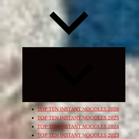
Expand
child
menu
TOP TEN INSTANT NOODLES 2026
TOP TEN INSTANT NOODLES 2025
TOP TEN INSTANT NOODLES 2024
TOP TEN INSTANT NOODLES 2023