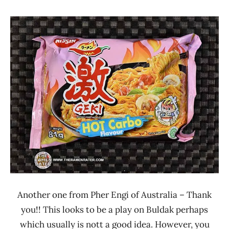
Hans
*
"The
Stars
Ramen
3.1 -
Rater"
4.0
Lienesch
Indonesia
Nissin
Pork
Another one from Pher Engi of Australia – Thank
you!! This looks to be a play on Buldak perhaps
which usually is nott a good idea. However, you