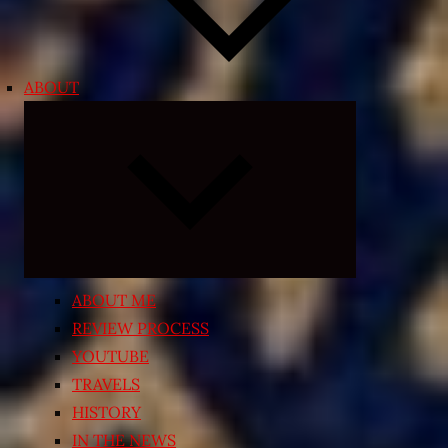
ABOUT
Expand
child
menu
ABOUT ME
REVIEW PROCESS
YOUTUBE
TRAVELS
HISTORY
IN THE NEWS