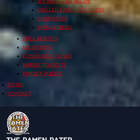
MY MOTHER’S RECIPE
GRILLED KIMCHI’N’ CHEESE
CHAPAGURI!
SHIN GORENG
POLL RESULTS
MEASURING
COMPANIES / LINKS
WHERE TO GET IT
PRIVACY POLICY
STORE
CONTACT