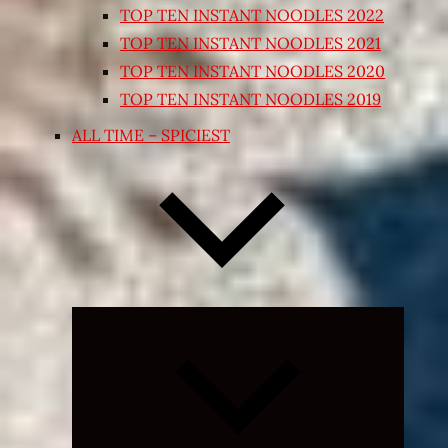
TOP TEN INSTANT NOODLES 2022
TOP TEN INSTANT NOODLES 2021
TOP TEN INSTANT NOODLES 2020
TOP TEN INSTANT NOODLES 2019
ALL TIME – SPICIEST
Expand
child
menu