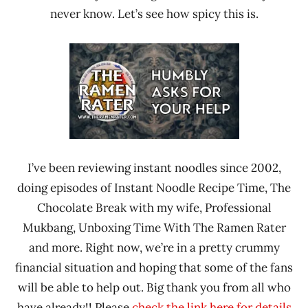
never know. Let’s see how spicy this is.
I’ve been reviewing instant noodles since 2002,
doing episodes of Instant Noodle Recipe Time, The
Chocolate Break with my wife, Professional
Mukbang, Unboxing Time With The Ramen Rater
and more. Right now, we’re in a pretty crummy
financial situation and hoping that some of the fans
will be able to help out. Big thank you from all who
have already!! Please
check the link here for details