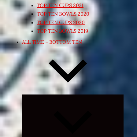
TOP TEN CUPS 2021
TOP TEN BOWLS 2020
TOP TEN CUPS 2020
TOP TEN BOWLS 2019
ALL TIME – BOTTOM TEN
Expand
child
menu