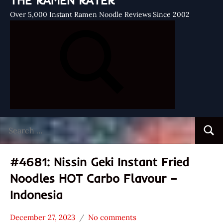
THE RAMEN RATER
Over 5,000 Instant Ramen Noodle Reviews Since 2002
Search
Searc
for:
#4681: Nissin Geki Instant Fried
Noodles HOT Carbo Flavour –
Indonesia
December 27, 2023
No comments