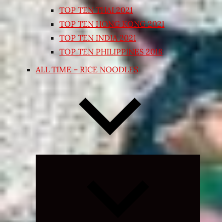
TOP TEN THAI 2021
TOP TEN HONG KONG 2021
TOP TEN INDIA 2021
TOP TEN PHILIPPINES 2018
ALL TIME – RICE NOODLES
Expand
child
menu