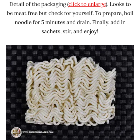
Detail of the packaging (
click to enlarge
). Looks to
be meat free but check for yourself. To prepare, boil
noodle for 5 minutes and drain. Finally, add in
sachets, stir, and enjoy!