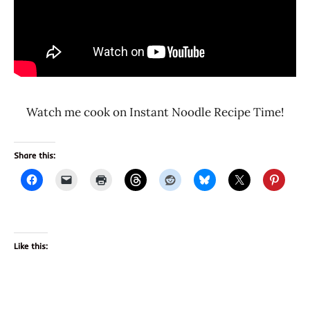
Watch me cook on Instant Noodle Recipe Time!
Share this:
Like this: