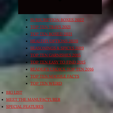
SUBSCRIPTION BOXES 2022
TOP TEN TRAYS 2021
TOP TEN BOXED 2021
HEALTHY OPTIONS 2020
SEASONINGS & SPICES 2019
TOP TEN GARNISHES 2015
TOP TEN EASY TO FIND 2015
READER’S CHOICE TOP TEN 2016
TOP TEN NOODLE FACTS
TOP TEN WEIRD
BIG LIST
MEET THE MANUFACTURER
SPECIAL FEATURES