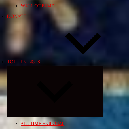
WALL OF FAME
DONATE
TOP TEN LISTS
Expand
child
menu
ALL TIME – GLOBAL