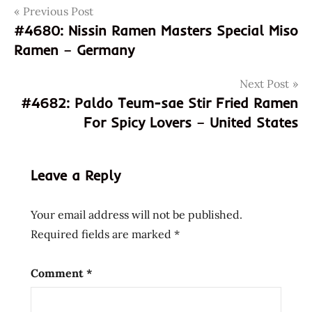
Post
Tags
Previous Post
8992718854049
#4680: Nissin Ramen Masters Special Miso
992718854049
navigation
Ramen – Germany
carbo
geki
Next Post
god of
#4682: Paldo Teum-sae Stir Fried Ramen
ramen
For Spicy Lovers – United States
hans
lienesch
hot
Leave a Reply
carbo
flavour
Your email address will not be published.
indonesia
Required fields are marked
*
indonesian
instant
Comment
*
noodle
instant
ramen