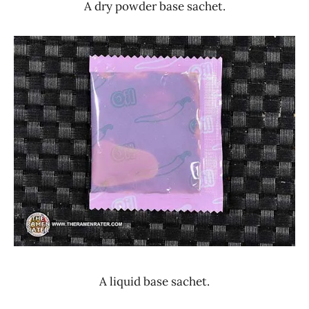
A dry powder base sachet.
A liquid base sachet.