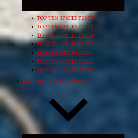
TOP TEN SPICIEST 2025
TOP TEN SPICIEST 2024
TOP TEN SPICIEST 2023
TOP TEN SPICIEST 2022
TOP TEN SPICIEST 2021
TOP TEN SPICIEST 2020
TOP TEN SPICIEST 2018
ALL TIME – CUPS / BOWLS