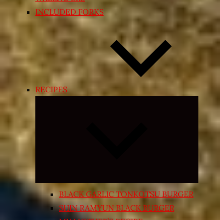
INCLUDED FORKS
RECIPES
Expand
child
menu
BLACK GARLIC TONKOTSU BURGER
SHIN RAMYUN BLACK BURGER