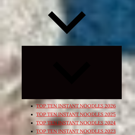
Expand
child
menu
TOP TEN INSTANT NOODLES 2026
TOP TEN INSTANT NOODLES 2025
TOP TEN INSTANT NOODLES 2024
TOP TEN INSTANT NOODLES 2023