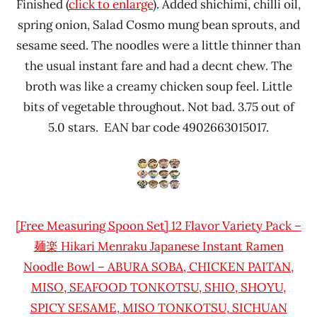
Finished (
click to enlarge
). Added shichimi, chilli oil,
spring onion, Salad Cosmo mung bean sprouts, and
sesame seed. The noodles were a little thinner than
the usual instant fare and had a decnt chew. The
broth was like a creamy chicken soup feel. Little
bits of vegetable throughout. Not bad. 3.75 out of
5.0 stars. EAN bar code 4902663015017.
[Free Measuring Spoon Set] 12 Flavor Variety Pack –
麺楽 Hikari Menraku Japanese Instant Ramen
Noodle Bowl – ABURA SOBA, CHICKEN PAITAN,
MISO, SEAFOOD TONKOTSU, SHIO, SHOYU,
SPICY SESAME, MISO TONKOTSU, SICHUAN