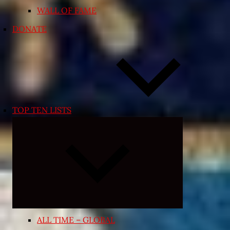
WALL OF FAME
DONATE
TOP TEN LISTS
Expand
child
menu
ALL TIME – GLOBAL