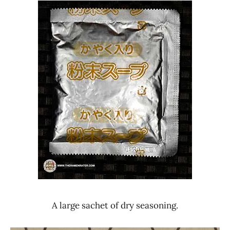
A large sachet of dry seasoning.