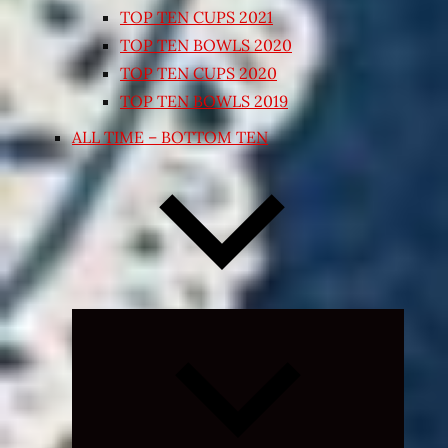
TOP TEN CUPS 2021
TOP TEN BOWLS 2020
TOP TEN CUPS 2020
TOP TEN BOWLS 2019
ALL TIME – BOTTOM TEN
Expand
child
menu