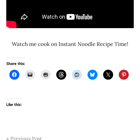
Watch me cook on Instant Noodle Recipe Time!
Share this:
Like this:
Post
Tags
Previous Post
3650