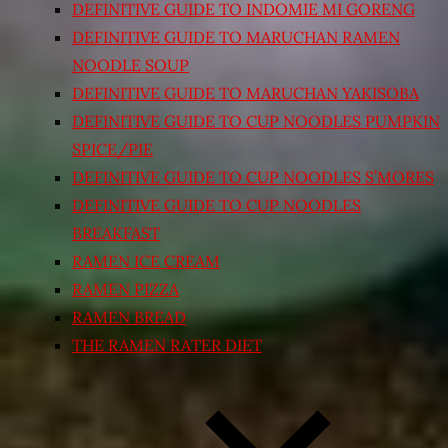
DEFINITIVE GUIDE TO INDOMIE MI GORENG
DEFINITIVE GUIDE TO MARUCHAN RAMEN
NOODLE SOUP
DEFINITIVE GUIDE TO MARUCHAN YAKISOBA
DEFINITIVE GUIDE TO CUP NOODLES PUMPKIN
SPICE/PIE
DEFINITIVE GUIDE TO CUP NOODLES S’MORES
DEFINITIVE GUIDE TO CUP NOODLES
BREAKFAST
RAMEN ICE CREAM
RAMEN PIZZA
RAMEN BREAD
THE RAMEN RATER DIET