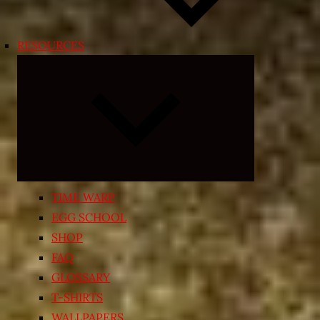
RESOURCES
Expand
child
menu
TIME WARP
EGG SCHOOL
SHOP
FAQ
GLOSSARY
T-SHIRTS
WALLPAPERS