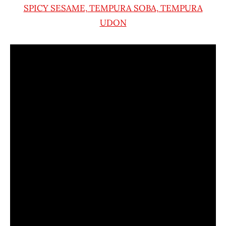
SPICY SESAME, TEMPURA SOBA, TEMPURA
UDON