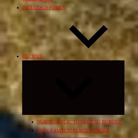
INCLUDED FORKS
RECIPES
Expand
child
menu
BLACK GARLIC TONKOTSU BURGER
SHIN RAMYUN BLACK BURGER