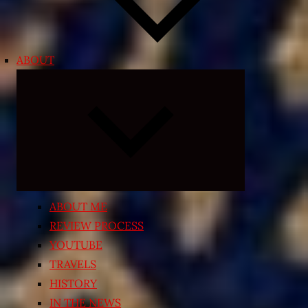
ABOUT
Expand
child
menu
ABOUT ME
REVIEW PROCESS
YOUTUBE
TRAVELS
HISTORY
IN THE NEWS