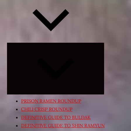
Expand
child
menu
PRISON RAMEN ROUNDUP
CHILI CRISP ROUNDUP
DEFINITIVE GUIDE TO BULDAK
DEFINITIVE GUIDE TO SHIN RAMYUN