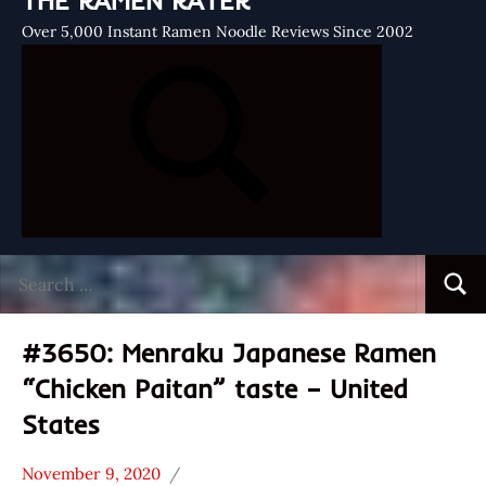
THE RAMEN RATER
Over 5,000 Instant Ramen Noodle Reviews Since 2002
Search
Searc
for:
#3650: Menraku Japanese Ramen
“Chicken Paitan” taste – United
States
November 9, 2020