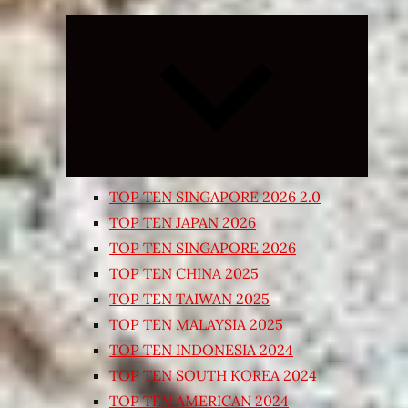
Expand
child
menu
TOP TEN SINGAPORE 2026 2.0
TOP TEN JAPAN 2026
TOP TEN SINGAPORE 2026
TOP TEN CHINA 2025
TOP TEN TAIWAN 2025
TOP TEN MALAYSIA 2025
TOP TEN INDONESIA 2024
TOP TEN SOUTH KOREA 2024
TOP TEN AMERICAN 2024