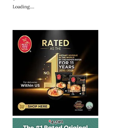
the
Loading....
ramen
rater