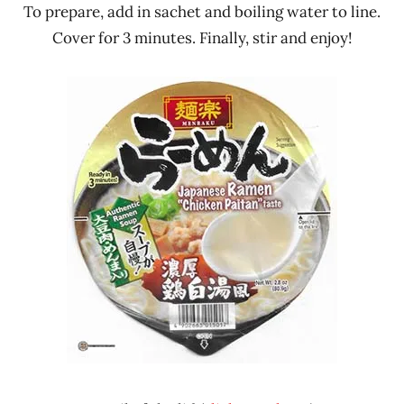
To prepare, add in sachet and boiling water to line.
Cover for 3 minutes. Finally, stir and enjoy!