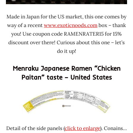
Made in Japan for the US market, this one comes by
way of a recent
www.exoticnoods.com
box – thank
you! Use coupon code RAMENRATER15 for 15%
discount over there! Curious about this one – let’s
do it up!
Menraku Japanese Ramen “Chicken
Paitan” taste – United States
Detail of the side panels (
click to enlarge
). Conains…