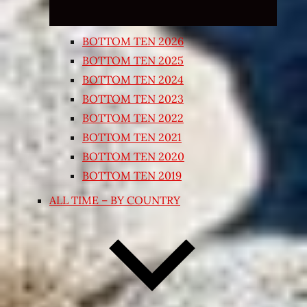
BOTTOM TEN 2026
BOTTOM TEN 2025
BOTTOM TEN 2024
BOTTOM TEN 2023
BOTTOM TEN 2022
BOTTOM TEN 2021
BOTTOM TEN 2020
BOTTOM TEN 2019
ALL TIME – BY COUNTRY