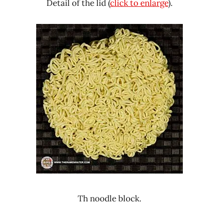
Detail of the lid (
click to enlarge
).
Th noodle block.