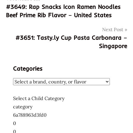
#3649: Rap Snacks Icon Ramen Noodles
4902663015017
navigation
Beef Prime Rib Flavor – United States
902663015017
chicken
Next Post
paitan
#3651: Tasty.ly Cup Pasta Carbonara –
god of
Singapore
ramen
hans
lienesch
Categories
instant
noodle
japanese
menraku
Select a Child Category
Ramen
category
ramen
6a788963d3fd0
noodle
0
taste
0