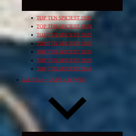
TOP TEN SPICIEST 2025
TOP TEN SPICIEST 2024
TOP TEN SPICIEST 2023
TOP TEN SPICIEST 2022
TOP TEN SPICIEST 2021
TOP TEN SPICIEST 2020
TOP TEN SPICIEST 2018
ALL TIME – CUPS / BOWLS