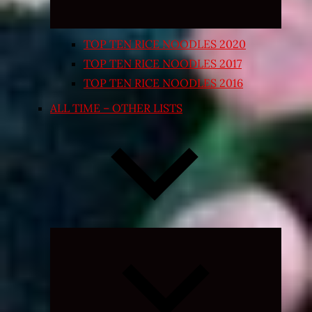
TOP TEN RICE NOODLES 2020
TOP TEN RICE NOODLES 2017
TOP TEN RICE NOODLES 2016
ALL TIME – OTHER LISTS
Expand
child
menu