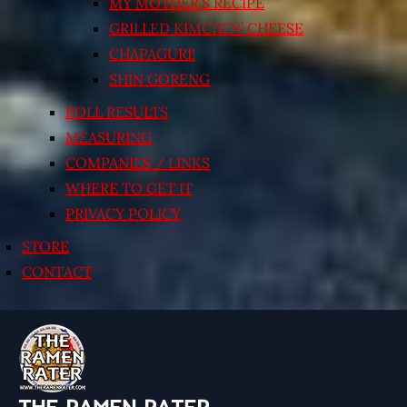
MY MOTHER’S RECIPE
GRILLED KIMCHI’N’ CHEESE
CHAPAGURI!
SHIN GORENG
POLL RESULTS
MEASURING
COMPANIES / LINKS
WHERE TO GET IT
PRIVACY POLICY
STORE
CONTACT