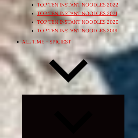
TOP TEN INSTANT NOODLES 2022
TOP TEN INSTANT NOODLES 2021
TOP TEN INSTANT NOODLES 2020
TOP TEN INSTANT NOODLES 2019
ALL TIME – SPICIEST
Expand
child
menu