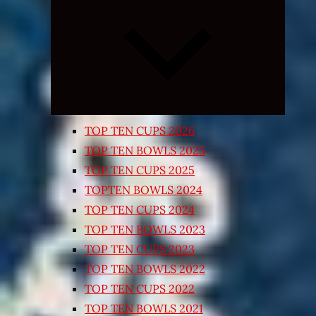
Expand
child
menu
TOP TEN CUPS 2026
TOP TEN BOWLS 2025
TOP TEN CUPS 2025
TOPTEN BOWLS 2024
TOP TEN CUPS 2024
TOP TEN BOWLS 2023
TOP TEN CUPS 2023
TOP TEN BOWLS 2022
TOP TEN CUPS 2022
TOP TEN BOWLS 2021