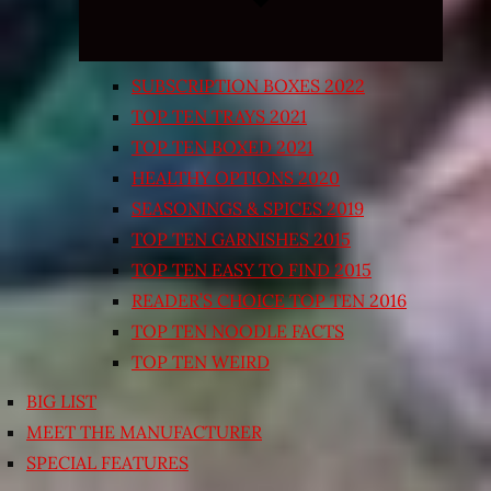
SUBSCRIPTION BOXES 2022
TOP TEN TRAYS 2021
TOP TEN BOXED 2021
HEALTHY OPTIONS 2020
SEASONINGS & SPICES 2019
TOP TEN GARNISHES 2015
TOP TEN EASY TO FIND 2015
READER’S CHOICE TOP TEN 2016
TOP TEN NOODLE FACTS
TOP TEN WEIRD
BIG LIST
MEET THE MANUFACTURER
SPECIAL FEATURES