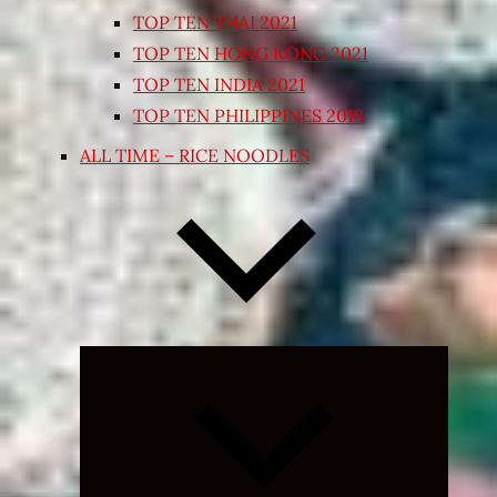
TOP TEN THAI 2021
TOP TEN HONG KONG 2021
TOP TEN INDIA 2021
TOP TEN PHILIPPINES 2018
ALL TIME – RICE NOODLES
Expand
child
menu